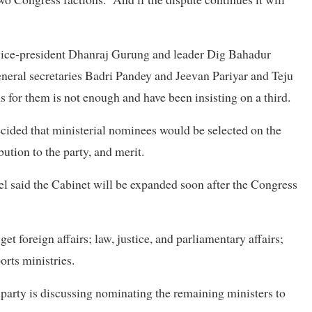
ty vice-president Dhanraj Gurung and leader Dig Bahadur
neral secretaries Badri Pandey and Jeevan Pariyar and Teju
for them is not enough and have been insisting on a third.
cided that ministerial nominees would be selected on the
bution to the party, and merit.
el said the Cabinet will be expanded soon after the Congress
t foreign affairs; law, justice, and parliamentary affairs;
rts ministries.
arty is discussing nominating the remaining ministers to