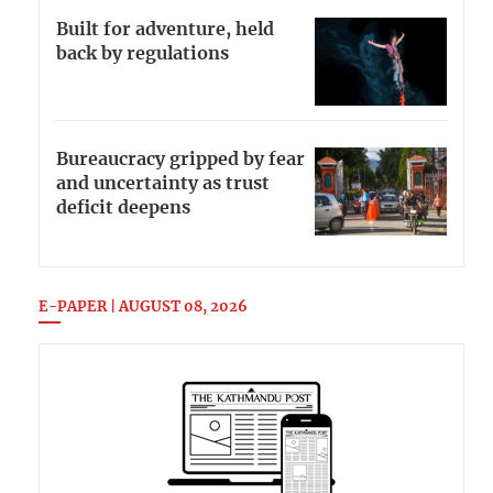
Built for adventure, held
back by regulations
Bureaucracy gripped by fear
and uncertainty as trust
deficit deepens
E-PAPER | AUGUST 08, 2026