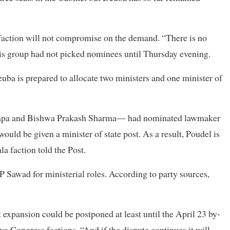
 faction will not compromise on the demand. “There is no
is group had not picked nominees until Thursday evening.
a is prepared to allocate two ministers and one minister of
 Thapa and Bishwa Prakash Sharma— had nominated lawmaker
would be given a minister of state post. As a result, Poudel is
la faction told the Post.
Sawad for ministerial roles. According to party sources,
xpansion could be postponed at least until the April 23 by-
o Congress factions. “And if the dispute continues it will