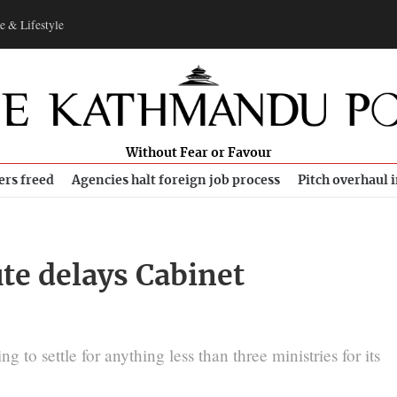
e & Lifestyle
Without Fear or Favour
ers freed
Agencies halt foreign job process
Pitch overhaul 
te delays Cabinet
g to settle for anything less than three ministries for its