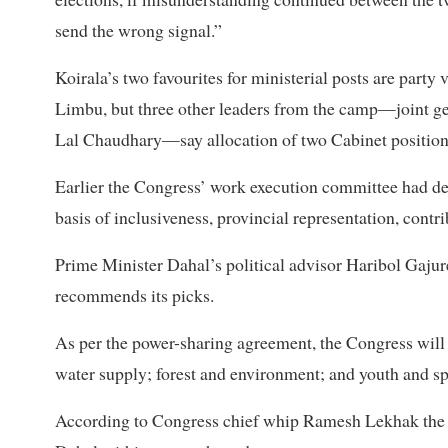
send the wrong signal.”
Koirala’s two favourites for ministerial posts are par
Limbu, but three other leaders from the camp—joint ge
Lal Chaudhary—say allocation of two Cabinet positions 
Earlier the Congress’ work execution committee had de
basis of inclusiveness, provincial representation, contri
Prime Minister Dahal’s political advisor Haribol Gajur
recommends its picks.
As per the power-sharing agreement, the Congress will ge
water supply; forest and environment; and youth and spo
According to Congress chief whip Ramesh Lekhak the p