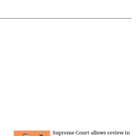
Supreme Court allows review in