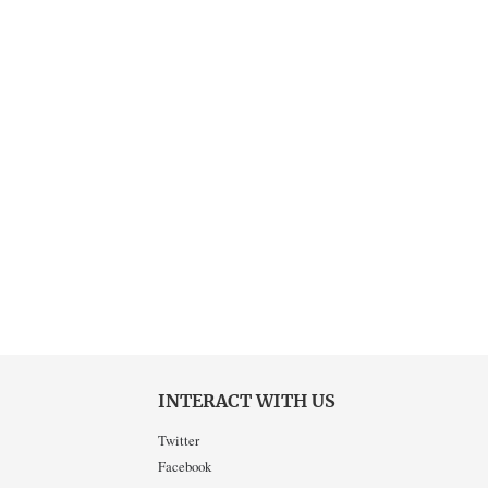
INTERACT WITH US
Twitter
Facebook