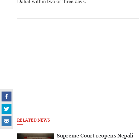
Dahal within two or three days.
RELATED NEWS
Supreme Court reopens Nepali