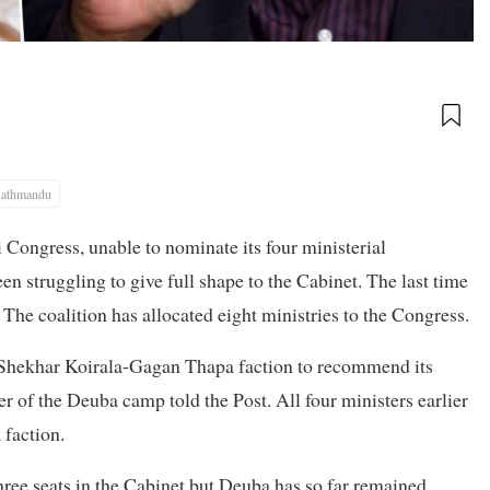
athmandu
li Congress, unable to nominate its four ministerial
 struggling to give full shape to the Cabinet. The last time
The coalition has allocated eight ministries to the Congress.
e Shekhar Koirala-Gagan Thapa faction to recommend its
r of the Deuba camp told the Post. All four ministers earlier
 faction.
three seats in the Cabinet but Deuba has so far remained