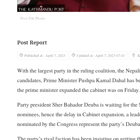
Post File Photo
Post Report
Published at : April 7, 2023
Updated at : April 7, 2023 07:43
K
With the largest party in the ruling coalition, the Nepa
candidates, Prime Minister Pushpa Kamal Dahal has been
the prime minister expanded the cabinet was on Friday. 
Party president Sher Bahadur Deuba is waiting for th
nominees, hence the delay in Cabinet expansion, a leade
nominated by the Congress represent the party’s Deuba
The party’s rival faction has been insisting on getting 