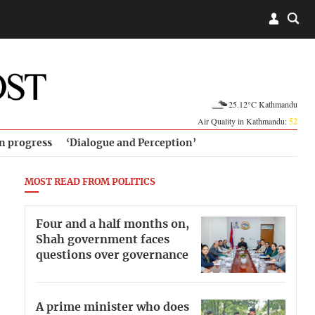
25.12°C Kathmandu
Air Quality in Kathmandu:
52
in progress
‘Dialogue and Perception’
MOST READ FROM POLITICS
Four and a half months on,
Shah government faces
questions over governance
A prime minister who does