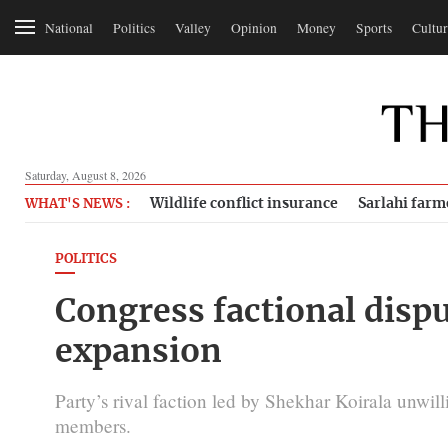
National
Politics
Valley
Opinion
Money
Sports
Cultur
Saturday, August 8, 2026
Wildlife conflict insurance
Sarlahi farm
WHAT'S NEWS :
POLITICS
Congress factional dispu
expansion
Party’s rival faction led by Shekhar Koirala unwillin
members.