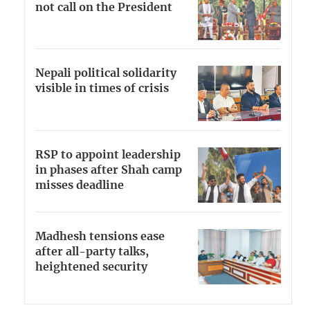
not call on the President
Nepali political solidarity
visible in times of crisis
RSP to appoint leadership
in phases after Shah camp
misses deadline
Madhesh tensions ease
after all-party talks,
heightened security