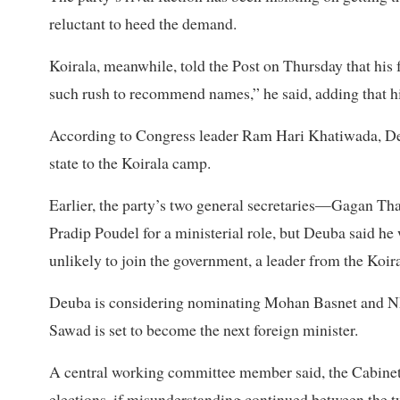
reluctant to heed the demand.
Koirala, meanwhile, told the Post on Thursday that his
such rush to recommend names,” he said, adding that h
According to Congress leader Ram Hari Khatiwada, Deub
state to the Koirala camp.
Earlier, the party’s two general secretaries—Gagan
Pradip Poudel for a ministerial role, but Deuba said he 
unlikely to join the government, a leader from the Koira
Deuba is considering nominating Mohan Basnet and NP 
Sawad is set to become the next foreign minister.
A central working committee member said, the Cabinet e
elections, if misunderstanding continued between the tw