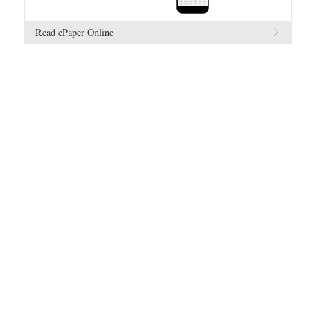
Read ePaper Online