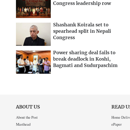
Congress leadership row
Shashank Koirala set to
spearhead split in Nepali
Congress
Power sharing deal fails to
break deadlock in Koshi,
Bagmati and Sudurpaschim
ABOUT US
READ U
About the Post
Home Deliv
Masthead
ePaper