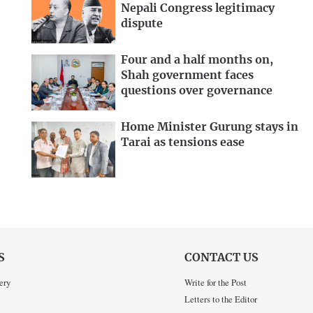
Nepali Congress legitimacy
dispute
Four and a half months on,
Shah government faces
questions over governance
Home Minister Gurung stays in
Tarai as tensions ease
S
CONTACT US
ery
Write for the Post
Letters to the Editor