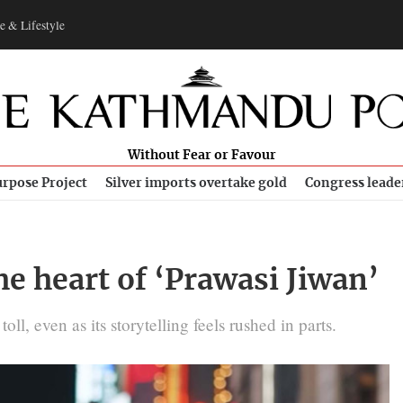
e & Lifestyle
Without Fear or Favour
rpose Project
Silver imports overtake gold
Congress leade
he heart of ‘Prawasi Jiwan’
ll, even as its storytelling feels rushed in parts.