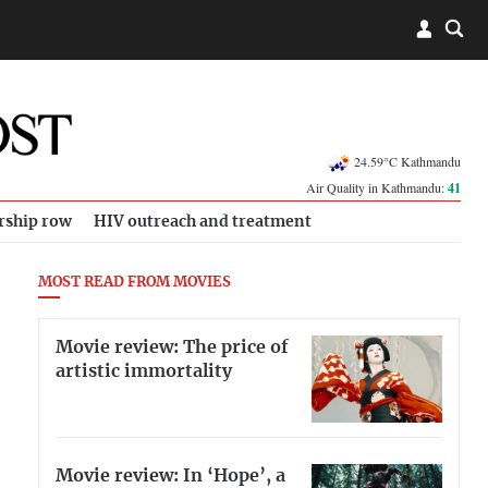
24.59°C Kathmandu
Air Quality in Kathmandu:
41
rship row
HIV outreach and treatment
MOST READ FROM MOVIES
Movie review: The price of
artistic immortality
Movie review: In ‘Hope’, a