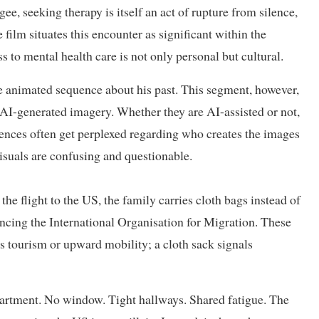
ee, seeking therapy is itself an act of rupture from silence,
film situates this encounter as significant within the
to mental health care is not only personal but cultural.
ne animated sequence about his past. This segment, however,
 AI-generated imagery. Whether they are AI-assisted or not,
ences often get perplexed regarding who creates the images
isuals are confusing and questionable.
the flight to the US, the family carries cloth bags instead of
rencing the International Organisation for Migration. These
s tourism or upward mobility; a cloth sack signals
partment. No window. Tight hallways. Shared fatigue. The