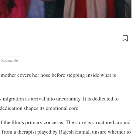
Kathmandu
A mother covers her nose before stepping inside what is
igration as arrival into uncertainty. It is dedicated to
 dedication shapes its emotional core.
of the film’s primary concerns. The story is structured around
oss from a therapist played by Rajesh Hamal, unsure whether to