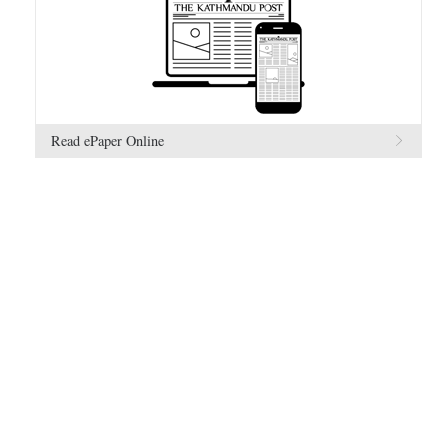
Read ePaper Online