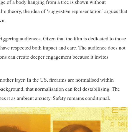
mage of a body hanging from a tree is shown without
film theory, the idea of ‘suggestive representation’ argues that
wn.
triggering audiences. Given that the film is dedicated to those
 have respected both impact and care. The audience does not
ons can create deeper engagement because it invites
nother layer. In the US, firearms are normalised within
ackground, that normalisation can feel destabilising. The
ames it as ambient anxiety. Safety remains conditional.