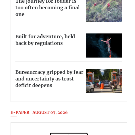
The journey for fodder is
too often becoming a final
one
Built for adventure, held
back by regulations
Bureaucracy gripped by fear
and uncertainty as trust
deficit deepens
E-PAPER | AUGUST 07, 2026