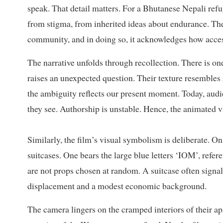
speak. That detail matters. For a Bhutanese Nepali refug
from stigma, from inherited ideas about endurance. The 
community, and in doing so, it acknowledges how access 
The narrative unfolds through recollection. There is o
raises an unexpected question. Their texture resembles
the ambiguity reflects our present moment. Today, audi
they see. Authorship is unstable. Hence, the animated v
Similarly, the film’s visual symbolism is deliberate. On 
suitcases. One bears the large blue letters ‘IOM’, refe
are not props chosen at random. A suitcase often signal
displacement and a modest economic background.
The camera lingers on the cramped interiors of their a