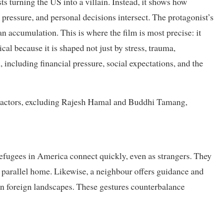
ts turning the US into a villain. Instead, it shows how
 pressure, and personal decisions intersect. The protagonist’s
 an accumulation. This is where the film is most precise: it
cal because it is shaped not just by stress, trauma,
, including financial pressure, social expectations, and the
e actors, excluding Rajesh Hamal and Buddhi Tamang,
fugees in America connect quickly, even as strangers. They
 parallel home. Likewise, a neighbour offers guidance and
in foreign landscapes. These gestures counterbalance