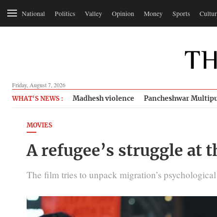
National
Politics
Valley
Opinion
Money
Sports
Cultur
Friday, August 7, 2026
Madhesh violence
Pancheshwar Multipu
WHAT'S NEWS :
MOVIES
A refugee’s struggle at t
The film tries to unpack migration’s psychological to