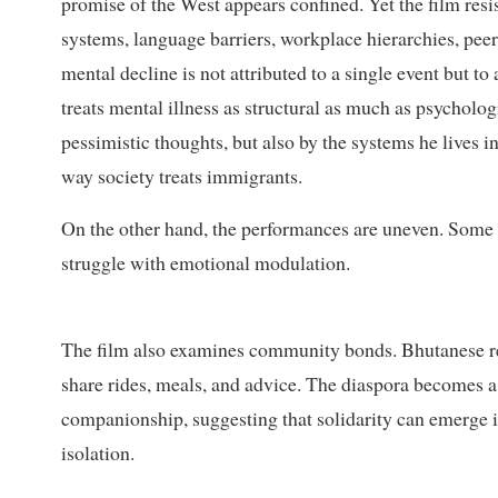
promise of the West appears confined. Yet the film resis
systems, language barriers, workplace hierarchies, peer
mental decline is not attributed to a single event but to
treats mental illness as structural as much as psychologi
pessimistic thoughts, but also by the systems he lives in
way society treats immigrants.
On the other hand, the performances are uneven. Som
struggle with emotional modulation.
The film also examines community bonds. Bhutanese re
share rides, meals, and advice. The diaspora becomes a
companionship, suggesting that solidarity can emerge 
isolation.