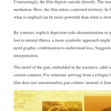
Contrastingly, the film depicts suicide directly. The i
mediation. Here, the film enters contested territory. In 
what is implied can be more powerful than what is sho
By contrast, explicit depiction risks desensitisation or 
lost to mental illness, a more symbolic approach might
need graphic confirmation to understand loss. Suggesti
interpretation.
The motif of the gun, embedded in the narrative, adds a
certain contexts. For someone arriving from a refugee b
film does not sensationalise gun culture; instead, it fr