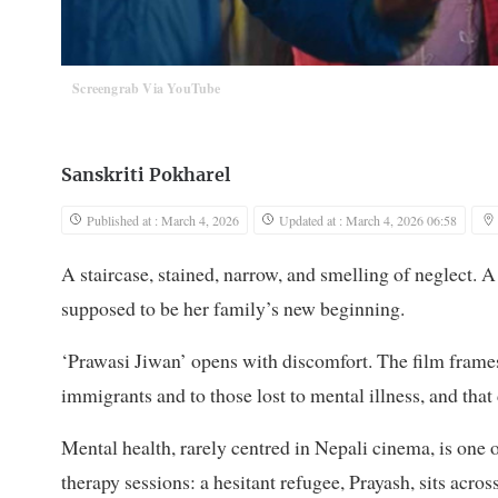
Screengrab Via YouTube
Sanskriti Pokharel
Published at : March 4, 2026
Updated at : March 4, 2026 06:58
A staircase, stained, narrow, and smelling of neglect. 
supposed to be her family’s new beginning.
‘Prawasi Jiwan’ opens with discomfort. The film frames m
immigrants and to those lost to mental illness, and that
Mental health, rarely centred in Nepali cinema, is one 
therapy sessions: a hesitant refugee, Prayash, sits acr