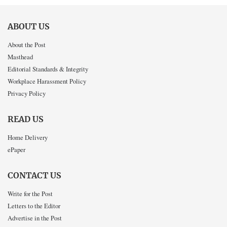
ABOUT US
About the Post
Masthead
Editorial Standards & Integrity
Workplace Harassment Policy
Privacy Policy
READ US
Home Delivery
ePaper
CONTACT US
Write for the Post
Letters to the Editor
Advertise in the Post