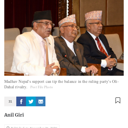
Madhav Nepal's support can tip the balance in the ruling party's Oli-
Dahal rivalry.
Post File Photo
31
Anil Giri