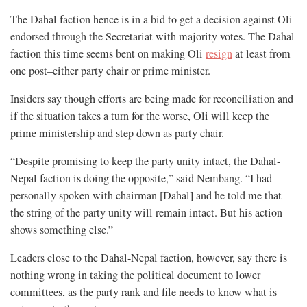
The Dahal faction hence is in a bid to get a decision against Oli
endorsed through the Secretariat with majority votes. The Dahal
faction this time seems bent on making Oli
resign
at least from
one post–either party chair or prime minister.
Insiders say though efforts are being made for reconciliation and
if the situation takes a turn for the worse, Oli will keep the
prime ministership and step down as party chair.
“Despite promising to keep the party unity intact, the Dahal-
Nepal faction is doing the opposite,” said Nembang. “I had
personally spoken with chairman [Dahal] and he told me that
the string of the party unity will remain intact. But his action
shows something else.”
Leaders close to the Dahal-Nepal faction, however, say there is
nothing wrong in taking the political document to lower
committees, as the party rank and file needs to know what is