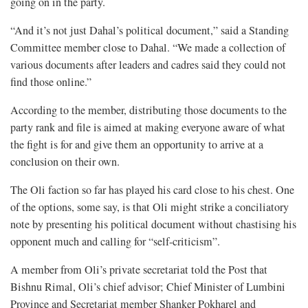
going on in the party.
“And it’s not just Dahal’s political document,” said a Standing
Committee member close to Dahal. “We made a collection of
various documents after leaders and cadres said they could not
find those online.”
According to the member, distributing those documents to the
party rank and file is aimed at making everyone aware of what
the fight is for and give them an opportunity to arrive at a
conclusion on their own.
The Oli faction so far has played his card close to his chest. One
of the options, some say, is that Oli might strike a conciliatory
note by presenting his political document without chastising his
opponent much and calling for “self-criticism”.
A member from Oli’s private secretariat told the Post that
Bishnu Rimal, Oli’s chief advisor; Chief Minister of Lumbini
Province and Secretariat member Shanker Pokharel and