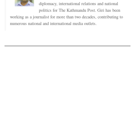
diplomacy, international relations and national
politics for The Kathmandu Post. Giri has been
working as a journalist for more than two decades, contributing to
numerous national and international media outlets.