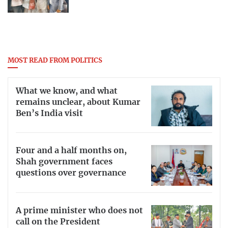
MOST READ FROM POLITICS
What we know, and what
remains unclear, about Kumar
Ben’s India visit
Four and a half months on,
Shah government faces
questions over governance
A prime minister who does not
call on the President