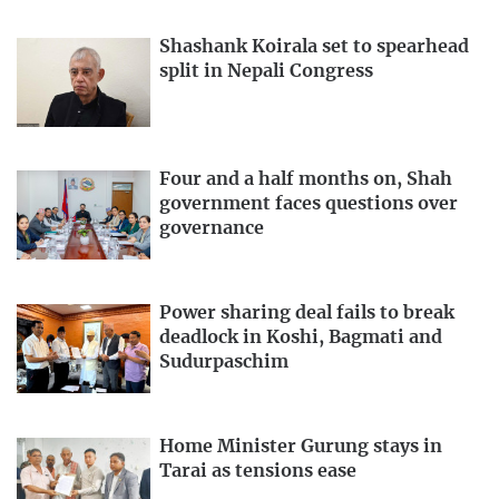
Shashank Koirala set to spearhead
split in Nepali Congress
Four and a half months on, Shah
government faces questions over
governance
Power sharing deal fails to break
deadlock in Koshi, Bagmati and
Sudurpaschim
Home Minister Gurung stays in
Tarai as tensions ease