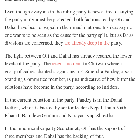
Even though everyone in the ruling party is never tired of saying
the party unity must be protected, both factions led by Oli and
Dahal have been engaged in their machinations. Insiders say no
one wants to be seen as the cause for the party split, but as far as
divisions are concerned, they
are already deep in the
party.
The fight between Oli and Dahal has already reached the lower
levels of the party. The
recent incident
in Chitwan where a
group of cadres chanted slogans against Surendra Pandey, also a
Standing Committee member, is just indicative of how bitter the
relations have become in the party, according to insiders.
In the current equation in the party, Pandey is in the Dahal
faction, which is backed by senior leaders Nepal, Jhala Nath
Khanal, Bamdeve Gautam and Narayan Kaji Shrestha.
In the nine-member party Secretariat, Oli has the support of
three members and Dahal has the backing of four.