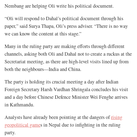
Nembang are helping Oli write his political document.
“Oli will respond to Dahal’s political document through his
paper,” said Surya Thapa, Oli’s press adviser. “There is no way
we can know the content at this stage.”
Many in the ruling party are making efforts through different
channels, asking both Oli and Dahal not to create a ruckus at the
Secretariat meeting, as there are high-level visits lined up from
both the neighbours—India and China.
The party is holding its crucial meeting a day after Indian
Foreign Secretary Harsh Vardhan Shringala concludes his visit
and a day before Chinese Defence Minister Wei Fenghe arrives
in Kathmandu.
Analysts have already been pointing at the dangers of
rising
geopolitical game
s in Nepal due to infighting in the ruling
party.