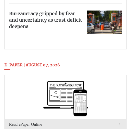
Bureaucracy gripped by fear
and uncertainty as trust deficit
deepens
E-PAPER | AUGUST 07, 2026
Read ePaper Online