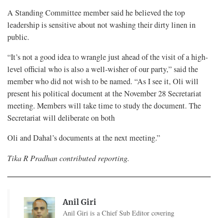
A Standing Committee member said he believed the top
leadership is sensitive about not washing their dirty linen in
public.
“It’s not a good idea to wrangle just ahead of the visit of a high-
level official who is also a well-wisher of our party,” said the
member who did not wish to be named. “As I see it, Oli will
present his political document at the November 28 Secretariat
meeting. Members will take time to study the document. The
Secretariat will deliberate on both
Oli and Dahal’s documents at the next meeting.”
Tika R Pradhan contributed reporting.
Anil Giri
Anil Giri is a Chief Sub Editor covering