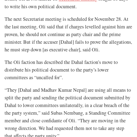
to write his own political document.
The next Secretariat meeting is scheduled for November 28. At
the last meeting, Oli said that if charges levelled against him are
proven, he should not continue as party chair and the prime
minister. But if the accuser [Dahal] fails to prove the allegations,
he must step down [as executive chair], said Oli.
The Oli faction has described the Dahal faction’s move to
distribute his political document to the party’s lower
committees as “uncalled for”.
“They [Dahal and Madhav Kumar Nepal] are using all means to
split the party and sending the political document submitted by
Dahal to lower committees unilaterally, in a clear breach of the
the party system,” said Subas Nembang, a Standing Committee
member and close confidante of Oli. “They are moving in the
wrong direction. We had requested them not to take any step
that affects the party unity.”