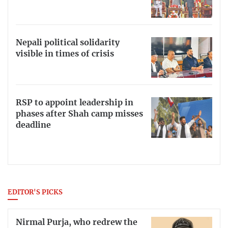
Nepali political solidarity
visible in times of crisis
RSP to appoint leadership in
phases after Shah camp misses
deadline
EDITOR'S PICKS
Nirmal Purja, who redrew the