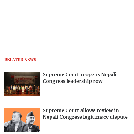
RELATED NEWS
Supreme Court reopens Nepali
Congress leadership row
Supreme Court allows review in
Nepali Congress legitimacy dispute