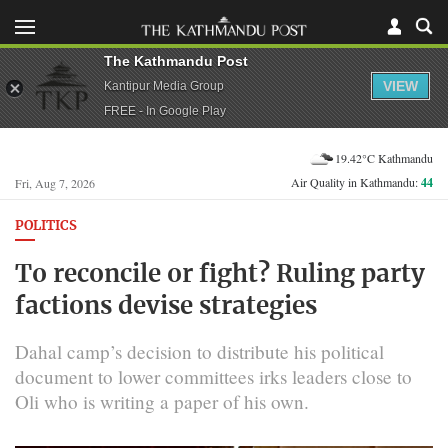
The Kathmandu Post
VIEW
Kantipur Media Group
FREE - In Google Play
19.42°C Kathmandu
Air Quality in Kathmandu:
44
Fri, Aug 7, 2026
POLITICS
To reconcile or fight? Ruling party
factions devise strategies
Dahal camp’s decision to distribute his political
document to lower committees irks leaders close to
Oli who is writing a paper of his own.