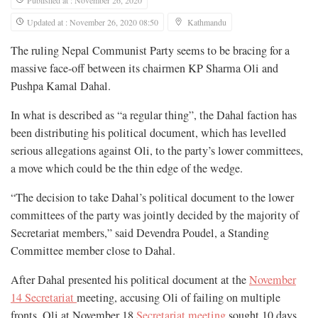
Published at : November 26, 2020
Updated at : November 26, 2020 08:50
Kathmandu
The ruling Nepal Communist Party seems to be bracing for a
massive face-off between its chairmen KP Sharma Oli and
Pushpa Kamal Dahal.
In what is described as “a regular thing”, the Dahal faction has
been distributing his political document, which has levelled
serious allegations against Oli, to the party’s lower committees,
a move which could be the thin edge of the wedge.
“The decision to take Dahal’s political document to the lower
committees of the party was jointly decided by the majority of
Secretariat members,” said Devendra Poudel, a Standing
Committee member close to Dahal.
After Dahal presented his political document at the
November
14 Secretariat
meeting, accusing Oli of failing on multiple
fronts, Oli at November 18
Secretariat meeting
sought 10 days