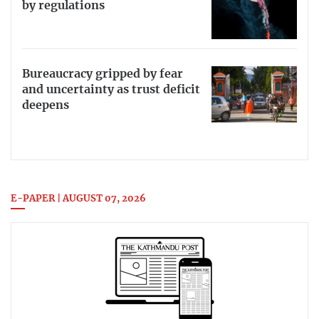
by regulations
Bureaucracy gripped by fear
and uncertainty as trust deficit
deepens
E-PAPER | AUGUST 07, 2026