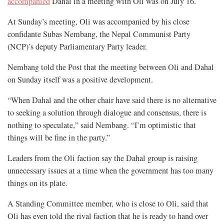
accompanied
Dahal in a meeting with Oli was on July 16.
At Sunday’s meeting, Oli was accompanied by his close
confidante Subas Nembang, the Nepal Communist Party
(NCP)’s deputy Parliamentary Party leader.
Nembang told the Post that the meeting between Oli and Dahal
on Sunday itself was a positive development.
“When Dahal and the other chair have said there is no alternative
to seeking a solution through dialogue and consensus, there is
nothing to speculate,” said Nembang. “I’m optimistic that
things will be fine in the party.”
Leaders from the Oli faction say the Dahal group is raising
unnecessary issues at a time when the government has too many
things on its plate.
A Standing Committee member, who is close to Oli, said that
Oli has even told the rival faction that he is ready to hand over