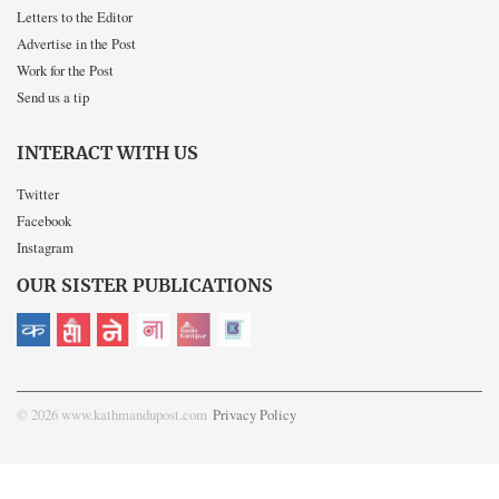
Letters to the Editor
Advertise in the Post
Work for the Post
Send us a tip
INTERACT WITH US
Twitter
Facebook
Instagram
OUR SISTER PUBLICATIONS
© 2026 www.kathmandupost.com
Privacy Policy