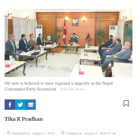
Oli now is believed to have regained a majority in the Nepal
Communist Party Secretariat.
Post File Photo
Tika R Pradhan
Published at : August 3, 2020
Updated at : August 3, 2020 07:46