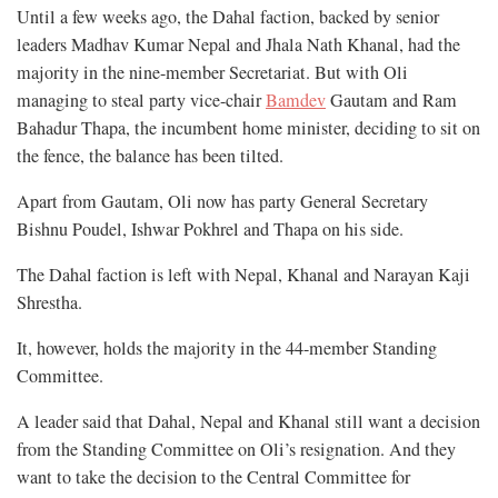
Until a few weeks ago, the Dahal faction, backed by senior
leaders Madhav Kumar Nepal and Jhala Nath Khanal, had the
majority in the nine-member Secretariat. But with Oli
managing to steal party vice-chair
Bamdev
Gautam and Ram
Bahadur Thapa, the incumbent home minister, deciding to sit on
the fence, the balance has been tilted.
Apart from Gautam, Oli now has party General Secretary
Bishnu Poudel, Ishwar Pokhrel and Thapa on his side.
The Dahal faction is left with Nepal, Khanal and Narayan Kaji
Shrestha.
It, however, holds the majority in the 44-member Standing
Committee.
A leader said that Dahal, Nepal and Khanal still want a decision
from the Standing Committee on Oli’s resignation. And they
want to take the decision to the Central Committee for