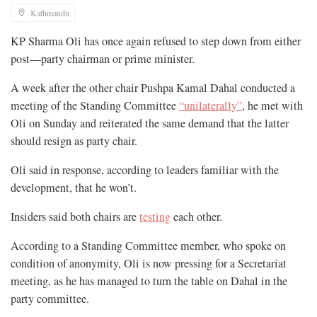
Kathmandu
KP Sharma Oli has once again refused to step down from either
post—party chairman or prime minister.
A week after the other chair Pushpa Kamal Dahal conducted a
meeting of the Standing Committee
“unilaterally”
, he met with
Oli on Sunday and reiterated the same demand that the latter
should resign as party chair.
Oli said in response, according to leaders familiar with the
development, that he won’t.
Insiders said both chairs are
testing
each other.
According to a Standing Committee member, who spoke on
condition of anonymity, Oli is now pressing for a Secretariat
meeting, as he has managed to turn the table on Dahal in the
party committee.