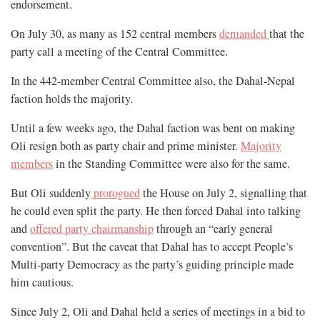
endorsement.
On July 30, as many as 152 central members
demanded
that the
party call a meeting of the Central Committee.
In the 442-member Central Committee also, the Dahal-Nepal
faction holds the majority.
Until a few weeks ago, the Dahal faction was bent on making
Oli resign both as party chair and prime minister.
Majority
members
in the Standing Committee were also for the same.
But Oli suddenly
prorogued
the House on July 2, signalling that
he could even split the party. He then forced Dahal into talking
and
offered party chairmanship
through an “early general
convention”. But the caveat that Dahal has to accept People’s
Multi-party Democracy as the party’s guiding principle made
him cautious.
Since July 2, Oli and Dahal held a series of meetings in a bid to