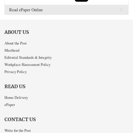
Read ePaper Online
ABOUT US
About the Post
Masthead
Editorial Standards & Integrity
Workplace Harassment Policy
Privacy Policy
READ US
Home Delivery
ePaper
CONTACT US
Write for the Post