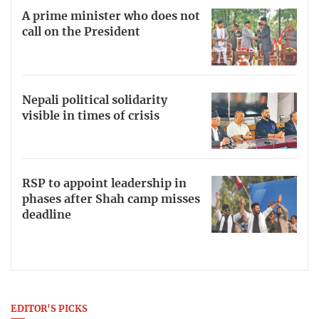
A prime minister who does not
call on the President
Nepali political solidarity
visible in times of crisis
RSP to appoint leadership in
phases after Shah camp misses
deadline
EDITOR'S PICKS