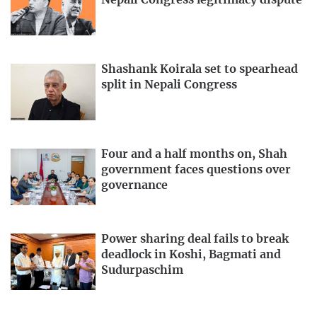
Nepali Congress legitimacy dispute
Shashank Koirala set to spearhead
split in Nepali Congress
Four and a half months on, Shah
government faces questions over
governance
Power sharing deal fails to break
deadlock in Koshi, Bagmati and
Sudurpaschim