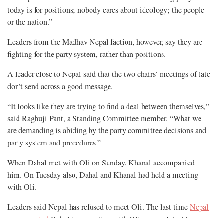
today is for positions; nobody cares about ideology; the people
or the nation.”
Leaders from the Madhav Nepal faction, however, say they are
fighting for the party system, rather than positions.
A leader close to Nepal said that the two chairs’ meetings of late
don’t send across a good message.
“It looks like they are trying to find a deal between themselves,”
said Raghuji Pant, a Standing Committee member. “What we
are demanding is abiding by the party committee decisions and
party system and procedures.”
When Dahal met with Oli on Sunday, Khanal accompanied
him. On Tuesday also, Dahal and Khanal had held a meeting
with Oli.
Leaders said Nepal has refused to meet Oli. The last time
Nepal