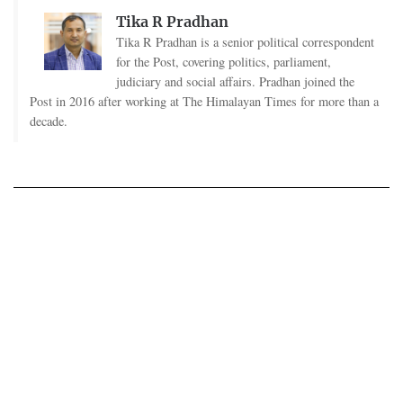
Tika R Pradhan
Tika R Pradhan is a senior political correspondent
for the Post, covering politics, parliament,
judiciary and social affairs. Pradhan joined the
Post in 2016 after working at The Himalayan Times for more than a
decade.