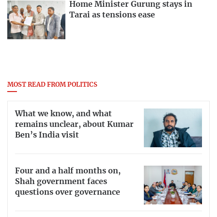
Home Minister Gurung stays in
Tarai as tensions ease
MOST READ FROM POLITICS
What we know, and what
remains unclear, about Kumar
Ben’s India visit
Four and a half months on,
Shah government faces
questions over governance