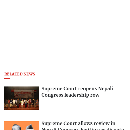
RELATED NEWS
Supreme Court reopens Nepali
Congress leadership row
Supreme Court allows review in