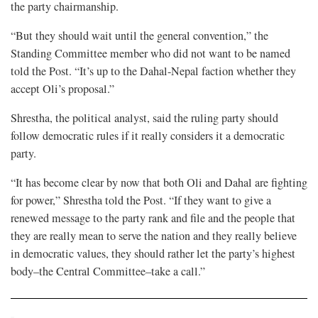
the party chairmanship.
“But they should wait until the general convention,” the
Standing Committee member who did not want to be named
told the Post. “It’s up to the Dahal-Nepal faction whether they
accept Oli’s proposal.”
Shrestha, the political analyst, said the ruling party should
follow democratic rules if it really considers it a democratic
party.
“It has become clear by now that both Oli and Dahal are fighting
for power,” Shrestha told the Post. “If they want to give a
renewed message to the party rank and file and the people that
they are really mean to serve the nation and they really believe
in democratic values, they should rather let the party’s highest
body–the Central Committee–take a call.”