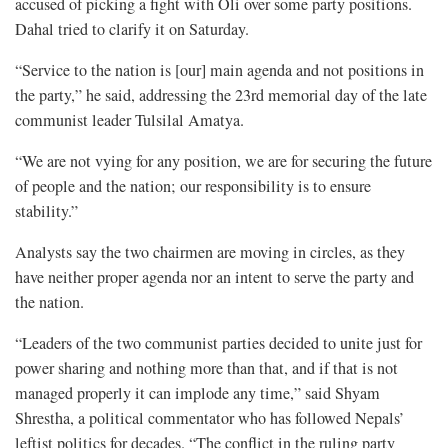
accused of picking a fight with Oli over some party positions.
Dahal tried to clarify it on Saturday.
“Service to the nation is [our] main agenda and not positions in
the party,” he said, addressing the 23rd memorial day of the late
communist leader Tulsilal Amatya.
“We are not vying for any position, we are for securing the future
of people and the nation; our responsibility is to ensure
stability.”
Analysts say the two chairmen are moving in circles, as they
have neither proper agenda nor an intent to serve the party and
the nation.
“Leaders of the two communist parties decided to unite just for
power sharing and nothing more than that, and if that is not
managed properly it can implode any time,” said Shyam
Shrestha, a political commentator who has followed Nepals’
leftist politics for decades. “The conflict in the ruling party