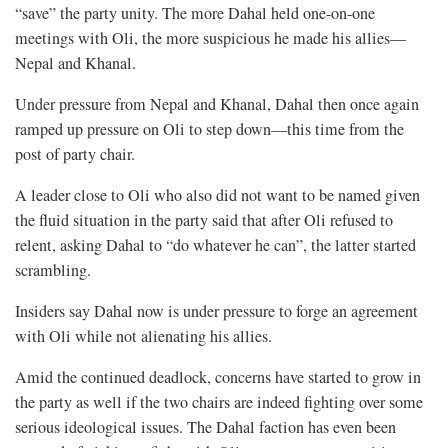
“save” the party unity. The more Dahal held one-on-one
meetings with Oli, the more suspicious he made his allies—
Nepal and Khanal.
Under pressure from Nepal and Khanal, Dahal then once again
ramped up pressure on Oli to step down—this time from the
post of party chair.
A leader close to Oli who also did not want to be named given
the fluid situation in the party said that after Oli refused to
relent, asking Dahal to “do whatever he can”, the latter started
scrambling.
Insiders say Dahal now is under pressure to forge an agreement
with Oli while not alienating his allies.
Amid the continued deadlock, concerns have started to grow in
the party as well if the two chairs are indeed fighting over some
serious ideological issues. The Dahal faction has even been