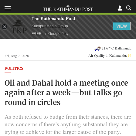
The Kathmandu Post
VIEW
Kantipur Media Group
FREE - In Google Play
21.67°C Kathmandu
Air Quality in Kathmandu:
54
Fri, Aug 7, 2026
POLITICS
Oli and Dahal hold a meeting once
again after a week—but talks go
round in circles
As both refused to budge from their stances, there are
now concerns if there’s anything substantial they are
trying to achieve for the larger cause of the party.