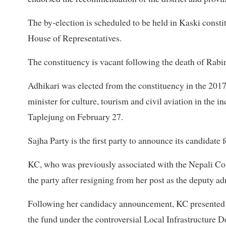
The by-election is scheduled to be held in Kaski const
House of Representatives.
The constituency is vacant following the death of Rabi
Adhikari was elected from the constituency in the 20
minister for culture, tourism and civil aviation in th
Taplejung on February 27.
Sajha Party is the first party to announce its candidate 
KC, who was previously associated with the Nepali Con
the party after resigning from her post as the deputy ad
Following her candidacy announcement, KC presented a
the fund under the controversial Local Infrastructur