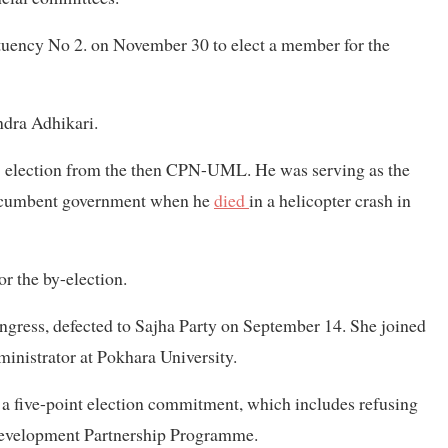
ituency No 2. on November 30 to elect a member for the
ndra Adhikari.
17 election from the then CPN-UML. He was serving as the
e incumbent government when he
died
in a helicopter crash in
for the by-election.
gress, defected to Sajha Party on September 14. She joined
ministrator at Pokhara University.
 five-point election commitment, which includes refusing
e Development Partnership Programme.