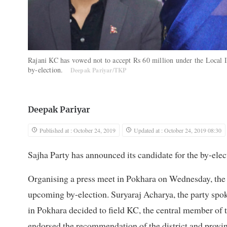
Rajani KC has vowed not to accept Rs 60 million under the Local I
by-election.
Deepak Pariyar/TKP
Deepak Pariyar
Published at : October 24, 2019
Updated at : October 24, 2019 08:30
Sajha Party has announced its candidate for the by-ele
Organising a press meet in Pokhara on Wednesday, the p
upcoming by-election. Suryaraj Acharya, the party spo
in Pokhara decided to field KC, the central member of th
endorsed the recommendation of the district and provi