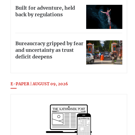
Built for adventure, held
back by regulations
Bureaucracy gripped by fear
and uncertainty as trust
deficit deepens
E-PAPER | AUGUST 09, 2026