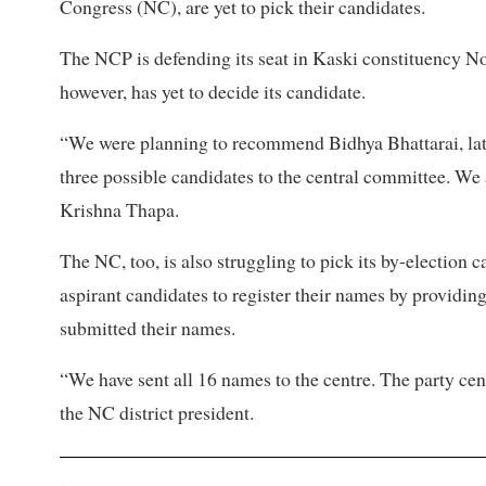
Congress (NC), are yet to pick their candidates.
The NCP is defending its seat in Kaski constituency No
however, has yet to decide its candidate.
“We were planning to recommend Bidhya Bhattarai, lat
three possible candidates to the central committee. We
Krishna Thapa.
The NC, too, is also struggling to pick its by-election
aspirant candidates to register their names by providin
submitted their names.
“We have sent all 16 names to the centre. The party ce
the NC district president.