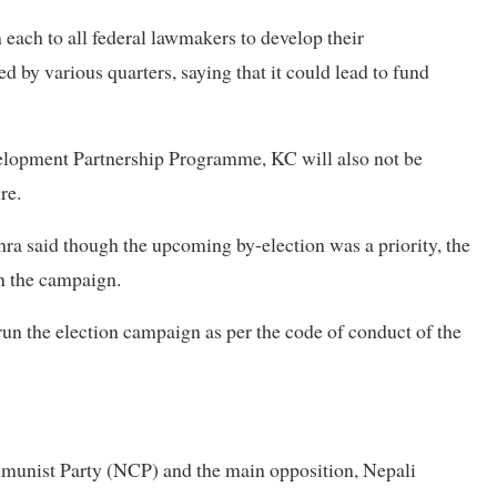
each to all federal lawmakers to develop their
ed by various quarters, saying that it could lead to fund
velopment Partnership Programme, KC will also not be
ure.
ra said though the upcoming by-election was a priority, the
un the campaign.
run the election campaign as per the code of conduct of the
ommunist Party (NCP) and the main opposition, Nepali