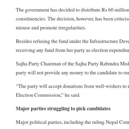
The government has decided to distribute Rs 60 million 
constituencies. The decision, however, has been criticis
misuse and promote irregularities.
Besides refusing the fund under the Infrastructure De
receiving any fund from her party as election expendit
Sajha Party Chairman of the Sajha Party Rabindra Mish
party will not provide any money to the candidate to r
“The party will accept donations from well-wishers to 
Election Commission,” he said.
Major parties struggling to pick candidates
Major political parties, including the ruling Nepal C