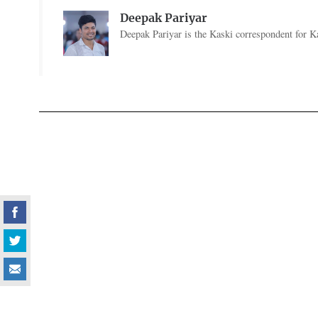
Deepak Pariyar
Deepak Pariyar is the Kaski correspondent for Ka