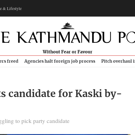
e & Lifestyle
Without Fear or Favour
ers freed
Agencies halt foreign job process
Pitch overhaul 
s candidate for Kaski by-
gling to pick party candidate