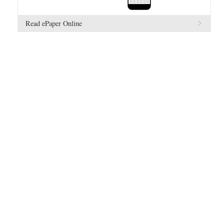
Read ePaper Online