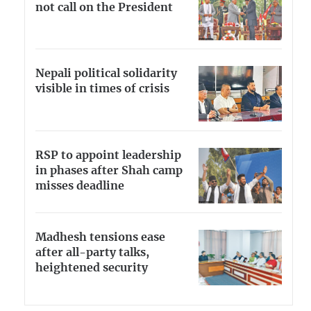
not call on the President
Nepali political solidarity
visible in times of crisis
RSP to appoint leadership
in phases after Shah camp
misses deadline
Madhesh tensions ease
after all-party talks,
heightened security