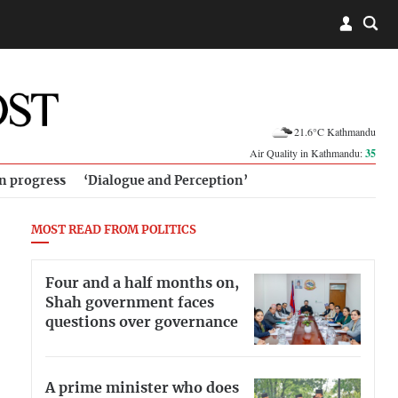
21.6°C Kathmandu
Air Quality in Kathmandu:
35
in progress
‘Dialogue and Perception’
MOST READ FROM POLITICS
Four and a half months on,
Shah government faces
questions over governance
A prime minister who does