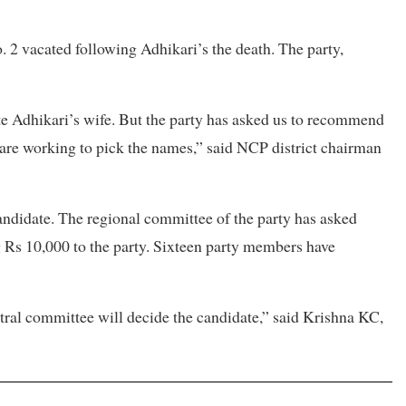
. 2 vacated following Adhikari’s the death. The party,
e Adhikari’s wife. But the party has asked us to recommend
 are working to pick the names,” said NCP district chairman
 candidate. The regional committee of the party has asked
g Rs 10,000 to the party. Sixteen party members have
ntral committee will decide the candidate,” said Krishna KC,