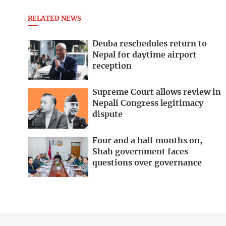
RELATED NEWS
Deuba reschedules return to
Nepal for daytime airport
reception
Supreme Court allows review in
Nepali Congress legitimacy
dispute
Four and a half months on,
Shah government faces
questions over governance