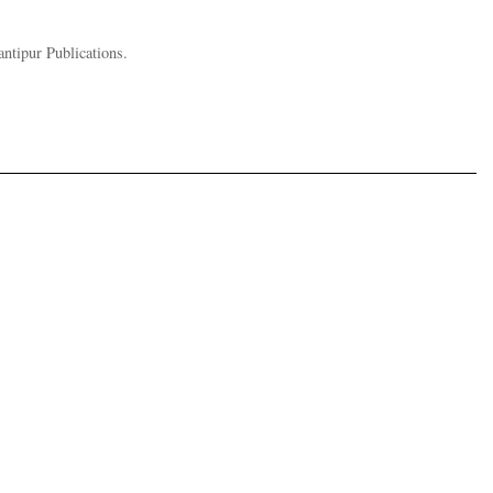
ntipur Publications.