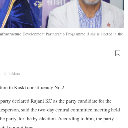
nfrastructure Development Partnership Programme if she is elected in the
Pokhara
ction in Kaski constituency No 2.
arty declared Rajani KC as the party candidate for the
kesperson, said the two-day central committee meeting held
e party, for the by-election. According to him, the party
ncial committees.