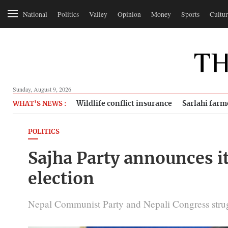
National
Politics
Valley
Opinion
Money
Sports
Cultur
Sunday, August 9, 2026
Wildlife conflict insurance
Sarlahi farm
WHAT'S NEWS :
POLITICS
Sajha Party announces it
election
Nepal Communist Party and Nepali Congress strug