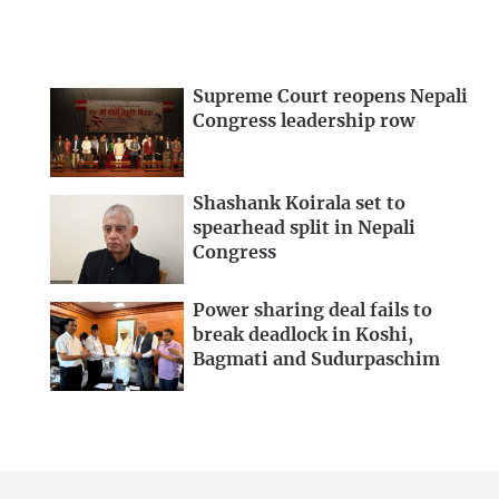
Supreme Court reopens Nepali
Congress leadership row
Shashank Koirala set to
spearhead split in Nepali
Congress
Power sharing deal fails to
break deadlock in Koshi,
Bagmati and Sudurpaschim