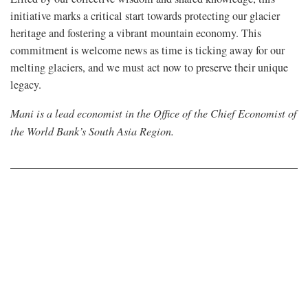
initiative marks a critical start towards protecting our glacier
heritage and fostering a vibrant mountain economy. This
commitment is welcome news as time is ticking away for our
melting glaciers, and we must act now to preserve their unique
legacy.
Mani is a lead economist in the Office of the Chief Economist of
the World Bank’s South Asia Region.