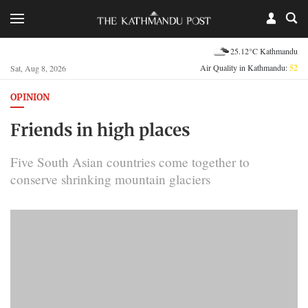
25.12°C Kathmandu
Air Quality in Kathmandu:
52
Sat, Aug 8, 2026
OPINION
Friends in high places
Five South Asian countries come together to
conserve shrinking mountain glaciers