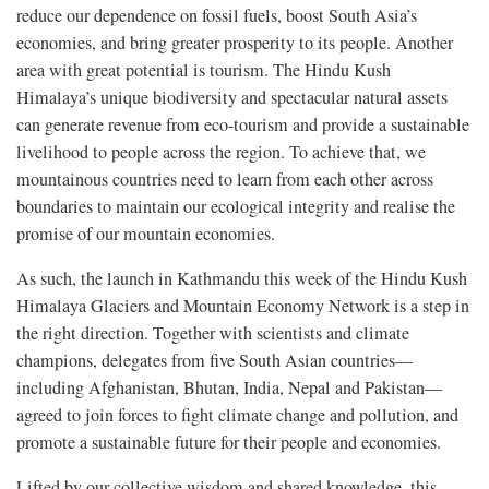
reduce our dependence on fossil fuels, boost South Asia’s
economies, and bring greater prosperity to its people. Another
area with great potential is tourism. The Hindu Kush
Himalaya’s unique biodiversity and spectacular natural assets
can generate revenue from eco-tourism and provide a sustainable
livelihood to people across the region. To achieve that, we
mountainous countries need to learn from each other across
boundaries to maintain our ecological integrity and realise the
promise of our mountain economies.
As such, the launch in Kathmandu this week of the Hindu Kush
Himalaya Glaciers and Mountain Economy Network is a step in
the right direction. Together with scientists and climate
champions, delegates from five South Asian countries—
including Afghanistan, Bhutan, India, Nepal and Pakistan—
agreed to join forces to fight climate change and pollution, and
promote a sustainable future for their people and economies.
Lifted by our collective wisdom and shared knowledge, this