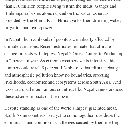
than 210 million people living within the Indus, Ganges and
Brahmaputra basins alone depend on the water resources
provided by the Hindu Kush Himalaya for their drinking water,
irrigation and hydropower.
In Nepal, the livelihoods of people are markedly affected by
climate variations. Recent estimates indicate that climate
change impacts will depress Nepal’s Gross Domestic Product up
to 2 percent a year. As extreme weather events intensify, this
number could reach 5 percent. It’s obvious that climate change
and atmospheric pollution know no boundaries, affecting
livelihoods, economies and ecosystems across South Asia. And
less developed mountainous countries like Nepal cannot address
these adverse impacts on their own.
Despite standing as one of the world’s largest glaciated areas,
South Asian countries have yet to come together to address the
enormous—and common—challenges caused by their melting