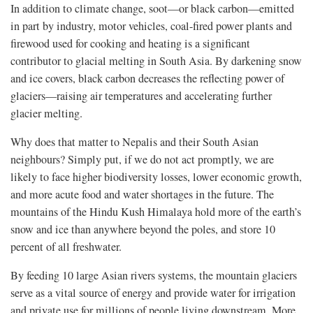
In addition to climate change, soot—or black carbon—emitted
in part by industry, motor vehicles, coal-fired power plants and
firewood used for cooking and heating is a significant
contributor to glacial melting in South Asia. By darkening snow
and ice covers, black carbon decreases the reflecting power of
glaciers—raising air temperatures and accelerating further
glacier melting.
Why does that matter to Nepalis and their South Asian
neighbours? Simply put, if we do not act promptly, we are
likely to face higher biodiversity losses, lower economic growth,
and more acute food and water shortages in the future. The
mountains of the Hindu Kush Himalaya hold more of the earth’s
snow and ice than anywhere beyond the poles, and store 10
percent of all freshwater.
By feeding 10 large Asian rivers systems, the mountain glaciers
serve as a vital source of energy and provide water for irrigation
and private use for millions of people living downstream. More