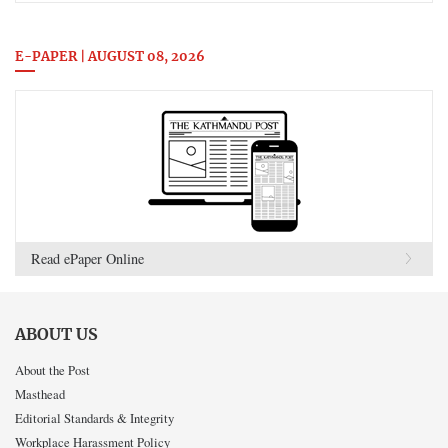
E-PAPER | AUGUST 08, 2026
Read ePaper Online
ABOUT US
About the Post
Masthead
Editorial Standards & Integrity
Workplace Harassment Policy