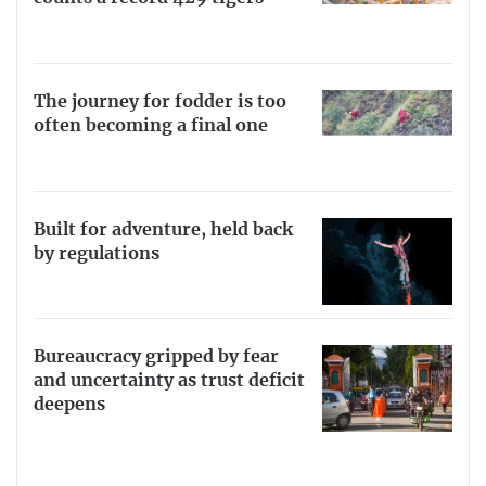
The journey for fodder is too
often becoming a final one
Built for adventure, held back
by regulations
Bureaucracy gripped by fear
and uncertainty as trust deficit
deepens