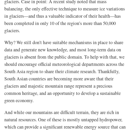
glaciers. Case in point: A recent study noted that mass
balancing, the only effective technique to measure ice variations
in glaciers—and thus a valuable indicator of their health—has
been completed in only 10 of the region’s more than 50,000
glaciers.
Why? We still don’t have suitable mechanisms in place to share
data and generate new knowledge, and most long-term data on
glaciers is absent from the public domain. To help with that, we
should encourage official meteorological departments across the
South Asia region to share their climate research. Thankfully,
South Asian countries are becoming more aware that their
glaciers and majestic mountain range represent a precious
common heritage, and an opportunity to develop a sustainable
green economy.
And while our mountains are difficult terrain, they are rich in
natural resources. One of these is mostly untapped hydropower,
which can provide a significant renewable energy source that can