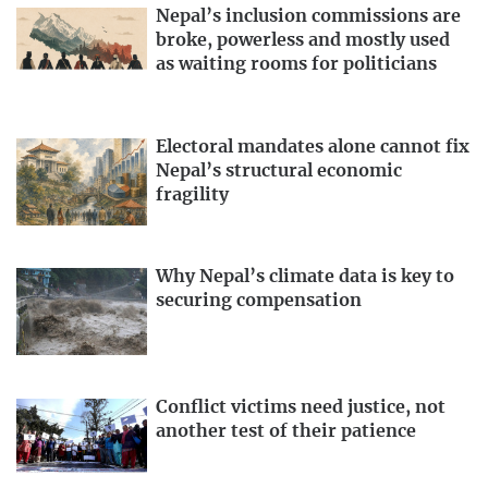
Nepal’s inclusion commissions are
broke, powerless and mostly used
as waiting rooms for politicians
Electoral mandates alone cannot fix
Nepal’s structural economic
fragility
Why Nepal’s climate data is key to
securing compensation
Conflict victims need justice, not
another test of their patience