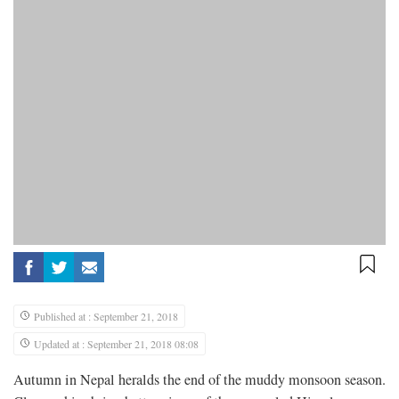
Published at : September 21, 2018
Updated at : September 21, 2018 08:08
Autumn in Nepal heralds the end of the muddy monsoon season.