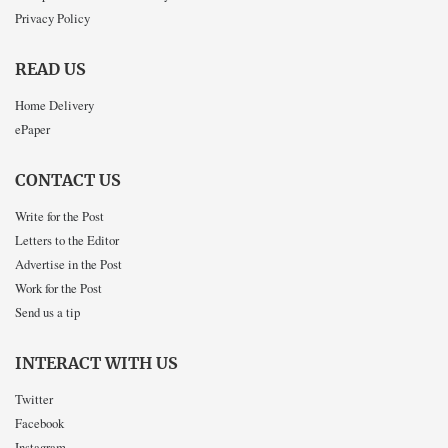
Privacy Policy
READ US
Home Delivery
ePaper
CONTACT US
Write for the Post
Letters to the Editor
Advertise in the Post
Work for the Post
Send us a tip
INTERACT WITH US
Twitter
Facebook
Instagram