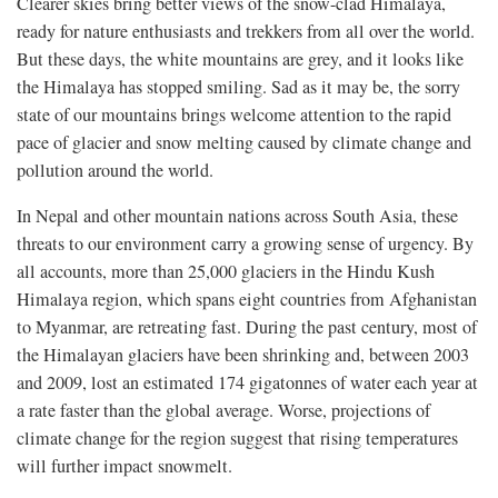
Clearer skies bring better views of the snow-clad Himalaya,
ready for nature enthusiasts and trekkers from all over the world.
But these days, the white mountains are grey, and it looks like
the Himalaya has stopped smiling. Sad as it may be, the sorry
state of our mountains brings welcome attention to the rapid
pace of glacier and snow melting caused by climate change and
pollution around the world.
In Nepal and other mountain nations across South Asia, these
threats to our environment carry a growing sense of urgency. By
all accounts, more than 25,000 glaciers in the Hindu Kush
Himalaya region, which spans eight countries from Afghanistan
to Myanmar, are retreating fast. During the past century, most of
the Himalayan glaciers have been shrinking and, between 2003
and 2009, lost an estimated 174 gigatonnes of water each year at
a rate faster than the global average. Worse, projections of
climate change for the region suggest that rising temperatures
will further impact snowmelt.