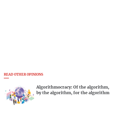
READ OTHER OPINIONS
Algorithmocracy: Of the algorithm,
by the algorithm, for the algorithm