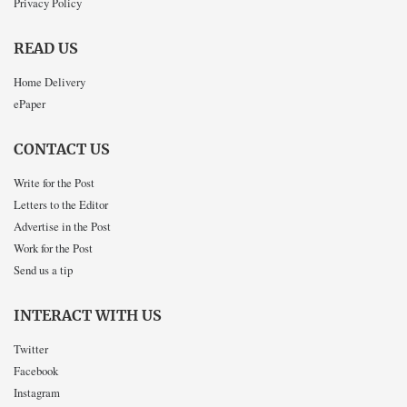
Privacy Policy
READ US
Home Delivery
ePaper
CONTACT US
Write for the Post
Letters to the Editor
Advertise in the Post
Work for the Post
Send us a tip
INTERACT WITH US
Twitter
Facebook
Instagram