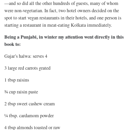
—and so did all the other hundreds of guests, many of whom
were non-vegetarian. In fact, two hotel owners decided on the
spot to start vegan restaurants in their hotels, and one person is
starting a restaurant in meat-eating Kolkata immediately.
Being a Punjabi, in winter my attention went directly in this
book to:
Gajar’s halwa: serves 4
3 large red carrots grated
1 tbsp raisins
¾ cup raisin paste
2 tbsp sweet cashew cream
¼ tbsp. cardamom powder
4 tbsp almonds toasted or raw