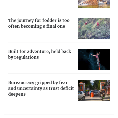
The journey for fodder is too
often becoming a final one
Built for adventure, held back
by regulations
Bureaucracy gripped by fear
and uncertainty as trust deficit
deepens