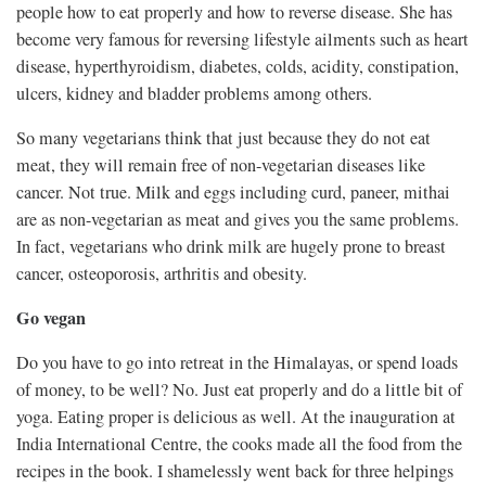
people how to eat properly and how to reverse disease. She has
become very famous for reversing lifestyle ailments such as heart
disease, hyperthyroidism, diabetes, colds, acidity, constipation,
ulcers, kidney and bladder problems among others.
So many vegetarians think that just because they do not eat
meat, they will remain free of non-vegetarian diseases like
cancer. Not true. Milk and eggs including curd, paneer, mithai
are as non-vegetarian as meat and gives you the same problems.
In fact, vegetarians who drink milk are hugely prone to breast
cancer, osteoporosis, arthritis and obesity.
Go vegan
Do you have to go into retreat in the Himalayas, or spend loads
of money, to be well? No. Just eat properly and do a little bit of
yoga. Eating proper is delicious as well. At the inauguration at
India International Centre, the cooks made all the food from the
recipes in the book. I shamelessly went back for three helpings