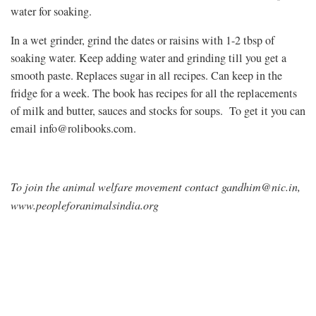
water for soaking.
In a wet grinder, grind the dates or raisins with 1-2 tbsp of
soaking water. Keep adding water and grinding till you get a
smooth paste. Replaces sugar in all recipes. Can keep in the
fridge for a week. The book has recipes for all the replacements
of milk and butter, sauces and stocks for soups. To get it you can
email
info@rolibooks.com
.
To join the animal welfare movement contact
gandhim@nic.in
,
www.peopleforanimalsindia.org