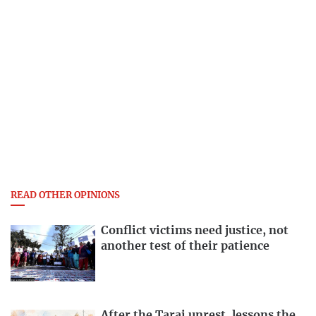
READ OTHER OPINIONS
Conflict victims need justice, not
another test of their patience
After the Tarai unrest, lessons the