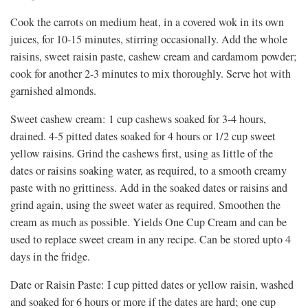
Cook the carrots on medium heat, in a covered wok in its own
juices, for 10-15 minutes, stirring occasionally. Add the whole
raisins, sweet raisin paste, cashew cream and cardamom powder;
cook for another 2-3 minutes to mix thoroughly. Serve hot with
garnished almonds.
Sweet cashew cream: 1 cup cashews soaked for 3-4 hours,
drained. 4-5 pitted dates soaked for 4 hours or 1/2 cup sweet
yellow raisins. Grind the cashews first, using as little of the
dates or raisins soaking water, as required, to a smooth creamy
paste with no grittiness. Add in the soaked dates or raisins and
grind again, using the sweet water as required. Smoothen the
cream as much as possible. Yields One Cup Cream and can be
used to replace sweet cream in any recipe. Can be stored upto 4
days in the fridge.
Date or Raisin Paste: I cup pitted dates or yellow raisin, washed
and soaked for 6 hours or more if the dates are hard; one cup