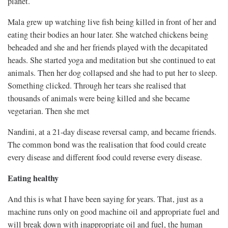
planet.
Mala grew up watching live fish being killed in front of her and
eating their bodies an hour later. She watched chickens being
beheaded and she and her friends played with the decapitated
heads. She started yoga and meditation but she continued to eat
animals. Then her dog collapsed and she had to put her to sleep.
Something clicked. Through her tears she realised that
thousands of animals were being killed and she became
vegetarian. Then she met
Nandini, at a 21-day disease reversal camp, and became friends.
The common bond was the realisation that food could create
every disease and different food could reverse every disease.
Eating healthy
And this is what I have been saying for years. That, just as a
machine runs only on good machine oil and appropriate fuel and
will break down with inappropriate oil and fuel, the human