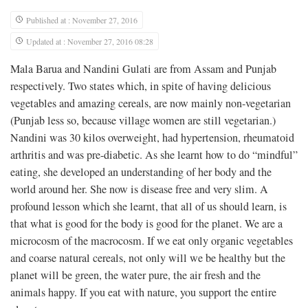
Published at : November 27, 2016
Updated at : November 27, 2016 08:28
Mala Barua and Nandini Gulati are from Assam and Punjab
respectively. Two states which, in spite of having delicious
vegetables and amazing cereals, are now mainly non-vegetarian
(Punjab less so, because village women are still vegetarian.)
Nandini was 30 kilos overweight, had hypertension, rheumatoid
arthritis and was pre-diabetic. As she learnt how to do “mindful”
eating, she developed an understanding of her body and the
world around her. She now is disease free and very slim. A
profound lesson which she learnt, that all of us should learn, is
that what is good for the body is good for the planet. We are a
microcosm of the macrocosm. If we eat only organic vegetables
and coarse natural cereals, not only will we be healthy but the
planet will be green, the water pure, the air fresh and the
animals happy. If you eat with nature, you support the entire