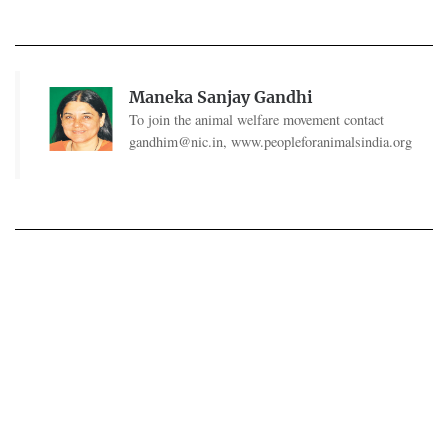
Maneka Sanjay Gandhi
To join the animal welfare movement contact
gandhim@nic.in
, www.peopleforanimalsindia.org