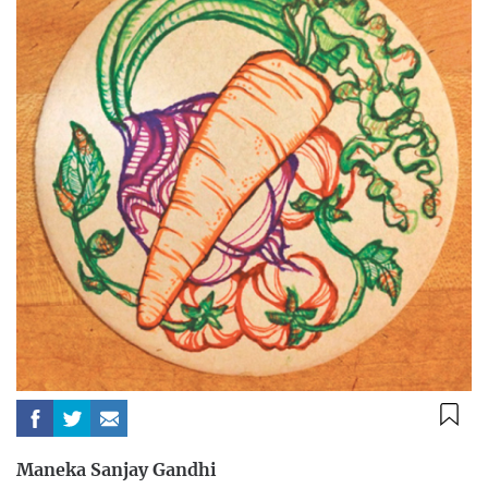
Maneka Sanjay Gandhi