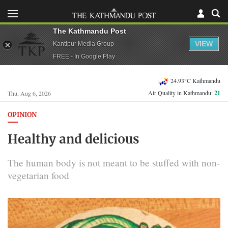
The Kathmandu Post
VIEW
Kantipur Media Group
FREE - In Google Play
24.93°C Kathmandu
Air Quality in Kathmandu:
21
Thu, Aug 6, 2026
OPINION
Healthy and delicious
The human body is not meant to be stuffed with non-
vegetarian food