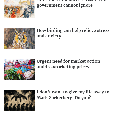
government cannot ignore
How birding can help relieve stress
and anxiety
Urgent need for market action
amid skyrocketing prices
I don’t want to give my life away to
Mark Zuckerberg. Do you?