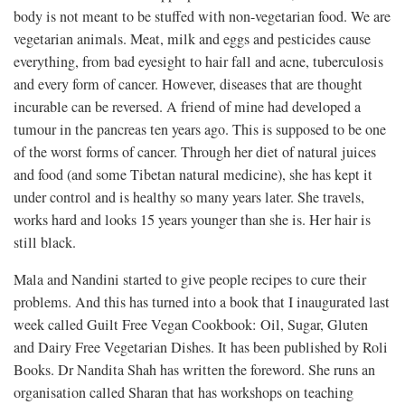
body is not meant to be stuffed with non-vegetarian food. We are
vegetarian animals. Meat, milk and eggs and pesticides cause
everything, from bad eyesight to hair fall and acne, tuberculosis
and every form of cancer. However, diseases that are thought
incurable can be reversed. A friend of mine had developed a
tumour in the pancreas ten years ago. This is supposed to be one
of the worst forms of cancer. Through her diet of natural juices
and food (and some Tibetan natural medicine), she has kept it
under control and is healthy so many years later. She travels,
works hard and looks 15 years younger than she is. Her hair is
still black.
Mala and Nandini started to give people recipes to cure their
problems. And this has turned into a book that I inaugurated last
week called Guilt Free Vegan Cookbook: Oil, Sugar, Gluten
and Dairy Free Vegetarian Dishes. It has been published by Roli
Books. Dr Nandita Shah has written the foreword. She runs an
organisation called Sharan that has workshops on teaching