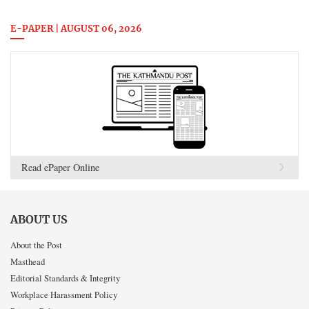
E-PAPER | AUGUST 06, 2026
Read ePaper Online
ABOUT US
About the Post
Masthead
Editorial Standards & Integrity
Workplace Harassment Policy