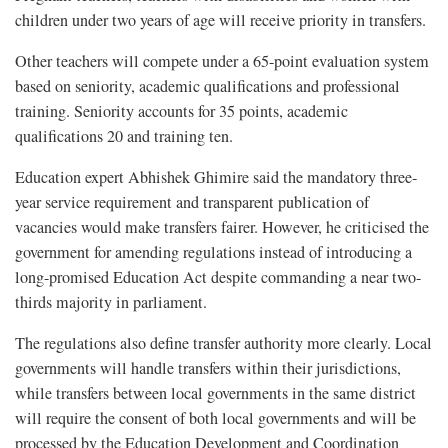
children under two years of age will receive priority in transfers.
Other teachers will compete under a 65-point evaluation system
based on seniority, academic qualifications and professional
training. Seniority accounts for 35 points, academic
qualifications 20 and training ten.
Education expert Abhishek Ghimire said the mandatory three-
year service requirement and transparent publication of
vacancies would make transfers fairer. However, he criticised the
government for amending regulations instead of introducing a
long-promised Education Act despite commanding a near two-
thirds majority in parliament.
The regulations also define transfer authority more clearly. Local
governments will handle transfers within their jurisdictions,
while transfers between local governments in the same district
will require the consent of both local governments and will be
processed by the Education Development and Coordination