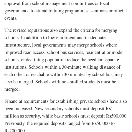
approval from school management committees or local
governments, to attend training programmes, seminars or official
events.
The revised regulations also expand the criteria for merging
schools. In addition to low enrolment and inadequate
infrastructure, local governments may merge schools where
improved road access, school bus services, residential or model
schools, or declining population reduce the need for separate
institutions. Schools within a 30-minute walking distance of
each other, or reachable within 30 minutes by school bus, may
also be merged. Schools with no enrolled students must be
merged.
Financial requirements for establishing private schools have also
been increased. New secondary schools must deposit Rs1
million as security, while basic schools must deposit Rs500,000.
Previously, the required deposits ranged from Rs50,000 to
Rs200,000.