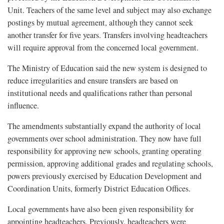
Unit. Teachers of the same level and subject may also exchange
postings by mutual agreement, although they cannot seek
another transfer for five years. Transfers involving headteachers
will require approval from the concerned local government.
The Ministry of Education said the new system is designed to
reduce irregularities and ensure transfers are based on
institutional needs and qualifications rather than personal
influence.
The amendments substantially expand the authority of local
governments over school administration. They now have full
responsibility for approving new schools, granting operating
permission, approving additional grades and regulating schools,
powers previously exercised by Education Development and
Coordination Units, formerly District Education Offices.
Local governments have also been given responsibility for
appointing headteachers. Previously, headteachers were