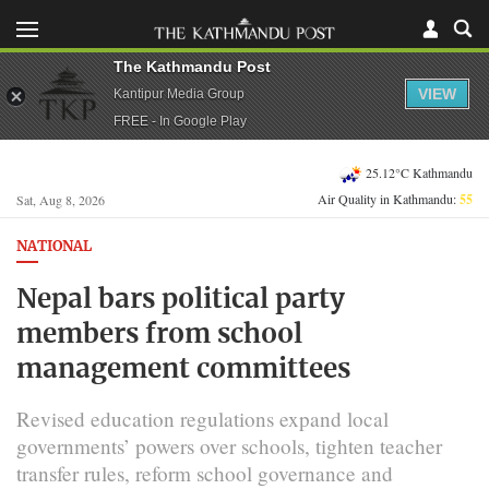
The Kathmandu Post
VIEW
Kantipur Media Group
FREE - In Google Play
25.12°C Kathmandu
Air Quality in Kathmandu:
55
Sat, Aug 8, 2026
NATIONAL
Nepal bars political party
members from school
management committees
Revised education regulations expand local
governments’ powers over schools, tighten teacher
transfer rules, reform school governance and