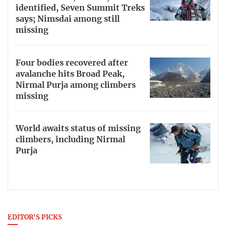
identified, Seven Summit Treks
says; Nimsdai among still
missing
Four bodies recovered after
avalanche hits Broad Peak,
Nirmal Purja among climbers
missing
World awaits status of missing
climbers, including Nirmal
Purja
EDITOR'S PICKS