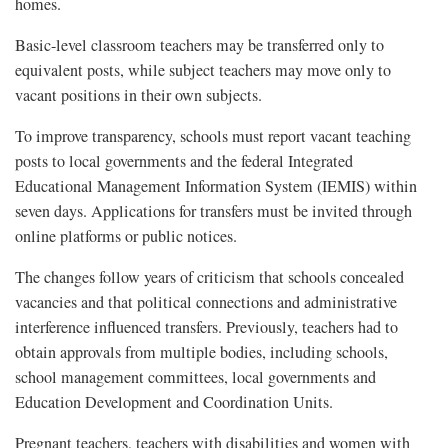
homes.
Basic-level classroom teachers may be transferred only to
equivalent posts, while subject teachers may move only to
vacant positions in their own subjects.
To improve transparency, schools must report vacant teaching
posts to local governments and the federal Integrated
Educational Management Information System (IEMIS) within
seven days. Applications for transfers must be invited through
online platforms or public notices.
The changes follow years of criticism that schools concealed
vacancies and that political connections and administrative
interference influenced transfers. Previously, teachers had to
obtain approvals from multiple bodies, including schools,
school management committees, local governments and
Education Development and Coordination Units.
Pregnant teachers, teachers with disabilities and women with