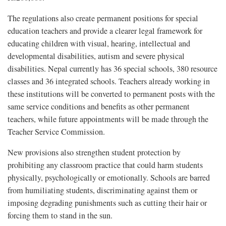
The regulations also create permanent positions for special
education teachers and provide a clearer legal framework for
educating children with visual, hearing, intellectual and
developmental disabilities, autism and severe physical
disabilities. Nepal currently has 36 special schools, 380 resource
classes and 36 integrated schools. Teachers already working in
these institutions will be converted to permanent posts with the
same service conditions and benefits as other permanent
teachers, while future appointments will be made through the
Teacher Service Commission.
New provisions also strengthen student protection by
prohibiting any classroom practice that could harm students
physically, psychologically or emotionally. Schools are barred
from humiliating students, discriminating against them or
imposing degrading punishments such as cutting their hair or
forcing them to stand in the sun.