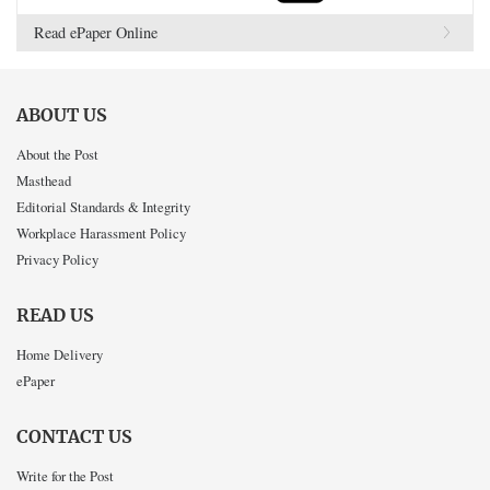
Read ePaper Online
ABOUT US
About the Post
Masthead
Editorial Standards & Integrity
Workplace Harassment Policy
Privacy Policy
READ US
Home Delivery
ePaper
CONTACT US
Write for the Post