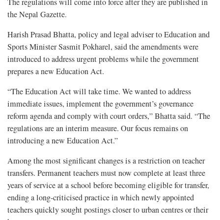
The regulations will come into force after they are published in
the Nepal Gazette.
Harish Prasad Bhatta, policy and legal adviser to Education and
Sports Minister Sasmit Pokharel, said the amendments were
introduced to address urgent problems while the government
prepares a new Education Act.
“The Education Act will take time. We wanted to address
immediate issues, implement the government’s governance
reform agenda and comply with court orders,” Bhatta said. “The
regulations are an interim measure. Our focus remains on
introducing a new Education Act.”
Among the most significant changes is a restriction on teacher
transfers. Permanent teachers must now complete at least three
years of service at a school before becoming eligible for transfer,
ending a long-criticised practice in which newly appointed
teachers quickly sought postings closer to urban centres or their