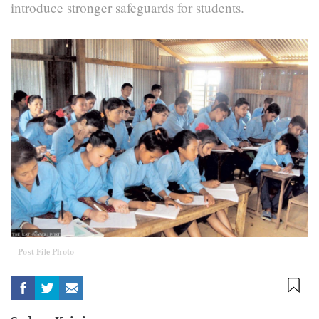
introduce stronger safeguards for students.
Post File Photo