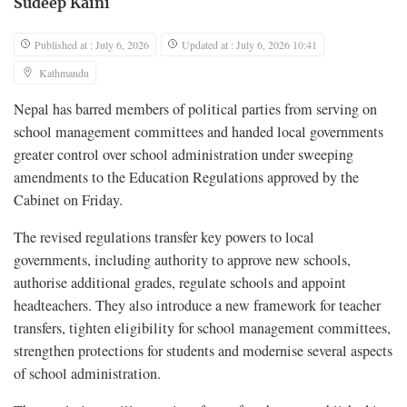
Sudeep Kaini
Published at : July 6, 2026
Updated at : July 6, 2026 10:41
Kathmandu
Nepal has barred members of political parties from serving on
school management committees and handed local governments
greater control over school administration under sweeping
amendments to the Education Regulations approved by the
Cabinet on Friday.
The revised regulations transfer key powers to local
governments, including authority to approve new schools,
authorise additional grades, regulate schools and appoint
headteachers. They also introduce a new framework for teacher
transfers, tighten eligibility for school management committees,
strengthen protections for students and modernise several aspects
of school administration.