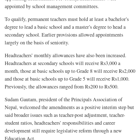
appointed by school management committees.
To qualify, permanent teachers must hold at least a bachelor’s
degree to lead a basic school and a master’s degree to head a
secondary school. Earlier provisions allowed appointments
largely on the basis of seniority.
Headteachers’ monthly allowances have also been increased.
Headteachers at secondary schools will receive Rs3,000 a
month, those at basic schools up to Grade 8 will receive Rs2,000
and those at basic schools up to Grade 5 will receive Rs1,000.
Previously, the allowances ranged from Rs200 to Rs500.
Sudam Gautam, president of the Principals Association of
Nepal, welcomed the amendments as a positive interim step but
said broader issues such as teacher-post adjustment, teacher-
student ratios, headteachers’ responsibilities and career
development still require legislative reform through a new
Education Act.