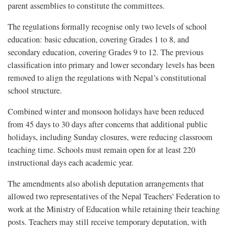
parent assemblies to constitute the committees.
The regulations formally recognise only two levels of school
education: basic education, covering Grades 1 to 8, and
secondary education, covering Grades 9 to 12. The previous
classification into primary and lower secondary levels has been
removed to align the regulations with Nepal’s constitutional
school structure.
Combined winter and monsoon holidays have been reduced
from 45 days to 30 days after concerns that additional public
holidays, including Sunday closures, were reducing classroom
teaching time. Schools must remain open for at least 220
instructional days each academic year.
The amendments also abolish deputation arrangements that
allowed two representatives of the
Nepal Teachers' Federation to
work at the Ministry of Education while retaining their teaching
posts. Teachers may still receive temporary deputation, with