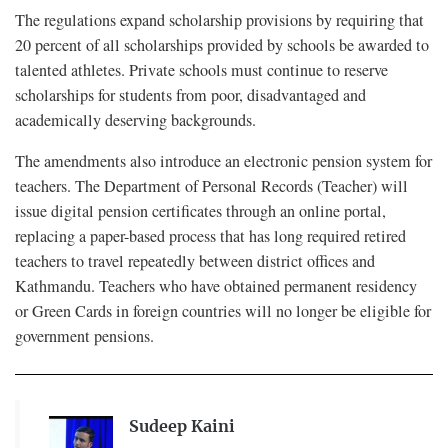
The regulations expand scholarship provisions by requiring that
20 percent of all scholarships provided by schools be awarded to
talented athletes. Private schools must continue to reserve
scholarships for students from poor, disadvantaged and
academically deserving backgrounds.
The amendments also introduce an electronic pension system for
teachers. The Department of Personal Records (Teacher) will
issue digital pension certificates through an online portal,
replacing a paper-based process that has long required retired
teachers to travel repeatedly between district offices and
Kathmandu. Teachers who have obtained permanent residency
or Green Cards in foreign countries will no longer be eligible for
government pensions.
Sudeep Kaini