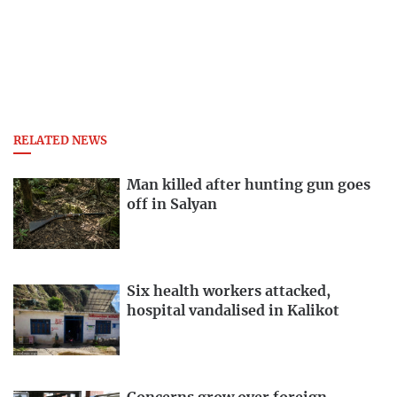
RELATED NEWS
Man killed after hunting gun goes
off in Salyan
Six health workers attacked,
hospital vandalised in Kalikot