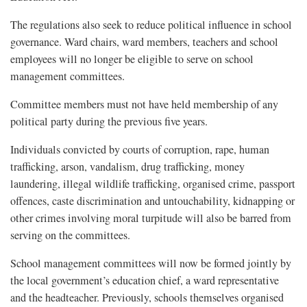
The regulations also seek to reduce political influence in school
governance. Ward chairs, ward members, teachers and school
employees will no longer be eligible to serve on school
management committees.
Committee members must not have held membership of any
political party during the previous five years.
Individuals convicted by courts of corruption, rape, human
trafficking, arson, vandalism, drug trafficking, money
laundering, illegal wildlife trafficking, organised crime, passport
offences, caste discrimination and untouchability, kidnapping or
other crimes involving moral turpitude will also be barred from
serving on the committees.
School management committees will now be formed jointly by
the local government’s education chief, a ward representative
and the headteacher. Previously, schools themselves organised