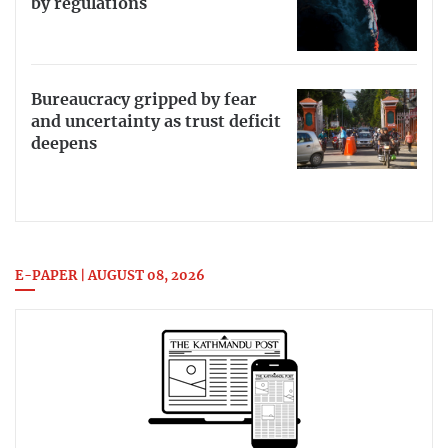
by regulations
Bureaucracy gripped by fear
and uncertainty as trust deficit
deepens
E-PAPER | AUGUST 08, 2026