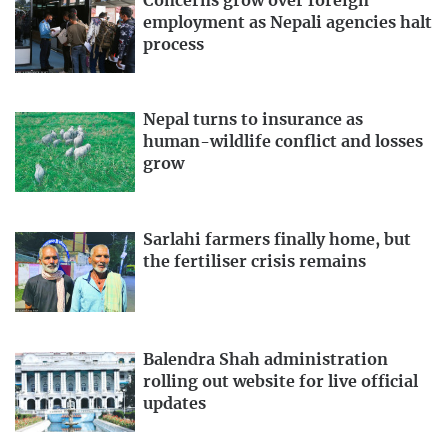
Concerns grow over foreign
employment as Nepali agencies halt
process
Nepal turns to insurance as
human-wildlife conflict and losses
grow
Sarlahi farmers finally home, but
the fertiliser crisis remains
Balendra Shah administration
rolling out website for live official
updates