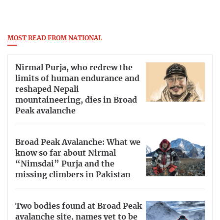
MOST READ FROM NATIONAL
Nirmal Purja, who redrew the
limits of human endurance and
reshaped Nepali
mountaineering, dies in Broad
Peak avalanche
Broad Peak Avalanche: What we
know so far about Nirmal
“Nimsdai” Purja and the
missing climbers in Pakistan
Two bodies found at Broad Peak
avalanche site, names yet to be