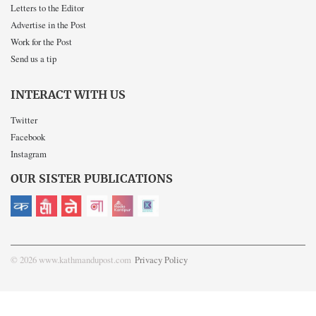
Letters to the Editor
Advertise in the Post
Work for the Post
Send us a tip
INTERACT WITH US
Twitter
Facebook
Instagram
OUR SISTER PUBLICATIONS
© 2026 www.kathmandupost.com
Privacy Policy