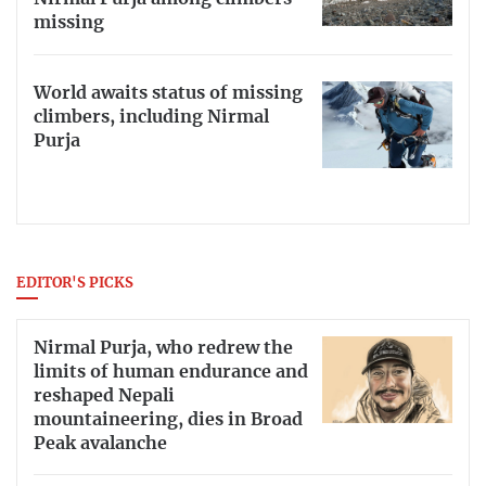
missing
World awaits status of missing
climbers, including Nirmal
Purja
EDITOR'S PICKS
Nirmal Purja, who redrew the
limits of human endurance and
reshaped Nepali
mountaineering, dies in Broad
Peak avalanche