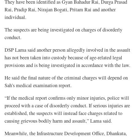
They have been identified as Gyan Bahadur Rai, Durga Prasad
Rai, Pradip Rai, Nirajan Bogati, Pritam Rai and another
individual.
The suspects are being investigated on charges of disorderly
conduct.
DSP Lama said another person allegedly involved in the assault
has not been taken into custody because of age-related legal
provisions and is being investigated in accordance with the law.
He said the final nature of the criminal charges will depend on
Sah’s medical examination report.
“If the medical report confirms only minor injuries, police will
proceed with a case of disorderly conduct. If serious injuries are
established, the suspects will instead face charges related to
causing grievous bodily harm and assault,” Lama said.
Meanwhile, the Infrastructure Development Office, Dhankuta,