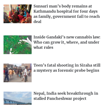
Sunsari man’s body remains at
Kathmandu hospital for four days
as family, government fail to reach
deal
Inside Gandaki’s new cannabis law:
Who can grow it, where, and under
what rules
Teen’s fatal shooting in Siraha still
a mystery as forensic probe begins
Nepal, India seek breakthrough in
stalled Pancheshwar project