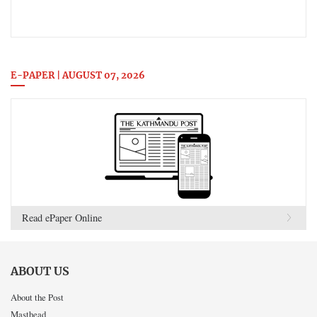
E-PAPER | AUGUST 07, 2026
Read ePaper Online
ABOUT US
About the Post
Masthead