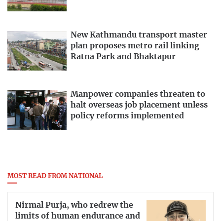
New Kathmandu transport master
plan proposes metro rail linking
Ratna Park and Bhaktapur
Manpower companies threaten to
halt overseas job placement unless
policy reforms implemented
MOST READ FROM NATIONAL
Nirmal Purja, who redrew the
limits of human endurance and