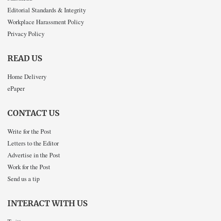
Editorial Standards & Integrity
Workplace Harassment Policy
Privacy Policy
READ US
Home Delivery
ePaper
CONTACT US
Write for the Post
Letters to the Editor
Advertise in the Post
Work for the Post
Send us a tip
INTERACT WITH US