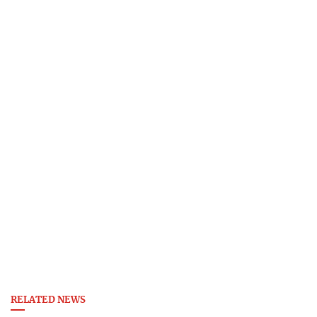
RELATED NEWS