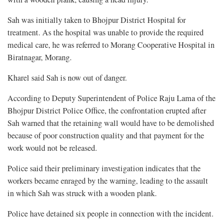
Sah was initially taken to Bhojpur District Hospital for
treatment. As the hospital was unable to provide the required
medical care, he was referred to Morang Cooperative Hospital in
Biratnagar, Morang.
Kharel said Sah is now out of danger.
According to Deputy Superintendent of Police Raju Lama of the
Bhojpur District Police Office, the confrontation erupted after
Sah warned that the retaining wall would have to be demolished
because of poor construction quality and that payment for the
work would not be released.
Police said their preliminary investigation indicates that the
workers became enraged by the warning, leading to the assault
in which Sah was struck with a wooden plank.
Police have detained six people in connection with the incident.