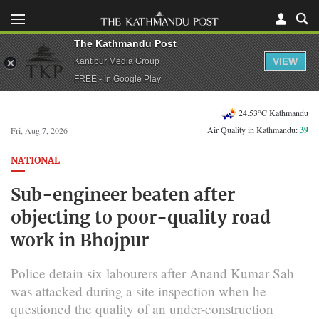
The Kathmandu Post
VIEW
Kantipur Media Group
FREE - In Google Play
24.53°C Kathmandu
Air Quality in Kathmandu:
39
Fri, Aug 7, 2026
NATIONAL
Sub-engineer beaten after
objecting to poor-quality road
work in Bhojpur
Police detain six labourers after Anand Kumar Sah
was attacked during a site inspection when he
questioned the quality of an under-construction