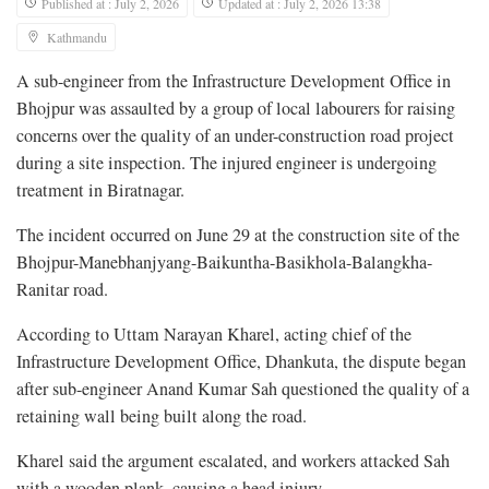
Published at : July 2, 2026
Updated at : July 2, 2026 13:38
Kathmandu
A sub-engineer from the Infrastructure Development Office in
Bhojpur was assaulted by a group of local labourers for raising
concerns over the quality of an under-construction road project
during a site inspection. The injured engineer is undergoing
treatment in Biratnagar.
The incident occurred on June 29 at the construction site of the
Bhojpur-Manebhanjyang-Baikuntha-Basikhola-Balangkha-
Ranitar road.
According to Uttam Narayan Kharel, acting chief of the
Infrastructure Development Office, Dhankuta, the dispute began
after sub-engineer Anand Kumar Sah questioned the quality of a
retaining wall being built along the road.
Kharel said the argument escalated, and workers attacked Sah
with a wooden plank, causing a head injury.