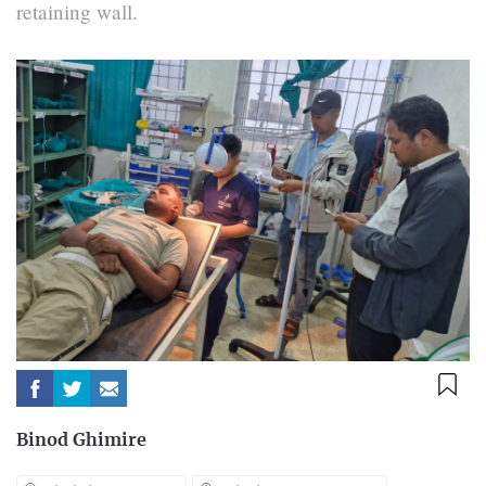
retaining wall.
Binod Ghimire