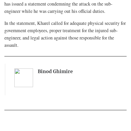
has issued a statement condemning the attack on the sub-
engineer while he was carrying out his official duties.
In the statement, Kharel called for adequate physical security for
government employees, proper treatment for the injured sub-
engineer, and legal action against those responsible for the
assault.
Binod Ghimire