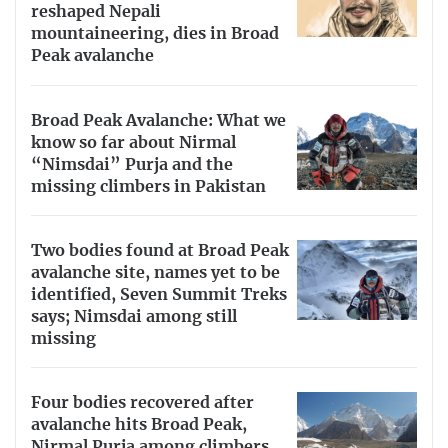
reshaped Nepali
mountaineering, dies in Broad
Peak avalanche
Broad Peak Avalanche: What we
know so far about Nirmal
“Nimsdai” Purja and the
missing climbers in Pakistan
Two bodies found at Broad Peak
avalanche site, names yet to be
identified, Seven Summit Treks
says; Nimsdai among still
missing
Four bodies recovered after
avalanche hits Broad Peak,
Nirmal Purja among climbers