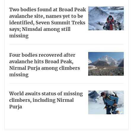
Two bodies found at Broad Peak
avalanche site, names yet to be
identified, Seven Summit Treks
says; Nimsdai among still
missing
Four bodies recovered after
avalanche hits Broad Peak,
Nirmal Purja among climbers
missing
World awaits status of missing
climbers, including Nirmal
Purja