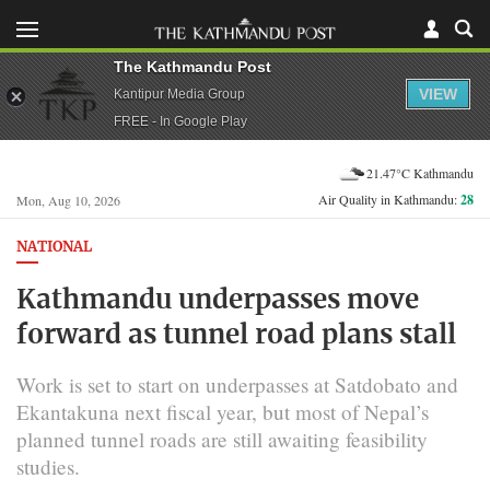
The Kathmandu Post
VIEW
Kantipur Media Group
FREE - In Google Play
21.47°C Kathmandu
Air Quality in Kathmandu:
28
Mon, Aug 10, 2026
NATIONAL
Kathmandu underpasses move
forward as tunnel road plans stall
Work is set to start on underpasses at Satdobato and
Ekantakuna next fiscal year, but most of Nepal’s
planned tunnel roads are still awaiting feasibility
studies.