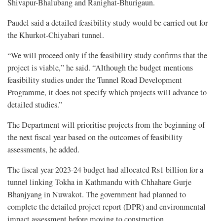
Shivapur-Bhalubang and Ranighat-Bhurigaun.
Paudel said a detailed feasibility study would be carried out for
the Khurkot-Chiyabari tunnel.
“We will proceed only if the feasibility study confirms that the
project is viable,” he said. “Although the budget mentions
feasibility studies under the Tunnel Road Development
Programme, it does not specify which projects will advance to
detailed studies.”
The Department will prioritise projects from the beginning of
the next fiscal year based on the outcomes of feasibility
assessments, he added.
The fiscal year 2023-24 budget had allocated Rs1 billion for a
tunnel linking Tokha in Kathmandu with Chhahare Gurje
Bhanjyang in Nuwakot. The government had planned to
complete the detailed project report (DPR) and environmental
impact assessment before moving to construction.