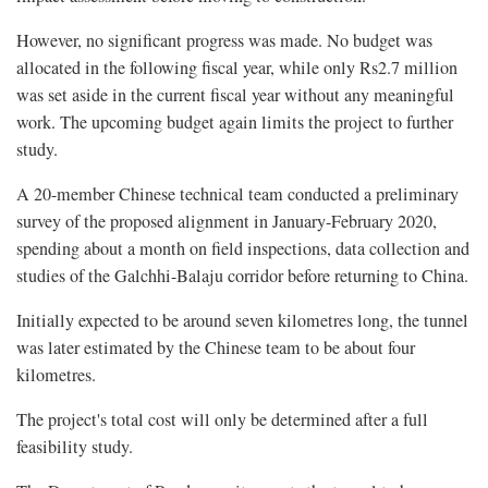
However, no significant progress was made. No budget was
allocated in the following fiscal year, while only Rs2.7 million
was set aside in the current fiscal year without any meaningful
work. The upcoming budget again limits the project to further
study.
A 20-member Chinese technical team conducted a preliminary
survey of the proposed alignment in January-February 2020,
spending about a month on field inspections, data collection and
studies of the Galchhi-Balaju corridor before returning to China.
Initially expected to be around seven kilometres long, the tunnel
was later estimated by the Chinese team to be about four
kilometres.
The project's total cost will only be determined after a full
feasibility study.