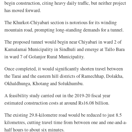
begin construction, citing heavy daily traffic, but neither project
has moved forward.
The Khurkot-Chiyabari section is notorious for its winding
mountain road, prompting long-standing demands for a tunnel.
The proposed tunnel would begin near Chiyabari in ward 2 of
Kamalamai Municipality in Sindhuli and emerge at Tallo Bara
in ward 7 of Golanjor Rural Municipality.
Once completed, it would significantly shorten travel between
the Tarai and the eastern hill districts of Ramechhap, Dolakha,
Okhaldhunga, Khotang and Solukhumbu.
A feasibility study carried out in the 2019-20 fiscal year
estimated construction costs at around Rs16.08 billion.
The existing 29.8-kilometre road would be reduced to just 8.5
kilometres, cutting travel time from between one and one-and-a-
half hours to about six minutes.