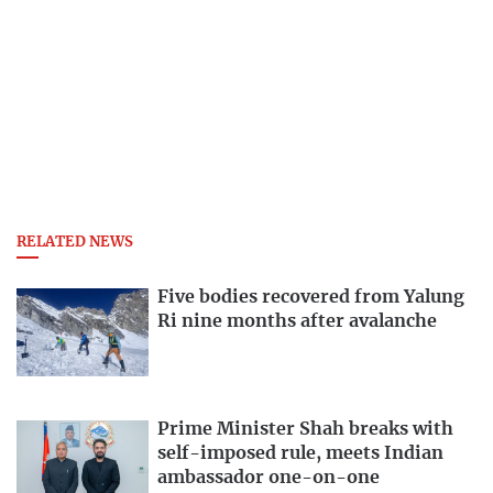
RELATED NEWS
Five bodies recovered from Yalung
Ri nine months after avalanche
Prime Minister Shah breaks with
self-imposed rule, meets Indian
ambassador one-on-one