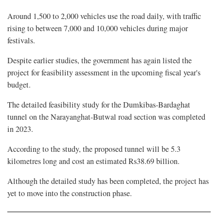
Around 1,500 to 2,000 vehicles use the road daily, with traffic
rising to between 7,000 and 10,000 vehicles during major
festivals.
Despite earlier studies, the government has again listed the
project for feasibility assessment in the upcoming fiscal year's
budget.
The detailed feasibility study for the Dumkibas-Bardaghat
tunnel on the Narayanghat-Butwal road section was completed
in 2023.
According to the study, the proposed tunnel will be 5.3
kilometres long and cost an estimated Rs38.69 billion.
Although the detailed study has been completed, the project has
yet to move into the construction phase.