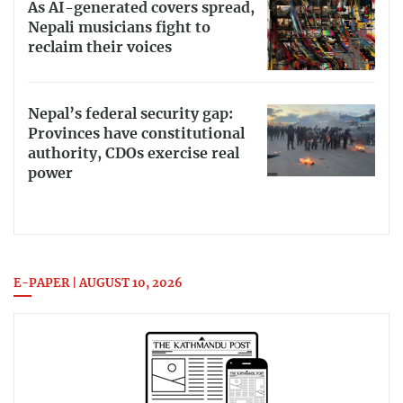
As AI-generated covers spread,
Nepali musicians fight to
reclaim their voices
Nepal’s federal security gap:
Provinces have constitutional
authority, CDOs exercise real
power
E-PAPER | AUGUST 10, 2026