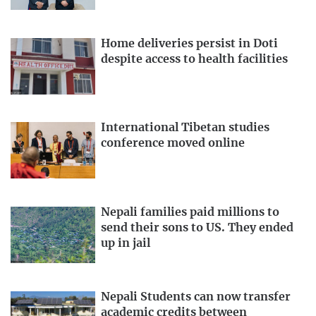
Home deliveries persist in Doti
despite access to health facilities
International Tibetan studies
conference moved online
Nepali families paid millions to
send their sons to US. They ended
up in jail
Nepali Students can now transfer
academic credits between