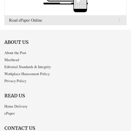
Read ePaper Online
ABOUT US
About the Post
Masthead
Editorial Standards & Integrity
Workplace Harassment Policy
Privacy Policy
READ US
Home Delivery
ePaper
CONTACT US