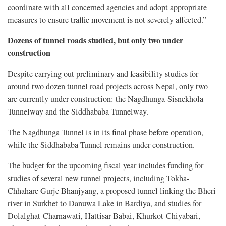
coordinate with all concerned agencies and adopt appropriate
measures to ensure traffic movement is not severely affected.”
Dozens of tunnel roads studied, but only two under
construction
Despite carrying out preliminary and feasibility studies for
around two dozen tunnel road projects across Nepal, only two
are currently under construction: the Nagdhunga-Sisnekhola
Tunnelway and the Siddhababa Tunnelway.
The Nagdhunga Tunnel is in its final phase before operation,
while the Siddhababa Tunnel remains under construction.
The budget for the upcoming fiscal year includes funding for
studies of several new tunnel projects, including Tokha-
Chhahare Gurje Bhanjyang, a proposed tunnel linking the Bheri
river in Surkhet to Danuwa Lake in Bardiya, and studies for
Dolalghat-Charnawati, Hattisar-Babai, Khurkot-Chiyabari,