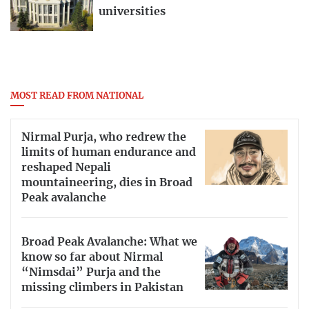
universities
MOST READ FROM NATIONAL
Nirmal Purja, who redrew the
limits of human endurance and
reshaped Nepali
mountaineering, dies in Broad
Peak avalanche
Broad Peak Avalanche: What we
know so far about Nirmal
“Nimsdai” Purja and the
missing climbers in Pakistan