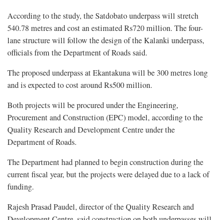
According to the study, the Satdobato underpass will stretch
540.78 metres and cost an estimated Rs720 million. The four-
lane structure will follow the design of the Kalanki underpass,
officials from the Department of Roads said.
The proposed underpass at Ekantakuna will be 300 metres long
and is expected to cost around Rs500 million.
Both projects will be procured under the Engineering,
Procurement and Construction (EPC) model, according to the
Quality Research and Development Centre under the
Department of Roads.
The Department had planned to begin construction during the
current fiscal year, but the projects were delayed due to a lack of
funding.
Rajesh Prasad Paudel, director of the Quality Research and
Development Centre, said construction on both underpasses will