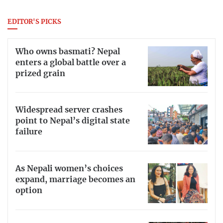
EDITOR'S PICKS
Who owns basmati? Nepal
enters a global battle over a
prized grain
Widespread server crashes
point to Nepal’s digital state
failure
As Nepali women’s choices
expand, marriage becomes an
option