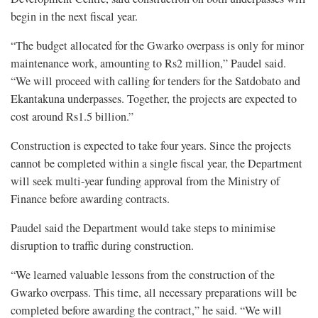
begin in the next fiscal year.
“The budget allocated for the Gwarko overpass is only for minor
maintenance work, amounting to Rs2 million,” Paudel said.
“We will proceed with calling for tenders for the Satdobato and
Ekantakuna underpasses. Together, the projects are expected to
cost around Rs1.5 billion.”
Construction is expected to take four years. Since the projects
cannot be completed within a single fiscal year, the Department
will seek multi-year funding approval from the Ministry of
Finance before awarding contracts.
Paudel said the Department would take steps to minimise
disruption to traffic during construction.
“We learned valuable lessons from the construction of the
Gwarko overpass. This time, all necessary preparations will be
completed before awarding the contract,” he said. “We will