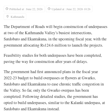
Published at : June 22, 2026
Updated at : June 22, 2026 10:26
Kathmandu
The Department of Roads will begin construction of underpasses
at two of the Kathmandu Valley’s busiest intersections,
Satdobato and Ekantakuna, in the upcoming fiscal year, with the
government allocating Rs124.6 million to launch the projects.
Feasibility studies for both underpasses have been completed,
paving the way for construction after years of delays.
The government had first announced plans in the fiscal year
2022-23 budget to build overpasses or flyovers at Gwarko,
Satdobato and Ekantakuna to ease chronic traffic congestion in
the Valley. So far, only the Gwarko overpass has been
completed. Following detailed studies, the government has
opted to build underpasses, similar to the Kalanki underpass, at
Satdobato and Ekantakuna instead.