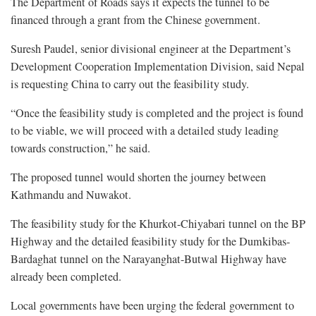
The Department of Roads says it expects the tunnel to be
financed through a grant from the Chinese government.
Suresh Paudel, senior divisional engineer at the Department’s
Development Cooperation Implementation Division, said Nepal
is requesting China to carry out the feasibility study.
“Once the feasibility study is completed and the project is found
to be viable, we will proceed with a detailed study leading
towards construction,” he said.
The proposed tunnel would shorten the journey between
Kathmandu and Nuwakot.
The feasibility study for the Khurkot-Chiyabari tunnel on the BP
Highway and the detailed feasibility study for the Dumkibas-
Bardaghat tunnel on the Narayanghat-Butwal Highway have
already been completed.
Local governments have been urging the federal government to