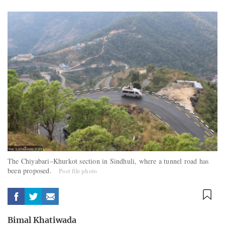
The Chiyabari–Khurkot section in Sindhuli, where a tunnel road has
been proposed.
Post file photo
Bimal Khatiwada