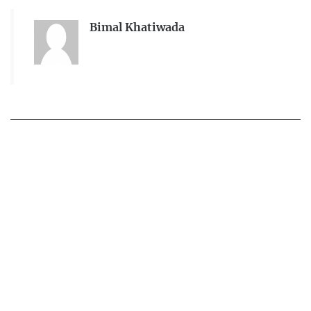
Bimal Khatiwada