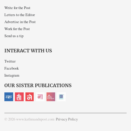
Write for the Post
Letters to the Editor
Advertise in the Post
Work for the Post
Send us a tip
INTERACT WITH US
Twitter
Facebook
Instagram
OUR SISTER PUBLICATIONS
© 2026 www.kathmandupost.com
Privacy Policy