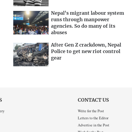
Nepal’s migrant labour system
runs through manpower
agencies. So do many of its
abuses
After Gen Z crackdown, Nepal
Police to get new riot control
gear
S
CONTACT US
ery
Write for the Post
Letters to the Editor
Advertise in the Post
Work for the Post