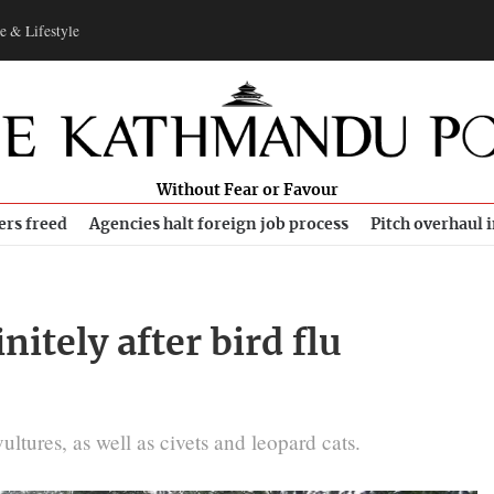
e & Lifestyle
Without Fear or Favour
ers freed
Agencies halt foreign job process
Pitch overhaul 
nitely after bird flu
ltures, as well as civets and leopard cats.