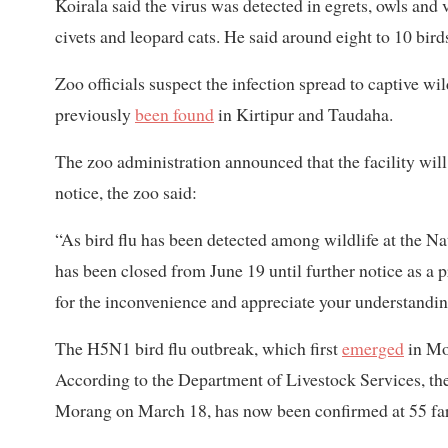
Koirala said the virus was detected in egrets, owls and 
civets and leopard cats. He said around eight to 10 bird
Zoo officials suspect the infection spread to captive wi
previously
been found
in Kirtipur and Taudaha.
The zoo administration announced that the facility will 
notice, the zoo said:
“As bird flu has been detected among wildlife at the Na
has been closed from June 19 until further notice as a p
for the inconvenience and appreciate your understandin
The H5N1 bird flu outbreak, which first
emerged
in Mo
According to the Department of Livestock Services, the 
Morang on March 18, has now been confirmed at 55 farm