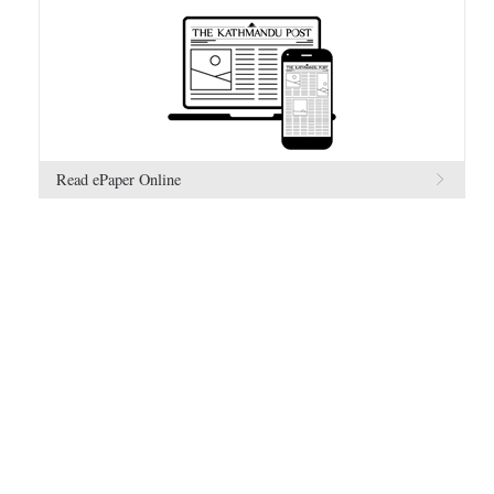
Read ePaper Online