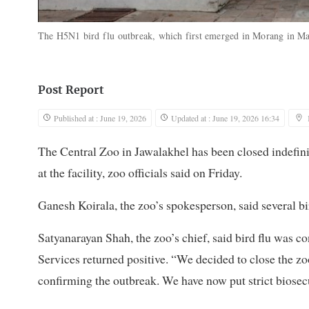
The H5N1 bird flu outbreak, which first emerged in Morang in Ma
Post Report
Published at : June 19, 2026
Updated at : June 19, 2026 16:34
The Central Zoo in Jawalakhel has been closed indefinit
at the facility, zoo officials said on Friday.
Ganesh Koirala, the zoo’s spokesperson, said several b
Satyanarayan Shah, the zoo’s chief, said bird flu was c
Services returned positive. “We decided to close the zo
confirming the outbreak. We have now put strict biosecu