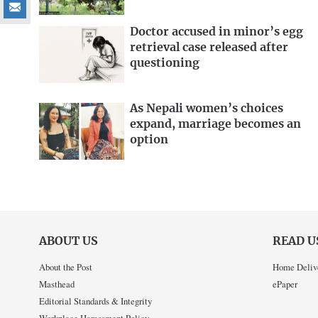
Doctor accused in minor’s egg
retrieval case released after
questioning
As Nepali women’s choices
expand, marriage becomes an
option
ABOUT US
READ U
About the Post
Home Deliv
Masthead
ePaper
Editorial Standards & Integrity
Workplace Harassment Policy