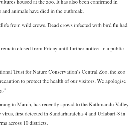
vultures housed at the zoo. It has also been confirmed in
s and animals have died in the outbreak.
ldlife from wild crows. Dead crows infected with bird flu had
remain closed from Friday until further notice. In a public
tional Trust for Nature Conservation’s Central Zoo, the zoo
recaution to protect the health of our visitors. We apologise
g.”
rang in March, has recently spread to the Kathmandu Valley.
virus, first detected in Sundarharaicha-4 and Urlabari-8 in
s across 10 districts.