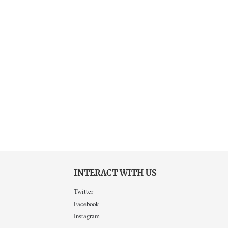
INTERACT WITH US
Twitter
Facebook
Instagram