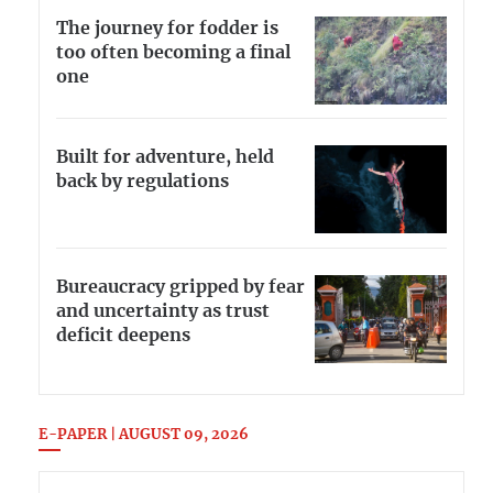
The journey for fodder is
too often becoming a final
one
Built for adventure, held
back by regulations
Bureaucracy gripped by fear
and uncertainty as trust
deficit deepens
E-PAPER | AUGUST 09, 2026