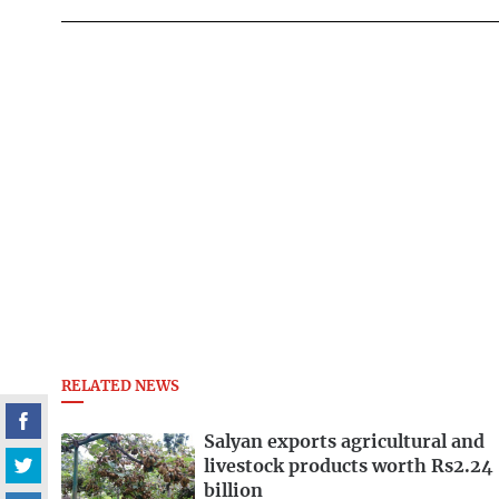
RELATED NEWS
Salyan exports agricultural and
livestock products worth Rs2.24
billion