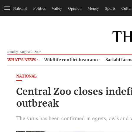
National
Politics
Valley
Opinion
Money
Sports
Cultur
Sunday, August 9, 2026
Wildlife conflict insurance
Sarlahi farm
WHAT'S NEWS :
NATIONAL
Central Zoo closes indefi
outbreak
The virus has been confirmed in egrets, owls and vu