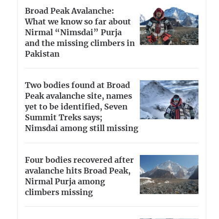
Broad Peak Avalanche:
What we know so far about
Nirmal “Nimsdai” Purja
and the missing climbers in
Pakistan
Two bodies found at Broad
Peak avalanche site, names
yet to be identified, Seven
Summit Treks says;
Nimsdai among still missing
Four bodies recovered after
avalanche hits Broad Peak,
Nirmal Purja among
climbers missing