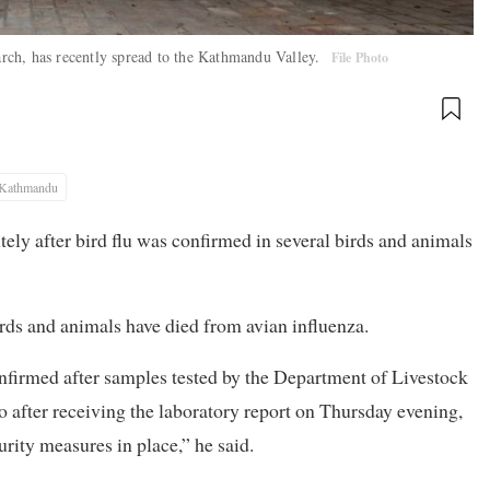
rch, has recently spread to the Kathmandu Valley.
File Photo
Kathmandu
ely after bird flu was confirmed in several birds and animals
irds and animals have died from avian influenza.
onfirmed after samples tested by the Department of Livestock
o after receiving the laboratory report on Thursday evening,
rity measures in place,” he said.