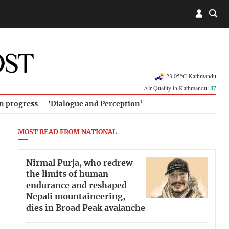
23.05°C Kathmandu
Air Quality in Kathmandu:
37
in progress
‘Dialogue and Perception’
MOST READ FROM NATIONAL
Nirmal Purja, who redrew
the limits of human
endurance and reshaped
Nepali mountaineering,
dies in Broad Peak avalanche