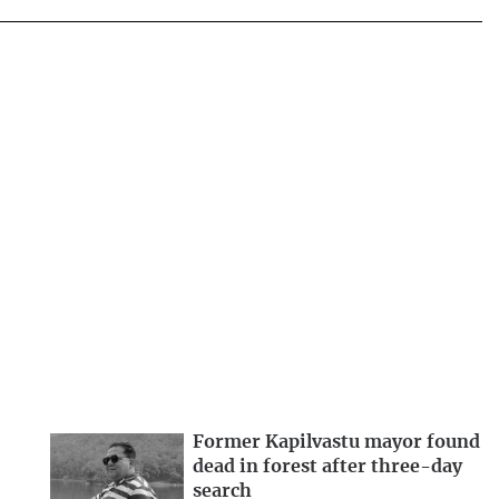
Former Kapilvastu mayor found
dead in forest after three-day
search