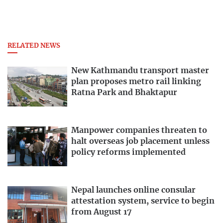
RELATED NEWS
New Kathmandu transport master
plan proposes metro rail linking
Ratna Park and Bhaktapur
Manpower companies threaten to
halt overseas job placement unless
policy reforms implemented
Nepal launches online consular
attestation system, service to begin
from August 17