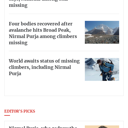
missing
Four bodies recovered after
avalanche hits Broad Peak,
Nirmal Purja among climbers
missing
World awaits status of missing
climbers, including Nirmal
Purja
EDITOR'S PICKS