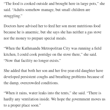
“The food is cooked outside and brought here in large pots,” she
said. “Adults somehow manage, but small children are
struggling.”
Doctors have advised her to feed her son more nutritious food
because he is anaemic, but she says she has neither a gas stove
nor the money to prepare special meals.
“When the Kathmandu Metropolitan City was running a field
kitchen, I could cook porridge on the stove there,” she said.
“Now that facility no longer exists.”
She added that both her son and her five-year-old daughter have
developed persistent coughs and breathing problems because of
the damp, overcrowded conditions.
“When it rains, water leaks into the tents,” she said. “There is
hardly any ventilation inside. We hope the government moves us
to a proper place soon.”