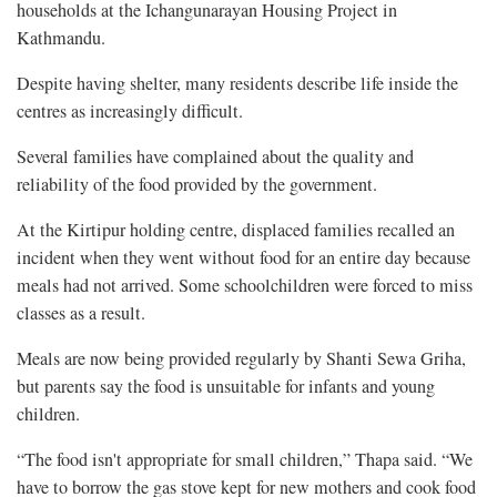
households at the Ichangunarayan Housing Project in
Kathmandu.
Despite having shelter, many residents describe life inside the
centres as increasingly difficult.
Several families have complained about the quality and
reliability of the food provided by the government.
At the Kirtipur holding centre, displaced families recalled an
incident when they went without food for an entire day because
meals had not arrived. Some schoolchildren were forced to miss
classes as a result.
Meals are now being provided regularly by Shanti Sewa Griha,
but parents say the food is unsuitable for infants and young
children.
“The food isn't appropriate for small children,” Thapa said. “We
have to borrow the gas stove kept for new mothers and cook food