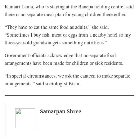
Kumari Lama, who is staying at the Banepa holding centre, said
there is no separate meal plan for young children there either.
“They have to eat the same food as adults,” she said.
“Sometimes I buy fish, meat or eggs from a nearby hotel so my
three-year-old grandson gets something nutritious.”
Government officials acknowledge that no separate food
arrangements have been made for children or sick residents.
“In special circumstances, we ask the canteen to make separate
arrangements,” said sociologist Bista.
Samarpan Shree