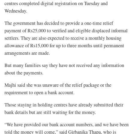
centres completed digital registration on Tuesday and
Wednesday.
The government has decided to provide a one-time relief
payment of Rs25,000 to verified and eligible displaced informal
settlers. They are also expected to receive a monthly housing
allowance of Rs15,000 for up to three months until permanent
arrangements are made.
But many families say they have not received any information
about the payments.
Majhi said she was unaware of the relief package or the
requirement to open a bank account.
Those staying in holding centres have already submitted their
bank details but are still waiting for the money.
“We have provided our bank account numbers, and we have been
told the money will come,” said Girbanika Thapa, who is