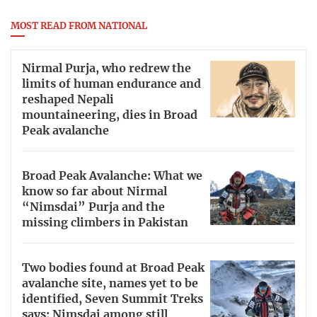
MOST READ FROM NATIONAL
Nirmal Purja, who redrew the
limits of human endurance and
reshaped Nepali
mountaineering, dies in Broad
Peak avalanche
Broad Peak Avalanche: What we
know so far about Nirmal
“Nimsdai” Purja and the
missing climbers in Pakistan
Two bodies found at Broad Peak
avalanche site, names yet to be
identified, Seven Summit Treks
says; Nimsdai among still