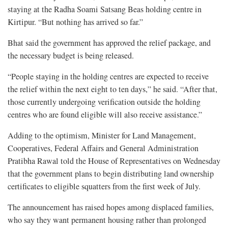
staying at the Radha Soami Satsang Beas holding centre in
Kirtipur. “But nothing has arrived so far.”
Bhat said the government has approved the relief package, and
the necessary budget is being released.
“People staying in the holding centres are expected to receive
the relief within the next eight to ten days,” he said. “After that,
those currently undergoing verification outside the holding
centres who are found eligible will also receive assistance.”
Adding to the optimism, Minister for Land Management,
Cooperatives, Federal Affairs and General Administration
Pratibha Rawal told the House of Representatives on Wednesday
that the government plans to begin distributing land ownership
certificates to eligible squatters from the first week of July.
The announcement has raised hopes among displaced families,
who say they want permanent housing rather than prolonged