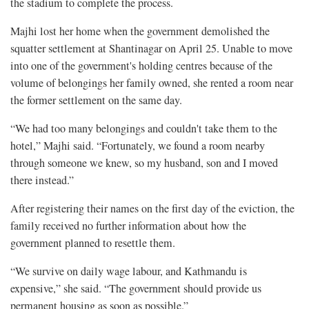
the stadium to complete the process.
Majhi lost her home when the government demolished the
squatter settlement at Shantinagar on April 25. Unable to move
into one of the government's holding centres because of the
volume of belongings her family owned, she rented a room near
the former settlement on the same day.
“We had too many belongings and couldn't take them to the
hotel,” Majhi said. “Fortunately, we found a room nearby
through someone we knew, so my husband, son and I moved
there instead.”
After registering their names on the first day of the eviction, the
family received no further information about how the
government planned to resettle them.
“We survive on daily wage labour, and Kathmandu is
expensive,” she said. “The government should provide us
permanent housing as soon as possible.”