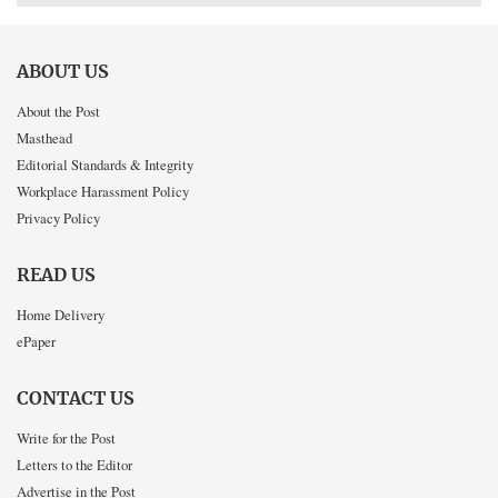
ABOUT US
About the Post
Masthead
Editorial Standards & Integrity
Workplace Harassment Policy
Privacy Policy
READ US
Home Delivery
ePaper
CONTACT US
Write for the Post
Letters to the Editor
Advertise in the Post