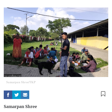
Samarpan Shree/TKP
Samarpan Shree