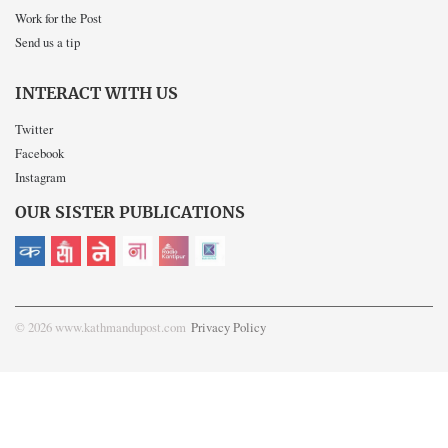
Work for the Post
Send us a tip
INTERACT WITH US
Twitter
Facebook
Instagram
OUR SISTER PUBLICATIONS
© 2026 www.kathmandupost.com
Privacy Policy