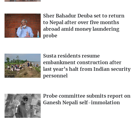
Sher Bahadur Deuba set to return
to Nepal after over five months
abroad amid money laundering
probe
Susta residents resume
embankment construction after
last year’s halt from Indian security
personnel
Probe committee submits report on
Ganesh Nepali self-immolation