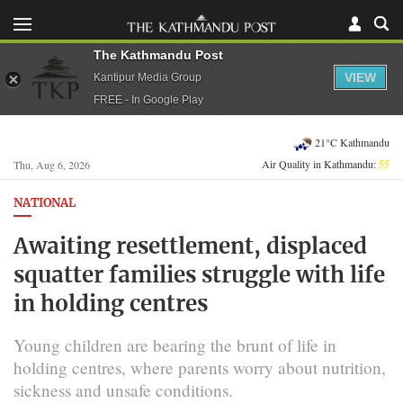
The Kathmandu Post
VIEW
Kantipur Media Group
FREE - In Google Play
21°C Kathmandu
Air Quality in Kathmandu:
55
Thu, Aug 6, 2026
NATIONAL
Awaiting resettlement, displaced
squatter families struggle with life
in holding centres
Young children are bearing the brunt of life in
holding centres, where parents worry about nutrition,
sickness and unsafe conditions.