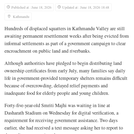
Published at : June 18, 2026
Updated at : June 18, 2026 18:48
Kathmandu
Hundreds of displaced squatters in Kathmandu Valley are still
awaiting permanent resettlement weeks after being evicted from
informal settlements as part of a government campaign to clear
encroachment on public land and riverbanks.
Although authorities have pledged to begin distributing land
ownership certificates from early July, many families say daily
life in government-provided temporary shelters remains difficult
because of overcrowding, delayed relief payments and
inadequate food for elderly people and young children.
Forty-five-year-old Smriti Majhi was waiting in line at
Dasharath Stadium on Wednesday for digital verification, a
requirement for receiving government assistance. Two days
earlier, she had received a text message asking her to report to