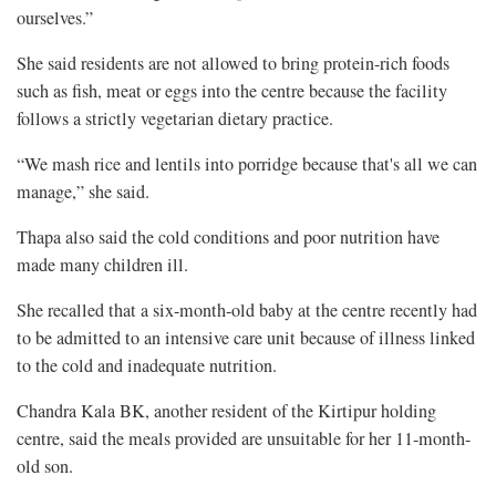
ourselves.”
She said residents are not allowed to bring protein-rich foods
such as fish, meat or eggs into the centre because the facility
follows a strictly vegetarian dietary practice.
“We mash rice and lentils into porridge because that's all we can
manage,” she said.
Thapa also said the cold conditions and poor nutrition have
made many children ill.
She recalled that a six-month-old baby at the centre recently had
to be admitted to an intensive care unit because of illness linked
to the cold and inadequate nutrition.
Chandra Kala BK, another resident of the Kirtipur holding
centre, said the meals provided are unsuitable for her 11-month-
old son.