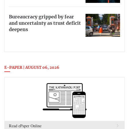
Bureaucracy gripped by fear
and uncertainty as trust deficit
deepens
E-PAPER | AUGUST 06, 2026
Read ePaper Online