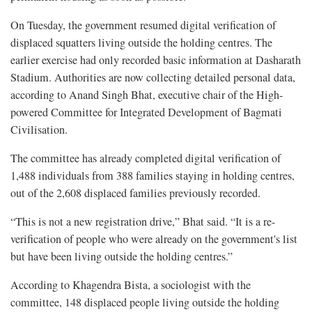
On Tuesday, the government resumed digital verification of
displaced squatters living outside the holding centres. The
earlier exercise had only recorded basic information at Dasharath
Stadium. Authorities are now collecting detailed personal data,
according to Anand Singh Bhat, executive chair of the High-
powered Committee for Integrated Development of Bagmati
Civilisation.
The committee has already completed digital verification of
1,488 individuals from 388 families staying in holding centres,
out of the 2,608 displaced families previously recorded.
“This is not a new registration drive,” Bhat said. “It is a re-
verification of people who were already on the government's list
but have been living outside the holding centres.”
According to Khagendra Bista, a sociologist with the
committee, 148 displaced people living outside the holding