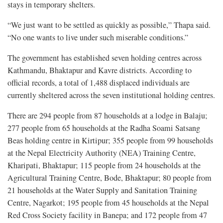
stays in temporary shelters.
“We just want to be settled as quickly as possible,” Thapa said.
“No one wants to live under such miserable conditions.”
The government has established seven holding centres across
Kathmandu, Bhaktapur and Kavre districts. According to
official records, a total of 1,488 displaced individuals are
currently sheltered across the seven institutional holding centres.
There are 294 people from 87 households at a lodge in Balaju;
277 people from 65 households at the Radha Soami Satsang
Beas holding centre in Kirtipur; 355 people from 99 households
at the Nepal Electricity Authority (NEA) Training Centre,
Kharipati, Bhaktapur; 115 people from 24 households at the
Agricultural Training Centre, Bode, Bhaktapur; 80 people from
21 households at the Water Supply and Sanitation Training
Centre, Nagarkot; 195 people from 45 households at the Nepal
Red Cross Society facility in Banepa; and 172 people from 47