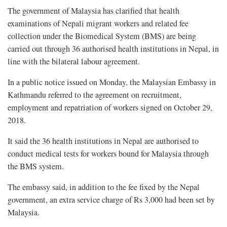
The government of Malaysia has clarified that health
examinations of Nepali migrant workers and related fee
collection under the Biomedical System (BMS) are being
carried out through 36 authorised health institutions in Nepal, in
line with the bilateral labour agreement.
In a public notice issued on Monday, the Malaysian Embassy in
Kathmandu referred to the agreement on recruitment,
employment and repatriation of workers signed on October 29,
2018.
It said the 36 health institutions in Nepal are authorised to
conduct medical tests for workers bound for Malaysia through
the BMS system.
The embassy said, in addition to the fee fixed by the Nepal
government, an extra service charge of Rs 3,000 had been set by
Malaysia.