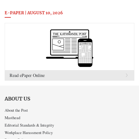
E-PAPER | AUGUST 10, 2026
Read ePaper Online
ABOUT US
About the Post
Masthead
Editorial Standards & Integrity
Workplace Harassment Policy