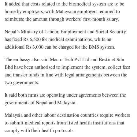
It added that costs related to the biomedical system are to be
borne by employers, with Malaysian employers required to
reimburse the amount through workers’ first-month salary.
Nepal’s Ministry of Labour, Employment and Social Security
has fixed Rs 6,500 for medical examinations, while an
additional Rs 3,000 can be charged for the BMS system.
The embassy also said Macro Tech Pvt Ltd and Bestinet Sdn
Bhd have been authorised to implement the system, collect fees
and transfer funds in line with legal arrangements between the
two governments.
It said both firms are operating under agreements between the
governments of Nepal and Malaysia.
Malaysia and other labour destination countries require workers
to submit medical reports from listed health institutions that
comply with their health protocols.