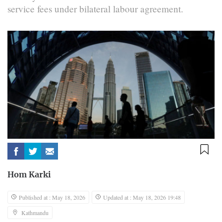
service fees under bilateral labour agreement.
Hom Karki
Published at : May 18, 2026
Updated at : May 18, 2026 19:48
Kathmandu