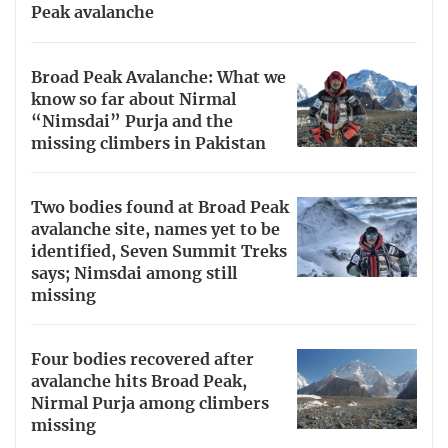
Peak avalanche
Broad Peak Avalanche: What we
know so far about Nirmal
“Nimsdai” Purja and the
missing climbers in Pakistan
Two bodies found at Broad Peak
avalanche site, names yet to be
identified, Seven Summit Treks
says; Nimsdai among still
missing
Four bodies recovered after
avalanche hits Broad Peak,
Nirmal Purja among climbers
missing