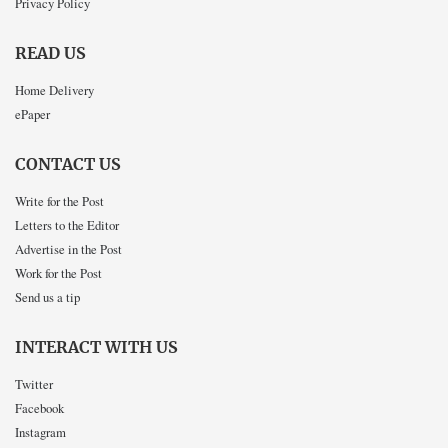
Privacy Policy
READ US
Home Delivery
ePaper
CONTACT US
Write for the Post
Letters to the Editor
Advertise in the Post
Work for the Post
Send us a tip
INTERACT WITH US
Twitter
Facebook
Instagram