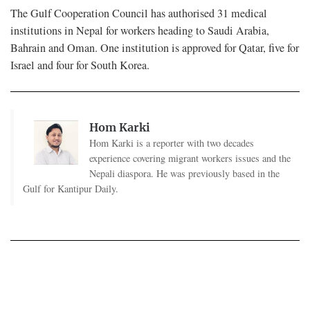
The Gulf Cooperation Council has authorised 31 medical
institutions in Nepal for workers heading to Saudi Arabia,
Bahrain and Oman. One institution is approved for Qatar, five for
Israel and four for South Korea.
Hom Karki
Hom Karki is a reporter with two decades
experience covering migrant workers issues and the
Nepali diaspora. He was previously based in the
Gulf for Kantipur Daily.