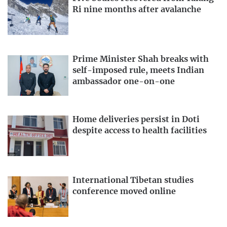
Ri nine months after avalanche
Prime Minister Shah breaks with
self-imposed rule, meets Indian
ambassador one-on-one
Home deliveries persist in Doti
despite access to health facilities
International Tibetan studies
conference moved online