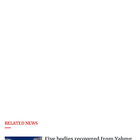
RELATED NEWS
Five bodies recovered from Yalung