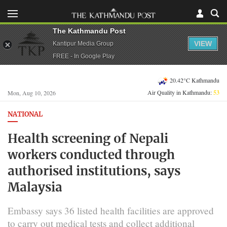
The Kathmandu Post
VIEW
Kantipur Media Group
FREE - In Google Play
20.42°C Kathmandu
Air Quality in Kathmandu:
53
Mon, Aug 10, 2026
NATIONAL
Health screening of Nepali
workers conducted through
authorised institutions, says
Malaysia
Embassy says 36 listed health facilities are approved
to carry out medical tests and collect additional