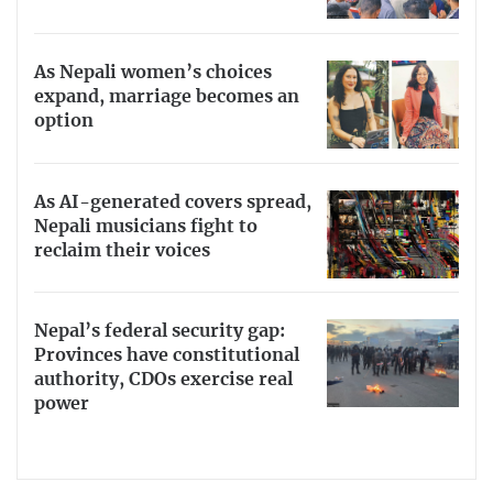
As Nepali women’s choices
expand, marriage becomes an
option
As AI-generated covers spread,
Nepali musicians fight to
reclaim their voices
Nepal’s federal security gap:
Provinces have constitutional
authority, CDOs exercise real
power