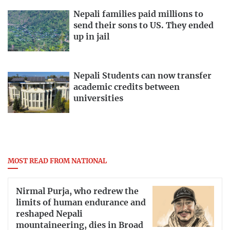
Nepali families paid millions to
send their sons to US. They ended
up in jail
Nepali Students can now transfer
academic credits between
universities
MOST READ FROM NATIONAL
Nirmal Purja, who redrew the
limits of human endurance and
reshaped Nepali
mountaineering, dies in Broad