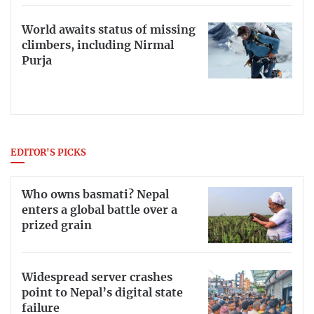
World awaits status of missing
climbers, including Nirmal
Purja
EDITOR'S PICKS
Who owns basmati? Nepal
enters a global battle over a
prized grain
Widespread server crashes
point to Nepal’s digital state
failure