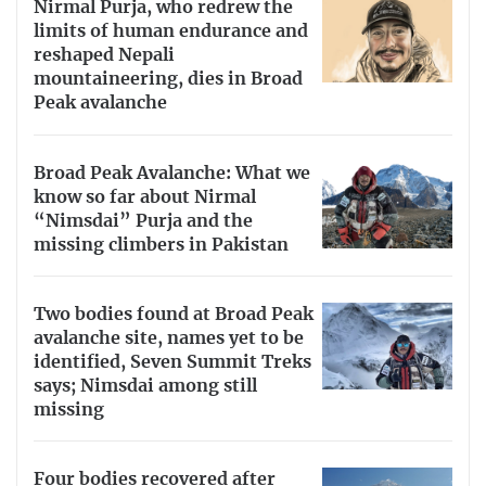
Nirmal Purja, who redrew the
limits of human endurance and
reshaped Nepali
mountaineering, dies in Broad
Peak avalanche
Broad Peak Avalanche: What we
know so far about Nirmal
“Nimsdai” Purja and the
missing climbers in Pakistan
Two bodies found at Broad Peak
avalanche site, names yet to be
identified, Seven Summit Treks
says; Nimsdai among still
missing
Four bodies recovered after