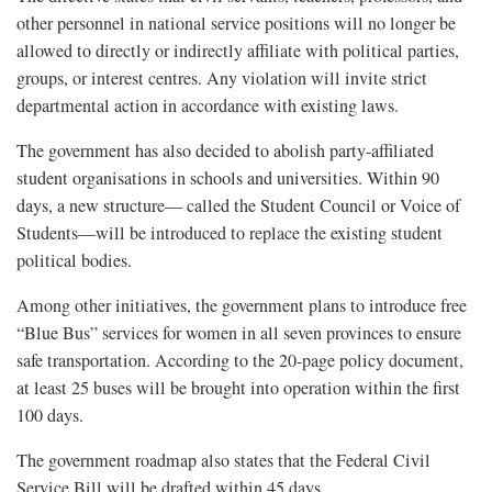
other personnel in national service positions will no longer be
allowed to directly or indirectly affiliate with political parties,
groups, or interest centres. Any violation will invite strict
departmental action in accordance with existing laws.
The government has also decided to abolish party-affiliated
student organisations in schools and universities. Within 90
days, a new structure— called the Student Council or Voice of
Students—will be introduced to replace the existing student
political bodies.
Among other initiatives, the government plans to introduce free
“Blue Bus” services for women in all seven provinces to ensure
safe transportation. According to the 20-page policy document,
at least 25 buses will be brought into operation within the first
100 days.
The government roadmap also states that the Federal Civil
Service Bill will be drafted within 45 days.