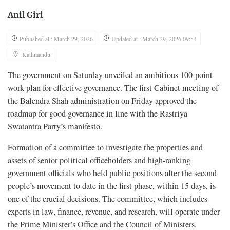
Anil Giri
Published at : March 29, 2026
Updated at : March 29, 2026 09:54
Kathmandu
The government on Saturday unveiled an ambitious 100-point
work plan for effective governance. The first Cabinet meeting of
the Balendra Shah administration on Friday approved the
roadmap for good governance in line with the Rastriya
Swatantra Party’s manifesto.
Formation of a committee to investigate the properties and
assets of senior political officeholders and high-ranking
government officials who held public positions after the second
people’s movement to date in the first phase, within 15 days, is
one of the crucial decisions. The committee, which includes
experts in law, finance, revenue, and research, will operate under
the Prime Minister’s Office and the Council of Ministers.