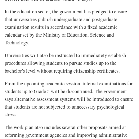
In the education sector, the government has pledged to ensure
that universities publish undergraduate and postgraduate
examination results in accordance with a fixed academic
calendar set by the Ministry of Education, Science and
Technology.
Universities will also be instructed to immediately establish
procedures allowing students to pursue studies up to the
bachelor’s level without requiring citizenship certificates.
From the upcoming academic session, internal examinations for
students up to Grade 5 will be discontinued. The government
says alternative assessment systems will be introduced to ensure
that students are not subjected to unnecessary psychological
stress.
The work plan also includes several other proposals aimed at
reforming government agencies and improving administrative