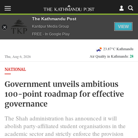
The Kathmandu Post
VIEW
Kantipur Media Group
FREE - In Google Play
23.87°C Kathmandu
Air Quality in Kathmandu:
28
Thu, Aug 6, 2026
NATIONAL
Government unveils ambitious
100-point roadmap for effective
governance
The Shah administration has announced it will
abolish party-affiliated student organisations in the
academic sector and strictly enforce the provision