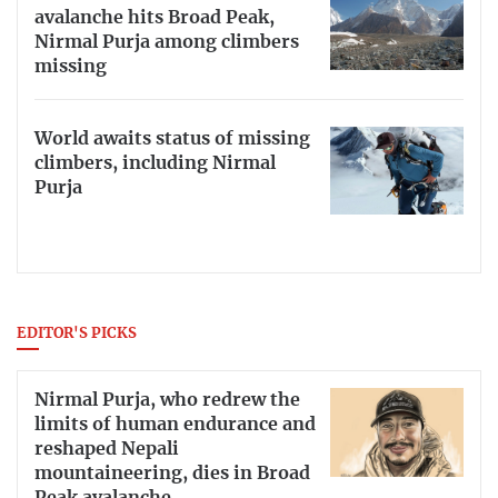
avalanche hits Broad Peak,
Nirmal Purja among climbers
missing
World awaits status of missing
climbers, including Nirmal
Purja
EDITOR'S PICKS
Nirmal Purja, who redrew the
limits of human endurance and
reshaped Nepali
mountaineering, dies in Broad