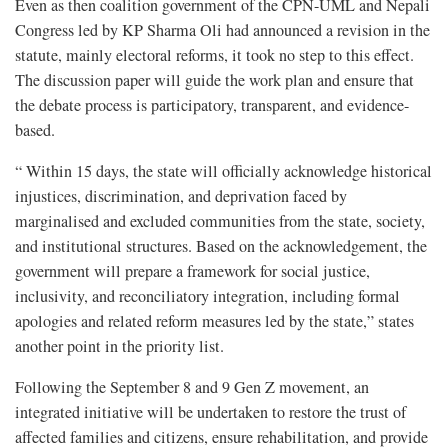
Even as then coalition government of the CPN-UML and Nepali
Congress led by KP Sharma Oli had announced a revision in the
statute, mainly electoral reforms, it took no step to this effect.
The discussion paper will guide the work plan and ensure that
the debate process is participatory, transparent, and evidence-
based.
“ Within 15 days, the state will officially acknowledge historical
injustices, discrimination, and deprivation faced by
marginalised and excluded communities from the state, society,
and institutional structures. Based on the acknowledgement, the
government will prepare a framework for social justice,
inclusivity, and reconciliatory integration, including formal
apologies and related reform measures led by the state,” states
another point in the priority list.
Following the September 8 and 9 Gen Z movement, an
integrated initiative will be undertaken to restore the trust of
affected families and citizens, ensure rehabilitation, and provide