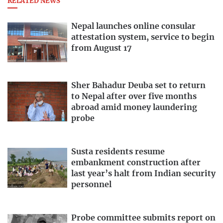
RELATED NEWS
Nepal launches online consular
attestation system, service to begin
from August 17
Sher Bahadur Deuba set to return
to Nepal after over five months
abroad amid money laundering
probe
Susta residents resume
embankment construction after
last year’s halt from Indian security
personnel
Probe committee submits report on