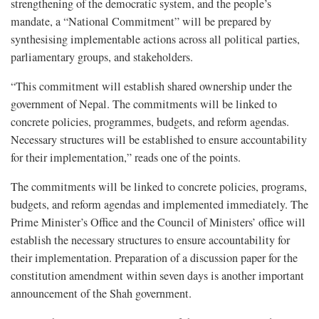
strengthening of the democratic system, and the people’s
mandate, a “National Commitment” will be prepared by
synthesising implementable actions across all political parties,
parliamentary groups, and stakeholders.
“This commitment will establish shared ownership under the
government of Nepal. The commitments will be linked to
concrete policies, programmes, budgets, and reform agendas.
Necessary structures will be established to ensure accountability
for their implementation,” reads one of the points.
The commitments will be linked to concrete policies, programs,
budgets, and reform agendas and implemented immediately. The
Prime Minister’s Office and the Council of Ministers’ office will
establish the necessary structures to ensure accountability for
their implementation. Preparation of a discussion paper for the
constitution amendment within seven days is another important
announcement of the Shah government.