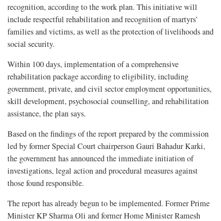
recognition, according to the work plan. This initiative will
include respectful rehabilitation and recognition of martyrs’
families and victims, as well as the protection of livelihoods and
social security.
Within 100 days, implementation of a comprehensive
rehabilitation package according to eligibility, including
government, private, and civil sector employment opportunities,
skill development, psychosocial counselling, and rehabilitation
assistance, the plan says.
Based on the findings of the report prepared by the commission
led by former Special Court chairperson Gauri Bahadur Karki,
the government has announced the immediate initiation of
investigations, legal action and procedural measures against
those found responsible.
The report has already begun to be implemented. Former Prime
Minister KP Sharma Oli and former Home Minister Ramesh