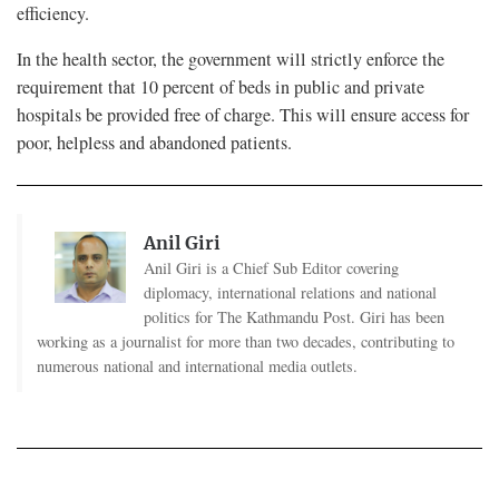
efficiency.
In the health sector, the government will strictly enforce the
requirement that 10 percent of beds in public and private
hospitals be provided free of charge. This will ensure access for
poor, helpless and abandoned patients.
Anil Giri
Anil Giri is a Chief Sub Editor covering
diplomacy, international relations and national
politics for The Kathmandu Post. Giri has been
working as a journalist for more than two decades, contributing to
numerous national and international media outlets.