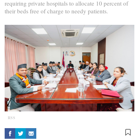
requiring private hospitals to allocate 10 percent of
their beds free of charge to needy patients.
RSS