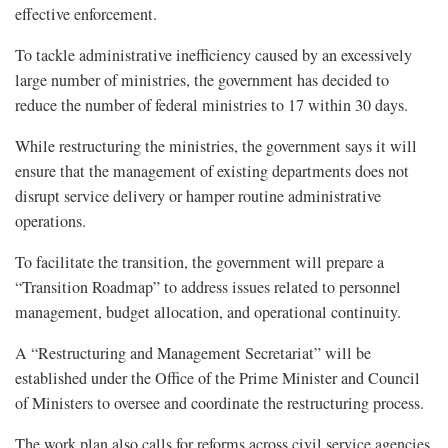
effective enforcement.
To tackle administrative inefficiency caused by an excessively
large number of ministries, the government has decided to
reduce the number of federal ministries to 17 within 30 days.
While restructuring the ministries, the government says it will
ensure that the management of existing departments does not
disrupt service delivery or hamper routine administrative
operations.
To facilitate the transition, the government will prepare a
“Transition Roadmap” to address issues related to personnel
management, budget allocation, and operational continuity.
A “Restructuring and Management Secretariat” will be
established under the Office of the Prime Minister and Council
of Ministers to oversee and coordinate the restructuring process.
The work plan also calls for reforms across civil service agencies