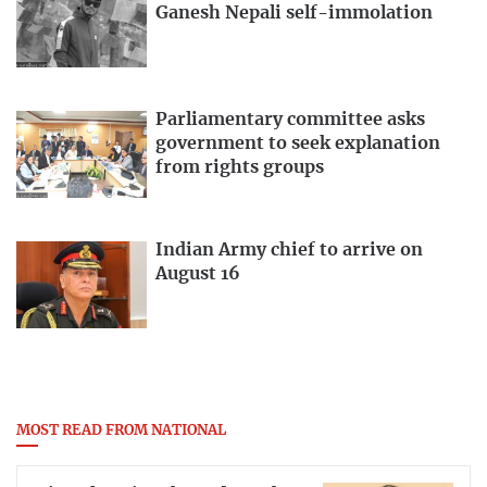
Ganesh Nepali self-immolation
Parliamentary committee asks
government to seek explanation
from rights groups
Indian Army chief to arrive on
August 16
MOST READ FROM NATIONAL