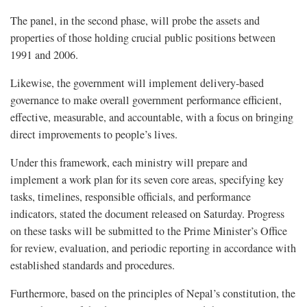
The panel, in the second phase, will probe the assets and
properties of those holding crucial public positions between
1991 and 2006.
Likewise, the government will implement delivery-based
governance to make overall government performance efficient,
effective, measurable, and accountable, with a focus on bringing
direct improvements to people’s lives.
Under this framework, each ministry will prepare and
implement a work plan for its seven core areas, specifying key
tasks, timelines, responsible officials, and performance
indicators, stated the document released on Saturday. Progress
on these tasks will be submitted to the Prime Minister’s Office
for review, evaluation, and periodic reporting in accordance with
established standards and procedures.
Furthermore, based on the principles of Nepal’s constitution, the