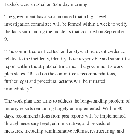
Lekhak were arrested on Saturday morning.
The government has also announced that a high-level
investigation committee will be formed within a week to verify
the facts surrounding the incidents that occurred on September
9.
“The committee will collect and analyse all relevant evidence
related to the incidents, identify those responsible and submit its
report within the stipulated timeline,” the government’s work
plan states. “Based on the committee’s recommendations,
further legal and procedural actions will be initiated
immediately.”
The work plan also aims to address the long-standing problem of
inquiry reports remaining largely unimplemented. Within 30
days, recommendations from past reports will be implemented
through necessary legal, administrative, and procedural
measures, including administrative reforms, restructuring, and