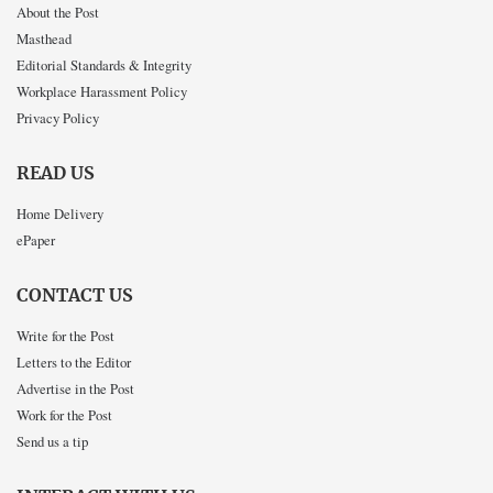
About the Post
Masthead
Editorial Standards & Integrity
Workplace Harassment Policy
Privacy Policy
READ US
Home Delivery
ePaper
CONTACT US
Write for the Post
Letters to the Editor
Advertise in the Post
Work for the Post
Send us a tip