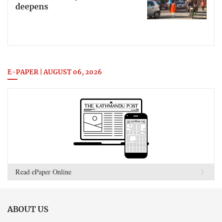
deepens
E-PAPER | AUGUST 06, 2026
Read ePaper Online
ABOUT US