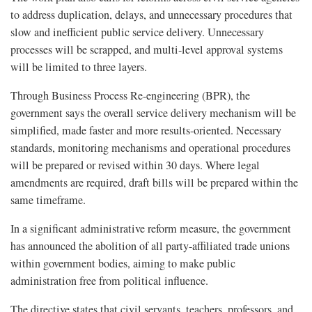
to address duplication, delays, and unnecessary procedures that
slow and inefficient public service delivery. Unnecessary
processes will be scrapped, and multi-level approval systems
will be limited to three layers.
Through Business Process Re-engineering (BPR), the
government says the overall service delivery mechanism will be
simplified, made faster and more results-oriented. Necessary
standards, monitoring mechanisms and operational procedures
will be prepared or revised within 30 days. Where legal
amendments are required, draft bills will be prepared within the
same timeframe.
In a significant administrative reform measure, the government
has announced the abolition of all party-affiliated trade unions
within government bodies, aiming to make public
administration free from political influence.
The directive states that civil servants, teachers, professors, and