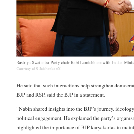
Rastriya Swatantra Party chair Rabi Lamichhane with Indian Minis
Courtesy of S Jaishankar/X
He said that such interactions help strengthen democr
BJP and RSP, said the BJP in a statement.
“Nabin shared insights into the BJP’s journey, ideology
political engagement. He explained the party’s organisa
highlighted the importance of BJP karyakartas in maint