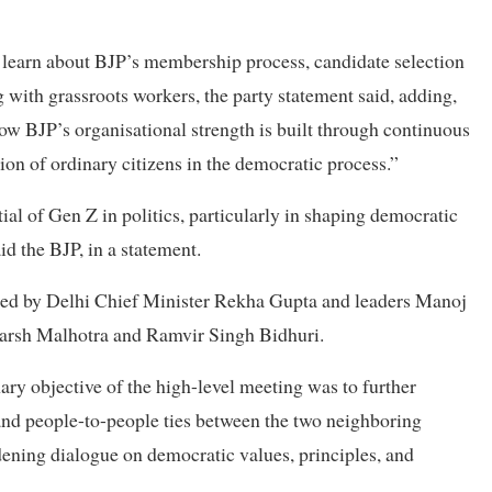
o learn about BJP’s membership process, candidate selection
with grassroots workers, the party statement said, adding,
ow BJP’s organisational strength is built through continuous
on of ordinary citizens in the democratic process.”
ial of Gen Z in politics, particularly in shaping democratic
id the BJP, in a statement.
nded by Delhi Chief Minister Rekha Gupta and leaders Manoj
Harsh Malhotra and Ramvir Singh Bidhuri.
ary objective of the high-level meeting was to further
 and people-to-people ties between the two neighboring
dening dialogue on democratic values, principles, and