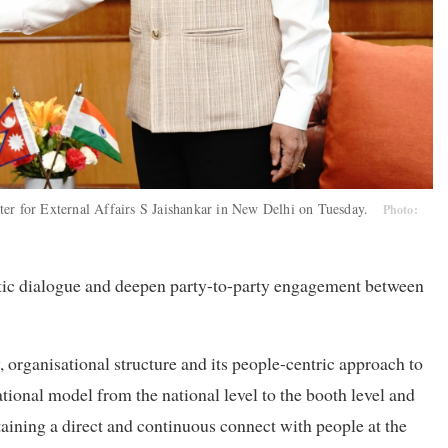
ter for External Affairs S Jaishankar in New Delhi on Tuesday.
Photo:
atic dialogue and deepen party-to-party engagement between
, organisational structure and its people-centric approach to
tional model from the national level to the booth level and
aining a direct and continuous connect with people at the