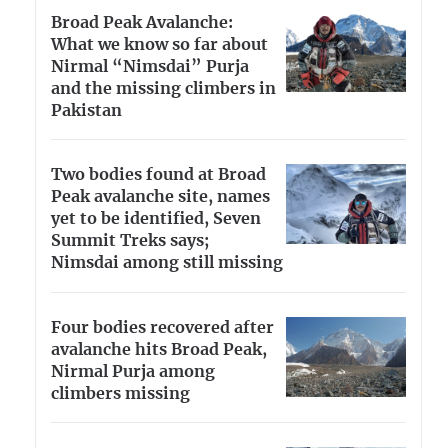
Broad Peak Avalanche:
What we know so far about
Nirmal “Nimsdai” Purja
and the missing climbers in
Pakistan
Two bodies found at Broad
Peak avalanche site, names
yet to be identified, Seven
Summit Treks says;
Nimsdai among still missing
Four bodies recovered after
avalanche hits Broad Peak,
Nirmal Purja among
climbers missing