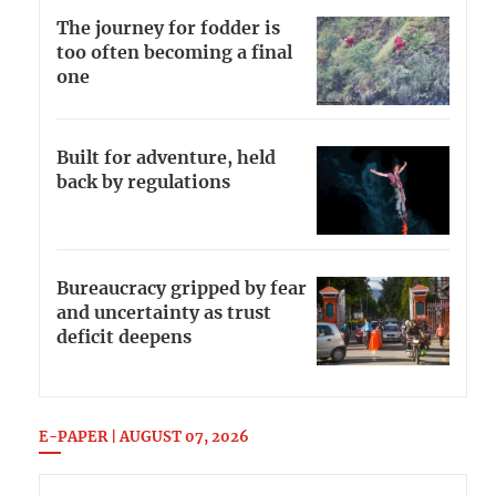
The journey for fodder is
too often becoming a final
one
Built for adventure, held
back by regulations
Bureaucracy gripped by fear
and uncertainty as trust
deficit deepens
E-PAPER | AUGUST 07, 2026