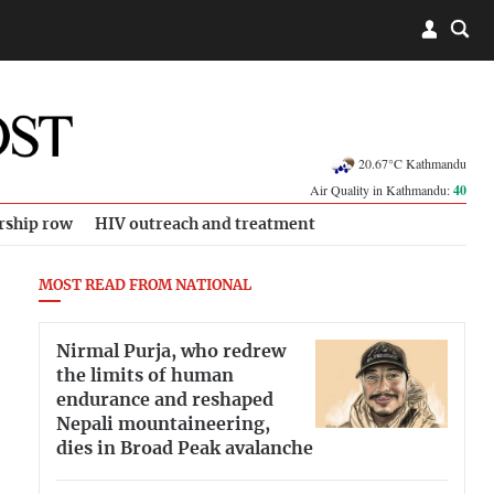
20.67°C Kathmandu
Air Quality in Kathmandu:
40
rship row
HIV outreach and treatment
MOST READ FROM NATIONAL
Nirmal Purja, who redrew
the limits of human
endurance and reshaped
Nepali mountaineering,
dies in Broad Peak avalanche