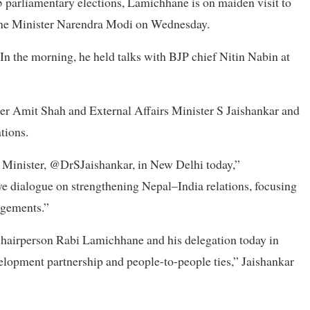
 parliamentary elections, Lamichhane is on maiden visit to
ime Minister Narendra Modi on Wednesday.
n the morning, he held talks with BJP chief Nitin Nabin at
ter Amit Shah and External Affairs Minister S Jaishankar and
ations.
s Minister, @DrSJaishankar, in New Delhi today,”
e dialogue on strengthening Nepal–India relations, focusing
agements.”
Chairperson Rabi Lamichhane and his delegation today in
elopment partnership and people-to-people ties,” Jaishankar