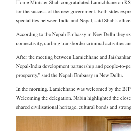
Home Minister Shah congratulated Lamichhane on RSP's 
for the success of the new government. Both sides expre
special ties between India and Nepal, said Shah's office
According to the Nepali Embassy in New Delhi they ex
connectivity, curbing transborder criminal activities 
After the meeting between Lamichhane and Jaishankar, 
Nepal-India development partnership and people-to-peo
prosperity,” said the Nepali Embassy in New Delhi.
In the morning, Lamichhane was welcomed by the BJP c
Welcoming the delegation, Nabin highlighted the close 
shared civilisational heritage, cultural bonds and stron