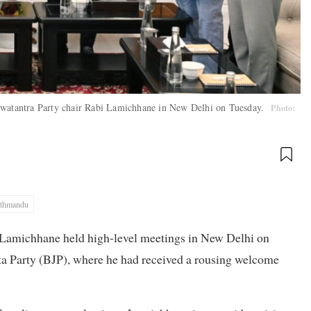
 Swatantra Party chair Rabi Lamichhane in New Delhi on Tuesday.
Photo:
thmandu
 Lamichhane held high-level meetings in New Delhi on
ata Party (BJP), where he had received a rousing welcome