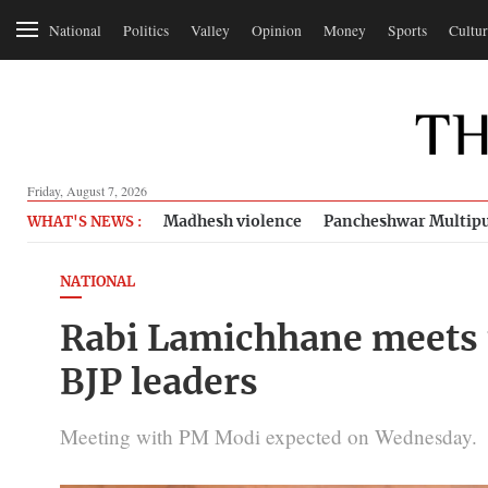
National
Politics
Valley
Opinion
Money
Sports
Cultur
Friday, August 7, 2026
Madhesh violence
Pancheshwar Multipu
WHAT'S NEWS :
NATIONAL
Rabi Lamichhane meets 
BJP leaders
Meeting with PM Modi expected on Wednesday.