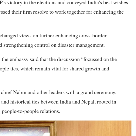
victory in the elections and conveyed India's best wishes
ssed their firm resolve to work together for enhancing the
.
changed views on further enhancing cross-border
and strengthening control on disaster management.
the embassy said that the discussion “focussed on the
ple ties, which remain vital for shared growth and
hief Nabin and other leaders with a grand ceremony.
and historical ties between India and Nepal, rooted in
g people-to-people relations.