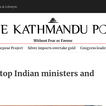
e & Lifestyle
Without Fear or Favour
rpose Project
Silver imports overtake gold
Congress leade
top Indian ministers and