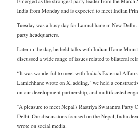
Emerged as the strongest party leader from the March 5
India from Monday and is expected to meet Indian Pr
Tuesday was a busy day for Lamichhane in New Delhi. I
party headquarters.
Later in the day, he held talks with Indian Home Minis
discussed a wide range of issues related to bilateral rel
“It was wonderful to meet with India’s External Affair
Lamichhane wrote on X, adding, “we held a constructiv
on our development partnership, and multifaceted eng
“A pleasure to meet Nepal's Rastriya Swatantra Party 
Delhi. Our discussions focused on the Nepal, India dev
wrote on social media.