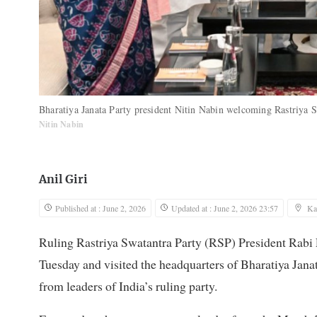
Bharatiya Janata Party president Nitin Nabin welcoming Rastriya
Nitin Nabin
Anil Giri
Published at : June 2, 2026
Updated at : June 2, 2026 23:57
Ka
Ruling Rastriya Swatantra Party (RSP) President Rabi
Tuesday and visited the headquarters of Bharatiya Jan
from leaders of India’s ruling party.