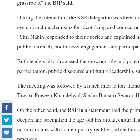
grassroots,” the BJP said.
During the interaction, the RSP delegation was keen t
system, and mechanisms for identifying and connecting 
“Shri Nabin responded to their queries and explained h
public outreach, booth-level engagement and participati
Both leaders also discussed the growing role and potent
participation, public discourse and future leadership, sa
The meeting was followed by a lunch interaction atte
Tiwari, Praveen Khandelwal, Sushri Bansuri Swaraj, 
On the other hand, the RSP in a statement said the prim
deepen and strengthen the age-old historical, cultural,
nations in line with contemporary realities, while broa
practices.