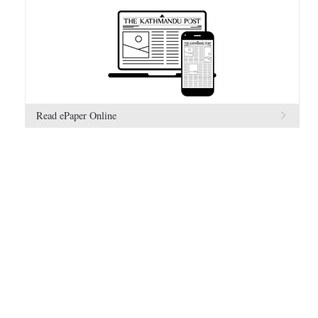
Read ePaper Online