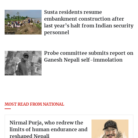
Susta residents resume
embankment construction after
last year’s halt from Indian security
personnel
Probe committee submits report on
Ganesh Nepali self-immolation
MOST READ FROM NATIONAL
Nirmal Purja, who redrew the
limits of human endurance and
reshaped Nepali