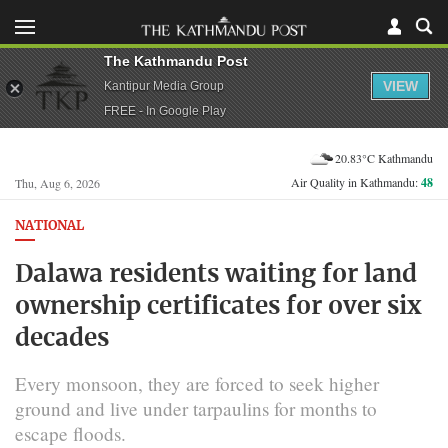
The Kathmandu Post
VIEW
Kantipur Media Group
FREE - In Google Play
20.83°C Kathmandu
Air Quality in Kathmandu:
48
Thu, Aug 6, 2026
NATIONAL
Dalawa residents waiting for land
ownership certificates for over six
decades
Every monsoon, they are forced to seek higher
ground and live under tarpaulins for months to
escape floods.