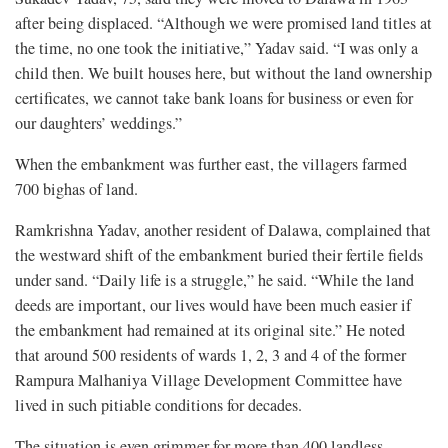
after being displaced. “Although we were promised land titles at
the time, no one took the initiative,” Yadav said. “I was only a
child then. We built houses here, but without the land ownership
certificates, we cannot take bank loans for business or even for
our daughters’ weddings.”
When the embankment was further east, the villagers farmed
700 bighas of land.
Ramkrishna Yadav, another resident of Dalawa, complained that
the westward shift of the embankment buried their fertile fields
under sand. “Daily life is a struggle,” he said. “While the land
deeds are important, our lives would have been much easier if
the embankment had remained at its original site.” He noted
that around 500 residents of wards 1, 2, 3 and 4 of the former
Rampura Malhaniya Village Development Committee have
lived in such pitiable conditions for decades.
The situation is even grimmer for more than 400 landless