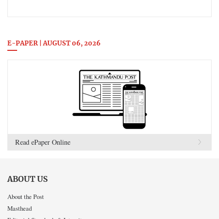
E-PAPER | AUGUST 06, 2026
Read ePaper Online
ABOUT US
About the Post
Masthead