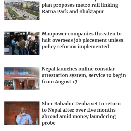
plan proposes metro rail linking
Ratna Park and Bhaktapur
Manpower companies threaten to
halt overseas job placement unless
policy reforms implemented
Nepal launches online consular
attestation system, service to begin
from August 17
Sher Bahadur Deuba set to return
to Nepal after over five months
abroad amid money laundering
probe