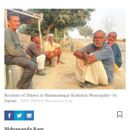
Residents of Dalawa in Hanumannagar Kankalini Municipality-14,
Saptari.
POST PHOTO: Bidyananda Ram
Bidyananda Ram