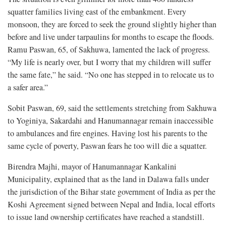
squatter families living east of the embankment. Every
monsoon, they are forced to seek the ground slightly higher than
before and live under tarpaulins for months to escape the floods.
Ramu Paswan, 65, of Sakhuwa, lamented the lack of progress.
“My life is nearly over, but I worry that my children will suffer
the same fate,” he said. “No one has stepped in to relocate us to
a safer area.”
Sobit Paswan, 69, said the settlements stretching from Sakhuwa
to Yoginiya, Sakardahi and Hanumannagar remain inaccessible
to ambulances and fire engines. Having lost his parents to the
same cycle of poverty, Paswan fears he too will die a squatter.
Birendra Majhi, mayor of Hanumannagar Kankalini
Municipality, explained that as the land in Dalawa falls under
the jurisdiction of the Bihar state government of India as per the
Koshi Agreement signed between Nepal and India, local efforts
to issue land ownership certificates have reached a standstill.