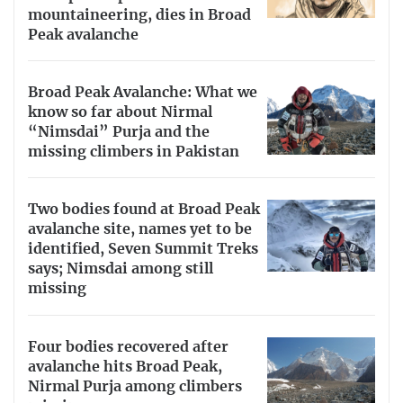
mountaineering, dies in Broad
Peak avalanche
Broad Peak Avalanche: What we
know so far about Nirmal
“Nimsdai” Purja and the
missing climbers in Pakistan
Two bodies found at Broad Peak
avalanche site, names yet to be
identified, Seven Summit Treks
says; Nimsdai among still
missing
Four bodies recovered after
avalanche hits Broad Peak,
Nirmal Purja among climbers