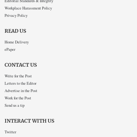
Editorial Standards & Integrity
Workplace Harassment Policy
Privacy Policy
READ US
Home Delivery
ePaper
CONTACT US
Write for the Post
Letters to the Editor
Advertise in the Post
Work for the Post
Send us a tip
INTERACT WITH US
Twitter