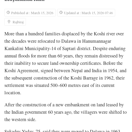
Published at : March 15, 2026
Updated at : March 15, 2026 07:46
Rajbiraj
More than a hundred families displaced by the Koshi river over
the decades were relocated to Dalawa in Hanumannagar
Kankalini Municipality-14 of Saptari district. Despite enduring
annual floods for more than 60 years, they remain distressed by
their inability to secure land ownership certificates. Before the
Koshi Agreement, signed between Nepal and India in 1954, and
the subsequent construction of the Koshi Barrage in 1962, their
settlement was situated 500–600 metres east of its current
location.
After the construction of a new embankment on land leased by
the Indian government 60 years ago, the villagers were shifted to
the western side.
Sukadev Yadav, 75, said they were moved to Dalawa in 1963