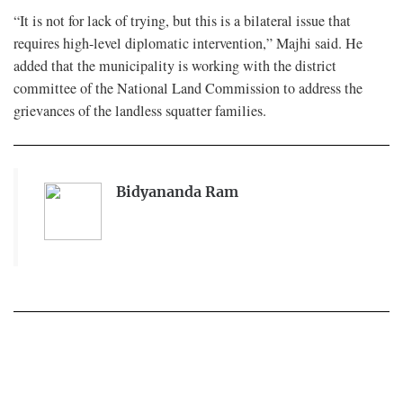
“It is not for lack of trying, but this is a bilateral issue that
requires high-level diplomatic intervention,” Majhi said. He
added that the municipality is working with the district
committee of the National Land Commission to address the
grievances of the landless squatter families.
Bidyananda Ram