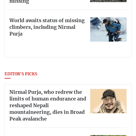
missing
World awaits status of missing
climbers, including Nirmal
Purja
EDITOR'S PICKS
Nirmal Purja, who redrew the
limits of human endurance and
reshaped Nepali
mountaineering, dies in Broad
Peak avalanche