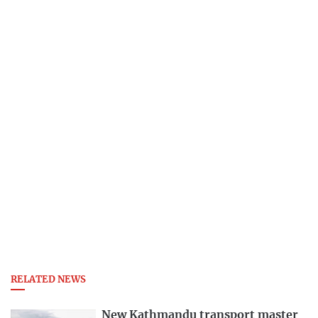
RELATED NEWS
New Kathmandu transport master