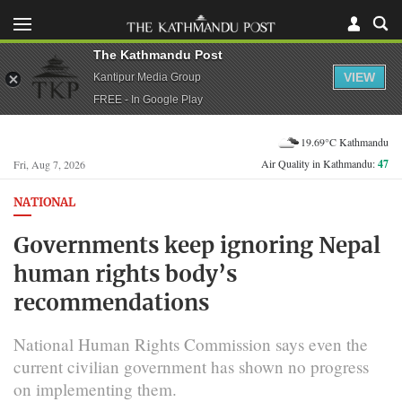
The Kathmandu Post
VIEW
Kantipur Media Group
FREE - In Google Play
19.69°C Kathmandu
Air Quality in Kathmandu:
47
Fri, Aug 7, 2026
NATIONAL
Governments keep ignoring Nepal
human rights body’s
recommendations
National Human Rights Commission says even the
current civilian government has shown no progress
on implementing them.