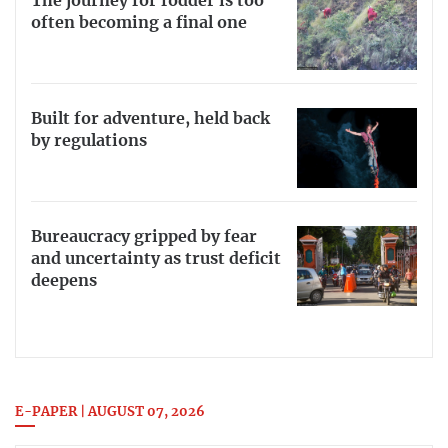
The journey for fodder is too
often becoming a final one
Built for adventure, held back
by regulations
Bureaucracy gripped by fear
and uncertainty as trust deficit
deepens
E-PAPER | AUGUST 07, 2026