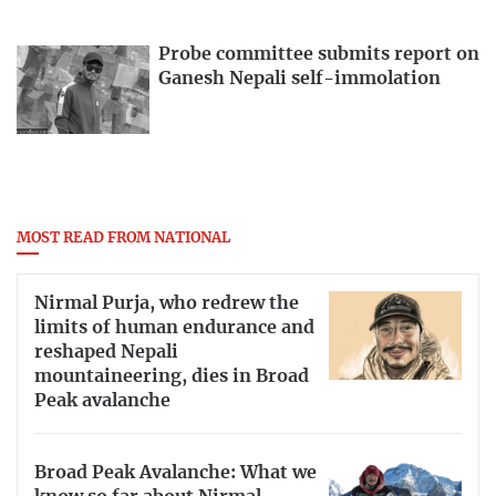
Probe committee submits report on
Ganesh Nepali self-immolation
MOST READ FROM NATIONAL
Nirmal Purja, who redrew the
limits of human endurance and
reshaped Nepali
mountaineering, dies in Broad
Peak avalanche
Broad Peak Avalanche: What we