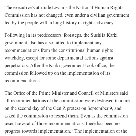
The executive’s attitude towards the National Human Rights
Commission has not changed, even under a civilian government
led by the people with a long history of rights advocacy.
Following in its predecessors' footsteps, the Sushila Karki
government also has also failed to implement any
recommendations from the constitutional human rights
watchdog, except for some departmental actions against
perpetrators. After the Karki government took office, the
commission followed up on the implementation of its
recommendations.
The Office of the Prime Minister and Council of Ministers said
all recommendations of the commission were destroyed in a fire
on the second day of the Gen Z protest on September 9, and
asked the commission to resend them. Even as the commission
resent several of those recommendations, there has been no
progress towards implementation. “The implementation of the