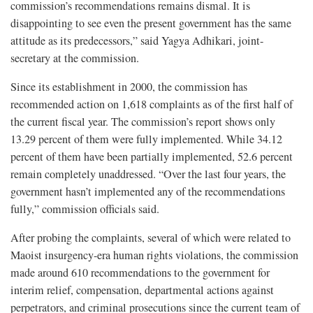
commission’s recommendations remains dismal. It is
disappointing to see even the present government has the same
attitude as its predecessors,” said Yagya Adhikari, joint-
secretary at the commission.
Since its establishment in 2000, the commission has
recommended action on 1,618 complaints as of the first half of
the current fiscal year. The commission’s report shows only
13.29 percent of them were fully implemented. While 34.12
percent of them have been partially implemented, 52.6 percent
remain completely unaddressed. “Over the last four years, the
government hasn’t implemented any of the recommendations
fully,” commission officials said.
After probing the complaints, several of which were related to
Maoist insurgency-era human rights violations, the commission
made around 610 recommendations to the government for
interim relief, compensation, departmental actions against
perpetrators, and criminal prosecutions since the current team of