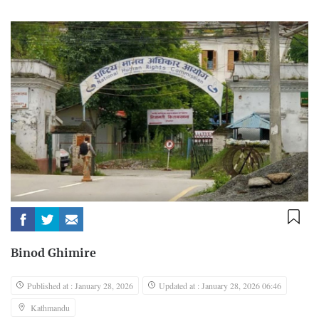
Binod Ghimire
Published at : January 28, 2026
Updated at : January 28, 2026 06:46
Kathmandu