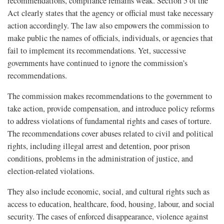
recommendations, compliance remains weak. Section 5 of the
Act clearly states that the agency or official must take necessary
action accordingly. The law also empowers the commission to
make public the names of officials, individuals, or agencies that
fail to implement its recommendations. Yet, successive
governments have continued to ignore the commission’s
recommendations.
The commission makes recommendations to the government to
take action, provide compensation, and introduce policy reforms
to address violations of fundamental rights and cases of torture.
The recommendations cover abuses related to civil and political
rights, including illegal arrest and detention, poor prison
conditions, problems in the administration of justice, and
election-related violations.
They also include economic, social, and cultural rights such as
access to education, healthcare, food, housing, labour, and social
security. The cases of enforced disappearance, violence against