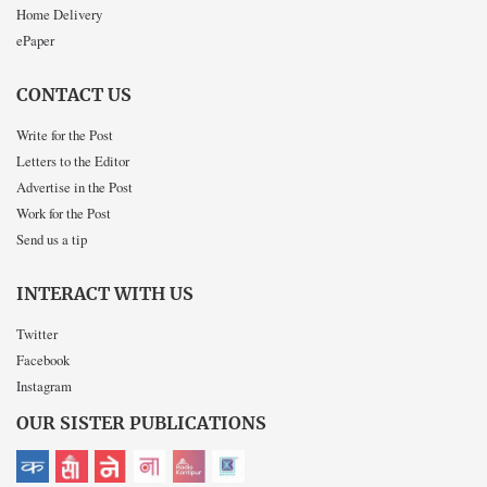
Home Delivery
ePaper
CONTACT US
Write for the Post
Letters to the Editor
Advertise in the Post
Work for the Post
Send us a tip
INTERACT WITH US
Twitter
Facebook
Instagram
OUR SISTER PUBLICATIONS