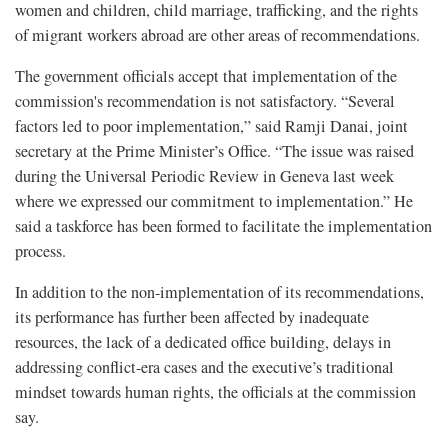
women and children, child marriage, trafficking, and the rights
of migrant workers abroad are other areas of recommendations.
The government officials accept that implementation of the
commission's recommendation is not satisfactory. “Several
factors led to poor implementation,” said Ramji Danai, joint
secretary at the Prime Minister’s Office. “The issue was raised
during the Universal Periodic Review in Geneva last week
where we expressed our commitment to implementation.” He
said a taskforce has been formed to facilitate the implementation
process.
In addition to the non-implementation of its recommendations,
its performance has further been affected by inadequate
resources, the lack of a dedicated office building, delays in
addressing conflict-era cases and the executive’s traditional
mindset towards human rights, the officials at the commission
say.