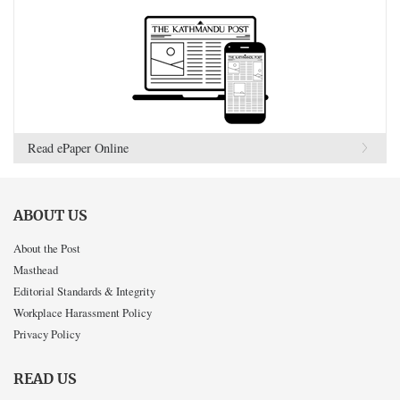
Read ePaper Online
ABOUT US
About the Post
Masthead
Editorial Standards & Integrity
Workplace Harassment Policy
Privacy Policy
READ US