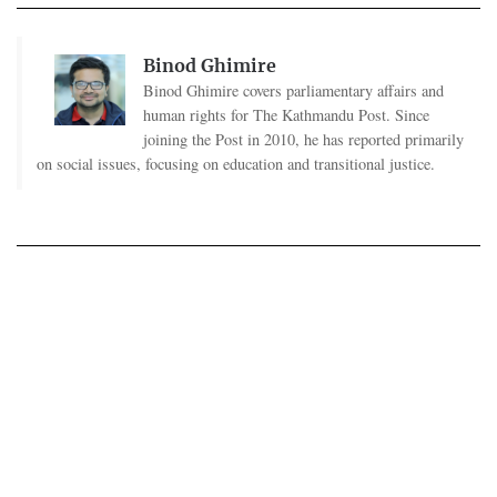
Binod Ghimire
Binod Ghimire covers parliamentary affairs and
human rights for The Kathmandu Post. Since
joining the Post in 2010, he has reported primarily
on social issues, focusing on education and transitional justice.