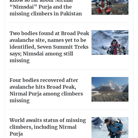
know so far about Nirmal
“Nimsdai” Purja and the
missing climbers in Pakistan
Two bodies found at Broad Peak
avalanche site, names yet to be
identified, Seven Summit Treks
says; Nimsdai among still
missing
Four bodies recovered after
avalanche hits Broad Peak,
Nirmal Purja among climbers
missing
World awaits status of missing
climbers, including Nirmal
Purja