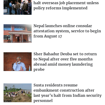
halt overseas job placement unless
policy reforms implemented
Nepal launches online consular
attestation system, service to begin
from August 17
Sher Bahadur Deuba set to return
to Nepal after over five months
abroad amid money laundering
probe
Susta residents resume
embankment construction after
last year’s halt from Indian security
personnel