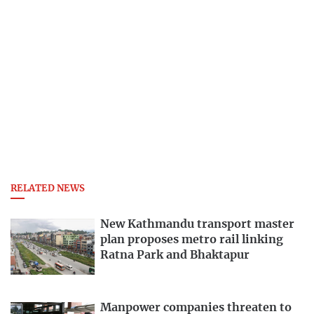
RELATED NEWS
New Kathmandu transport master
plan proposes metro rail linking
Ratna Park and Bhaktapur
Manpower companies threaten to