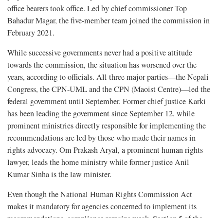
office bearers took office. Led by chief commissioner Top
Bahadur Magar, the five-member team joined the commission in
February 2021.
While successive governments never had a positive attitude
towards the commission, the situation has worsened over the
years, according to officials. All three major parties—the Nepali
Congress, the CPN-UML and the CPN (Maoist Centre)—led the
federal government until September. Former chief justice Karki
has been leading the government since September 12, while
prominent ministries directly responsible for implementing the
recommendations are led by those who made their names in
rights advocacy. Om Prakash Aryal, a prominent human rights
lawyer, leads the home ministry while former justice Anil
Kumar Sinha is the law minister.
Even though the National Human Rights Commission Act
makes it mandatory for agencies concerned to implement its