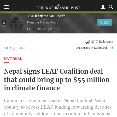
The Kathmandu Post
VIEW
Kantipur Media Group
FREE - In Google Play
25°C Kathmandu
Air Quality in Kathmandu:
48
Sat, Aug 8, 2026
NATIONAL
Nepal signs LEAF Coalition deal
that could bring up to $55 million
in climate finance
Landmark agreement makes Nepal the first Asian
country to access LEAF funding, rewarding decades
of community-led forest conservation and emissions