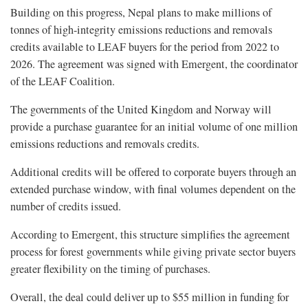
Building on this progress, Nepal plans to make millions of
tonnes of high-integrity emissions reductions and removals
credits available to LEAF buyers for the period from 2022 to
2026. The agreement was signed with Emergent, the coordinator
of the LEAF Coalition.
The governments of the United Kingdom and Norway will
provide a purchase guarantee for an initial volume of one million
emissions reductions and removals credits.
Additional credits will be offered to corporate buyers through an
extended purchase window, with final volumes dependent on the
number of credits issued.
According to Emergent, this structure simplifies the agreement
process for forest governments while giving private sector buyers
greater flexibility on the timing of purchases.
Overall, the deal could deliver up to $55 million in funding for