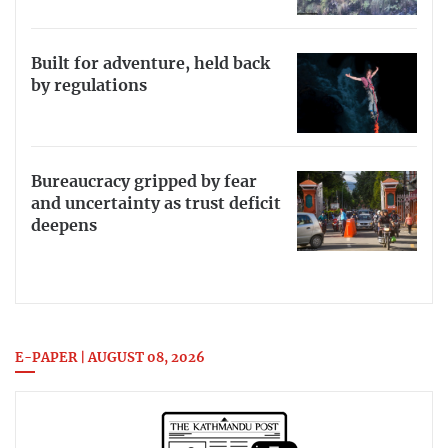
Built for adventure, held back
by regulations
Bureaucracy gripped by fear
and uncertainty as trust deficit
deepens
E-PAPER | AUGUST 08, 2026