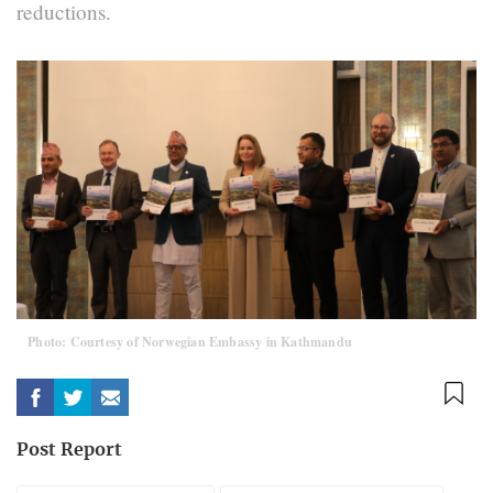
reductions.
Photo: Courtesy of Norwegian Embassy in Kathmandu
Post Report