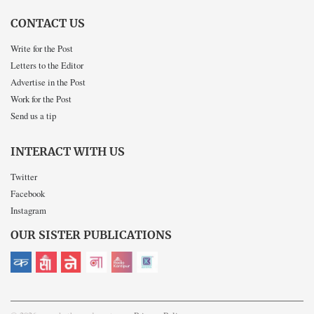
CONTACT US
Write for the Post
Letters to the Editor
Advertise in the Post
Work for the Post
Send us a tip
INTERACT WITH US
Twitter
Facebook
Instagram
OUR SISTER PUBLICATIONS