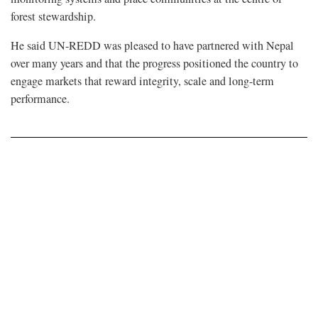
forest stewardship.
He said UN-REDD was pleased to have partnered with Nepal
over many years and that the progress positioned the country to
engage markets that reward integrity, scale and long-term
performance.