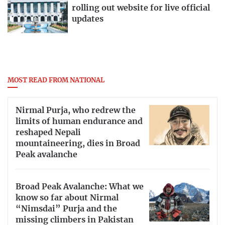
rolling out website for live official
updates
MOST READ FROM NATIONAL
Nirmal Purja, who redrew the
limits of human endurance and
reshaped Nepali
mountaineering, dies in Broad
Peak avalanche
Broad Peak Avalanche: What we
know so far about Nirmal
“Nimsdai” Purja and the
missing climbers in Pakistan