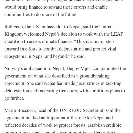
would bring finance to reward these efforts and enable
communities to do more in the future.
Rob Fenn, the UK ambassador to Nepal, said the United
Kingdom welcomed Nepal’s decision to work with the LEAF
Coalition to access climate finance. “This is a major step
forward in efforts to combat deforestation and protect vital
ecosystems in Nepal and beyond,” he said.
Norway’s ambassador to Nepal, Dagny Mjøs, congratulated the
government on what she described as a groundbreaking
agreement. She said Nepal had made great strides in tackling
deforestation and increasing tree cover, with ambitious plans to
go further.
Mario Boccucci, head of the UN-REDD Secretariat, said the
agreement marked an important milestone for Nepal and
reflected decades of work to protect forests, establish credible
monitoring systems and place communities at the centre of