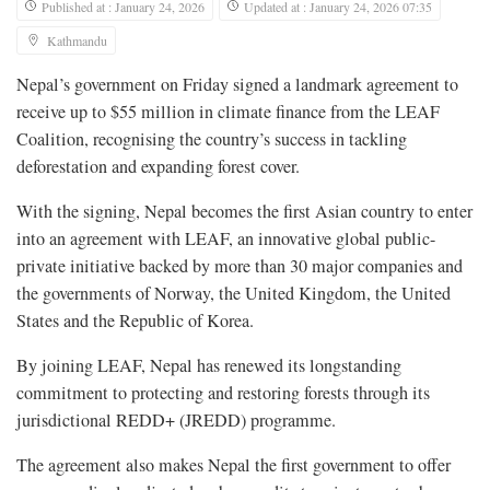
Published at : January 24, 2026
Updated at : January 24, 2026 07:35
Kathmandu
Nepal’s government on Friday signed a landmark agreement to
receive up to $55 million in climate finance from the LEAF
Coalition, recognising the country’s success in tackling
deforestation and expanding forest cover.
With the signing, Nepal becomes the first Asian country to enter
into an agreement with LEAF, an innovative global public-
private initiative backed by more than 30 major companies and
the governments of Norway, the United Kingdom, the United
States and the Republic of Korea.
By joining LEAF, Nepal has renewed its longstanding
commitment to protecting and restoring forests through its
jurisdictional REDD+ (JREDD) programme.
The agreement also makes Nepal the first government to offer