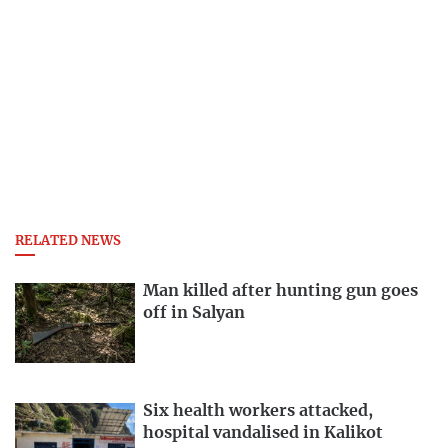
RELATED NEWS
Man killed after hunting gun goes
off in Salyan
Six health workers attacked,
hospital vandalised in Kalikot