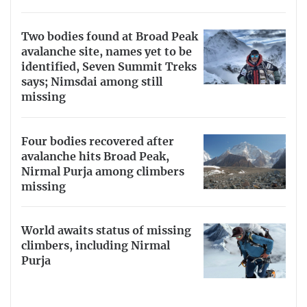
Two bodies found at Broad Peak
avalanche site, names yet to be
identified, Seven Summit Treks
says; Nimsdai among still
missing
Four bodies recovered after
avalanche hits Broad Peak,
Nirmal Purja among climbers
missing
World awaits status of missing
climbers, including Nirmal
Purja