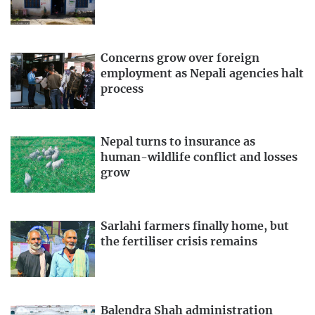
Concerns grow over foreign
employment as Nepali agencies halt
process
Nepal turns to insurance as
human-wildlife conflict and losses
grow
Sarlahi farmers finally home, but
the fertiliser crisis remains
Balendra Shah administration