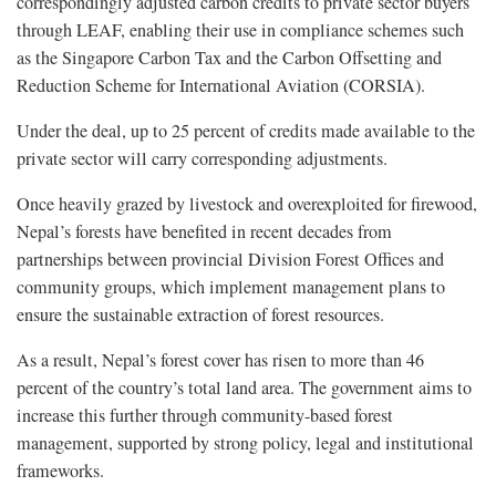
correspondingly adjusted carbon credits to private sector buyers
through LEAF, enabling their use in compliance schemes such
as the Singapore Carbon Tax and the Carbon Offsetting and
Reduction Scheme for International Aviation (CORSIA).
Under the deal, up to 25 percent of credits made available to the
private sector will carry corresponding adjustments.
Once heavily grazed by livestock and overexploited for firewood,
Nepal’s forests have benefited in recent decades from
partnerships between provincial Division Forest Offices and
community groups, which implement management plans to
ensure the sustainable extraction of forest resources.
As a result, Nepal’s forest cover has risen to more than 46
percent of the country’s total land area. The government aims to
increase this further through community-based forest
management, supported by strong policy, legal and institutional
frameworks.