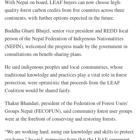
With Nepal on board, LEAF buyers can now choose high-
quality forest carbon credits from five countries across three
continents, with further options expected in the future.
Buddha Gharti Bhujel, senior vice president and REDD focal
person of the Nepal Federation of Indigenous Nationalities
(NEFIN), welcomed the progress made by the government in
consultations on benefit-sharing plans.
He said indigenous peoples and local communities, whose
traditional knowledge and practices play a vital role in forest
protection, were optimistic that proceeds from the LEAF
Coalition would be shared fairly.
Thakur Bhandari, president of the Federation of Forest Users’
Groups Nepal (FECOFUN), said community forest user groups
were at the forefront of conserving and restoring forests.
“We are working hard, using our knowledge and skills to protect
our home,” he said, expressing hope that the LEAF agreement