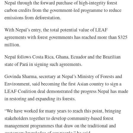
Nepal through the forward purchase of high-integrity forest
carbon credits from the government-led programme to reduce
emissions from deforestation.
With Nepal’s entry, the total potential value of LEAF
agreements with forest governments has reached more than $325
million.
Nepal follows Costa Rica, Ghana, Ecuador and the Brazilian
state of Pará in signing such agreements.
Govinda Sharma, secretary at Nepal’s Ministry of Forests and
Environment, said becoming the first Asian country to sign a
LEAF Coalition deal demonstrated the progress Nepal has made
in restoring and expanding its forests.
“We have worked for many years to reach this point, bringing
stakeholders together to develop community-based forest
management programmes that draw on the traditional and
customary knowledge of our people,” he said.