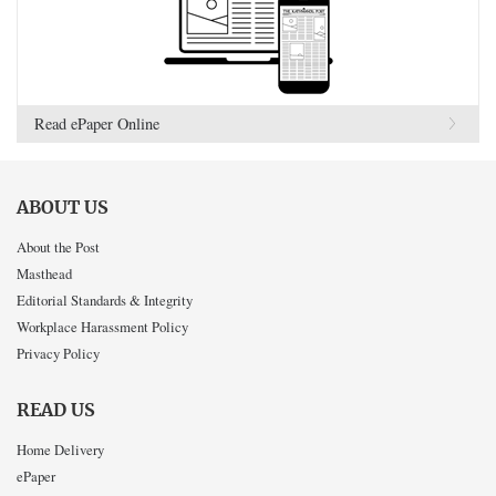
Read ePaper Online
ABOUT US
About the Post
Masthead
Editorial Standards & Integrity
Workplace Harassment Policy
Privacy Policy
READ US
Home Delivery
ePaper