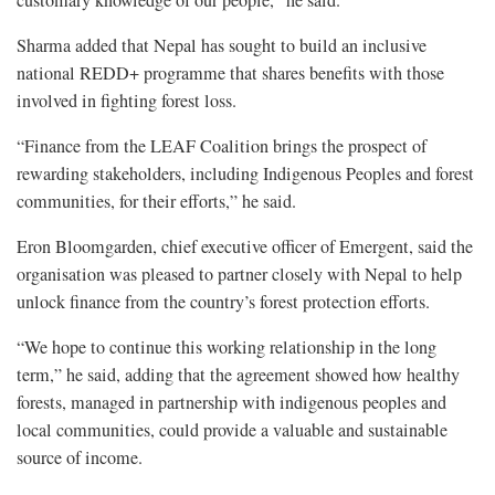
Sharma added that Nepal has sought to build an inclusive
national REDD+ programme that shares benefits with those
involved in fighting forest loss.
“Finance from the LEAF Coalition brings the prospect of
rewarding stakeholders, including Indigenous Peoples and forest
communities, for their efforts,” he said.
Eron Bloomgarden, chief executive officer of Emergent, said the
organisation was pleased to partner closely with Nepal to help
unlock finance from the country’s forest protection efforts.
“We hope to continue this working relationship in the long
term,” he said, adding that the agreement showed how healthy
forests, managed in partnership with indigenous peoples and
local communities, could provide a valuable and sustainable
source of income.