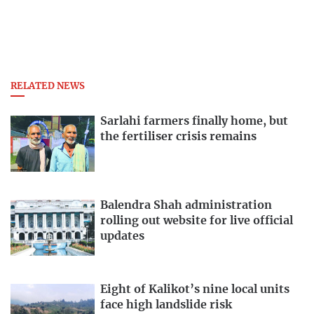
RELATED NEWS
Sarlahi farmers finally home, but
the fertiliser crisis remains
Balendra Shah administration
rolling out website for live official
updates
Eight of Kalikot’s nine local units
face high landslide risk