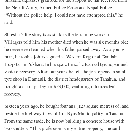
Shrestha expresses gratitude for the support he has received from
the Nepali Army, Armed Police Force and Nepal Police.
“Without the police help, I could not have attempted this,” he
said.
Shrestha’s life story is as stark as the terrain he works in.
Villagers told him his mother died when he was six months old;
he never even learned when his father passed away. As a young
man, he took a job as a guard at Western Regional Gandaki
Hospital in Pokhara. In his spare time, he learned tyre repair and
vehicle recovery. After four years, he left the job, opened a small
tyre shop in Damauli, the district headquarters of Tanahun, and
bought a chain pulley for Rs3,000, venturing into accident
recovery.
Sixteen years ago, he bought four ana (127 square metres) of land
beside the highway in ward 1 of Byas Municipality in Tanahun.
From the same trade, he is now building a concrete house with
two shutters. “This profession is my entire property,” he said