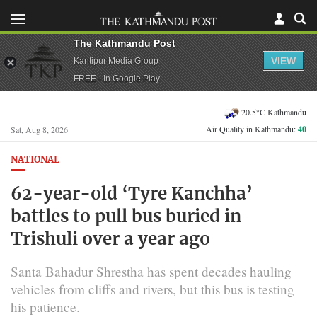
The Kathmandu Post
VIEW
Kantipur Media Group
FREE - In Google Play
20.5°C Kathmandu
Air Quality in Kathmandu:
40
Sat, Aug 8, 2026
NATIONAL
62-year-old ‘Tyre Kanchha’
battles to pull bus buried in
Trishuli over a year ago
Santa Bahadur Shrestha has spent decades hauling
vehicles from cliffs and rivers, but this bus is testing
his patience.