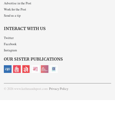
Advertise in the Post
Work for the Post
Send us a tip
INTERACT WITH US
Twitter
Facebook
Instagram
OUR SISTER PUBLICATIONS
© 2026 www.kathmandupost.com
Privacy Policy