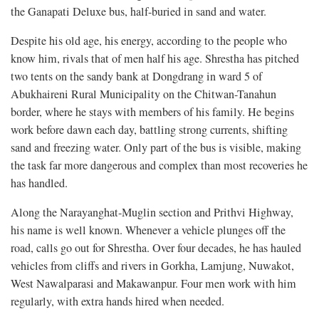
the Ganapati Deluxe bus, half-buried in sand and water.
Despite his old age, his energy, according to the people who
know him, rivals that of men half his age. Shrestha has pitched
two tents on the sandy bank at Dongdrang in ward 5 of
Abukhaireni Rural Municipality on the Chitwan-Tanahun
border, where he stays with members of his family. He begins
work before dawn each day, battling strong currents, shifting
sand and freezing water. Only part of the bus is visible, making
the task far more dangerous and complex than most recoveries he
has handled.
Along the Narayanghat-Muglin section and Prithvi Highway,
his name is well known. Whenever a vehicle plunges off the
road, calls go out for Shrestha. Over four decades, he has hauled
vehicles from cliffs and rivers in Gorkha, Lamjung, Nuwakot,
West Nawalparasi and Makawanpur. Four men work with him
regularly, with extra hands hired when needed.