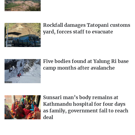
Rockfall damages Tatopani customs
yard, forces staff to evacuate
Five bodies found at Yalung Ri base
camp months after avalanche
Sunsari man’s body remains at
Kathmandu hospital for four days
as family, government fail to reach
deal