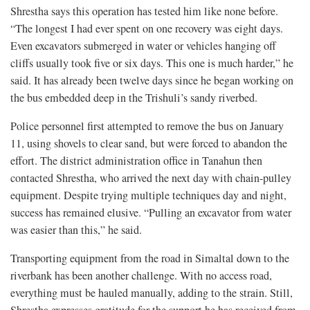
Shrestha says this operation has tested him like none before.
“The longest I had ever spent on one recovery was eight days.
Even excavators submerged in water or vehicles hanging off
cliffs usually took five or six days. This one is much harder,” he
said. It has already been twelve days since he began working on
the bus embedded deep in the Trishuli’s sandy riverbed.
Police personnel first attempted to remove the bus on January
11, using shovels to clear sand, but were forced to abandon the
effort. The district administration office in Tanahun then
contacted Shrestha, who arrived the next day with chain-pulley
equipment. Despite trying multiple techniques day and night,
success has remained elusive. “Pulling an excavator from water
was easier than this,” he said.
Transporting equipment from the road in Simaltal down to the
riverbank has been another challenge. With no access road,
everything must be hauled manually, adding to the strain. Still,