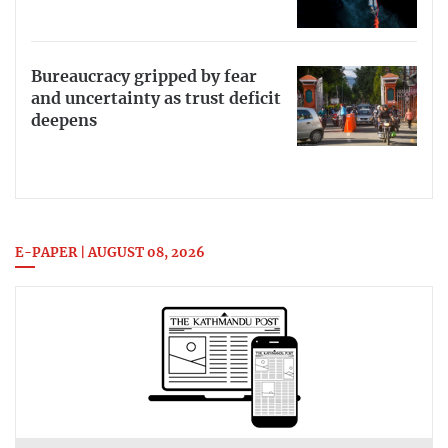
Bureaucracy gripped by fear
and uncertainty as trust deficit
deepens
E-PAPER | AUGUST 08, 2026