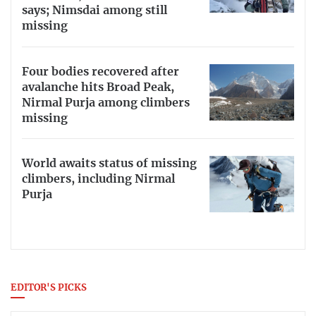
says; Nimsdai among still
missing
Four bodies recovered after
avalanche hits Broad Peak,
Nirmal Purja among climbers
missing
World awaits status of missing
climbers, including Nirmal
Purja
EDITOR'S PICKS