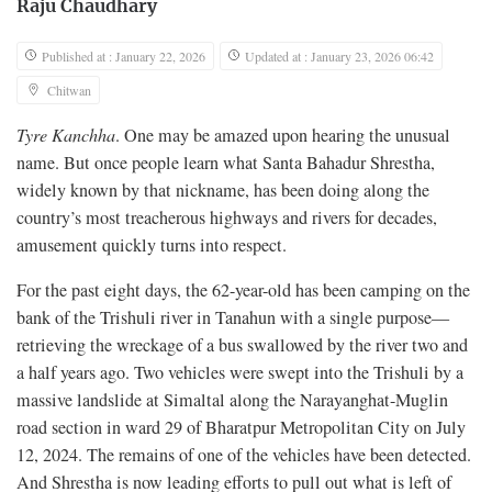
Raju Chaudhary
Published at : January 22, 2026
Updated at : January 23, 2026 06:42
Chitwan
Tyre Kanchha
. One may be amazed upon hearing the unusual
name. But once people learn what Santa Bahadur Shrestha,
widely known by that nickname, has been doing along the
country’s most treacherous highways and rivers for decades,
amusement quickly turns into respect.
For the past eight days, the 62-year-old has been camping on the
bank of the Trishuli river in Tanahun with a single purpose—
retrieving the wreckage of a bus swallowed by the river two and
a half years ago. Two vehicles were swept into the Trishuli by a
massive landslide at Simaltal along the Narayanghat-Muglin
road section in ward 29 of Bharatpur Metropolitan City on July
12, 2024. The remains of one of the vehicles have been detected.
And Shrestha is now leading efforts to pull out what is left of