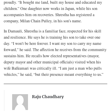
proudly. “It bought me land, built my house and educated my
children.” One daughter now works in Japan, while his son
accompanies him on recoveries. Shrestha has registered a
company, Milan Chain Pulley, in his son’s name.
In Damauli, Shrestha is a familiar face, respected for his skill
and resilience. He says he is training his son to take over one
day. “I won’t be here forever. I want my son to carry my name
forward,” he said. The affection he receives from the community
sustains him. He recalls how elected representatives (mayor,
deputy mayor and other municipal officials) visited when his
wife Balkumari was critically ill. “I am just a man who pulls
vehicles,” he said, “but their presence meant everything to us.”
Raju Chaudhary