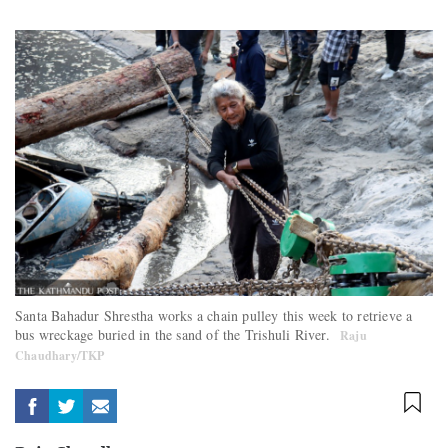
Santa Bahadur Shrestha works a chain pulley this week to retrieve a
bus wreckage buried in the sand of the Trishuli River.
Raju
Chaudhary/TKP