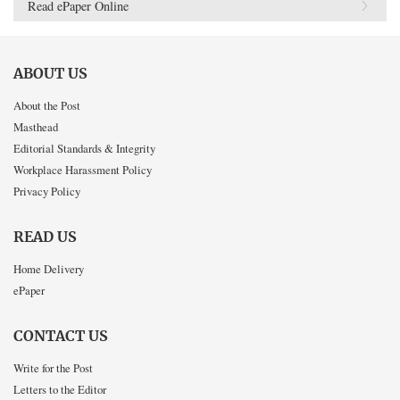
Read ePaper Online
ABOUT US
About the Post
Masthead
Editorial Standards & Integrity
Workplace Harassment Policy
Privacy Policy
READ US
Home Delivery
ePaper
CONTACT US
Write for the Post
Letters to the Editor