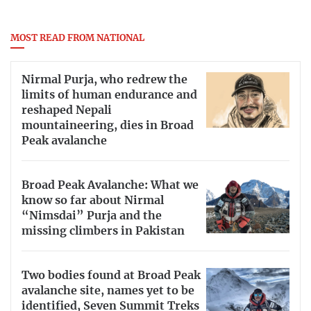
MOST READ FROM NATIONAL
Nirmal Purja, who redrew the
limits of human endurance and
reshaped Nepali
mountaineering, dies in Broad
Peak avalanche
Broad Peak Avalanche: What we
know so far about Nirmal
“Nimsdai” Purja and the
missing climbers in Pakistan
Two bodies found at Broad Peak
avalanche site, names yet to be
identified, Seven Summit Treks