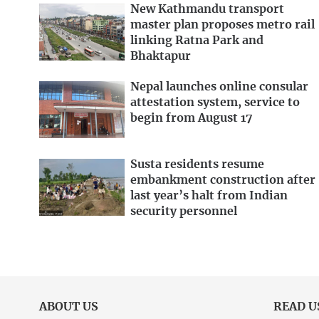
New Kathmandu transport
master plan proposes metro rail
linking Ratna Park and
Bhaktapur
Nepal launches online consular
attestation system, service to
begin from August 17
Susta residents resume
embankment construction after
last year’s halt from Indian
security personnel
ABOUT US
READ U