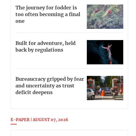
The journey for fodder is
too often becoming a final
one
Built for adventure, held
back by regulations
Bureaucracy gripped by fear
and uncertainty as trust
deficit deepens
E-PAPER | AUGUST 07, 2026