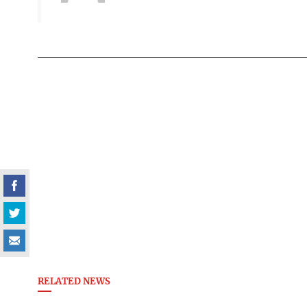
RELATED NEWS