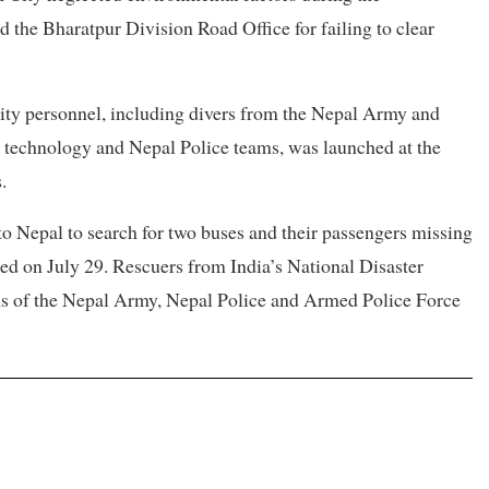
ed the Bharatpur Division Road Office for failing to clear
ity personnel, including divers from the Nepal Army and
 technology and Nepal Police teams, was launched at the
.
 Nepal to search for two buses and their passengers missing
ed on July 29. Rescuers from India’s National Disaster
s of the Nepal Army, Nepal Police and Armed Police Force