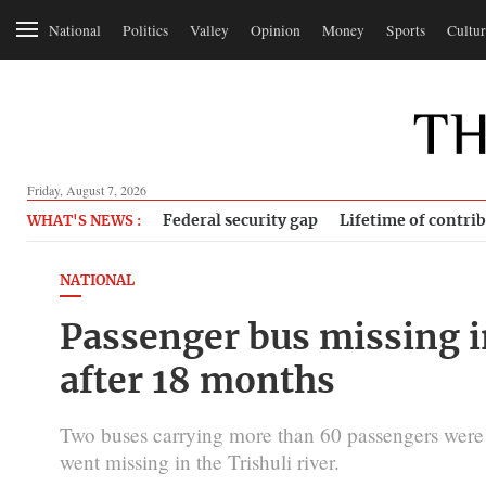
National
Politics
Valley
Opinion
Money
Sports
Cultur
Friday, August 7, 2026
Federal security gap
Lifetime of contri
WHAT'S NEWS :
NATIONAL
Passenger bus missing i
after 18 months
Two buses carrying more than 60 passengers were h
went missing in the Trishuli river.