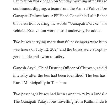
Excavation work began on Sunday morning after bus rem
continuous digging, a team from the Armed Police For
Ganapati Deluxe bus. APF Head Constable Lalit Bahad
that a section bearing the words “Ganapati Deluxe” was
vehicle. Excavation work is still underway, he added.
Two buses carrying more than 60 passengers
were hit 
wee hours of July 12, 2024 and the buses were swept aw
get outside and swim to safety.
Ganesh Aryal, Chief District Officer of Chitwan, said t
intensity after the bus had been identified. The bus h
Rural Municipality in Tanahun.
Two passenger buses had been swept away by a landslide
The Ganapati Yatayat bus travelling from Kathmandu t