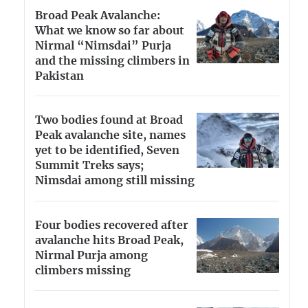
Broad Peak Avalanche:
What we know so far about
Nirmal “Nimsdai” Purja
and the missing climbers in
Pakistan
Two bodies found at Broad
Peak avalanche site, names
yet to be identified, Seven
Summit Treks says;
Nimsdai among still missing
Four bodies recovered after
avalanche hits Broad Peak,
Nirmal Purja among
climbers missing