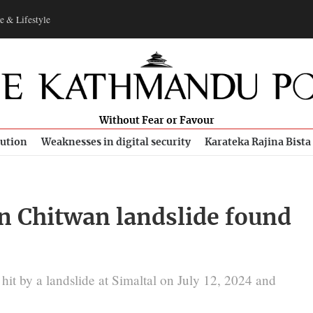
e & Lifestyle
Without Fear or Favour
bution
Weaknesses in digital security
Karateka Rajina Bista
n Chitwan landslide found
it by a landslide at Simaltal on July 12, 2024 and