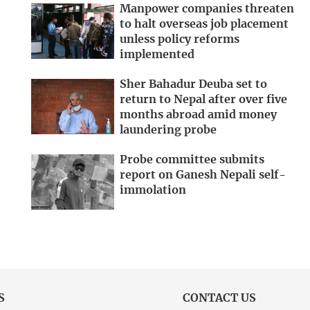
Manpower companies threaten
to halt overseas job placement
unless policy reforms
implemented
Sher Bahadur Deuba set to
return to Nepal after over five
months abroad amid money
laundering probe
Probe committee submits
report on Ganesh Nepali self-
immolation
S
CONTACT US