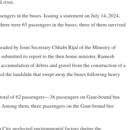
 river.
sengers in the buses. Issuing a statement on July 14, 2024,
 there were 65 passengers in the buses; three of them survived
aded by Joint Secretary Chhabi Rijal of the Ministry of
e submitted its report to the then home minister, Ramesh
 accumulation of debris and gravel from the construction of a
d the landslide that swept away the buses following heavy
e a total of 62 passengers—36 passengers on Gaur-bound bus
. Among them, three passengers on the Gaur-bound bus
n City neglected environmental factors during the