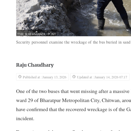
Security personnel examine the wreckage of the bus buried in sand
Raju Chaudhary
Published at : January 13, 2026
Updated at : January 14, 2026 07:17
One of the two buses that went missing after a massive l
ward 29 of Bharatpur Metropolitan City, Chitwan, aroun
have confirmed that the recovered wreckage is of the Ga
incident.