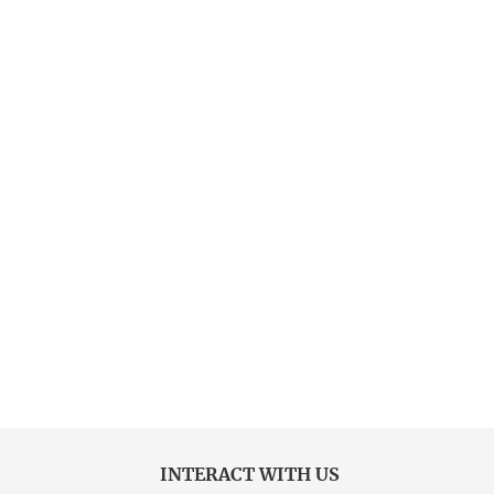
INTERACT WITH US