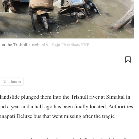
 on the Trishuli riverbanks.
Raju Chaudhary/TKP
Chitwan
andslide plunged them into the Trishuli river at Simaltal in
d a year and a half ago has been finally located. Authorities
napati Deluxe bus that went missing after the tragic