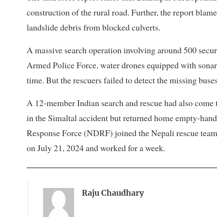
construction of the rural road. Further, the report blam
landslide debris from blocked culverts.
A massive search operation involving around 500 secur
Armed Police Force, water drones equipped with sonar
time. But the rescuers failed to detect the missing buses
A 12-member Indian search and rescue had also come to
in the Simaltal accident but returned home empty-hand
Response Force (NDRF) joined the Nepali rescue team
on July 21, 2024 and worked for a week.
Raju Chaudhary