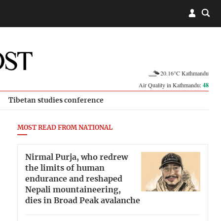
20.16°C Kathmandu
Air Quality in Kathmandu:
48
Tibetan studies conference
MOST READ FROM NATIONAL
Nirmal Purja, who redrew
the limits of human
endurance and reshaped
Nepali mountaineering,
dies in Broad Peak avalanche