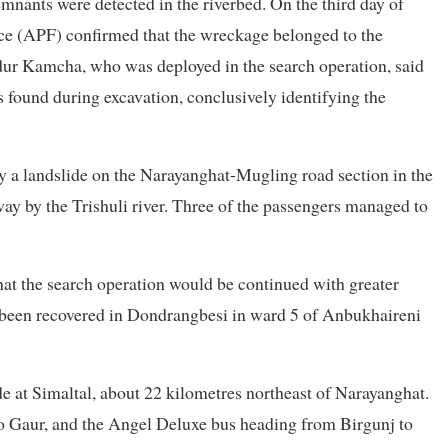
nants were detected in the riverbed. On the third day of
ce (APF) confirmed that the wreckage belonged to the
ur Kamcha, who was deployed in the search operation, said
 found during excavation, conclusively identifying the
by a landslide on the Narayanghat-Mugling road section in the
ay by the Trishuli river. Three of the passengers managed to
hat the search operation would be continued with greater
as been recovered in Dondrangbesi in ward 5 of Anbukhaireni
 at Simaltal, about 22 kilometres northeast of Narayanghat.
o Gaur, and the Angel Deluxe bus heading from Birgunj to