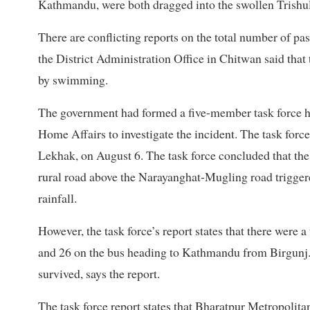
Kathmandu, were both dragged into the swollen Trishuli
There are conflicting reports on the total number of pas
the District Administration Office in Chitwan said that
by swimming.
The government had formed a five-member task force he
Home Affairs to investigate the incident. The task forc
Lekhak, on August 6. The task force concluded that the
rural road above the Narayanghat-Mugling road triggere
rainfall.
However, the task force’s report states that there wer
and 26 on the bus heading to Kathmandu from Birgunj
survived, says the report.
The task force report states that Bharatpur Metropolita