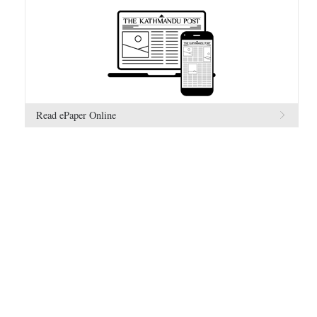
Read ePaper Online