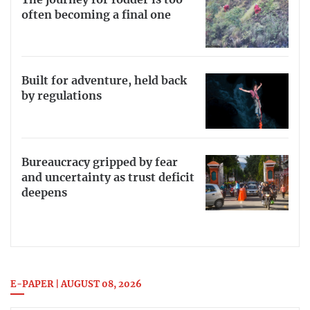
often becoming a final one
Built for adventure, held back
by regulations
Bureaucracy gripped by fear
and uncertainty as trust deficit
deepens
E-PAPER | AUGUST 08, 2026