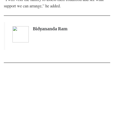
support we can arrange,” he added.
Bidyananda Ram