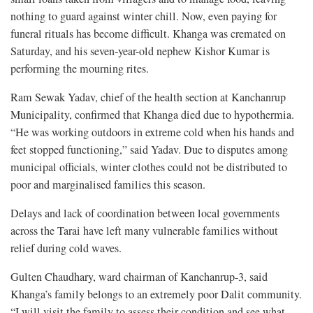
nothing to guard against winter chill. Now, even paying for
funeral rituals has become difficult. Khanga was cremated on
Saturday, and his seven-year-old nephew Kishor Kumar is
performing the mourning rites.
Ram Sewak Yadav, chief of the health section at Kanchanrup
Municipality, confirmed that Khanga died due to hypothermia.
“He was working outdoors in extreme cold when his hands and
feet stopped functioning,” said Yadav. Due to disputes among
municipal officials, winter clothes could not be distributed to
poor and marginalised families this season.
Delays and lack of coordination between local governments
across the Tarai have left many vulnerable families without
relief during cold waves.
Gulten Chaudhary, ward chairman of Kanchanrup-3, said
Khanga’s family belongs to an extremely poor Dalit community.
“I will visit the family to assess their condition and see what