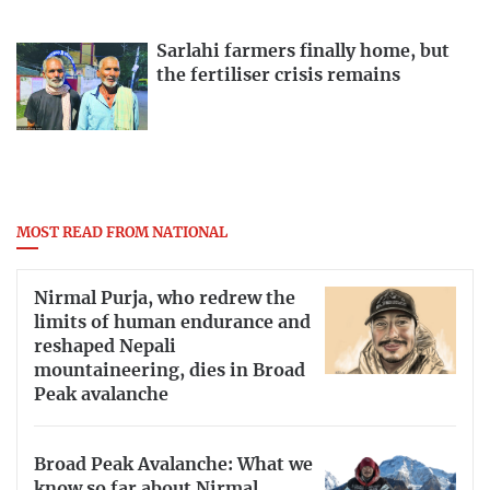
Sarlahi farmers finally home, but
the fertiliser crisis remains
MOST READ FROM NATIONAL
Nirmal Purja, who redrew the
limits of human endurance and
reshaped Nepali
mountaineering, dies in Broad
Peak avalanche
Broad Peak Avalanche: What we
know so far about Nirmal