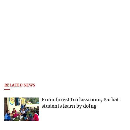
RELATED NEWS
From forest to classroom, Parbat
students learn by doing