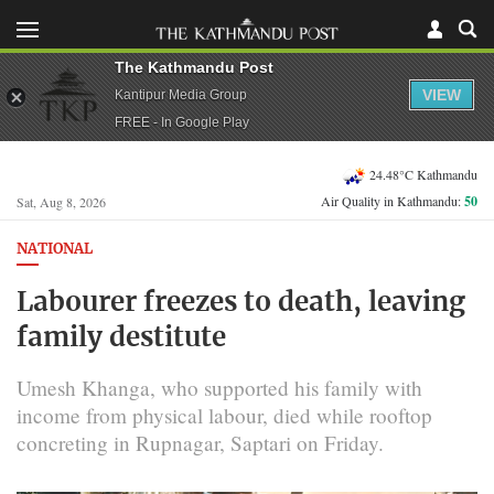
The Kathmandu Post
VIEW
Kantipur Media Group
FREE - In Google Play
24.48°C Kathmandu
Air Quality in Kathmandu:
50
Sat, Aug 8, 2026
NATIONAL
Labourer freezes to death, leaving
family destitute
Umesh Khanga, who supported his family with
income from physical labour, died while rooftop
concreting in Rupnagar, Saptari on Friday.