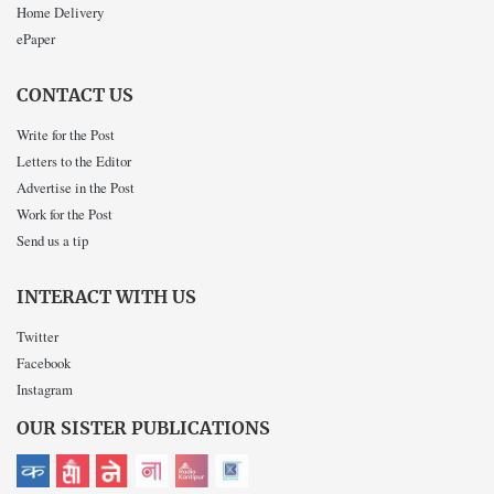
Home Delivery
ePaper
CONTACT US
Write for the Post
Letters to the Editor
Advertise in the Post
Work for the Post
Send us a tip
INTERACT WITH US
Twitter
Facebook
Instagram
OUR SISTER PUBLICATIONS