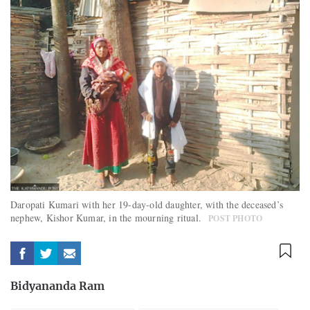
Daropati Kumari with her 19-day-old daughter, with the deceased’s
nephew, Kishor Kumar, in the mourning ritual.
POST PHOTO
Bidyananda Ram