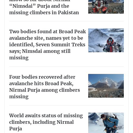
“Nimsdai” Purja and the
missing climbers in Pakistan
Two bodies found at Broad Peak
avalanche site, names yet to be
identified, Seven Summit Treks
says; Nimsdai among still
missing
Four bodies recovered after
avalanche hits Broad Peak,
Nirmal Purja among climbers
missing
World awaits status of missing
climbers, including Nirmal
Purja