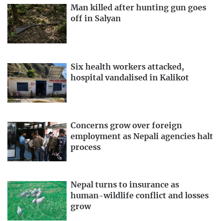
Man killed after hunting gun goes
off in Salyan
Six health workers attacked,
hospital vandalised in Kalikot
Concerns grow over foreign
employment as Nepali agencies halt
process
Nepal turns to insurance as
human-wildlife conflict and losses
grow