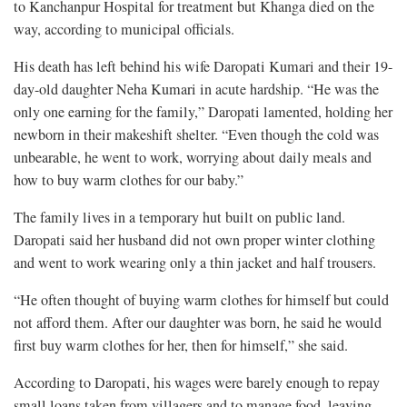
to Kanchanpur Hospital for treatment but Khanga died on the
way, according to municipal officials.
His death has left behind his wife Daropati Kumari and their 19-
day-old daughter Neha Kumari in acute hardship. “He was the
only one earning for the family,” Daropati lamented, holding her
newborn in their makeshift shelter. “Even though the cold was
unbearable, he went to work, worrying about daily meals and
how to buy warm clothes for our baby.”
The family lives in a temporary hut built on public land.
Daropati said her husband did not own proper winter clothing
and went to work wearing only a thin jacket and half trousers.
“He often thought of buying warm clothes for himself but could
not afford them. After our daughter was born, he said he would
first buy warm clothes for her, then for himself,” she said.
According to Daropati, his wages were barely enough to repay
small loans taken from villagers and to manage food, leaving