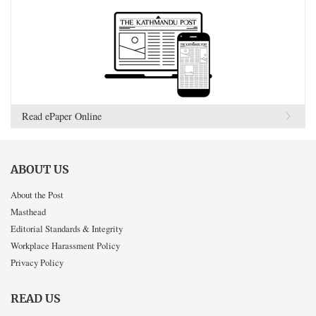
Read ePaper Online
ABOUT US
About the Post
Masthead
Editorial Standards & Integrity
Workplace Harassment Policy
Privacy Policy
READ US