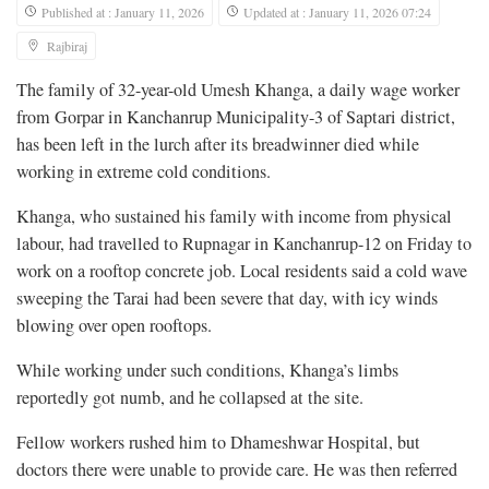
Published at : January 11, 2026
Updated at : January 11, 2026 07:24
Rajbiraj
The family of 32-year-old Umesh Khanga, a daily wage worker
from Gorpar in Kanchanrup Municipality-3 of Saptari district,
has been left in the lurch after its breadwinner died while
working in extreme cold conditions.
Khanga, who sustained his family with income from physical
labour, had travelled to Rupnagar in Kanchanrup-12 on Friday to
work on a rooftop concrete job. Local residents said a cold wave
sweeping the Tarai had been severe that day, with icy winds
blowing over open rooftops.
While working under such conditions, Khanga’s limbs
reportedly got numb, and he collapsed at the site.
Fellow workers rushed him to Dhameshwar Hospital, but
doctors there were unable to provide care. He was then referred