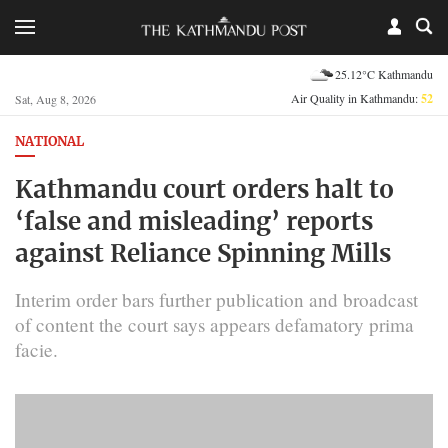
25.12°C Kathmandu
Air Quality in Kathmandu:
52
Sat, Aug 8, 2026
NATIONAL
Kathmandu court orders halt to
‘false and misleading’ reports
against Reliance Spinning Mills
Interim order bars further publication and broadcast
of content the court says appears defamatory prima
facie.