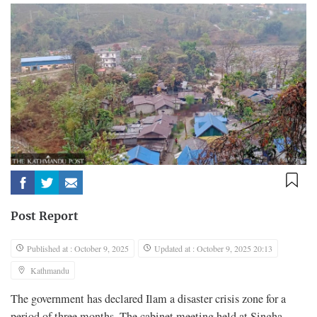
Post Report
Published at : October 9, 2025
Updated at : October 9, 2025 20:13
Kathmandu
The government has declared Ilam a disaster crisis zone for a
period of three months. The cabinet meeting held at Singha