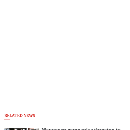
RELATED NEWS