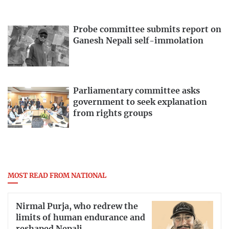
Probe committee submits report on
Ganesh Nepali self-immolation
Parliamentary committee asks
government to seek explanation
from rights groups
MOST READ FROM NATIONAL
Nirmal Purja, who redrew the
limits of human endurance and
reshaped Nepali