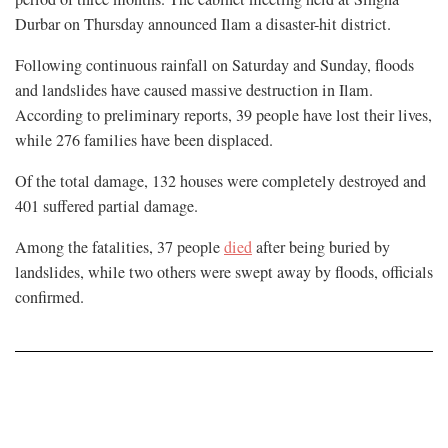
Durbar on Thursday announced Ilam a disaster-hit district.
Following continuous rainfall on Saturday and Sunday, floods
and landslides have caused massive destruction in Ilam.
According to preliminary reports, 39 people have lost their lives,
while 276 families have been displaced.
Of the total damage, 132 houses were completely destroyed and
401 suffered partial damage.
Among the fatalities, 37 people
died
after being buried by
landslides, while two others were swept away by floods, officials
confirmed.