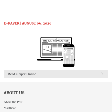
E-PAPER | AUGUST 06, 2026
Read ePaper Online
ABOUT US
About the Post
Masthead