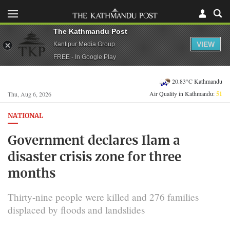
The Kathmandu Post
VIEW
Kantipur Media Group
FREE - In Google Play
20.83°C Kathmandu
Air Quality in Kathmandu:
51
Thu, Aug 6, 2026
NATIONAL
Government declares Ilam a
disaster crisis zone for three
months
Thirty-nine people were killed and 276 families
displaced by floods and landslides