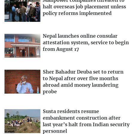
Manpower companies threaten to
halt overseas job placement unless
policy reforms implemented
Nepal launches online consular
attestation system, service to begin
from August 17
Sher Bahadur Deuba set to return
to Nepal after over five months
abroad amid money laundering
probe
Susta residents resume
embankment construction after
last year’s halt from Indian security
personnel