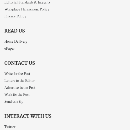
Editorial Standards & Integrity
Workplace Harassment Policy
Privacy Policy
READ US
Home Delivery
ePaper
CONTACT US
Write for the Post
Letters to the Editor
Advertise in the Post
Work for the Post
Send us a tip
INTERACT WITH US
Twitter