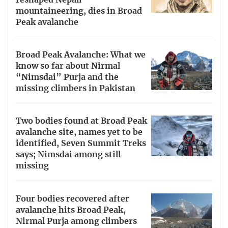
mountaineering, dies in Broad
Peak avalanche
Broad Peak Avalanche: What we
know so far about Nirmal
“Nimsdai” Purja and the
missing climbers in Pakistan
Two bodies found at Broad Peak
avalanche site, names yet to be
identified, Seven Summit Treks
says; Nimsdai among still
missing
Four bodies recovered after
avalanche hits Broad Peak,
Nirmal Purja among climbers