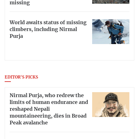
missing
World awaits status of missing
climbers, including Nirmal
Purja
EDITOR'S PICKS
Nirmal Purja, who redrew the
limits of human endurance and
reshaped Nepali
mountaineering, dies in Broad
Peak avalanche