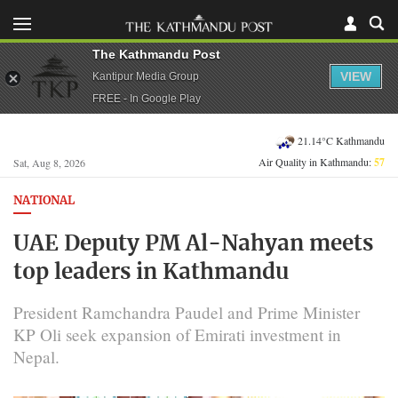
The Kathmandu Post
VIEW
Kantipur Media Group
FREE - In Google Play
21.14°C Kathmandu
Air Quality in Kathmandu:
57
Sat, Aug 8, 2026
NATIONAL
UAE Deputy PM Al-Nahyan meets
top leaders in Kathmandu
President Ramchandra Paudel and Prime Minister
KP Oli seek expansion of Emirati investment in
Nepal.