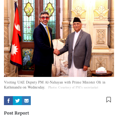
Visiting UAE Deputy PM Al-Nahayan with Prime Minister Oli in
Kathmandu on Wednesday.
Photo: Courtesy of PM’s secretariat
Post Report