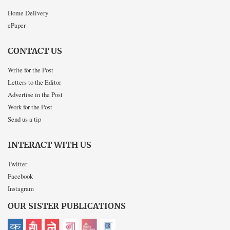
Home Delivery
ePaper
CONTACT US
Write for the Post
Letters to the Editor
Advertise in the Post
Work for the Post
Send us a tip
INTERACT WITH US
Twitter
Facebook
Instagram
OUR SISTER PUBLICATIONS