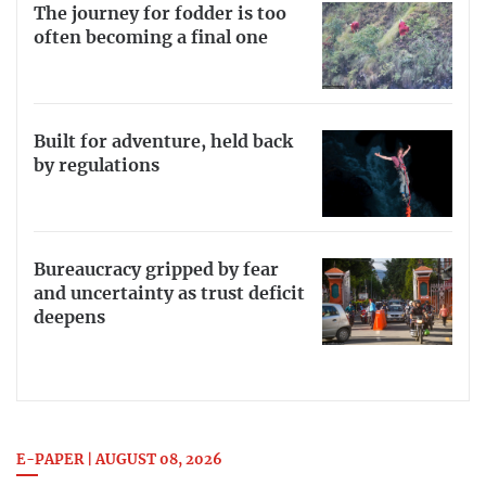
The journey for fodder is too
often becoming a final one
Built for adventure, held back
by regulations
Bureaucracy gripped by fear
and uncertainty as trust deficit
deepens
E-PAPER | AUGUST 08, 2026