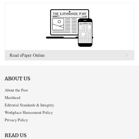
Read ePaper Online
ABOUT US
About the Post
Masthead
Editorial Standards & Integrity
Workplace Harassment Policy
Privacy Policy
READ US