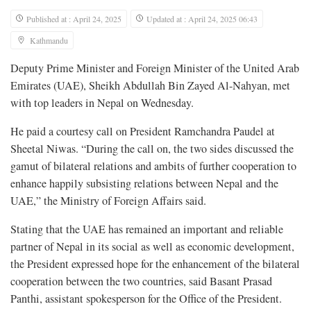
Published at : April 24, 2025
Updated at : April 24, 2025 06:43
Kathmandu
Deputy Prime Minister and Foreign Minister of the United Arab
Emirates (UAE), Sheikh Abdullah Bin Zayed Al-Nahyan, met
with top leaders in Nepal on Wednesday.
He paid a courtesy call on President Ramchandra Paudel at
Sheetal Niwas. “During the call on, the two sides discussed the
gamut of bilateral relations and ambits of further cooperation to
enhance happily subsisting relations between Nepal and the
UAE,” the Ministry of Foreign Affairs said.
Stating that the UAE has remained an important and reliable
partner of Nepal in its social as well as economic development,
the President expressed hope for the enhancement of the bilateral
cooperation between the two countries, said Basant Prasad
Panthi, assistant spokesperson for the Office of the President.