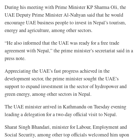
During his meeting with Prime Minister KP Sharma Oli, the
UAE Deputy Prime Minister Al-Nahyan said that he would
encourage UAE business people to invest in Nepal’s tourism,
energy and agriculture, among other sectors.
“He also informed that the UAE was ready for a free trade
agreement with Nepal,” the prime minister’s secretariat said in a
press note.
Appreciating the UAE’s fast progress achieved in the
development sector, the prime minister sought the UAE’s
support to expand investment in the sector of hydropower and
green energy, among other sectors in Nepal.
The UAE minister arrived in Kathmandu on Tuesday evening
leading a delegation for a two-day official visit to Nepal.
Sharat Singh Bhandari, minister for Labour, Employment and
Social Security, among other top officials welcomed him upon