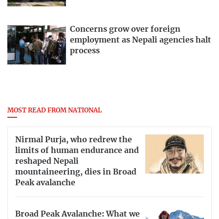
Concerns grow over foreign
employment as Nepali agencies halt
process
MOST READ FROM NATIONAL
Nirmal Purja, who redrew the
limits of human endurance and
reshaped Nepali
mountaineering, dies in Broad
Peak avalanche
Broad Peak Avalanche: What we