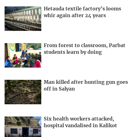
Hetauda textile factory’s looms
whir again after 24 years
From forest to classroom, Parbat
students learn by doing
Man killed after hunting gun goes
off in Salyan
Six health workers attacked,
hospital vandalised in Kalikot