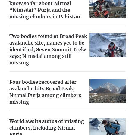
know so far about Nirmal
“Nimsdai” Purja and the
missing climbers in Pakistan
Two bodies found at Broad Peak
avalanche site, names yet to be
identified, Seven Summit Treks
says; Nimsdai among still
missing
Four bodies recovered after
avalanche hits Broad Peak,
Nirmal Purja among climbers
missing
World awaits status of missing
climbers, including Nirmal
Purja