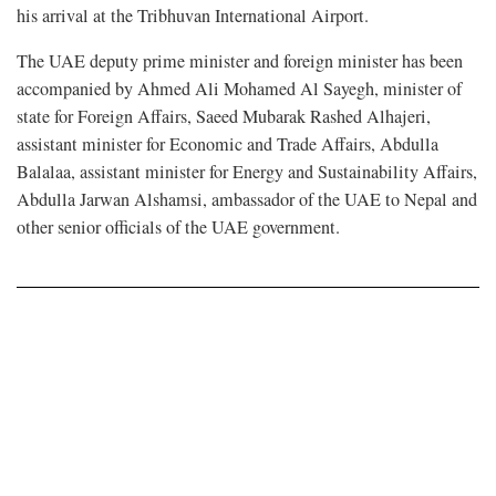
his arrival at the Tribhuvan International Airport.
The UAE deputy prime minister and foreign minister has been
accompanied by Ahmed Ali Mohamed Al Sayegh, minister of
state for Foreign Affairs, Saeed Mubarak Rashed Alhajeri,
assistant minister for Economic and Trade Affairs, Abdulla
Balalaa, assistant minister for Energy and Sustainability Affairs,
Abdulla Jarwan Alshamsi, ambassador of the UAE to Nepal and
other senior officials of the UAE government.