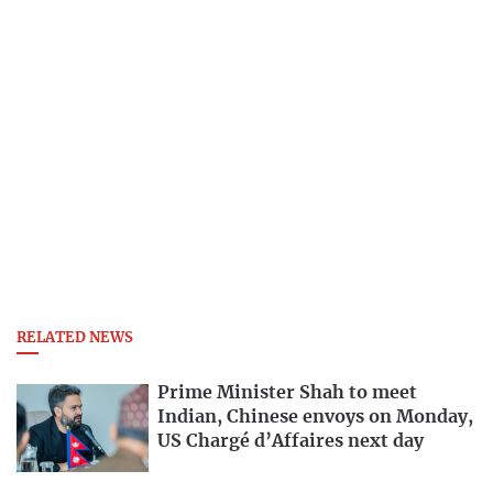
RELATED NEWS
Prime Minister Shah to meet
Indian, Chinese envoys on Monday,
US Chargé d’Affaires next day