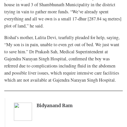
house in ward 3 of Shambhunath Municipality in the district
trying in vain to gather more funds. “We’ve already spent
everything and all we own is a small 17-dhur [287.84 sq metres]
plot of land,” he said.
Bishal's mother, Lalita Devi, tearfully pleaded for help, saying,
“My son is in pain, unable to even get out of bed. We just want
to save him.” Dr Prakash Sah, Medical Superintendent at
Gajendra Narayan Singh Hospital, confirmed the boy was
referred due to complications including fluid in the abdomen
and possible liver issues, which require intensive care facilities
which are not available at Gajendra Narayan Singh Hospital.
Bidyanand Ram