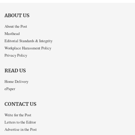
ABOUT US
About the Post
Masthead
Editorial Standards & Integrity
Workplace Harassment Policy
Privacy Policy
READ US
Home Delivery
ePaper
CONTACT US
Write for the Post
Letters to the Editor
Advertise in the Post