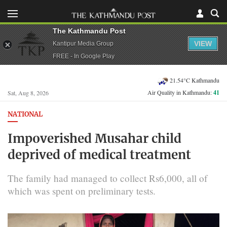
The Kathmandu Post
VIEW
Kantipur Media Group
FREE - In Google Play
21.54°C Kathmandu
Air Quality in Kathmandu:
41
Sat, Aug 8, 2026
NATIONAL
Impoverished Musahar child
deprived of medical treatment
The family had managed to collect Rs6,000, all of
which was spent on preliminary tests.