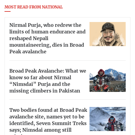
MOST READ FROM NATIONAL
Nirmal Purja, who redrew the
limits of human endurance and
reshaped Nepali
mountaineering, dies in Broad
Peak avalanche
Broad Peak Avalanche: What we
know so far about Nirmal
“Nimsdai” Purja and the
missing climbers in Pakistan
Two bodies found at Broad Peak
avalanche site, names yet to be
identified, Seven Summit Treks
says; Nimsdai among still