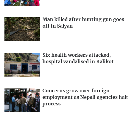
Man killed after hunting gun goes
off in Salyan
Six health workers attacked,
hospital vandalised in Kalikot
Concerns grow over foreign
employment as Nepali agencies halt
process