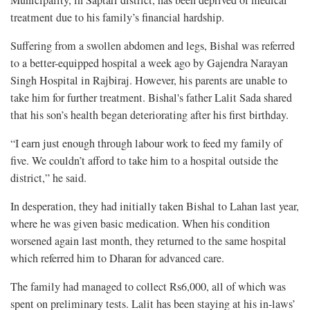
Municipality, in Saptari district, has been deprived of medical
treatment due to his family’s financial hardship.
Suffering from a swollen abdomen and legs, Bishal was referred
to a better-equipped hospital a week ago by Gajendra Narayan
Singh Hospital in Rajbiraj. However, his parents are unable to
take him for further treatment. Bishal's father Lalit Sada shared
that his son’s health began deteriorating after his first birthday.
“I earn just enough through labour work to feed my family of
five. We couldn’t afford to take him to a hospital outside the
district,” he said.
In desperation, they had initially taken Bishal to Lahan last year,
where he was given basic medication. When his condition
worsened again last month, they returned to the same hospital
which referred him to Dharan for advanced care.
The family had managed to collect Rs6,000, all of which was
spent on preliminary tests. Lalit has been staying at his in-laws’