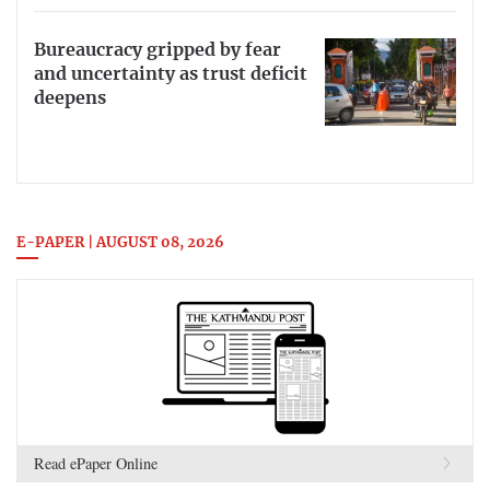
Bureaucracy gripped by fear
and uncertainty as trust deficit
deepens
E-PAPER | AUGUST 08, 2026
Read ePaper Online