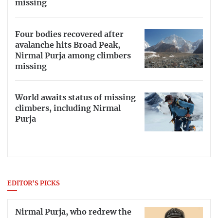
missing
Four bodies recovered after
avalanche hits Broad Peak,
Nirmal Purja among climbers
missing
World awaits status of missing
climbers, including Nirmal
Purja
EDITOR'S PICKS
Nirmal Purja, who redrew the