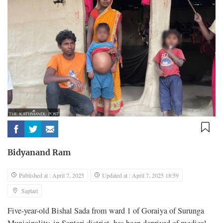
Bidyanand Ram
Published at : April 7, 2025
Updated at : April 7, 2025 18:59
Saptari
Five-year-old Bishal Sada from ward 1 of Goraiya of Surunga