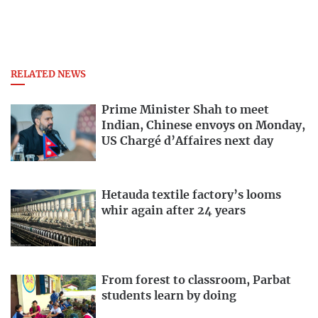
RELATED NEWS
Prime Minister Shah to meet
Indian, Chinese envoys on Monday,
US Chargé d’Affaires next day
Hetauda textile factory’s looms
whir again after 24 years
From forest to classroom, Parbat
students learn by doing