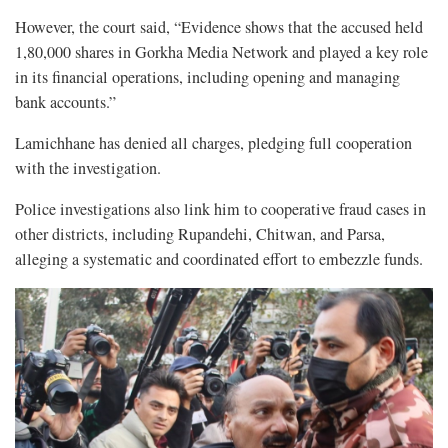
However, the court said, “Evidence shows that the accused held
1,80,000 shares in Gorkha Media Network and played a key role
in its financial operations, including opening and managing
bank accounts.”
Lamichhane has denied all charges, pledging full cooperation
with the investigation.
Police investigations also link him to cooperative fraud cases in
other districts, including Rupandehi, Chitwan, and Parsa,
alleging a systematic and coordinated effort to embezzle funds.