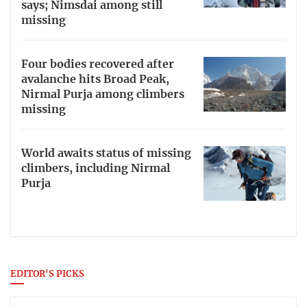
says; Nimsdai among still
missing
Four bodies recovered after
avalanche hits Broad Peak,
Nirmal Purja among climbers
missing
World awaits status of missing
climbers, including Nirmal
Purja
EDITOR'S PICKS