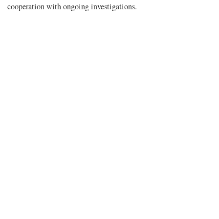
cooperation with ongoing investigations.