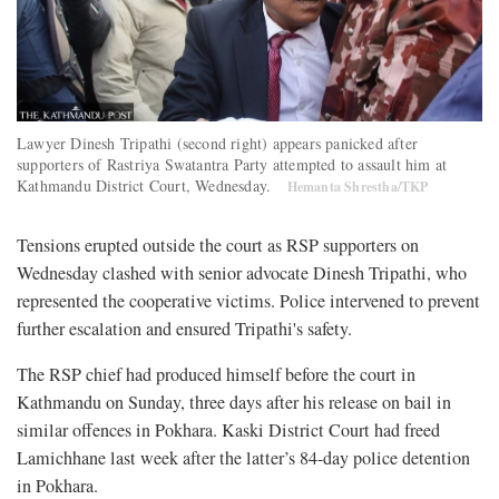
Lawyer Dinesh Tripathi (second right) appears panicked after
supporters of Rastriya Swatantra Party attempted to assault him at
Kathmandu District Court, Wednesday.
Hemanta Shrestha/TKP
Tensions erupted outside the court as RSP supporters on
Wednesday clashed with senior advocate Dinesh Tripathi, who
represented the cooperative victims. Police intervened to prevent
further escalation and ensured Tripathi's safety.
The RSP chief had produced himself before the court in
Kathmandu on Sunday, three days after his release on bail in
similar offences in Pokhara. Kaski District Court had freed
Lamichhane last week after the latter’s 84-day police detention
in Pokhara.