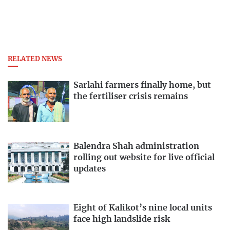
RELATED NEWS
Sarlahi farmers finally home, but
the fertiliser crisis remains
Balendra Shah administration
rolling out website for live official
updates
Eight of Kalikot’s nine local units
face high landslide risk