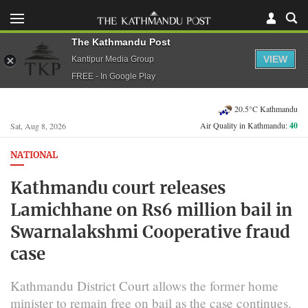
The Kathmandu Post
VIEW
Kantipur Media Group
FREE - In Google Play
20.5°C Kathmandu
Air Quality in Kathmandu:
40
Sat, Aug 8, 2026
NATIONAL
Kathmandu court releases
Lamichhane on Rs6 million bail in
Swarnalakshmi Cooperative fraud
case
Kathmandu District Court allows the former home
minister to remain free on bail as the case continues.