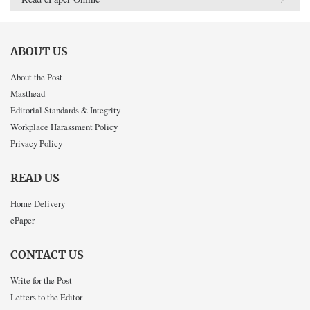
ABOUT US
About the Post
Masthead
Editorial Standards & Integrity
Workplace Harassment Policy
Privacy Policy
READ US
Home Delivery
ePaper
CONTACT US
Write for the Post
Letters to the Editor