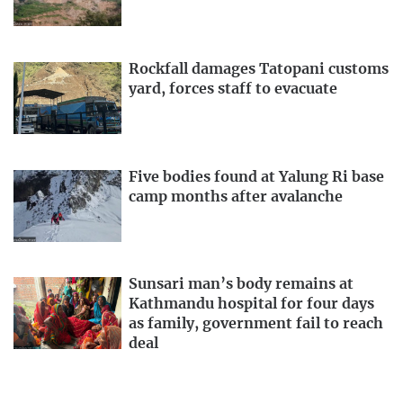
Rockfall damages Tatopani customs
yard, forces staff to evacuate
Five bodies found at Yalung Ri base
camp months after avalanche
Sunsari man’s body remains at
Kathmandu hospital for four days
as family, government fail to reach
deal