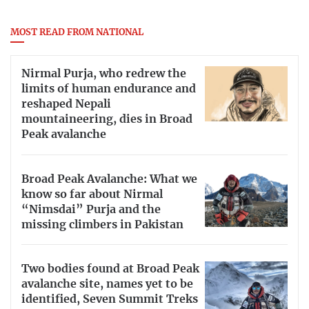
MOST READ FROM NATIONAL
Nirmal Purja, who redrew the
limits of human endurance and
reshaped Nepali
mountaineering, dies in Broad
Peak avalanche
Broad Peak Avalanche: What we
know so far about Nirmal
“Nimsdai” Purja and the
missing climbers in Pakistan
Two bodies found at Broad Peak
avalanche site, names yet to be
identified, Seven Summit Treks