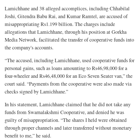
Lamichhane and 38 alleged accomplices, including Chhabilal
Joshi, Gitendra Babu Rai, and Kumar Ramtel, are accused of
misappropriating Rs1.199 billion. The charges include
allegations that Lamichhane, through his position at Gorkha
Media Network, facilitated the transfer of cooperative funds into
the company's accounts.
“The accused, including Lamichhane, used cooperative funds for
personal gains, such as loans amounting to Rs46,98,000 for a
four-wheeler and Rs46,48,000 for an Eco Seven Seater van,” the
court said. “Payments from the cooperative were also made via
checks signed by Lamichhane.”
In his statement, Lamichhane claimed that he did not take any
funds from Swarnalakshmi Cooperative, and denied he was
guilty of misappropriation. “The shares I held were obtained
through proper channels and later transferred without monetary
benefit to me,” he said.