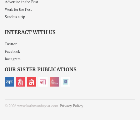
Advertise in the Post
Work for the Post
Send us a tip
INTERACT WITH US
Twitter
Facebook
Instagram
OUR SISTER PUBLICATIONS
© 2026 www.kathmandupost.com
Privacy Policy