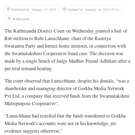
Published at : January 15, 2025
Updated at : January 16, 2025 07:44
Kathmandu
The Kathmandu District Court on Wednesday granted a bail of
Rs6 million to Rabi Lamichhane, chair of the Rastriya
Swatantra Party and former home minister, in connection with
the Swarnalakshmi Cooperative fraud case. The decision was
made by a single bench of Judge Madhav Prasad Adhikari after a
pre-trial remand hearing.
The court observed that Lamichhane, despite his denials, “was a
shareholder and managing director of Gorkha Media Network
Pvt Ltd, a company that received funds from the Swarnalakshmi
Multipurpose Cooperative”.
“Lamichhane had testified that the funds transferred to Gorkha
Media Network's accounts were not in his knowledge, yet
evidence suggests otherwise.”