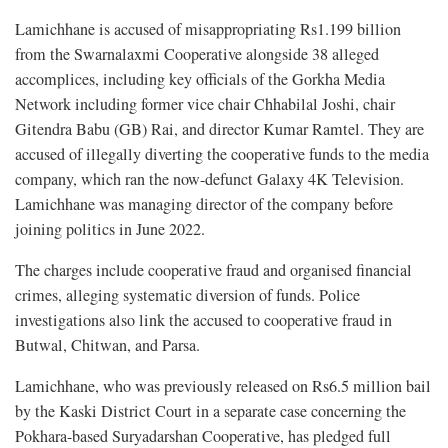
Lamichhane is accused of misappropriating Rs1.199 billion
from the Swarnalaxmi Cooperative alongside 38 alleged
accomplices, including key officials of the Gorkha Media
Network including former vice chair Chhabilal Joshi, chair
Gitendra Babu (GB) Rai, and director Kumar Ramtel. They are
accused of illegally diverting the cooperative funds to the media
company, which ran the now-defunct Galaxy 4K Television.
Lamichhane was managing director of the company before
joining politics in June 2022.
The charges include cooperative fraud and organised financial
crimes, alleging systematic diversion of funds. Police
investigations also link the accused to cooperative fraud in
Butwal, Chitwan, and Parsa.
Lamichhane, who was previously released on Rs6.5 million bail
by the Kaski District Court in a separate case concerning the
Pokhara-based Suryadarshan Cooperative, has pledged full