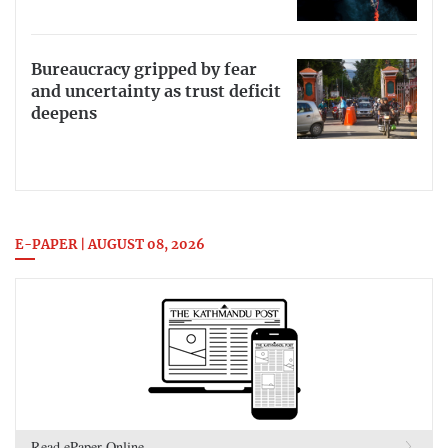
Bureaucracy gripped by fear
and uncertainty as trust deficit
deepens
E-PAPER | AUGUST 08, 2026
Read ePaper Online