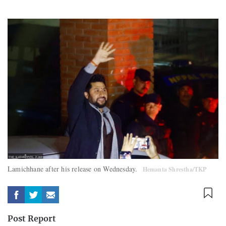
Lamichhane after his release on Wednesday.
Hemanta Shrestha/TKP
Post Report