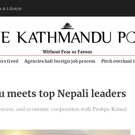
e & Lifestyle
Without Fear or Favour
ers freed
Agencies halt foreign job process
Pitch overhaul 
u meets top Nepali leaders
process, and economic cooperation with Pushpa Kamal