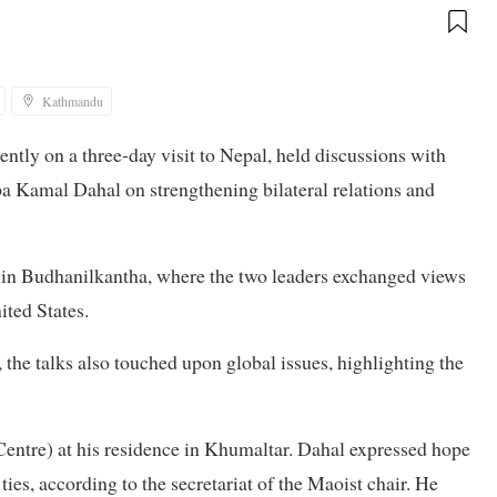
Kathmandu
ntly on a three-day visit to Nepal, held discussions with
 Kamal Dahal on strengthening bilateral relations and
e in Budhanilkantha, where the two leaders exchanged views
ited States.
he talks also touched upon global issues, highlighting the
Centre) at his residence in Khumaltar. Dahal expressed hope
ties, according to the secretariat of the Maoist chair. He