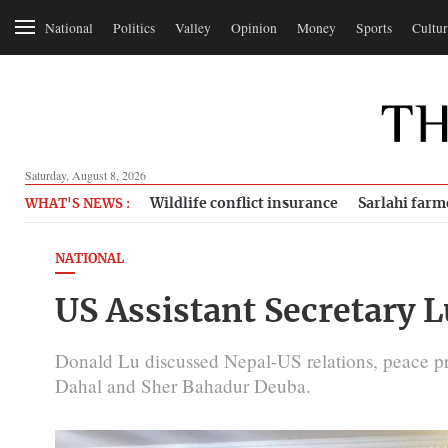
National
Politics
Valley
Opinion
Money
Sports
Cultur
Saturday, August 8, 2026
Wildlife conflict insurance
Sarlahi farm
WHAT'S NEWS :
NATIONAL
US Assistant Secretary L
Donald Lu discussed Nepal-US relations, peace 
Dahal and Sher Bahadur Deuba.