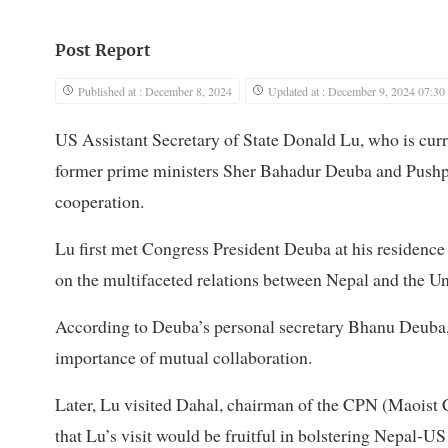
Post Report
Published at : December 8, 2024
Updated at : December 9, 2024 07:30
US Assistant Secretary of State Donald Lu, who is curre
former prime ministers Sher Bahadur Deuba and Pushpa
cooperation.
Lu first met Congress President Deuba at his residenc
on the multifaceted relations between Nepal and the Un
According to Deuba’s personal secretary Bhanu Deuba, t
importance of mutual collaboration.
Later, Lu visited Dahal, chairman of the CPN (Maoist 
that Lu’s visit would be fruitful in bolstering Nepal-US 