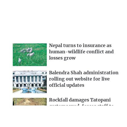
Nepal turns to insurance as
human-wildlife conflict and
losses grow
Balendra Shah administration
rolling out website for live
official updates
Rockfall damages Tatopani
customs yard, forces staff to
evacuate