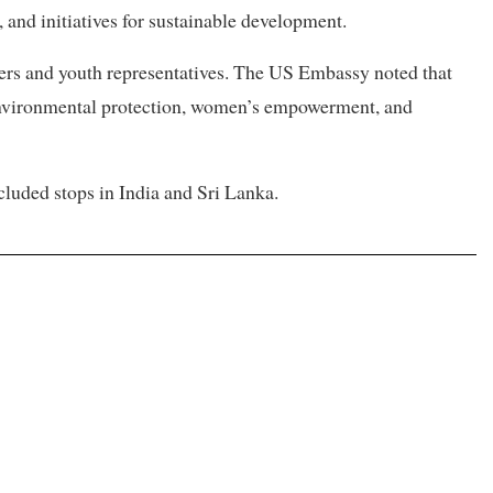
 and initiatives for sustainable development.
bers and youth representatives. The US Embassy noted that
environmental protection, women’s empowerment, and
ncluded stops in India and Sri Lanka.