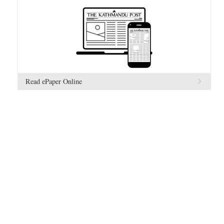
Read ePaper Online