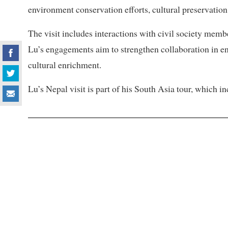
environment conservation efforts, cultural preservation,
The visit includes interactions with civil society mem
Lu’s engagements aim to strengthen collaboration in 
cultural enrichment.
Lu’s Nepal visit is part of his South Asia tour, which i