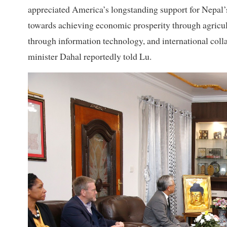
appreciated America’s longstanding support for Nepal’
towards achieving economic prosperity through agricult
through information technology, and international colla
minister Dahal reportedly told Lu.