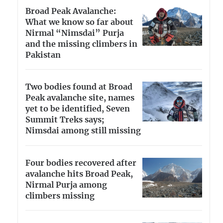
Broad Peak Avalanche:
What we know so far about
Nirmal “Nimsdai” Purja
and the missing climbers in
Pakistan
Two bodies found at Broad
Peak avalanche site, names
yet to be identified, Seven
Summit Treks says;
Nimsdai among still missing
Four bodies recovered after
avalanche hits Broad Peak,
Nirmal Purja among
climbers missing