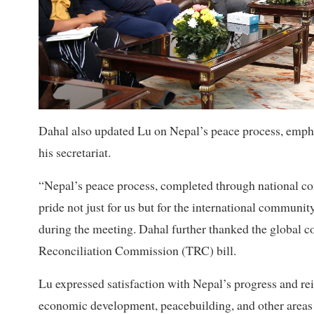
Dahal also updated Lu on Nepal’s peace process, empha
his secretariat.
“Nepal’s peace process, completed through national cons
pride not just for us but for the international communit
during the meeting. Dahal further thanked the global 
Reconciliation Commission (TRC) bill.
Lu expressed satisfaction with Nepal’s progress and r
economic development, peacebuilding, and other areas 