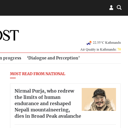
22.55°C Kathmandu
Air Quality in Kathmandu:
70
in progress
‘Dialogue and Perception’
MOST READ FROM NATIONAL
Nirmal Purja, who redrew
the limits of human
endurance and reshaped
Nepali mountaineering,
dies in Broad Peak avalanche