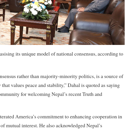
sising its unique model of national consensus, according to
ensus rather than majority-minority politics, is a source of
y that values peace and stability,” Dahal is quoted as saying
community for welcoming Nepal’s recent Truth and
eiterated America’s commitment to enhancing cooperation in
of mutual interest. He also acknowledged Nepal’s