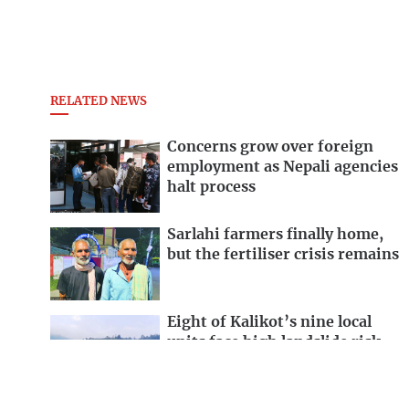
RELATED NEWS
Concerns grow over foreign
employment as Nepali agencies
halt process
Sarlahi farmers finally home,
but the fertiliser crisis remains
Eight of Kalikot’s nine local
units face high landslide risk