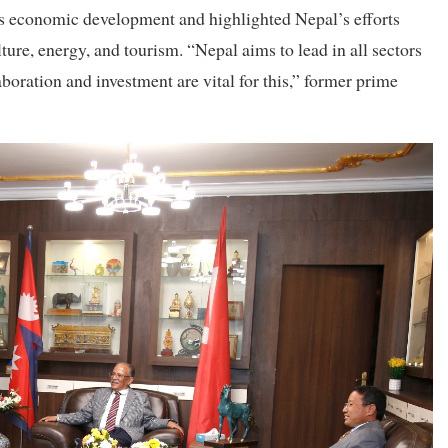
s economic development and highlighted Nepal’s efforts
ure, energy, and tourism. “Nepal aims to lead in all sectors
boration and investment are vital for this,” former prime