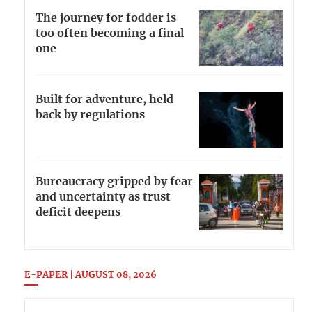
The journey for fodder is
too often becoming a final
one
Built for adventure, held
back by regulations
Bureaucracy gripped by fear
and uncertainty as trust
deficit deepens
E-PAPER | AUGUST 08, 2026