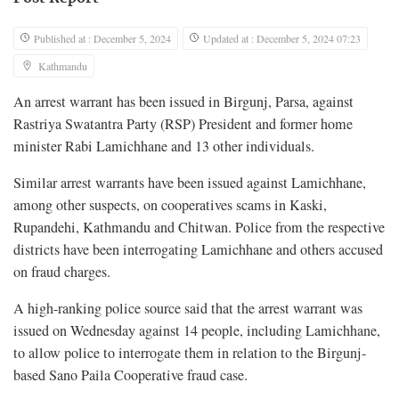
Published at : December 5, 2024
Updated at : December 5, 2024 07:23
Kathmandu
An arrest warrant has been issued in Birgunj, Parsa, against
Rastriya Swatantra Party (RSP) President and former home
minister Rabi Lamichhane and 13 other individuals.
Similar arrest warrants have been issued against Lamichhane,
among other suspects, on cooperatives scams in Kaski,
Rupandehi, Kathmandu and Chitwan. Police from the respective
districts have been interrogating Lamichhane and others accused
on fraud charges.
A high-ranking police source said that the arrest warrant was
issued on Wednesday against 14 people, including Lamichhane,
to allow police to interrogate them in relation to the Birgunj-
based Sano Paila Cooperative fraud case.