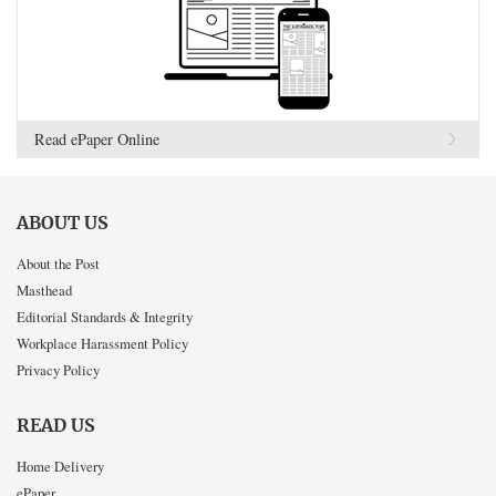
Read ePaper Online
ABOUT US
About the Post
Masthead
Editorial Standards & Integrity
Workplace Harassment Policy
Privacy Policy
READ US
Home Delivery
ePaper