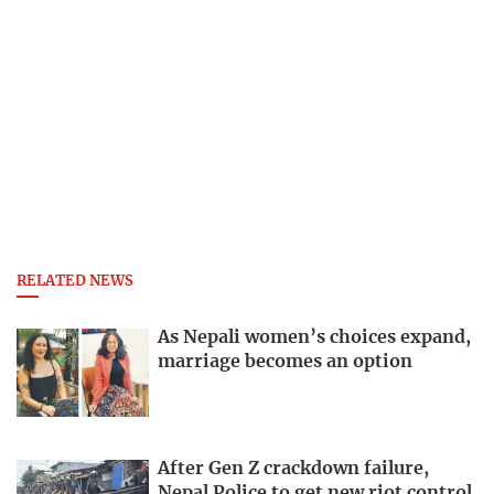
RELATED NEWS
As Nepali women’s choices expand,
marriage becomes an option
After Gen Z crackdown failure,
Nepal Police to get new riot control