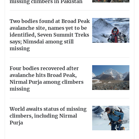
missing climbers in Pakistan
Two bodies found at Broad Peak
avalanche site, names yet to be
identified, Seven Summit Treks
says; Nimsdai among still
missing
Four bodies recovered after
avalanche hits Broad Peak,
Nirmal Purja among climbers
missing
World awaits status of missing
climbers, including Nirmal
Purja