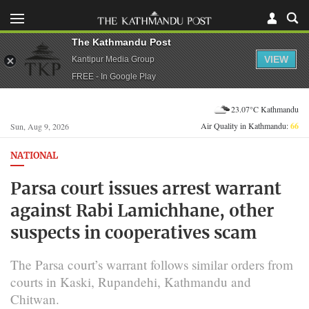
The Kathmandu Post
VIEW
Kantipur Media Group
FREE - In Google Play
23.07°C Kathmandu
Air Quality in Kathmandu:
66
Sun, Aug 9, 2026
NATIONAL
Parsa court issues arrest warrant
against Rabi Lamichhane, other
suspects in cooperatives scam
The Parsa court’s warrant follows similar orders from
courts in Kaski, Rupandehi, Kathmandu and
Chitwan.