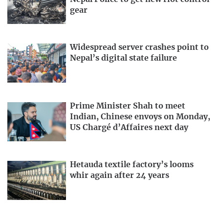
gear
Widespread server crashes point to
Nepal’s digital state failure
Prime Minister Shah to meet
Indian, Chinese envoys on Monday,
US Chargé d’Affaires next day
Hetauda textile factory’s looms
whir again after 24 years