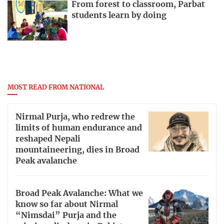
From forest to classroom, Parbat
students learn by doing
MOST READ FROM NATIONAL
Nirmal Purja, who redrew the
limits of human endurance and
reshaped Nepali
mountaineering, dies in Broad
Peak avalanche
Broad Peak Avalanche: What we
know so far about Nirmal
“Nimsdai” Purja and the