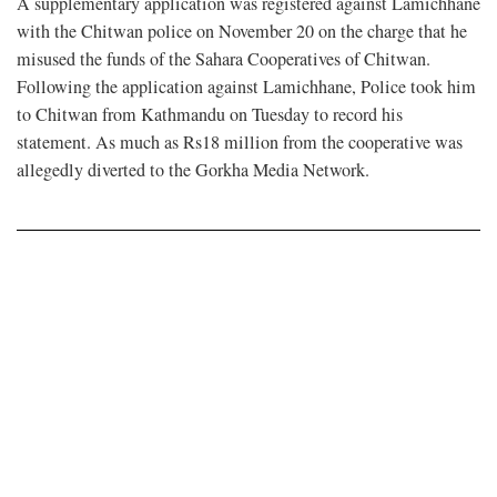
A supplementary application was registered against Lamichhane
with the Chitwan police on November 20 on the charge that he
misused the funds of the Sahara Cooperatives of Chitwan.
Following the application against Lamichhane, Police took him
to Chitwan from Kathmandu on Tuesday to record his
statement. As much as Rs18 million from the cooperative was
allegedly diverted to the Gorkha Media Network.