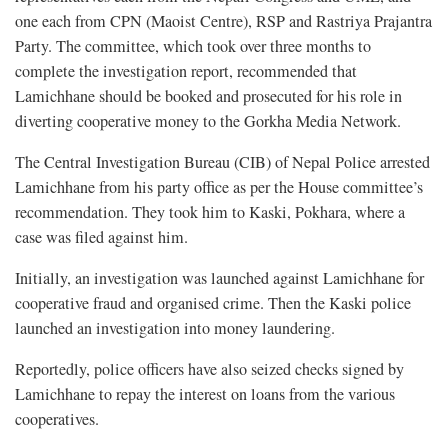
one each from CPN (Maoist Centre), RSP and Rastriya Prajantra
Party. The committee, which took over three months to
complete the investigation report, recommended that
Lamichhane should be booked and prosecuted for his role in
diverting cooperative money to the Gorkha Media Network.
The Central Investigation Bureau (CIB) of Nepal Police arrested
Lamichhane from his party office as per the House committee’s
recommendation. They took him to Kaski, Pokhara, where a
case was filed against him.
Initially, an investigation was launched against Lamichhane for
cooperative fraud and organised crime. Then the Kaski police
launched an investigation into money laundering.
Reportedly, police officers have also seized checks signed by
Lamichhane to repay the interest on loans from the various
cooperatives.