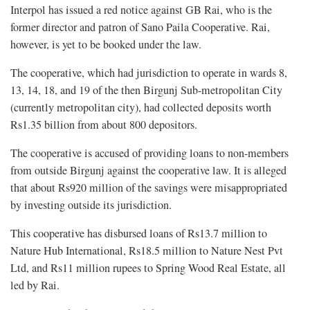
Interpol has issued a red notice against GB Rai, who is the
former director and patron of Sano Paila Cooperative. Rai,
however, is yet to be booked under the law.
The cooperative, which had jurisdiction to operate in wards 8,
13, 14, 18, and 19 of the then Birgunj Sub-metropolitan City
(currently metropolitan city), had collected deposits worth
Rs1.35 billion from about 800 depositors.
The cooperative is accused of providing loans to non-members
from outside Birgunj against the cooperative law. It is alleged
that about Rs920 million of the savings were misappropriated
by investing outside its jurisdiction.
This cooperative has disbursed loans of Rs13.7 million to
Nature Hub International, Rs18.5 million to Nature Nest Pvt
Ltd, and Rs11 million rupees to Spring Wood Real Estate, all
led by Rai.