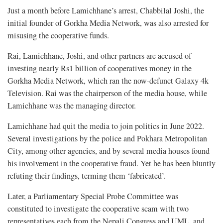
Just a month before Lamichhane’s arrest, Chabbilal Joshi, the
initial founder of Gorkha Media Network, was also arrested for
misusing the cooperative funds.
Rai, Lamichhane, Joshi, and other partners are accused of
investing nearly Rs1 billion of cooperatives money in the
Gorkha Media Network, which ran the now-defunct Galaxy 4k
Television. Rai was the chairperson of the media house, while
Lamichhane was the managing director.
Lamichhane had quit the media to join politics in June 2022.
Several investigations by the police and Pokhara Metropolitan
City, among other agencies, and by several media houses found
his involvement in the cooperative fraud. Yet he has been bluntly
refuting their findings, terming them ‘fabricated’.
Later, a Parliamentary Special Probe Committee was
constituted to investigate the cooperative scam with two
representatives each from the Nepali Congress and UML, and