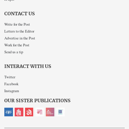
CONTACT US
Write for the Post
Letters to the Editor
Advertise in the Post
Work for the Post
Send us a tip
INTERACT WITH US
Twitter
Facebook
Instagram
OUR SISTER PUBLICATIONS