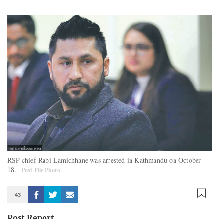
RSP chief Rabi Lamichhane was arrested in Kathmandu on October
18.
Post File Photo
43
Post Report