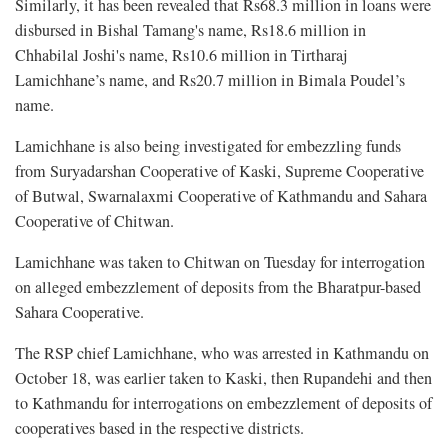
Similarly, it has been revealed that Rs68.3 million in loans were
disbursed in Bishal Tamang's name, Rs18.6 million in
Chhabilal Joshi's name, Rs10.6 million in Tirtharaj
Lamichhane’s name, and Rs20.7 million in Bimala Poudel’s
name.
Lamichhane is also being investigated for embezzling funds
from Suryadarshan Cooperative of Kaski, Supreme Cooperative
of Butwal, Swarnalaxmi Cooperative of Kathmandu and Sahara
Cooperative of Chitwan.
Lamichhane was taken to Chitwan on Tuesday for interrogation
on alleged embezzlement of deposits from the Bharatpur-based
Sahara Cooperative.
The RSP chief Lamichhane, who was arrested in Kathmandu on
October 18, was earlier taken to Kaski, then Rupandehi and then
to Kathmandu for interrogations on embezzlement of deposits of
cooperatives based in the respective districts.