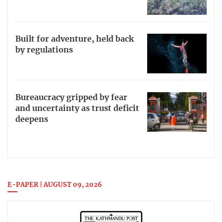
Built for adventure, held back
by regulations
Bureaucracy gripped by fear
and uncertainty as trust deficit
deepens
E-PAPER | AUGUST 09, 2026