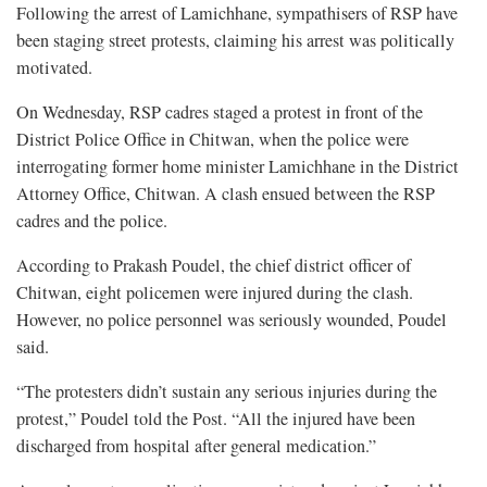
Following the arrest of Lamichhane, sympathisers of RSP have
been staging street protests, claiming his arrest was politically
motivated.
On Wednesday, RSP cadres staged a protest in front of the
District Police Office in Chitwan, when the police were
interrogating former home minister Lamichhane in the District
Attorney Office, Chitwan. A clash ensued between the RSP
cadres and the police.
According to Prakash Poudel, the chief district officer of
Chitwan, eight policemen were injured during the clash.
However, no police personnel was seriously wounded, Poudel
said.
“The protesters didn’t sustain any serious injuries during the
protest,” Poudel told the Post. “All the injured have been
discharged from hospital after general medication.”