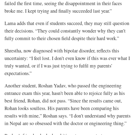
failed the first time, seeing the disappointment in their faces
broke me. I kept trying and finally succeeded last year.”
Lama adds that even if students succeed, they may still question
their decisions. “They could constantly wonder why they can’t
fully commit to their chosen field despite their hard work.”
Shrestha, now diagnosed with bipolar disorder, reflects this
uncertainty: “I feel lost. I don’t even know if this was ever what I
truly wanted, or if I was just trying to fulfil my parents’
expectations.”
Another student, Roshan Yadav, who passed the engineering
entrance exam this year, hasn’t been able to rejoice fully as his
best friend, Rohan, did not pass. “Since the results came out,
Rohan looks soulless. His parents have been comparing his
results with mine,” Roshan says. “I don’t understand why parents
in Nepal are so obsessed with the doctor or engineering thing.”