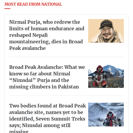
MOST READ FROM NATIONAL
Nirmal Purja, who redrew the
limits of human endurance and
reshaped Nepali
mountaineering, dies in Broad
Peak avalanche
Broad Peak Avalanche: What we
know so far about Nirmal
“Nimsdai” Purja and the
missing climbers in Pakistan
Two bodies found at Broad Peak
avalanche site, names yet to be
identified, Seven Summit Treks
says; Nimsdai among still
missing