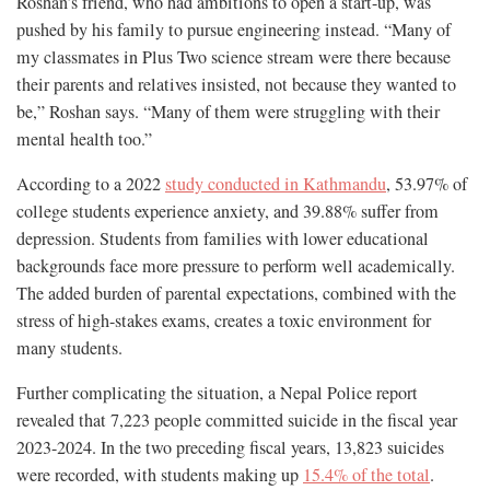
Roshan’s friend, who had ambitions to open a start-up, was
pushed by his family to pursue engineering instead. “Many of
my classmates in Plus Two science stream were there because
their parents and relatives insisted, not because they wanted to
be,” Roshan says. “Many of them were struggling with their
mental health too.”
According to a 2022
study conducted in Kathmandu
, 53.97% of
college students experience anxiety, and 39.88% suffer from
depression. Students from families with lower educational
backgrounds face more pressure to perform well academically.
The added burden of parental expectations, combined with the
stress of high-stakes exams, creates a toxic environment for
many students.
Further complicating the situation, a Nepal Police report
revealed that 7,223 people committed suicide in the fiscal year
2023-2024. In the two preceding fiscal years, 13,823 suicides
were recorded, with students making up
15.4% of the total
.