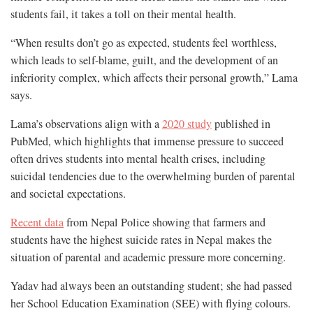
students fail, it takes a toll on their mental health.
“When results don’t go as expected, students feel worthless,
which leads to self-blame, guilt, and the development of an
inferiority complex, which affects their personal growth,” Lama
says.
Lama’s observations align with a
2020 study
published in
PubMed, which highlights that immense pressure to succeed
often drives students into mental health crises, including
suicidal tendencies due to the overwhelming burden of parental
and societal expectations.
Recent data
from Nepal Police showing that farmers and
students have the highest suicide rates in Nepal makes the
situation of parental and academic pressure more concerning.
Yadav had always been an outstanding student; she had passed
her School Education Examination (SEE) with flying colours.