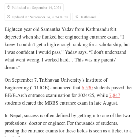
Published at : September 14, 2024
Updated at : September 14, 2024 07:38
Kathmandu
Eighteen-year-old Samantha Yadav from Kathmandu felt
dejected when she flunked her engineering entrance exam. “I
knew I couldn’t get a high enough ranking for a scholarship, but
I was confident I would pass,” Yadav says. “I don’t understand
what went wrong. I worked hard… This was my parents’
dream.”
On September 7, Tribhuvan University’s Institute of
Engineering (TU IOE) announced that
6,530
students passed the
BE/B.Arch entrance examination for 2024/25, while
7,847
students cleared the MBBS entrance exam in late August.
In Nepal, success is often defined by getting into one of the two
professions: doctor or engineer. For thousands of students,
passing the entrance exams for these fields is seen as a ticket to a