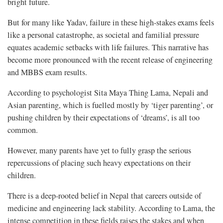
bright future.
But for many like Yadav, failure in these high-stakes exams feels
like a personal catastrophe, as societal and familial pressure
equates academic setbacks with life failures. This narrative has
become more pronounced with the recent release of engineering
and MBBS exam results.
According to psychologist Sita Maya Thing Lama, Nepali and
Asian parenting, which is fuelled mostly by ‘tiger parenting’, or
pushing children by their expectations of ‘dreams’, is all too
common.
However, many parents have yet to fully grasp the serious
repercussions of placing such heavy expectations on their
children.
There is a deep-rooted belief in Nepal that careers outside of
medicine and engineering lack stability. According to Lama, the
intense competition in these fields raises the stakes and when