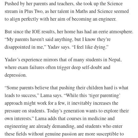
Pushed by her parents and teachers, she took up the Science
stream in Plus Two, as her talent in Maths and Science seemed
to align perfectly with her aim of becoming an engineer.
But since the IOE results, her home has had an eerie atmosphere.
“My parents haven’t said anything, but I know they’re
disappointed in me,” Yadav says. “I feel like dying.”
Yadav’s experience mirrors that of many students in Nepal,
where exam failures often trigger deep self-doubt and
depression.
“Some parents believe that pushing their children hard is what
leads to success,” Lama says. “While this ‘tiger parenting’
approach might work for a few, it inevitably increases the
pressure on students. Today’s generation wants to explore their
own interests.” Lama adds that courses in medicine and
engineering are already demanding, and students who enter
these fields without genuine passion are more susceptible to