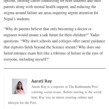
options, offering career counselling for both students and their
parents along with mental health support, and reducing the
stigma around failure are areas requiring urgent attention for
Nepal’s students.
“Why do parents believe that only becoming a doctor or
engineer would ensure a safe future for their children?” Yadav
questions. “Why don’t schools and colleges offer career guidance
that explores fields beyond the Science stream? Why does one
failed entrance exam feel like a lifetime of failure in the eyes of
everyone, including myself?”
Aarati Ray
Aarati Ray is a reporter at The Kathmandu Post
covering social issues. Before moving to the social
beat, Ray was an intern covering culture and
lifestyle for the Post.