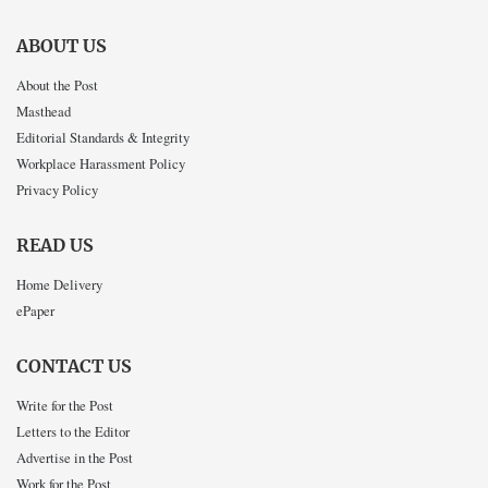
ABOUT US
About the Post
Masthead
Editorial Standards & Integrity
Workplace Harassment Policy
Privacy Policy
READ US
Home Delivery
ePaper
CONTACT US
Write for the Post
Letters to the Editor
Advertise in the Post
Work for the Post