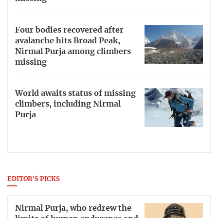
Four bodies recovered after
avalanche hits Broad Peak,
Nirmal Purja among climbers
missing
World awaits status of missing
climbers, including Nirmal
Purja
EDITOR'S PICKS
Nirmal Purja, who redrew the