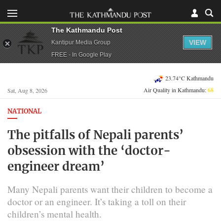
The Kathmandu Post
VIEW
Kantipur Media Group
FREE - In Google Play
23.74°C Kathmandu
Air Quality in Kathmandu:
68
Sat, Aug 8, 2026
NATIONAL
The pitfalls of Nepali parents’
obsession with the ‘doctor-
engineer dream’
Many Nepali parents want their children to become a
doctor or an engineer. It’s taking a toll on their
children’s mental health.