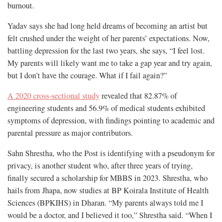
burnout.
Yadav says she had long held dreams of becoming an artist but
felt crushed under the weight of her parents’ expectations. Now,
battling depression for the last two years, she says, “I feel lost.
My parents will likely want me to take a gap year and try again,
but I don’t have the courage. What if I fail again?”
A 2020 cross-sectional study
revealed that 82.87% of
engineering students and 56.9% of medical students exhibited
symptoms of depression, with findings pointing to academic and
parental pressure as major contributors.
Sahn Shrestha, who the Post is identifying with a pseudonym for
privacy, is another student who, after three years of trying,
finally secured a scholarship for MBBS in 2023. Shrestha, who
hails from Jhapa, now studies at BP Koirala Institute of Health
Sciences (BPKIHS) in Dharan. “My parents always told me I
would be a doctor, and I believed it too,” Shrestha said. “When I