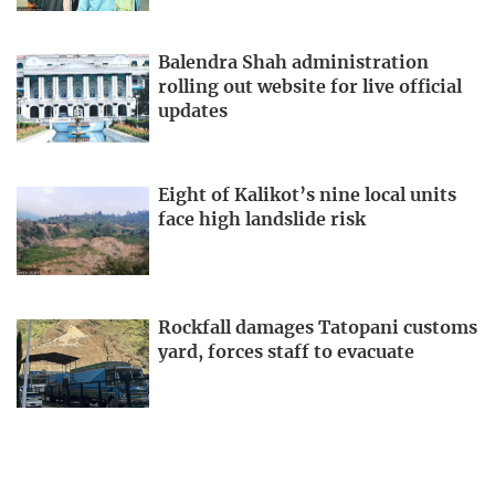
Balendra Shah administration
rolling out website for live official
updates
Eight of Kalikot’s nine local units
face high landslide risk
Rockfall damages Tatopani customs
yard, forces staff to evacuate