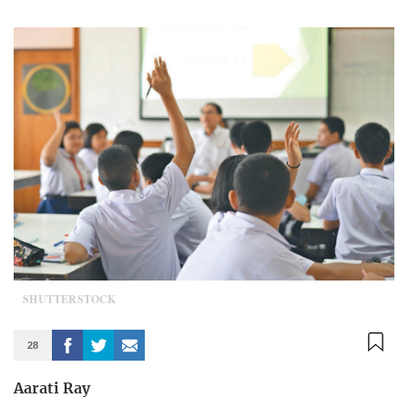
SHUTTERSTOCK
28
Aarati Ray