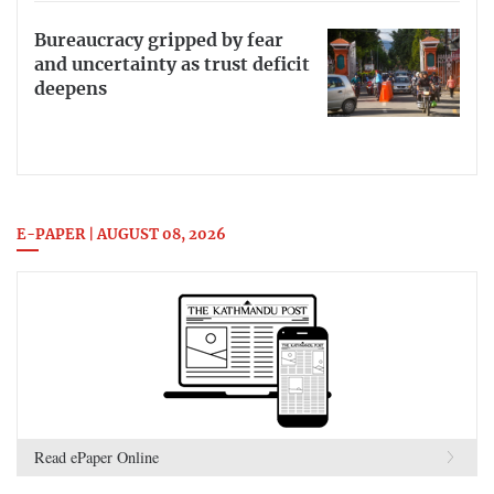
Bureaucracy gripped by fear
and uncertainty as trust deficit
deepens
E-PAPER | AUGUST 08, 2026
Read ePaper Online