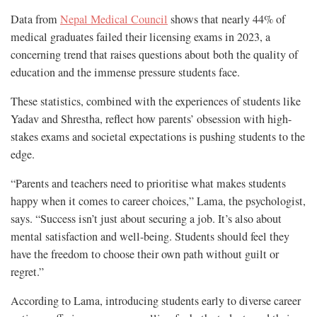
Data from
Nepal Medical Council
shows that nearly 44% of
medical graduates failed their licensing exams in 2023, a
concerning trend that raises questions about both the quality of
education and the immense pressure students face.
These statistics, combined with the experiences of students like
Yadav and Shrestha, reflect how parents’ obsession with high-
stakes exams and societal expectations is pushing students to the
edge.
“Parents and teachers need to prioritise what makes students
happy when it comes to career choices,” Lama, the psychologist,
says. “Success isn’t just about securing a job. It’s also about
mental satisfaction and well-being. Students should feel they
have the freedom to choose their own path without guilt or
regret.”
According to Lama, introducing students early to diverse career