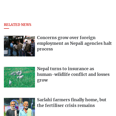
RELATED NEWS
Concerns grow over foreign
employment as Nepali agencies halt
process
Nepal turns to insurance as
human-wildlife conflict and losses
grow
Sarlahi farmers finally home, but
the fertiliser crisis remains