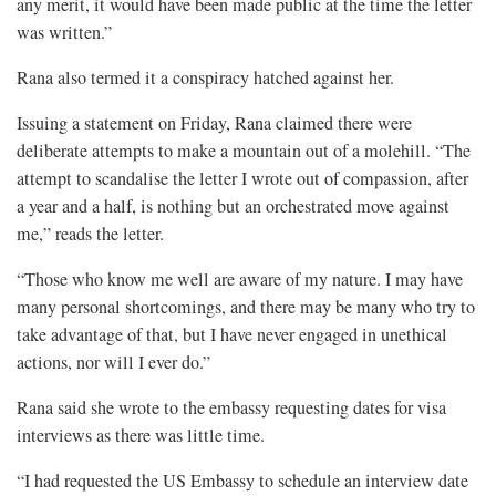
any merit, it would have been made public at the time the letter
was written.”
Rana also termed it a conspiracy hatched against her.
Issuing a statement on Friday, Rana claimed there were
deliberate attempts to make a mountain out of a molehill. “The
attempt to scandalise the letter I wrote out of compassion, after
a year and a half, is nothing but an orchestrated move against
me,” reads the letter.
“Those who know me well are aware of my nature. I may have
many personal shortcomings, and there may be many who try to
take advantage of that, but I have never engaged in unethical
actions, nor will I ever do.”
Rana said she wrote to the embassy requesting dates for visa
interviews as there was little time.
“I had requested the US Embassy to schedule an interview date