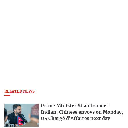
RELATED NEWS
Prime Minister Shah to meet
Indian, Chinese envoys on Monday,
US Chargé d’Affaires next day