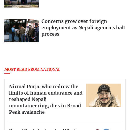
Concerns grow over foreign
employment as Nepali agencies halt
process
MOST READ FROM NATIONAL
Nirmal Purja, who redrew the
limits of human endurance and
reshaped Nepali
mountaineering, dies in Broad
Peak avalanche