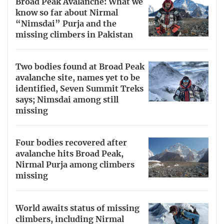
Broad Peak Avalanche: What we
know so far about Nirmal
“Nimsdai” Purja and the
missing climbers in Pakistan
Two bodies found at Broad Peak
avalanche site, names yet to be
identified, Seven Summit Treks
says; Nimsdai among still
missing
Four bodies recovered after
avalanche hits Broad Peak,
Nirmal Purja among climbers
missing
World awaits status of missing
climbers, including Nirmal