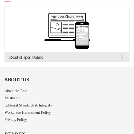
Read ePaper Online
ABOUT US
About the Post
Masthead
Editorial Standards & Integrity
Workplace Harassment Policy
Privacy Policy