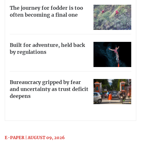
The journey for fodder is too
often becoming a final one
Built for adventure, held back
by regulations
Bureaucracy gripped by fear
and uncertainty as trust deficit
deepens
E-PAPER | AUGUST 09, 2026