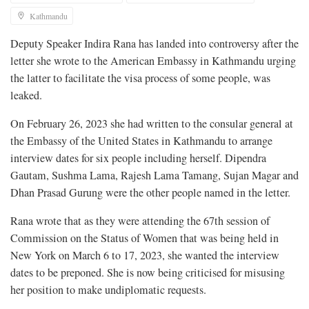
Kathmandu
Deputy Speaker Indira Rana has landed into controversy after the
letter she wrote to the American Embassy in Kathmandu urging
the latter to facilitate the visa process of some people, was
leaked.
On February 26, 2023 she had written to the consular general at
the Embassy of the United States in Kathmandu to arrange
interview dates for six people including herself. Dipendra
Gautam, Sushma Lama, Rajesh Lama Tamang, Sujan Magar and
Dhan Prasad Gurung were the other people named in the letter.
Rana wrote that as they were attending the 67th session of
Commission on the Status of Women that was being held in
New York on March 6 to 17, 2023, she wanted the interview
dates to be preponed. She is now being criticised for misusing
her position to make undiplomatic requests.