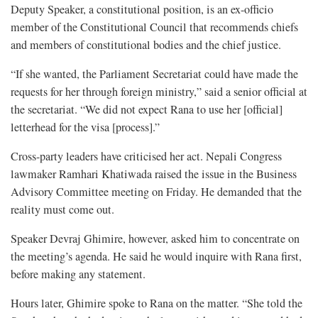
Deputy Speaker, a constitutional position, is an ex-officio
member of the Constitutional Council that recommends chiefs
and members of constitutional bodies and the chief justice.
“If she wanted, the Parliament Secretariat could have made the
requests for her through foreign ministry,” said a senior official at
the secretariat. “We did not expect Rana to use her [official]
letterhead for the visa [process].”
Cross-party leaders have criticised her act. Nepali Congress
lawmaker Ramhari Khatiwada raised the issue in the Business
Advisory Committee meeting on Friday. He demanded that the
reality must come out.
Speaker Devraj Ghimire, however, asked him to concentrate on
the meeting’s agenda. He said he would inquire with Rana first,
before making any statement.
Hours later, Ghimire spoke to Rana on the matter. “She told the