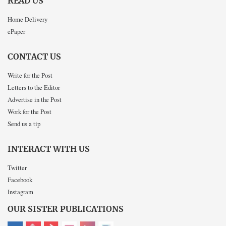
READ US
Home Delivery
ePaper
CONTACT US
Write for the Post
Letters to the Editor
Advertise in the Post
Work for the Post
Send us a tip
INTERACT WITH US
Twitter
Facebook
Instagram
OUR SISTER PUBLICATIONS