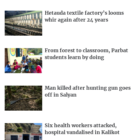
Hetauda textile factory’s looms
whir again after 24 years
From forest to classroom, Parbat
students learn by doing
Man killed after hunting gun goes
off in Salyan
Six health workers attacked,
hospital vandalised in Kalikot