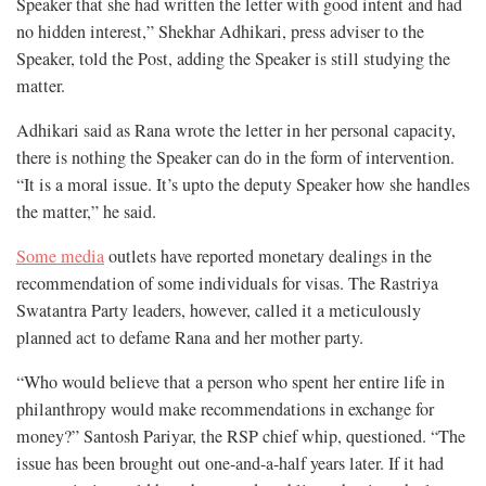
Speaker that she had written the letter with good intent and had
no hidden interest,” Shekhar Adhikari, press adviser to the
Speaker, told the Post, adding the Speaker is still studying the
matter.
Adhikari said as Rana wrote the letter in her personal capacity,
there is nothing the Speaker can do in the form of intervention.
“It is a moral issue. It’s upto the deputy Speaker how she handles
the matter,” he said.
Some media
outlets have reported monetary dealings in the
recommendation of some individuals for visas. The Rastriya
Swatantra Party leaders, however, called it a meticulously
planned act to defame Rana and her mother party.
“Who would believe that a person who spent her entire life in
philanthropy would make recommendations in exchange for
money?” Santosh Pariyar, the RSP chief whip, questioned. “The
issue has been brought out one-and-a-half years later. If it had