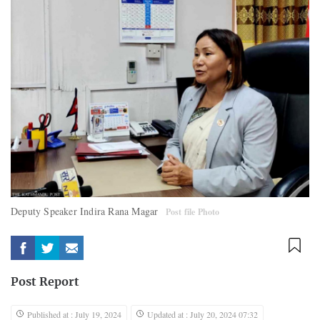
Deputy Speaker Indira Rana Magar
Post file Photo
Post Report
Published at : July 19, 2024
Updated at : July 20, 2024 07:32