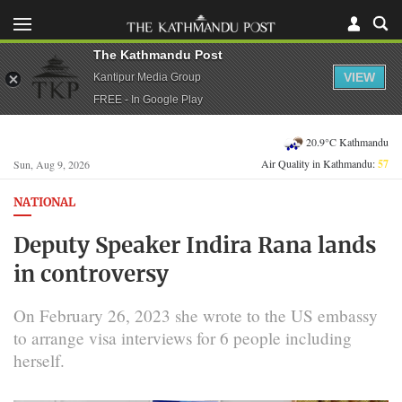
The Kathmandu Post
VIEW
Kantipur Media Group
FREE - In Google Play
20.9°C Kathmandu
Air Quality in Kathmandu:
57
Sun, Aug 9, 2026
NATIONAL
Deputy Speaker Indira Rana lands
in controversy
On February 26, 2023 she wrote to the US embassy
to arrange visa interviews for 6 people including
herself.