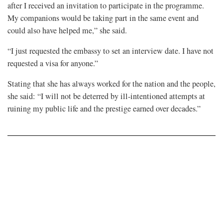
after I received an invitation to participate in the programme.
My companions would be taking part in the same event and
could also have helped me,” she said.
“I just requested the embassy to set an interview date. I have not
requested a visa for anyone.”
Stating that she has always worked for the nation and the people,
she said: “I will not be deterred by ill-intentioned attempts at
ruining my public life and the prestige earned over decades.”