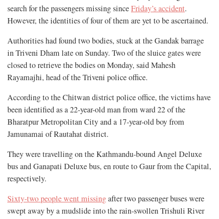
search for the passengers missing since
Friday’s accident
.
However, the identities of four of them are yet to be ascertained.
Authorities had found two bodies, stuck at the Gandak barrage
in Triveni Dham late on Sunday. Two of the sluice gates were
closed to retrieve the bodies on Monday, said Mahesh
Rayamajhi, head of the Triveni police office.
According to the Chitwan district police office, the victims have
been identified as a 22-year-old man from ward 22 of the
Bharatpur Metropolitan City and a 17-year-old boy from
Jamunamai of Rautahat district.
They were travelling on the Kathmandu-bound Angel Deluxe
bus and Ganapati Deluxe bus, en route to Gaur from the Capital,
respectively.
Sixty-two people went missing
after two passenger buses were
swept away by a mudslide into the rain-swollen Trishuli River