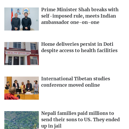
Prime Minister Shah breaks with
self-imposed rule, meets Indian
ambassador one-on-one
Home deliveries persist in Doti
despite access to health facilities
International Tibetan studies
conference moved online
Nepali families paid millions to
send their sons to US. They ended
up in jail