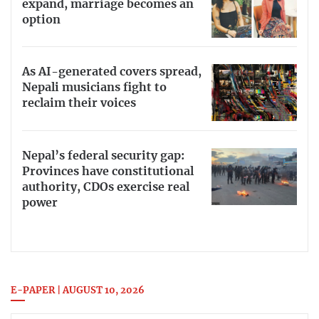
expand, marriage becomes an
option
As AI-generated covers spread,
Nepali musicians fight to
reclaim their voices
Nepal’s federal security gap:
Provinces have constitutional
authority, CDOs exercise real
power
E-PAPER | AUGUST 10, 2026