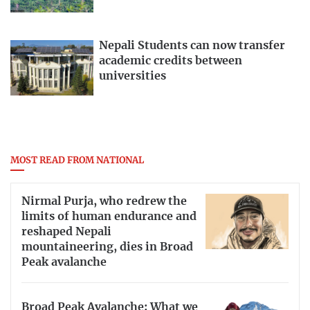
Nepali Students can now transfer
academic credits between
universities
MOST READ FROM NATIONAL
Nirmal Purja, who redrew the
limits of human endurance and
reshaped Nepali
mountaineering, dies in Broad
Peak avalanche
Broad Peak Avalanche: What we