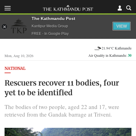
The Kathmandu Post
VIEW
Kantipur Media Group
FREE - In Google Play
21.94°C Kathmandu
Air Quality in Kathmandu:
30
Mon, Aug 10, 2026
NATIONAL
Rescuers recover 11 bodies, four
yet to be identified
The bodies of two people, aged 22 and 17, were
retrieved from the Gandak barrage at Triveni.