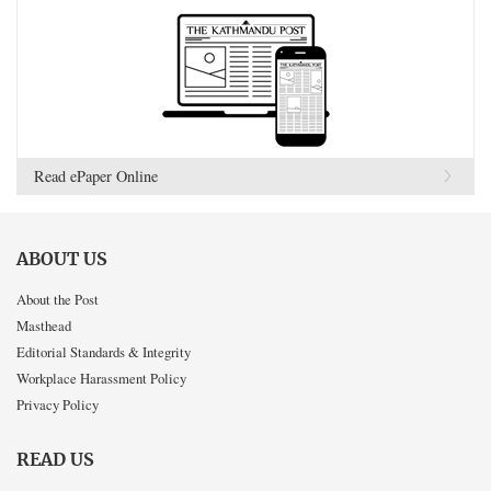
Read ePaper Online
ABOUT US
About the Post
Masthead
Editorial Standards & Integrity
Workplace Harassment Policy
Privacy Policy
READ US