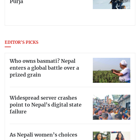
Purja
EDITOR'S PICKS
Who owns basmati? Nepal
enters a global battle over a
prized grain
Widespread server crashes
point to Nepal’s digital state
failure
As Nepali women’s choices