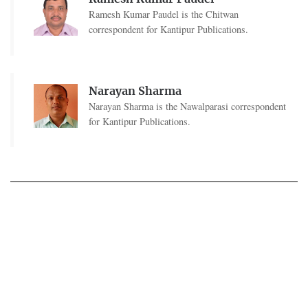
Ramesh Kumar Paudel is the Chitwan
correspondent for Kantipur Publications.
Narayan Sharma
Narayan Sharma is the Nawalparasi correspondent
for Kantipur Publications.