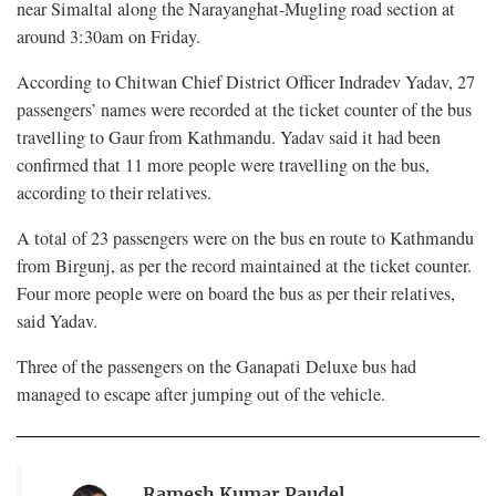
near Simaltal along the Narayanghat-Mugling road section at
around 3:30am on Friday.
According to Chitwan Chief District Officer Indradev Yadav, 27
passengers’ names were recorded at the ticket counter of the bus
travelling to Gaur from Kathmandu. Yadav said it had been
confirmed that 11 more people were travelling on the bus,
according to their relatives.
A total of 23 passengers were on the bus en route to Kathmandu
from Birgunj, as per the record maintained at the ticket counter.
Four more people were on board the bus as per their relatives,
said Yadav.
Three of the passengers on the Ganapati Deluxe bus had
managed to escape after jumping out of the vehicle.
Ramesh Kumar Paudel