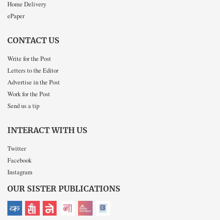
Home Delivery
ePaper
CONTACT US
Write for the Post
Letters to the Editor
Advertise in the Post
Work for the Post
Send us a tip
INTERACT WITH US
Twitter
Facebook
Instagram
OUR SISTER PUBLICATIONS