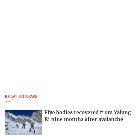
RELATED NEWS
Five bodies recovered from Yalung
Ri nine months after avalanche