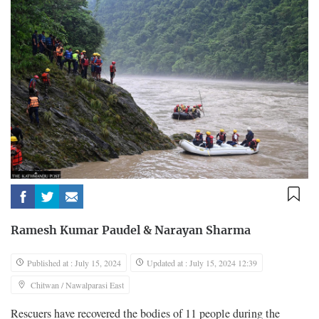
Ramesh Kumar Paudel
&
Narayan Sharma
Published at : July 15, 2024
Updated at : July 15, 2024 12:39
Chitwan / Nawalparasi East
Rescuers have recovered the bodies of 11 people during the