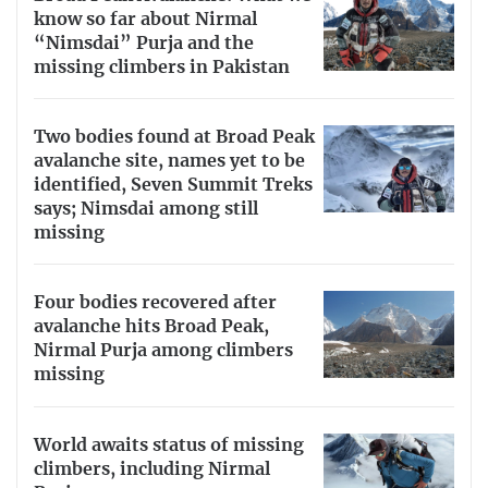
know so far about Nirmal
“Nimsdai” Purja and the
missing climbers in Pakistan
Two bodies found at Broad Peak
avalanche site, names yet to be
identified, Seven Summit Treks
says; Nimsdai among still
missing
Four bodies recovered after
avalanche hits Broad Peak,
Nirmal Purja among climbers
missing
World awaits status of missing
climbers, including Nirmal