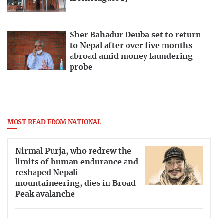
Sher Bahadur Deuba set to return
to Nepal after over five months
abroad amid money laundering
probe
MOST READ FROM NATIONAL
Nirmal Purja, who redrew the
limits of human endurance and
reshaped Nepali
mountaineering, dies in Broad
Peak avalanche