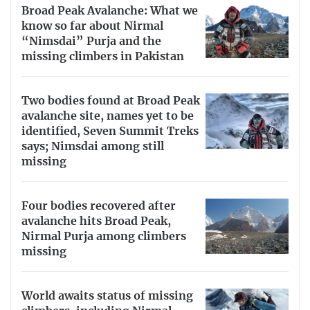
Broad Peak Avalanche: What we
know so far about Nirmal
“Nimsdai” Purja and the
missing climbers in Pakistan
Two bodies found at Broad Peak
avalanche site, names yet to be
identified, Seven Summit Treks
says; Nimsdai among still
missing
Four bodies recovered after
avalanche hits Broad Peak,
Nirmal Purja among climbers
missing
World awaits status of missing