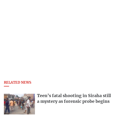
RELATED NEWS
Teen’s fatal shooting in Siraha still
a mystery as forensic probe begins