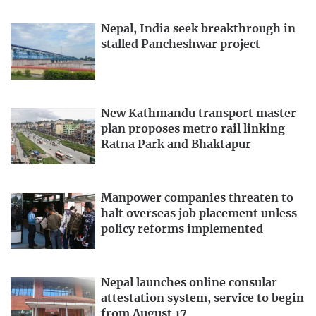
Nepal, India seek breakthrough in
stalled Pancheshwar project
New Kathmandu transport master
plan proposes metro rail linking
Ratna Park and Bhaktapur
Manpower companies threaten to
halt overseas job placement unless
policy reforms implemented
Nepal launches online consular
attestation system, service to begin
from August 17