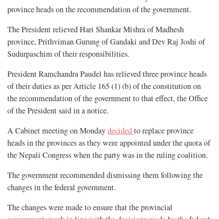
province heads on the recommendation of the government.
The President relieved Hari Shankar Mishra of Madhesh
province, Prithviman Gurung of Gandaki and Dev Raj Joshi of
Sudurpaschim of their responsibilities.
President Ramchandra Paudel has relieved three province heads
of their duties as per Article 165 (1) (b) of the constitution on
the recommendation of the government to that effect, the Office
of the President said in a notice.
A Cabinet meeting on Monday
decided
to replace province
heads in the provinces as they were appointed under the quota of
the Nepali Congress when the party was in the ruling coalition.
The government recommended dismissing them following the
changes in the federal government.
The changes were made to ensure that the provincial