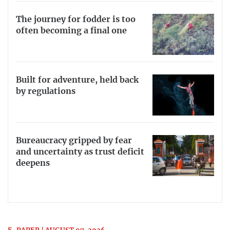
The journey for fodder is too
often becoming a final one
Built for adventure, held back
by regulations
Bureaucracy gripped by fear
and uncertainty as trust deficit
deepens