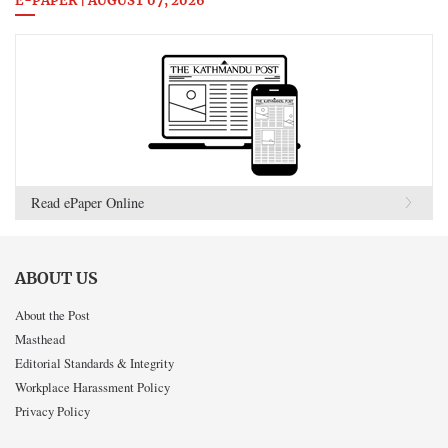
E-PAPER | AUGUST 07, 2026
Read ePaper Online
ABOUT US
About the Post
Masthead
Editorial Standards & Integrity
Workplace Harassment Policy
Privacy Policy