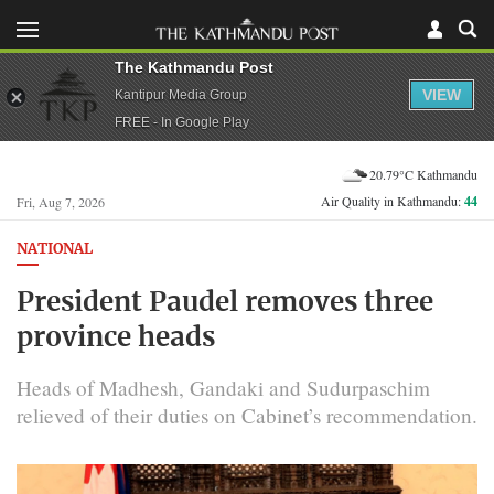
The Kathmandu Post
VIEW
Kantipur Media Group
FREE - In Google Play
20.79°C Kathmandu
Air Quality in Kathmandu:
44
Fri, Aug 7, 2026
NATIONAL
President Paudel removes three
province heads
Heads of Madhesh, Gandaki and Sudurpaschim
relieved of their duties on Cabinet’s recommendation.