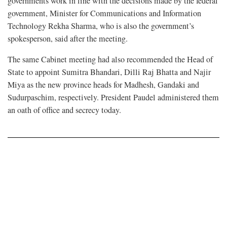
governments work in line with the decisions made by the federal
government, Minister for Communications and Information
Technology Rekha Sharma, who is also the government’s
spokesperson, said after the meeting.
The same Cabinet meeting had also recommended the Head of
State to appoint Sumitra Bhandari, Dilli Raj Bhatta and Najir
Miya as the new province heads for Madhesh, Gandaki and
Sudurpaschim, respectively. President Paudel administered them
an oath of office and secrecy today.