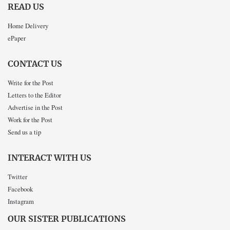
READ US
Home Delivery
ePaper
CONTACT US
Write for the Post
Letters to the Editor
Advertise in the Post
Work for the Post
Send us a tip
INTERACT WITH US
Twitter
Facebook
Instagram
OUR SISTER PUBLICATIONS