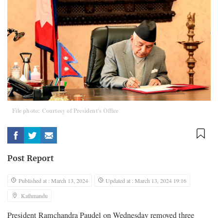
File photo: Courtesy of President's Office
Post Report
Published at : March 13, 2024
Updated at : March 13, 2024 19:16
Kathmandu
President Ramchandra Paudel on Wednesday removed three