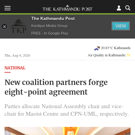
The Kathmandu Post
VIEW
Kantipur Media Group
FREE - In Google Play
20.83°C Kathmandu
Air Quality in Kathmandu:
51
Thu, Aug 6, 2026
NATIONAL
New coalition partners forge
eight-point agreement
Parties allocate National Assembly chair and vice-
chair for Maoist Centre and CPN-UML, respectively.