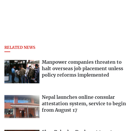
RELATED NEWS
Manpower companies threaten to
halt overseas job placement unless
policy reforms implemented
Nepal launches online consular
attestation system, service to begin
from August 17