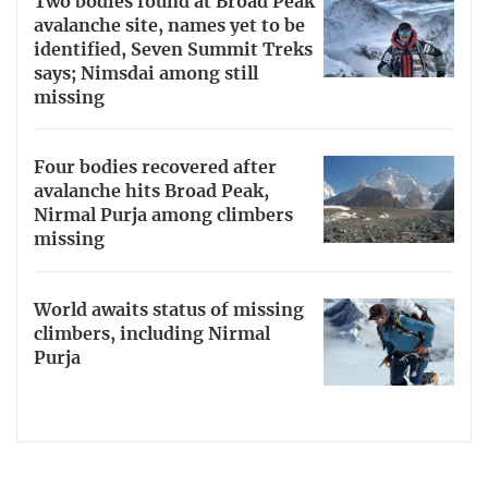
Two bodies found at Broad Peak
avalanche site, names yet to be
identified, Seven Summit Treks
says; Nimsdai among still
missing
Four bodies recovered after
avalanche hits Broad Peak,
Nirmal Purja among climbers
missing
World awaits status of missing
climbers, including Nirmal
Purja