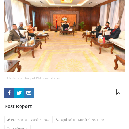
Photo: courtesy of PM’s secretariat
Post Report
Published at : March 4, 2024
Updated at : March 5, 2024 16:01
Kathmandu