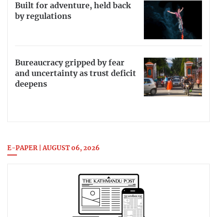
Built for adventure, held back
by regulations
Bureaucracy gripped by fear
and uncertainty as trust deficit
deepens
E-PAPER | AUGUST 06, 2026