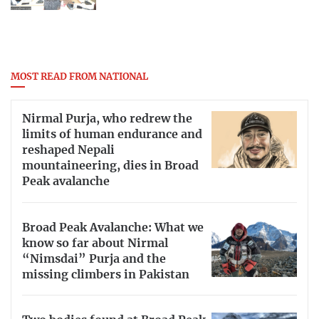
MOST READ FROM NATIONAL
Nirmal Purja, who redrew the
limits of human endurance and
reshaped Nepali
mountaineering, dies in Broad
Peak avalanche
Broad Peak Avalanche: What we
know so far about Nirmal
“Nimsdai” Purja and the
missing climbers in Pakistan