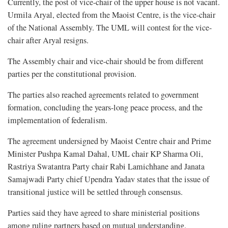
Currently, the post of vice-chair of the upper house is not vacant.
Urmila Aryal, elected from the Maoist Centre, is the vice-chair
of the National Assembly. The UML will contest for the vice-
chair after Aryal resigns.
The Assembly chair and vice-chair should be from different
parties per the constitutional provision.
The parties also reached agreements related to government
formation, concluding the years-long peace process, and the
implementation of federalism.
The agreement undersigned by Maoist Centre chair and Prime
Minister Pushpa Kamal Dahal, UML chair KP Sharma Oli,
Rastriya Swatantra Party chair Rabi Lamichhane and Janata
Samajwadi Party chief Upendra Yadav states that the issue of
transitional justice will be settled through consensus.
Parties said they have agreed to share ministerial positions
among ruling partners based on mutual understanding.