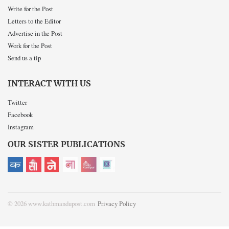
Write for the Post
Letters to the Editor
Advertise in the Post
Work for the Post
Send us a tip
INTERACT WITH US
Twitter
Facebook
Instagram
OUR SISTER PUBLICATIONS
© 2026 www.kathmandupost.com
Privacy Policy