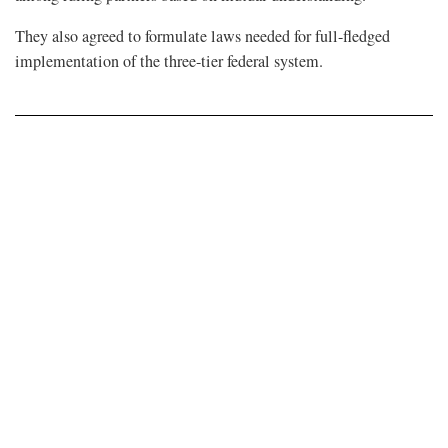
They also agreed to formulate laws needed for full-fledged
implementation of the three-tier federal system.