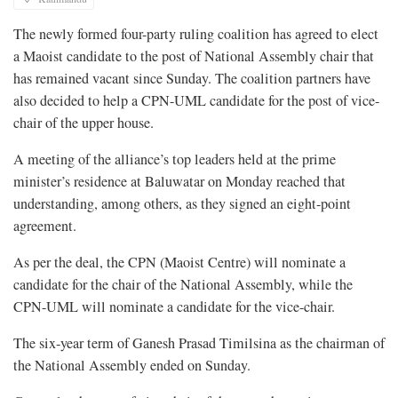
The newly formed four-party ruling coalition has agreed to elect
a Maoist candidate to the post of National Assembly chair that
has remained vacant since Sunday. The coalition partners have
also decided to help a CPN-UML candidate for the post of vice-
chair of the upper house.
A meeting of the alliance’s top leaders held at the prime
minister’s residence at Baluwatar on Monday reached that
understanding, among others, as they signed an eight-point
agreement.
As per the deal, the CPN (Maoist Centre) will nominate a
candidate for the chair of the National Assembly, while the
CPN-UML will nominate a candidate for the vice-chair.
The six-year term of Ganesh Prasad Timilsina as the chairman of
the National Assembly ended on Sunday.