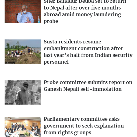
Sher Bahadur Deuba set to return
to Nepal after over five months
abroad amid money laundering
probe
Susta residents resume
embankment construction after
last year’s halt from Indian security
personnel
Probe committee submits report on
Ganesh Nepali self-immolation
Parliamentary committee asks
government to seek explanation
from rights groups