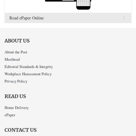
Read ePaper Online
ABOUT US
About the Post
Masthead
Editorial Standards & Integrity
Workplace Harassment Policy
Privacy Policy
READ US
Home Delivery
ePaper
CONTACT US