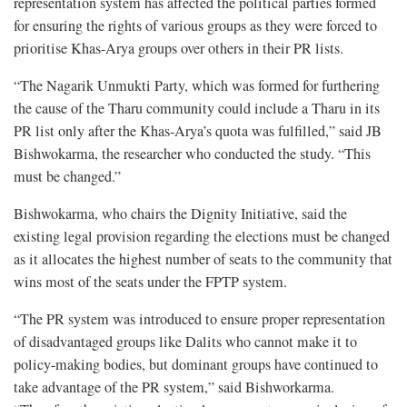
representation system has affected the political parties formed
for ensuring the rights of various groups as they were forced to
prioritise Khas-Arya groups over others in their PR lists.
“The Nagarik Unmukti Party, which was formed for furthering
the cause of the Tharu community could include a Tharu in its
PR list only after the Khas-Arya’s quota was fulfilled,” said JB
Bishwokarma, the researcher who conducted the study. “This
must be changed.”
Bishwokarma, who chairs the Dignity Initiative, said the
existing legal provision regarding the elections must be changed
as it allocates the highest number of seats to the community that
wins most of the seats under the FPTP system.
“The PR system was introduced to ensure proper representation
of disadvantaged groups like Dalits who cannot make it to
policy-making bodies, but dominant groups have continued to
take advantage of the PR system,” said Bishworkarma.