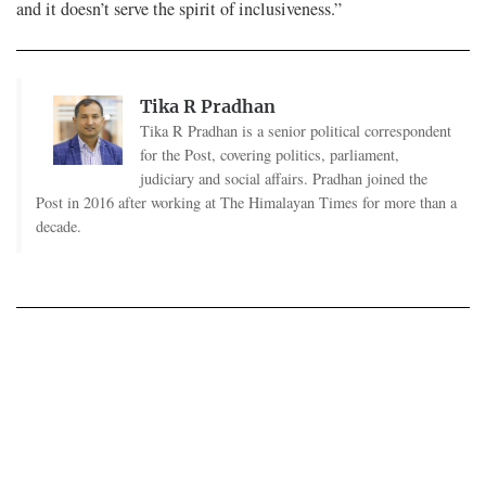
and it doesn’t serve the spirit of inclusiveness.”
Tika R Pradhan
Tika R Pradhan is a senior political correspondent
for the Post, covering politics, parliament,
judiciary and social affairs. Pradhan joined the
Post in 2016 after working at The Himalayan Times for more than a
decade.