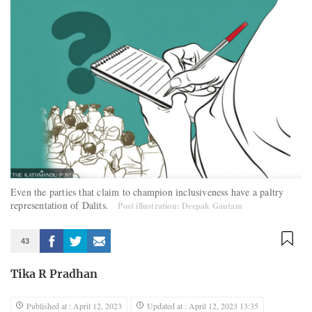
Even the parties that claim to champion inclusiveness have a paltry
representation of Dalits.
Post illustration: Deepak Gautam
43
Tika R Pradhan
Published at : April 12, 2023
Updated at : April 12, 2023 13:35