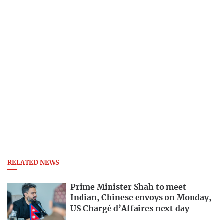
RELATED NEWS
Prime Minister Shah to meet
Indian, Chinese envoys on Monday,
US Chargé d’Affaires next day