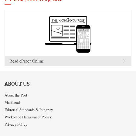
E-PAPER | AUGUST 09, 2026
Read ePaper Online
ABOUT US
About the Post
Masthead
Editorial Standards & Integrity
Workplace Harassment Policy
Privacy Policy