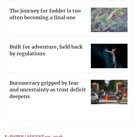
The journey for fodder is too
often becoming a final one
Built for adventure, held back
by regulations
Bureaucracy gripped by fear
and uncertainty as trust deficit
deepens