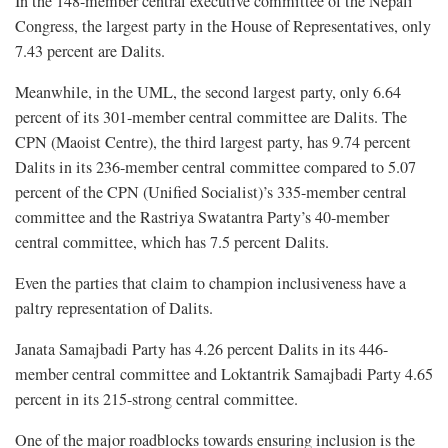
In the 148-member central executive committee of the Nepali
Congress, the largest party in the House of Representatives, only
7.43 percent are Dalits.
Meanwhile, in the UML, the second largest party, only 6.64
percent of its 301-member central committee are Dalits. The
CPN (Maoist Centre), the third largest party, has 9.74 percent
Dalits in its 236-member central committee compared to 5.07
percent of the CPN (Unified Socialist)’s 335-member central
committee and the Rastriya Swatantra Party’s 40-member
central committee, which has 7.5 percent Dalits.
Even the parties that claim to champion inclusiveness have a
paltry representation of Dalits.
Janata Samajbadi Party has 4.26 percent Dalits in its 446-
member central committee and Loktantrik Samajbadi Party 4.65
percent in its 215-strong central committee.
One of the major roadblocks towards ensuring inclusion is the