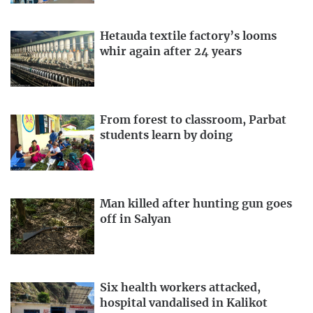
Hetauda textile factory’s looms
whir again after 24 years
From forest to classroom, Parbat
students learn by doing
Man killed after hunting gun goes
off in Salyan
Six health workers attacked,
hospital vandalised in Kalikot