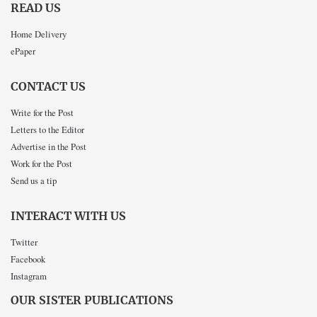
READ US
Home Delivery
ePaper
CONTACT US
Write for the Post
Letters to the Editor
Advertise in the Post
Work for the Post
Send us a tip
INTERACT WITH US
Twitter
Facebook
Instagram
OUR SISTER PUBLICATIONS