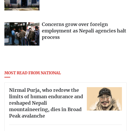
Concerns grow over foreign
employment as Nepali agencies halt
process
MOST READ FROM NATIONAL
Nirmal Purja, who redrew the
limits of human endurance and
reshaped Nepali
mountaineering, dies in Broad
Peak avalanche