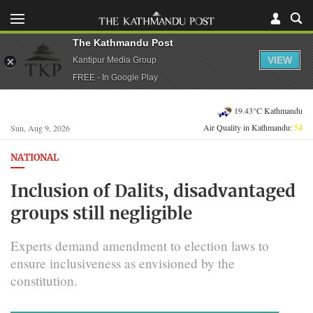
The Kathmandu Post
VIEW
Kantipur Media Group
FREE - In Google Play
19.43°C Kathmandu
Air Quality in Kathmandu:
54
Sun, Aug 9, 2026
NATIONAL
Inclusion of Dalits, disadvantaged
groups still negligible
Experts demand amendment to election laws to
ensure inclusiveness as envisioned by the
constitution.