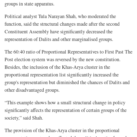
groups in state apparatus.
Political analyst Tula Narayan Shah, who moderated the
function, said the structural changes made after the second
Constituent Assembly have significantly decreased the
representation of Dalits and other marginalised groups.
The 60:40 ratio of Proportional Representatives to First Past The
Post election system was reversed by the new constitution.
Besides, the inclusion of the Khas-Arya cluster in the
proportional representation list significantly increased the
group's representation but diminished the chances of Dalits and
other disadvantaged groups.
“This example shows how a small structural change in policy
significantly affects the representation of certain groups of the
society,” said Shah.
The provision of the Khas-Arya cluster in the proportional