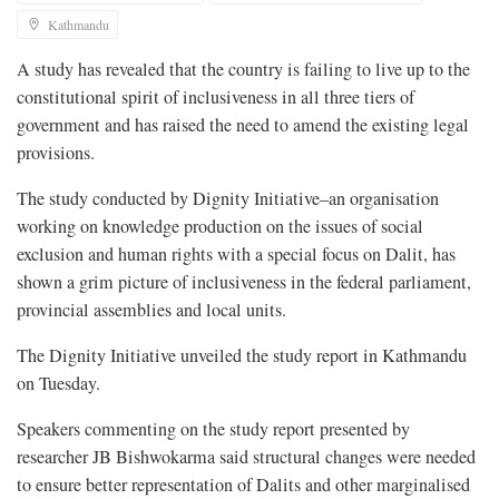
Kathmandu
A study has revealed that the country is failing to live up to the
constitutional spirit of inclusiveness in all three tiers of
government and has raised the need to amend the existing legal
provisions.
The study conducted by Dignity Initiative–an organisation
working on knowledge production on the issues of social
exclusion and human rights with a special focus on Dalit, has
shown a grim picture of inclusiveness in the federal parliament,
provincial assemblies and local units.
The Dignity Initiative unveiled the study report in Kathmandu
on Tuesday.
Speakers commenting on the study report presented by
researcher JB Bishwokarma said structural changes were needed
to ensure better representation of Dalits and other marginalised