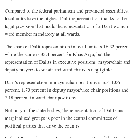
Compared to the federal parliament and provincial assemblies,
local units have the highest Dalit representation thanks to the
legal provision that made the representation of a Dalit women
ward member mandatory at all wards.
The share of Dalit representation in local units is 16.32 percent
while the same is 35.4 percent for Khas Arya, but the
representation of Dalits in executive positions–mayor/chair and
deputy mayor/vice-chair and ward chairs is negligible.
Dalit's representation in mayor/chair positions is just 1.06
percent, 1.73 percent in deputy mayor/vice-chair positions and
2.18 percent in ward chair positions.
Not only in the state bodies, the representation of Dalits and
marginalised groups is poor in the central committees of
political parties that drive the country.