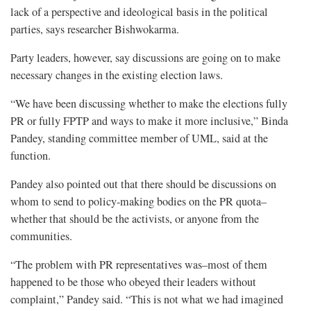
lack of a perspective and ideological basis in the political
parties, says researcher Bishwokarma.
Party leaders, however, say discussions are going on to make
necessary changes in the existing election laws.
“We have been discussing whether to make the elections fully
PR or fully FPTP and ways to make it more inclusive,” Binda
Pandey, standing committee member of UML, said at the
function.
Pandey also pointed out that there should be discussions on
whom to send to policy-making bodies on the PR quota–
whether that should be the activists, or anyone from the
communities.
“The problem with PR representatives was–most of them
happened to be those who obeyed their leaders without
complaint,” Pandey said. “This is not what we had imagined