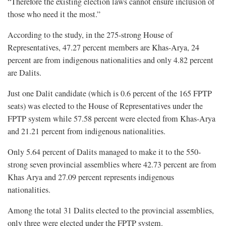
“Therefore the existing election laws cannot ensure inclusion of
those who need it the most.”
According to the study, in the 275-strong House of
Representatives, 47.27 percent members are Khas-Arya, 24
percent are from indigenous nationalities and only 4.82 percent
are Dalits.
Just one Dalit candidate (which is 0.6 percent of the 165 FPTP
seats) was elected to the House of Representatives under the
FPTP system while 57.58 percent were elected from Khas-Arya
and 21.21 percent from indigenous nationalities.
Only 5.64 percent of Dalits managed to make it to the 550-
strong seven provincial assemblies where 42.73 percent are from
Khas Arya and 27.09 percent represents indigenous
nationalities.
Among the total 31 Dalits elected to the provincial assemblies,
only three were elected under the FPTP system.