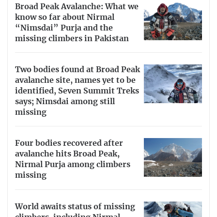
Broad Peak Avalanche: What we
know so far about Nirmal
“Nimsdai” Purja and the
missing climbers in Pakistan
Two bodies found at Broad Peak
avalanche site, names yet to be
identified, Seven Summit Treks
says; Nimsdai among still
missing
Four bodies recovered after
avalanche hits Broad Peak,
Nirmal Purja among climbers
missing
World awaits status of missing