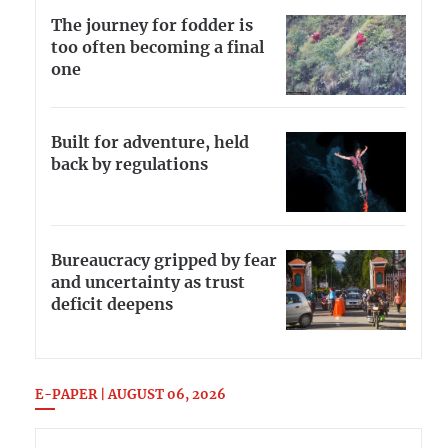
The journey for fodder is
too often becoming a final
one
Built for adventure, held
back by regulations
Bureaucracy gripped by fear
and uncertainty as trust
deficit deepens
E-PAPER | AUGUST 06, 2026