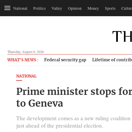
National
Politics
Valley
Opinion
Money
Sports
Cultur
Thursday, August 6, 2026
Federal security gap
Lifetime of contri
WHAT'S NEWS :
NATIONAL
Prime minister stops fo
to Geneva
The development comes as a new ruling coalitio
just ahead of the presidential election.