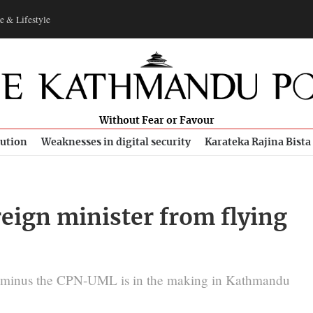
e & Lifestyle
Without Fear or Favour
bution
Weaknesses in digital security
Karateka Rajina Bista
reign minister from flying
n minus the CPN-UML is in the making in Kathmandu