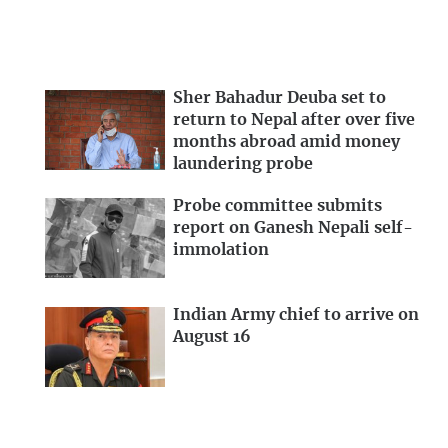
Sher Bahadur Deuba set to
return to Nepal after over five
months abroad amid money
laundering probe
Probe committee submits
report on Ganesh Nepali self-
immolation
Indian Army chief to arrive on
August 16