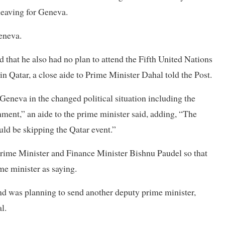
eaving for Geneva.
Geneva.
d that he also had no plan to attend the Fifth United Nations
Qatar, a close aide to Prime Minister Dahal told the Post.
 Geneva in the changed political situation including the
ment,” an aide to the prime minister said, adding, “The
uld be skipping the Qatar event.”
Prime Minister and Finance Minister Bishnu Paudel so that
me minister as saying.
and was planning to send another deputy prime minister,
l.