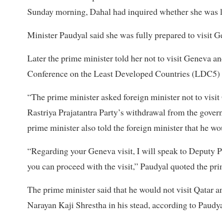
Sunday morning, Dahal had inquired whether she was l
Minister Paudyal said she was fully prepared to visit 
Later the prime minister told her not to visit Geneva an
Conference on the Least Developed Countries (LDC5) in 
“The prime minister asked foreign minister not to visit
Rastriya Prajatantra Party’s withdrawal from the govern
prime minister also told the foreign minister that he wo
“Regarding your Geneva visit, I will speak to Deputy 
you can proceed with the visit,” Paudyal quoted the pri
The prime minister said that he would not visit Qatar 
Narayan Kaji Shrestha in his stead, according to Paudya