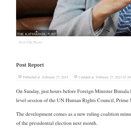
Post File Photo
Post Report
Published at : February 27, 2023
Updated at : February 27, 2023 07:20
On Sunday, just hours before Foreign Minister Bimala R
level session of the UN Human Rights Council, Prime M
The development comes as a new ruling coalition min
of the presidential election next month.