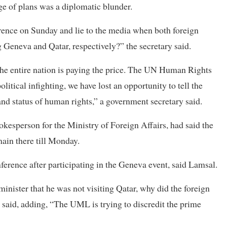
e of plans was a diplomatic blunder.
rence on Sunday and lie to the media when both foreign
g Geneva and Qatar, respectively?” the secretary said.
d the entire nation is paying the price. The UN Human Rights
olitical infighting, we have lost an opportunity to tell the
nd status of human rights,” a government secretary said.
esperson for the Ministry of Foreign Affairs, had said the
ain there till Monday.
ference after participating in the Geneva event, said Lamsal.
inister that he was not visiting Qatar, why did the foreign
r said, adding, “The UML is trying to discredit the prime