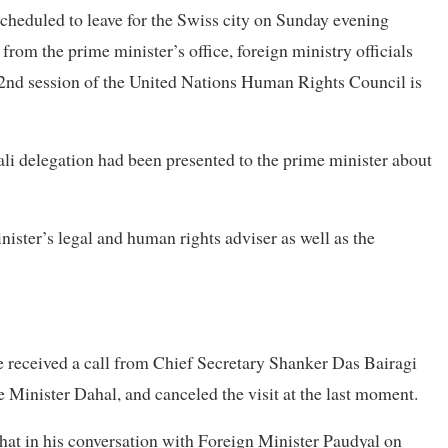
heduled to leave for the Swiss city on Sunday evening
rom the prime minister’s office, foreign ministry officials
2nd session of the United Nations Human Rights Council is
ali delegation had been presented to the prime minister about
ister’s legal and human rights adviser as well as the
e received a call from Chief Secretary Shanker Das Bairagi
 Minister Dahal, and canceled the visit at the last moment.
 that in his conversation with Foreign Minister Paudyal on