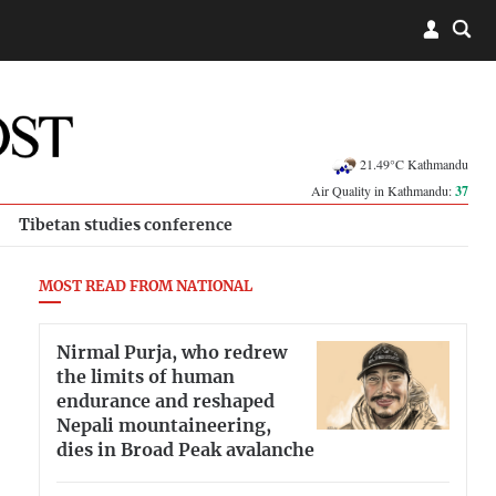
21.49°C Kathmandu
Air Quality in Kathmandu:
37
Tibetan studies conference
MOST READ FROM NATIONAL
Nirmal Purja, who redrew
the limits of human
endurance and reshaped
Nepali mountaineering,
dies in Broad Peak avalanche