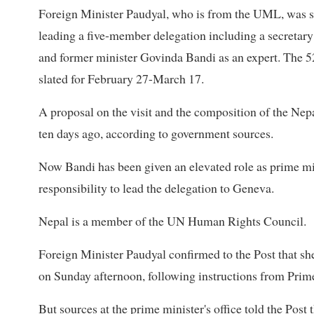
Foreign Minister Paudyal, who is from the UML, was sc
leading a five-member delegation including a secretary f
and former minister Govinda Bandi as an expert. The 5
slated for February 27-March 17.
A proposal on the visit and the composition of the Nep
ten days ago, according to government sources.
Now Bandi has been given an elevated role as prime min
responsibility to lead the delegation to Geneva.
Nepal is a member of the UN Human Rights Council.
Foreign Minister Paudyal confirmed to the Post that sh
on Sunday afternoon, following instructions from Prime
But sources at the prime minister's office told the Post