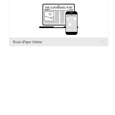
Read ePaper Online