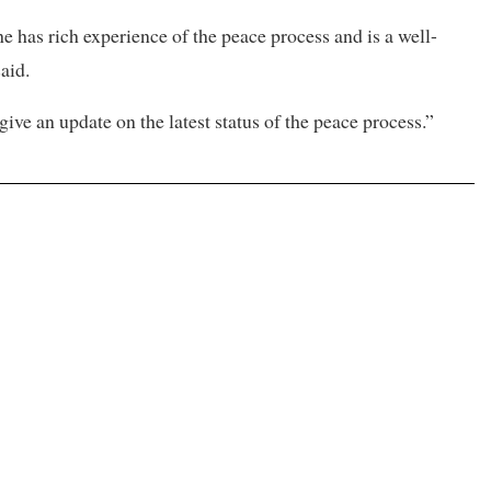
e has rich experience of the peace process and is a well-
aid.
ive an update on the latest status of the peace process.”