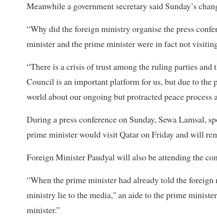
Meanwhile a government secretary said Sunday’s chang
“Why did the foreign ministry organise the press confe
minister and the prime minister were in fact not visitin
“There is a crisis of trust among the ruling parties an
Council is an important platform for us, but due to the p
world about our ongoing but protracted peace process a
During a press conference on Sunday, Sewa Lamsal, spok
prime minister would visit Qatar on Friday and will rem
Foreign Minister Paudyal will also be attending the con
“When the prime minister had already told the foreign m
ministry lie to the media," an aide to the prime ministe
minister.”