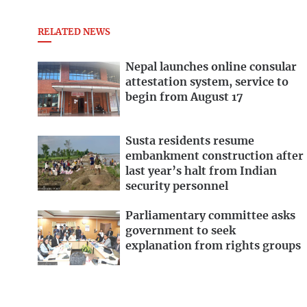
RELATED NEWS
Nepal launches online consular
attestation system, service to
begin from August 17
Susta residents resume
embankment construction after
last year’s halt from Indian
security personnel
Parliamentary committee asks
government to seek
explanation from rights groups