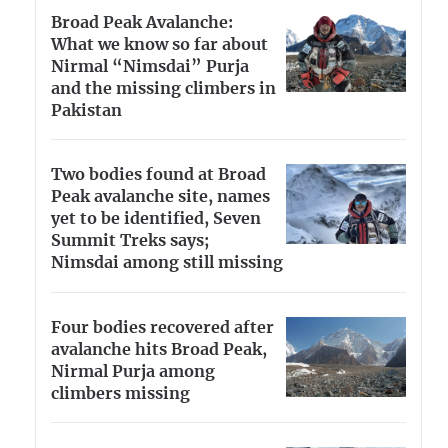
Broad Peak Avalanche:
What we know so far about
Nirmal “Nimsdai” Purja
and the missing climbers in
Pakistan
Two bodies found at Broad
Peak avalanche site, names
yet to be identified, Seven
Summit Treks says;
Nimsdai among still missing
Four bodies recovered after
avalanche hits Broad Peak,
Nirmal Purja among
climbers missing