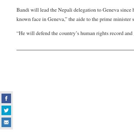
Bandi will lead the Nepali delegation to Geneva since h
known face in Geneva,” the aide to the prime minister s
“He will defend the country’s human rights record and g