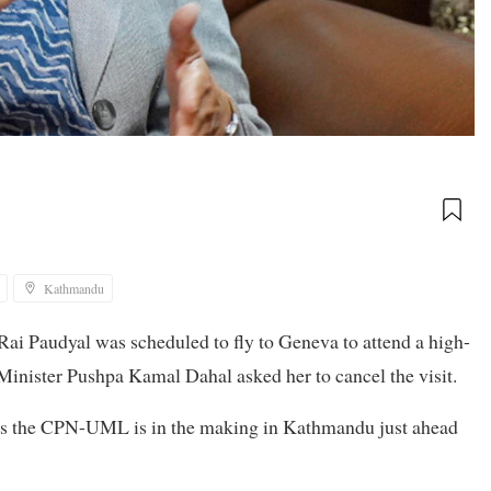
Kathmandu
ai Paudyal was scheduled to fly to Geneva to attend a high-
inister Pushpa Kamal Dahal asked her to cancel the visit.
us the CPN-UML is in the making in Kathmandu just ahead