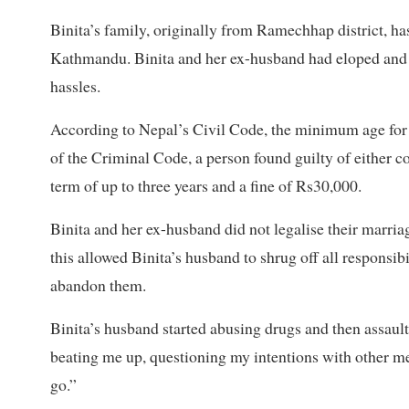
Binita’s family, originally from Ramechhap district, ha
Kathmandu. Binita and her ex-husband had eloped and ma
hassles.
According to Nepal’s Civil Code, the minimum age for
of the Criminal Code, a person found guilty of either co
term of up to three years and a fine of Rs30,000.
Binita and her ex-husband did not legalise their marria
this allowed Binita’s husband to shrug off all responsibi
abandon them.
Binita’s husband started abusing drugs and then assaulti
beating me up, questioning my intentions with other me
go.”