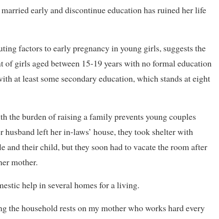
t married early and discontinue education has ruined her life
ting factors to early pregnancy in young girls, suggests the
nt of girls aged between 15-19 years with no formal education
 with at least some secondary education, which stands at eight
th the burden of raising a family prevents young couples
 husband left her in-laws’ house, they took shelter with
e and their child, but they soon had to vacate the room after
her mother.
mestic help in several homes for a living.
ning the household rests on my mother who works hard every