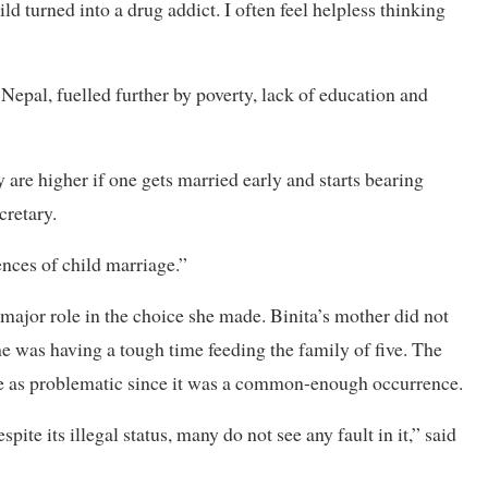
ild turned into a drug addict. I often feel helpless thinking
Nepal, fuelled further by poverty, lack of education and
 are higher if one gets married early and starts bearing
cretary.
ences of child marriage.”
 major role in the choice she made. Binita’s mother did not
he was having a tough time feeding the family of five. The
age as problematic since it was a common-enough occurrence.
te its illegal status, many do not see any fault in it,” said