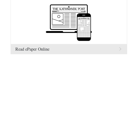
Read ePaper Online