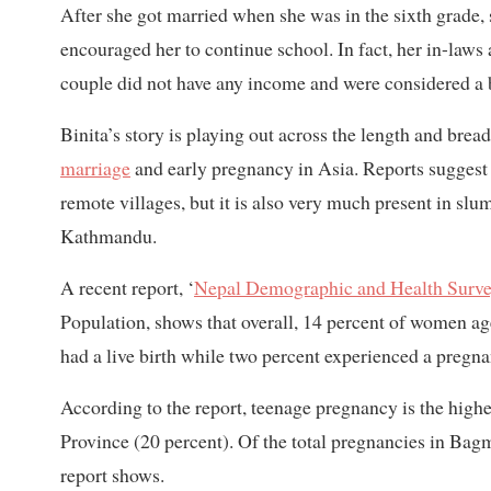
After she got married when she was in the sixth grade, 
encouraged her to continue school. In fact, her in-law
couple did not have any income and were considered a 
Binita’s story is playing out across the length and bre
marriage
and early pregnancy in Asia. Reports suggest 
remote villages, but it is also very much present in slum
Kathmandu.
A recent report, ‘
Nepal Demographic and Health Surv
Population, shows that overall, 14 percent of women a
had a live birth while two percent experienced a pregna
According to the report, teenage pregnancy is the high
Province (20 percent). Of the total pregnancies in Bagm
report shows.