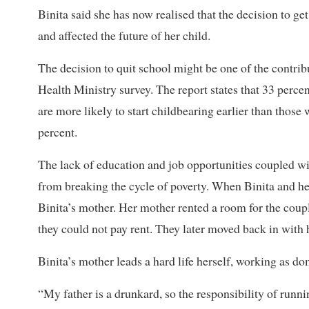
Binita said she has now realised that the decision to ge
and affected the future of her child.
The decision to quit school might be one of the contribu
Health Ministry survey. The report states that 33 perce
are more likely to start childbearing earlier than those
percent.
The lack of education and job opportunities coupled wi
from breaking the cycle of poverty. When Binita and her
Binita’s mother. Her mother rented a room for the coupl
they could not pay rent. They later moved back in with 
Binita’s mother leads a hard life herself, working as do
“My father is a drunkard, so the responsibility of run