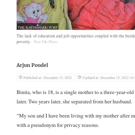
The lack of education and job opportunities coupled with the burde
poverty.
Post File Photo
Arjun Poudel
Published at : December 15, 2022
Updated at : December 15, 2022 10:
Binita, who is 18, is a single mother to a three-year-ol
later. Two years later, she separated from her husband.
“My son and I have been living with my mother after my 
with a pseudonym for privacy reasons.