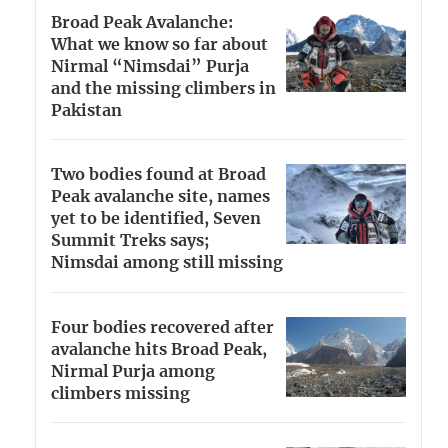
Broad Peak Avalanche:
What we know so far about
Nirmal “Nimsdai” Purja
and the missing climbers in
Pakistan
Two bodies found at Broad
Peak avalanche site, names
yet to be identified, Seven
Summit Treks says;
Nimsdai among still missing
Four bodies recovered after
avalanche hits Broad Peak,
Nirmal Purja among
climbers missing