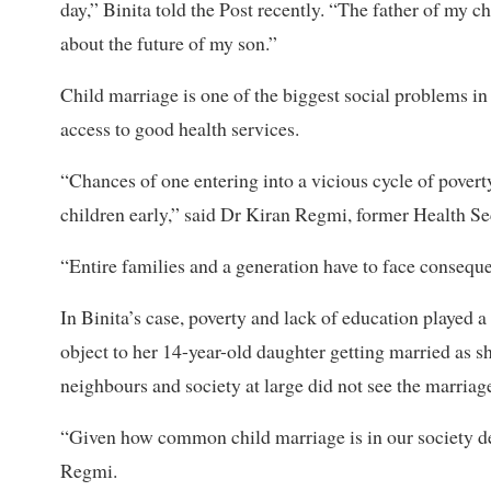
day,” Binita told the Post recently. “The father of my ch
about the future of my son.”
Child marriage is one of the biggest social problems in 
access to good health services.
“Chances of one entering into a vicious cycle of poverty
children early,” said Dr Kiran Regmi, former Health Se
“Entire families and a generation have to face consequ
In Binita’s case, poverty and lack of education played a
object to her 14-year-old daughter getting married as s
neighbours and society at large did not see the marri
“Given how common child marriage is in our society despi
Regmi.