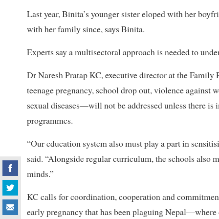
Last year, Binita’s younger sister eloped with her boyfr
with her family since, says Binita.
Experts say a multisectoral approach is needed to under
Dr Naresh Pratap KC, executive director at the Family
teenage pregnancy, school drop out, violence against
sexual diseases—will not be addressed unless there is 
programmes.
“Our education system also must play a part in sensitis
said. “Alongside regular curriculum, the schools also 
minds.”
KC calls for coordination, cooperation and commitmen
early pregnancy that has been plaguing Nepal—where 