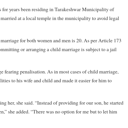
s for years been residing in Tarakeshwar Municipality of
rried at a local temple in the municipality to avoid legal
 marriage for both women and men is 20. As per Article 173
mmitting or arranging a child marriage is subject to a jail
ge fearing penalisation. As in most cases of child marriage,
lities to his wife and child and made it easier for him to
ng her, she said. “Instead of providing for our son, he started
n,” she added. “There was no option for me but to let him