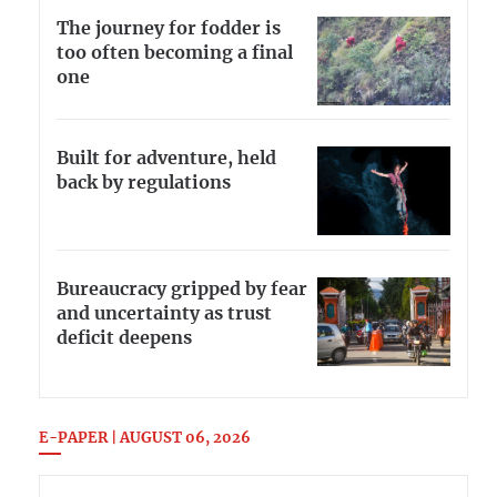
The journey for fodder is
too often becoming a final
one
Built for adventure, held
back by regulations
Bureaucracy gripped by fear
and uncertainty as trust
deficit deepens
E-PAPER | AUGUST 06, 2026