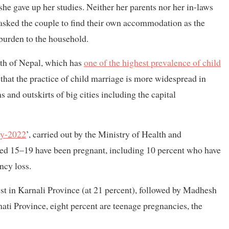
she gave up her studies. Neither her parents nor her in-laws
s asked the couple to find their own accommodation as the
burden to the household.
adth of Nepal, which has
one of the highest prevalence of child
that the practice of child marriage is more widespread in
s and outskirts of big cities including the capital
ey-2022
’, carried out by the Ministry of Health and
ged 15–19 have been pregnant, including 10 percent who have
ncy loss.
est in Karnali Province (at 21 percent), followed by Madhesh
ati Province, eight percent are teenage pregnancies, the