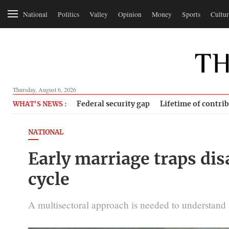
National
Politics
Valley
Opinion
Money
Sports
Cultur
Thursday, August 6, 2026
Federal security gap
Lifetime of contri
WHAT'S NEWS :
NATIONAL
Early marriage traps dis
cycle
A multisectoral approach is needed to understand an