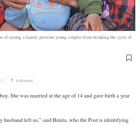
n of raising a family prevents young couples from breaking the cycle of
17
Kathmandu
d boy. She was married at the age of 14 and gave birth a year
husband left us,” said Binita, who the Post is identifying