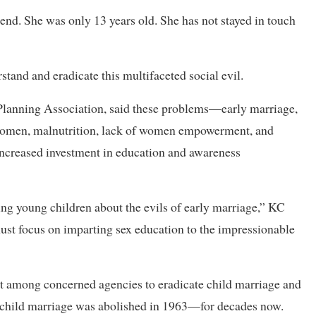
iend. She was only 13 years old. She has not stayed in touch
stand and eradicate this multifaceted social evil.
 Planning Association, said these problems—early marriage,
 women, malnutrition, lack of women empowerment, and
increased investment in education and awareness
ing young children about the evils of early marriage,” KC
must focus on imparting sex education to the impressionable
t among concerned agencies to eradicate child marriage and
child marriage was abolished in 1963—for decades now.