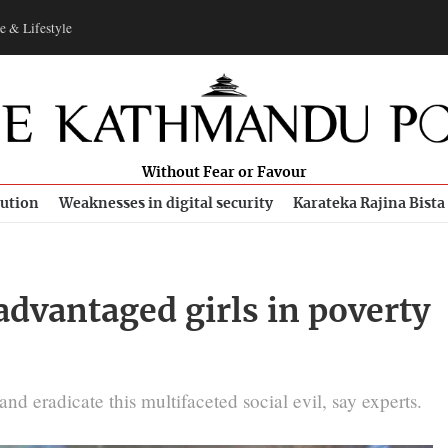
e & Lifestyle
Without Fear or Favour
bution
Weaknesses in digital security
Karateka Rajina Bista
advantaged girls in poverty
d eradicate this multifaceted social evil, say experts.