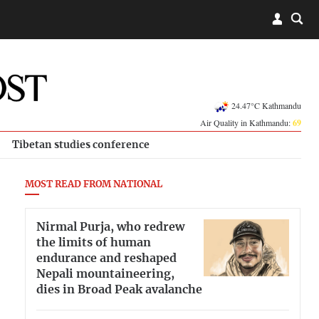
24.47°C Kathmandu
Air Quality in Kathmandu:
69
Tibetan studies conference
MOST READ FROM NATIONAL
Nirmal Purja, who redrew
the limits of human
endurance and reshaped
Nepali mountaineering,
dies in Broad Peak avalanche