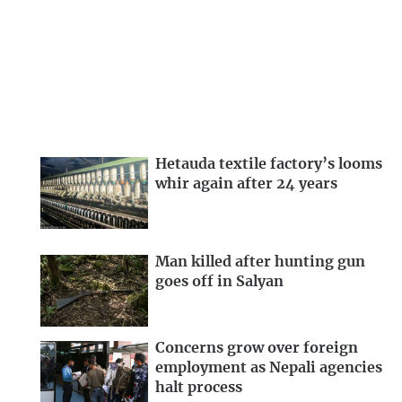
Hetauda textile factory’s looms
whir again after 24 years
Man killed after hunting gun
goes off in Salyan
Concerns grow over foreign
employment as Nepali agencies
halt process