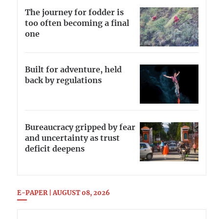
The journey for fodder is
too often becoming a final
one
Built for adventure, held
back by regulations
Bureaucracy gripped by fear
and uncertainty as trust
deficit deepens
E-PAPER | AUGUST 08, 2026