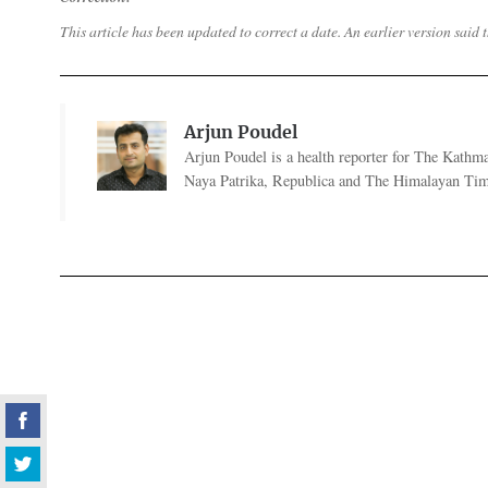
This article has been updated to correct a date. An earlier version sai
Arjun Poudel
Arjun Poudel is a health reporter for The Kathm
Naya Patrika, Republica and The Himalayan Tim