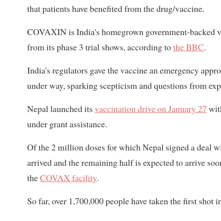
that patients have beneﬁted from the drug/vaccine.
COVAXIN is India's homegrown government-backed vaccin
from its phase 3 trial shows, according to
the BBC
.
India's regulators gave the vaccine an emergency approva
under way, sparking scepticism and questions from exp
Nepal launched its
vaccination drive on January 27
wi
under grant assistance.
Of the 2 million doses for which Nepal signed a deal w
arrived and the remaining half is expected to arrive so
the
COVAX facility
.
So far, over 1,700,000 people have taken the first shot 