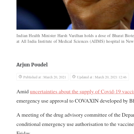
Indian Health Minister Harsh Vardhan holds a dose of Bharat Bio
at All India Institute of Medical Sciences (AIIMS) hospital in Ne
Arjun Poudel
Published at : March 20, 2021
Updated at : March 20, 2021 12:46
Amid
uncertainties about the supply of Covid-19 vacc
emergency use approval to COVAXIN developed by Bh
A meeting of the drug advisory committee of the Depar
conditional emergency use authorisation to the vaccine
Friday.