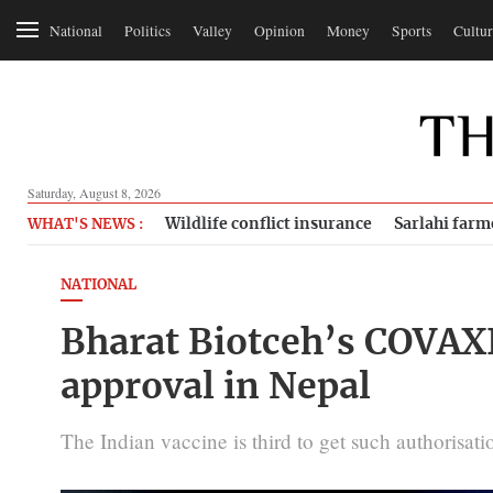
National
Politics
Valley
Opinion
Money
Sports
Cultur
Saturday, August 8, 2026
Wildlife conflict insurance
Sarlahi farm
WHAT'S NEWS :
NATIONAL
Bharat Biotceh’s COVAX
approval in Nepal
The Indian vaccine is third to get such authorisati