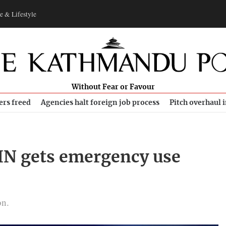
e & Lifestyle
Without Fear or Favour
ers freed
Agencies halt foreign job process
Pitch overhaul 
IN gets emergency use
on.