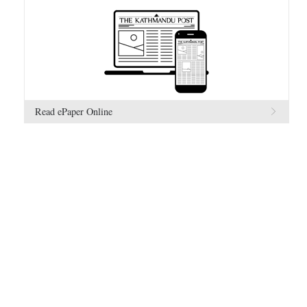
Read ePaper Online