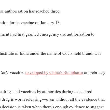
e authorisation has reached three.
tion for its vaccine on January 13.
rtment had first granted emergency use authorisation to
stitute of India under the name of Covishield brand, was
-CorV vaccine,
developed by China’s Sinopharm
on February
 drugs and vaccines by authorities during a declared
 drug is worth releasing—even without all the evidence that
h a decision is taken when there’s enough evidence to suggest