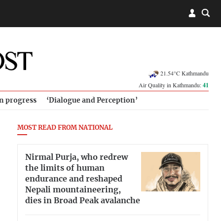
21.54°C Kathmandu
Air Quality in Kathmandu:
41
in progress
‘Dialogue and Perception’
MOST READ FROM NATIONAL
Nirmal Purja, who redrew
the limits of human
endurance and reshaped
Nepali mountaineering,
dies in Broad Peak avalanche