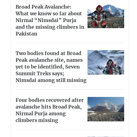
Broad Peak Avalanche:
What we know so far about
Nirmal “Nimsdai” Purja
and the missing climbers in
Pakistan
Two bodies found at Broad
Peak avalanche site, names
yet to be identified, Seven
Summit Treks says;
Nimsdai among still missing
Four bodies recovered after
avalanche hits Broad Peak,
Nirmal Purja among
climbers missing