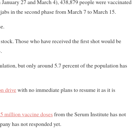
en January 27 and March 4), 438,879 people were vaccinated
he jabs in the second phase from March 7 to March 15.
e.
 stock. Those who have received the first shot would be
.
lation, but only around 5.7 percent of the population has
on drive
with no immediate plans to resume it as it is
 5 million vaccine doses
from the Serum Institute has not
mpany has not responded yet.