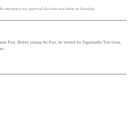
d the emergency use approval decision was taken on Saturday.
andu Post. Before joining the Post, he worked for Sagarmatha Television,
es.