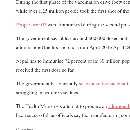
During the first phase of the vaccination drive (betwe
while over 1.25 million people took the first shot of t
People over 65
were immunised during the second phas
The government says it has around 600,000 doses in its
administered the booster shot from April 20 to April 24
Nepal has to immunise 72 percent of its 30 million popu
received the first dose so far.
The government has currently
suspended the vaccinati
struggling to acquire vaccines.
The Health Ministry’s attempt to procure an
additional
been successful, as officials say the manufacturing co
Correction: