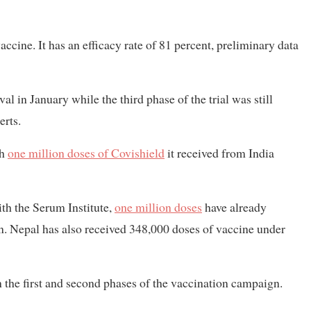
e. It has an efficacy rate of 81 percent, preliminary data
l in January while the third phase of the trial was still
erts.
th
one million doses of Covishield
it received from India
ith the Serum Institute,
one million doses
have already
on. Nepal has also received 348,000 doses of vaccine under
in the first and second phases of the vaccination campaign.