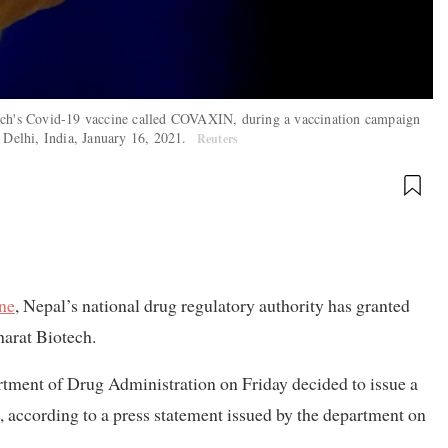
tech's Covid-19 vaccine called COVAXIN, during a vaccination campaign
w Delhi, India, January 16, 2021.
Reuters
ine
, Nepal’s national drug regulatory authority has granted
arat Biotech.
tment of Drug Administration on Friday decided to issue a
, according to a press statement issued by the department on