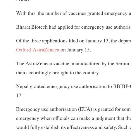
With this, the number of vaccines granted emergency us
Bharat Biotech had applied for emergency use authorisa
Of the three applications filed on January 13, the depa
Oxford-AstraZeneca
on January 15.
The AstraZeneca vaccine, manufactured by the Serum In
then accordingly brought to the country.
Nepal granted emergency use authorisation to BBIBP
17.
Emergency use authorisation (EUA) is granted for some
emergency when officials can make a judgment that the
would fully establish its effectiveness and safety. Suc