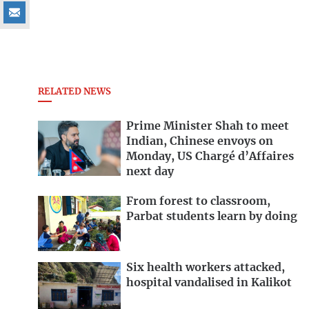
RELATED NEWS
Prime Minister Shah to meet
Indian, Chinese envoys on
Monday, US Chargé d’Affaires
next day
From forest to classroom,
Parbat students learn by doing
Six health workers attacked,
hospital vandalised in Kalikot