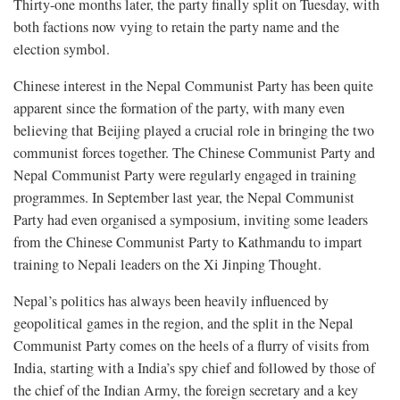
Thirty-one months later, the party finally split on Tuesday, with
both factions now vying to retain the party name and the
election symbol.
Chinese interest in the Nepal Communist Party has been quite
apparent since the formation of the party, with many even
believing that Beijing played a crucial role in bringing the two
communist forces together. The Chinese Communist Party and
Nepal Communist Party were regularly engaged in training
programmes. In September last year, the Nepal Communist
Party had even organised a symposium, inviting some leaders
from the Chinese Communist Party to Kathmandu to impart
training to Nepali leaders on the Xi Jinping Thought.
Nepal’s politics has always been heavily influenced by
geopolitical games in the region, and the split in the Nepal
Communist Party comes on the heels of a flurry of visits from
India, starting with a India’s spy chief and followed by those of
the chief of the Indian Army, the foreign secretary and a key