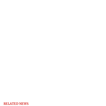
RELATED NEWS