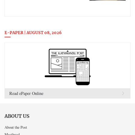
E-PAPER | AUGUST 08, 2026
Read ePaper Online
ABOUT US
About the Post
Masthead