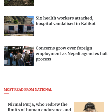
Six health workers attacked,
hospital vandalised in Kalikot
Concerns grow over foreign
employment as Nepali agencies halt
process
MOST READ FROM NATIONAL
Nirmal Purja, who redrew the
limits of human endurance and