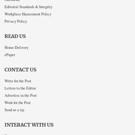
Editorial Standards & Integrity
Workplace Harassment Policy
Privacy Policy
READ US
Home Delivery
ePaper
CONTACT US
Write for the Post
Letters to the Editor
Advertise in the Post
Work for the Post
Send us a tip
INTERACT WITH US