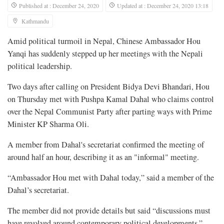
Published at : December 24, 2020
Updated at : December 24, 2020 13:18
Kathmandu
Amid political turmoil in Nepal, Chinese Ambassador Hou
Yanqi has suddenly stepped up her meetings with the Nepali
political leadership.
Two days after calling on President Bidya Devi Bhandari, Hou
on Thursday met with Pushpa Kamal Dahal who claims control
over the Nepal Communist Party after parting ways with Prime
Minister KP Sharma Oli.
A member from Dahal's secretariat confirmed the meeting of
around half an hour, describing it as an "informal" meeting.
“Ambassador Hou met with Dahal today,” said a member of the
Dahal’s secretariat.
The member did not provide details but said “discussions must
have revolved around contemporary political developments.”