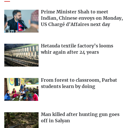
Prime Minister Shah to meet
Indian, Chinese envoys on Monday,
US Chargé d’Affaires next day
Hetauda textile factory’s looms
whir again after 24 years
From forest to classroom, Parbat
students learn by doing
Man killed after hunting gun goes
off in Salyan