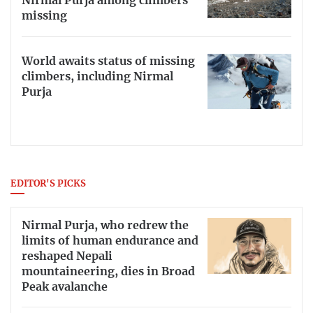
Nirmal Purja among climbers
missing
World awaits status of missing
climbers, including Nirmal
Purja
EDITOR'S PICKS
Nirmal Purja, who redrew the
limits of human endurance and
reshaped Nepali
mountaineering, dies in Broad
Peak avalanche