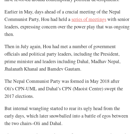
Earlier in May, days ahead of a crucial meeting of the Nepal
Communist Party, Hou had held a
series of meetings
with senior
leaders, expressing concern over the power play that was ongoing
then.
Then in July again, Hou had met a number of government
officials and political party leaders, including the President,
prime minister and leaders including Dahal, Madhav Nepal,
Jhalanath Khanal and Bamdev Gautam.
The Nepal Communist Party was formed in May 2018 after
Oli's CPN-UML and Dahal’s CPN (Maoist Centre) swept the
2017 elections.
But internal wrangling started to rear its ugly head from the
early days, which later snowballed into a battle of egos between
the two chairs–Oli and Dahal.