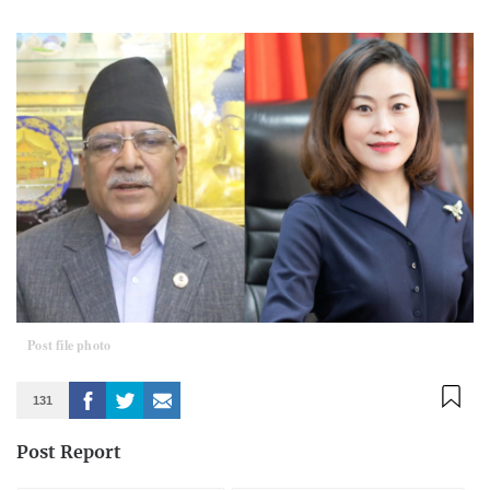
Post file photo
131
Post Report