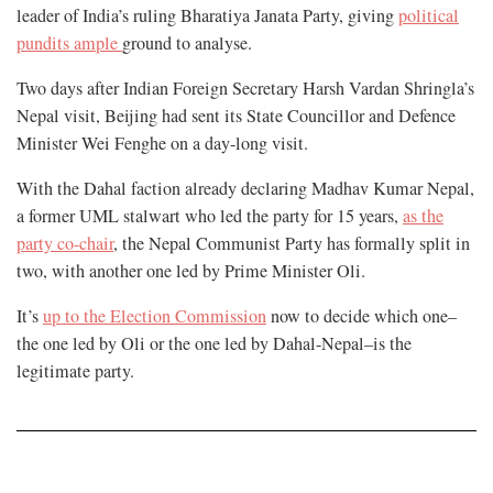
leader of India’s ruling Bharatiya Janata Party, giving
political
pundits ample
ground to analyse.
Two days after Indian Foreign Secretary Harsh Vardan Shringla’s
Nepal visit, Beijing had sent its State Councillor and Defence
Minister Wei Fenghe on a day-long visit.
With the Dahal faction already declaring Madhav Kumar Nepal,
a former UML stalwart who led the party for 15 years,
as the
party co-chair
, the Nepal Communist Party has formally split in
two, with another one led by Prime Minister Oli.
It’s
up to the Election Commission
now to decide which one–
the one led by Oli or the one led by Dahal-Nepal–is the
legitimate party.