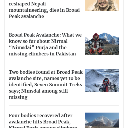
reshaped Nepali
mountaineering, dies in Broad
Peak avalanche
Broad Peak Avalanche: What we
know so far about Nirmal
“Nimsdai” Purja and the
missing climbers in Pakistan
Two bodies found at Broad Peak
avalanche site, names yet to be
identified, Seven Summit Treks
says; Nimsdai among still
missing
Four bodies recovered after
avalanche hits Broad Peak,