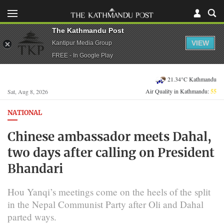
The Kathmandu Post
VIEW
Kantipur Media Group
FREE - In Google Play
21.34°C Kathmandu
Air Quality in Kathmandu:
55
Sat, Aug 8, 2026
NATIONAL
Chinese ambassador meets Dahal,
two days after calling on President
Bhandari
Hou Yanqi’s meetings come on the heels of the split
in the Nepal Communist Party after Oli and Dahal
parted ways.