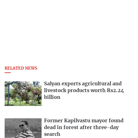
RELATED NEWS
Salyan exports agricultural and
livestock products worth Rs2.24
billion
Former Kapilvastu mayor found
dead in forest after three-day
search