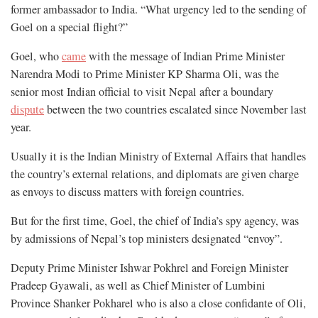
former ambassador to India. “What urgency led to the sending of
Goel on a special flight?”
Goel, who
came
with the message of Indian Prime Minister
Narendra Modi to Prime Minister KP Sharma Oli, was the
senior most Indian official to visit Nepal after a boundary
dispute
between the two countries escalated since November last
year.
Usually it is the Indian Ministry of External Affairs that handles
the country’s external relations, and diplomats are given charge
as envoys to discuss matters with foreign countries.
But for the first time, Goel, the chief of India’s spy agency, was
by admissions of Nepal’s top ministers designated “envoy”.
Deputy Prime Minister Ishwar Pokhrel and Foreign Minister
Pradeep Gyawali, as well as Chief Minister of Lumbini
Province Shanker Pokharel who is also a close confidante of Oli,