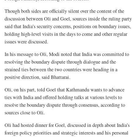
Though both sides are officially silent over the content of the
discussion between Oli and Goel, sources inside the ruling party
said that India’s security concerns, positions on boundary issues,
holding high-level visits in the days to come and other regular
issues were discussed.
In his message to Oli, Modi noted that India was committed to
resolving the boundary dispute through dialogue and the
strained ties between the two countries were heading in a
positive direction, said Bhattarai.
Oli, on his part, told Goel that Kathmandu wants to advance
ties with India and offered holding talks at various levels to
resolve the boundary dispute through consensus, according to
sources close to Oli.
Oli had hosted dinner for Goel, discussed in depth about India’s
foreign policy priorities and strategic interests and his personal