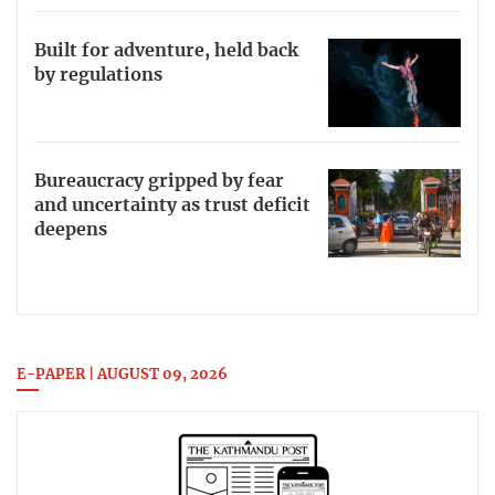
Built for adventure, held back
by regulations
Bureaucracy gripped by fear
and uncertainty as trust deficit
deepens
E-PAPER | AUGUST 09, 2026