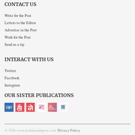
CONTACT US
Write for the Post
Letters to the Editor
Advertise in the Post
Work for the Post
Send us a tip
INTERACT WITH US
Twitter
Facebook
Instagram
OUR SISTER PUBLICATIONS
© 2026 www.kathmandupost.com
Privacy Policy