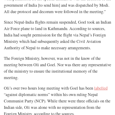
government of India [to send him] and was dispatched by Modi.
All due protocol and decorum were followed in the meeting.”
Since Nepal-India flights remain suspended, Goel took an Indian
Air Force plane to land in Kathmandu. According to sources,
India had sought permission for the flight via Nepal’s Foreign
Ministry which had subsequently asked the Civil Aviation
Authority of Nepal to make necessary arrangements.
The Foreign Ministry, however, was not in the know of the
meeting between Oli and Goel. Nor was there any representative
of the ministry to ensure the institutional memory of the
meeting.
Oli’s over two hours long meeting with Goel has been
labelled
“against diplomatic norms” within his own ruling Nepal
Communist Party (NCP). While there were three officials on the
Indian side, Oli was alone with no representation from the
Foreign Ministry, according to the sources.