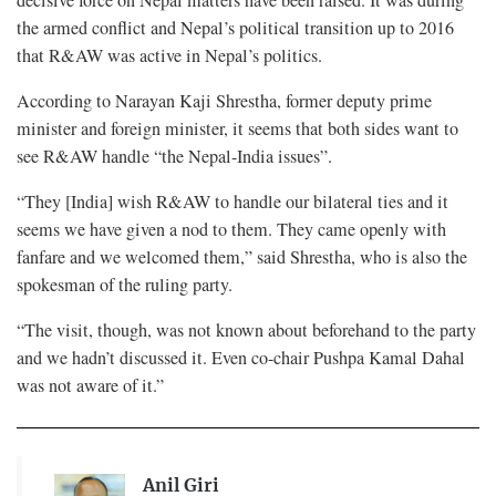
the armed conflict and Nepal’s political transition up to 2016
that R&AW was active in Nepal’s politics.
According to Narayan Kaji Shrestha, former deputy prime
minister and foreign minister, it seems that both sides want to
see R&AW handle “the Nepal-India issues”.
“They [India] wish R&AW to handle our bilateral ties and it
seems we have given a nod to them. They came openly with
fanfare and we welcomed them,” said Shrestha, who is also the
spokesman of the ruling party.
“The visit, though, was not known about beforehand to the party
and we hadn’t discussed it. Even co-chair Pushpa Kamal Dahal
was not aware of it.”
Anil Giri