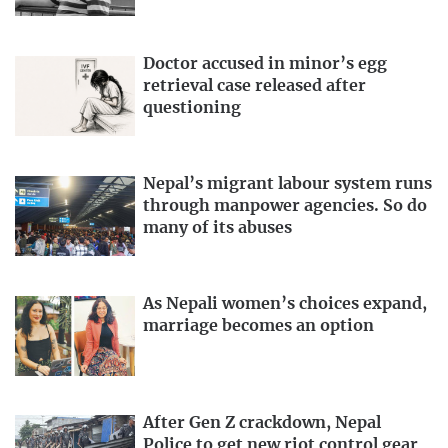
Doctor accused in minor’s egg
retrieval case released after
questioning
Nepal’s migrant labour system runs
through manpower agencies. So do
many of its abuses
As Nepali women’s choices expand,
marriage becomes an option
After Gen Z crackdown, Nepal
Police to get new riot control gear