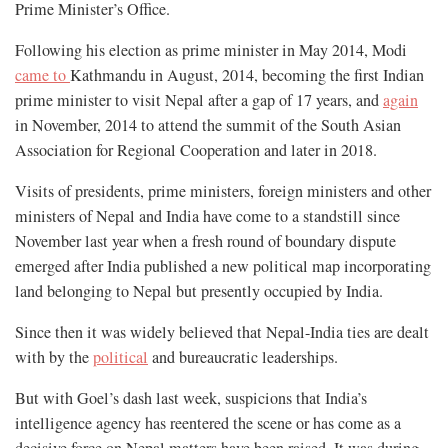
Prime Minister’s Office.
Following his election as prime minister in May 2014, Modi
came to
Kathmandu in August, 2014, becoming the first Indian
prime minister to visit Nepal after a gap of 17 years, and
again
in November, 2014 to attend the summit of the South Asian
Association for Regional Cooperation and later in 2018.
Visits of presidents, prime ministers, foreign ministers and other
ministers of Nepal and India have come to a standstill since
November last year when a fresh round of boundary dispute
emerged after India published a new political map incorporating
land belonging to Nepal but presently occupied by India.
Since then it was widely believed that Nepal-India ties are dealt
with by the
political
and bureaucratic leaderships.
But with Goel’s dash last week, suspicions that India’s
intelligence agency has reentered the scene or has come as a
decisive force on Nepal matters have been raised. It was during