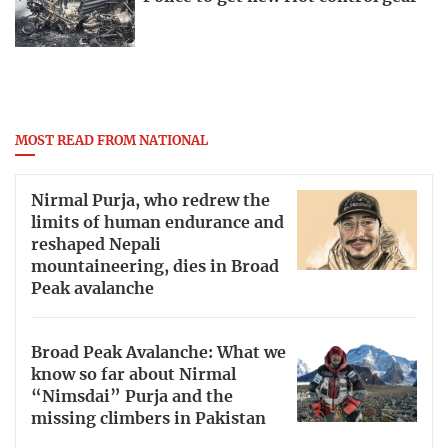
MOST READ FROM NATIONAL
Nirmal Purja, who redrew the
limits of human endurance and
reshaped Nepali
mountaineering, dies in Broad
Peak avalanche
Broad Peak Avalanche: What we
know so far about Nirmal
“Nimsdai” Purja and the
missing climbers in Pakistan