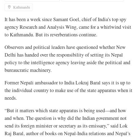
Kathmandu
It has been a week since Samant Goel, chief of India’s top spy
agency Research and Analysis Wing, came for a whirlwind visit
to Kathmandu. But its reverberations continue.
Observers and political leaders have questioned whether New
Delhi has handed over the responsibility of setting its Nepal
policy to the intelligence agency leaving aside the political and
bureaucratic machinery.
Former Nepali ambassador to India Lokraj Baral says it is up to
the individual country to make use of the state apparatus when it
needs.
“But it matters which state apparatus is being used—and how
and when. The question is why did the Indian government not
send its foreign minister or secretary as its emissary,” said Lok
Raj Baral, author of books on Nepal-India relations and Nepal’s