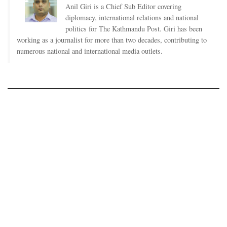
Anil Giri is a Chief Sub Editor covering
diplomacy, international relations and national
politics for The Kathmandu Post. Giri has been
working as a journalist for more than two decades, contributing to
numerous national and international media outlets.