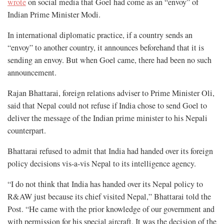
wrote
on social media that Goel had come as an “envoy” of
Indian Prime Minister Modi.
In international diplomatic practice, if a country sends an
“envoy” to another country, it announces beforehand that it is
sending an envoy. But when Goel came, there had been no such
announcement.
Rajan Bhattarai, foreign relations adviser to Prime Minister Oli,
said that Nepal could not refuse if India chose to send Goel to
deliver the message of the Indian prime minister to his Nepali
counterpart.
Bhattarai refused to admit that India had handed over its foreign
policy decisions vis-a-vis Nepal to its intelligence agency.
“I do not think that India has handed over its Nepal policy to
R&AW just because its chief visited Nepal,” Bhattarai told the
Post. “He came with the prior knowledge of our government and
with permission for his special aircraft. It was the decision of the