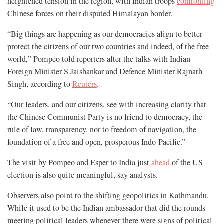
heightened tension in the region, with Indian troops
confronting
Chinese forces on their disputed Himalayan border.
“Big things are happening as our democracies align to better
protect the citizens of our two countries and indeed, of the free
world,” Pompeo told reporters after the talks with Indian
Foreign Minister S Jaishankar and Defence Minister Rajnath
Singh, according to
Reuters
.
“Our leaders, and our citizens, see with increasing clarity that
the Chinese Communist Party is no friend to democracy, the
rule of law, transparency, nor to freedom of navigation, the
foundation of a free and open, prosperous Indo-Pacific.”
The visit by Pompeo and Esper to India just
ahead
of the US
election is also quite meaningful, say analysts.
Observers also point to the shifting geopolitics in Kathmandu.
While it used to be the Indian ambassador that did the rounds
meeting political leaders whenever there were signs of political