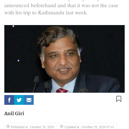
announced beforehand and that it was not the case
with his trip to Kathmandu last week.
Anil Giri
Published at : October 29, 2020
Updated at : October 29, 2020 07:41