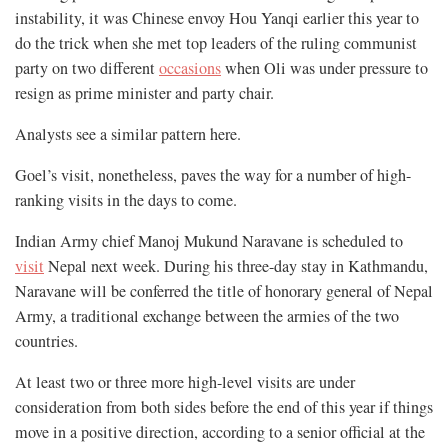
instability, it was Chinese envoy Hou Yanqi earlier this year to
do the trick when she met top leaders of the ruling communist
party on two different
occasions
when Oli was under pressure to
resign as prime minister and party chair.
Analysts see a similar pattern here.
Goel’s visit, nonetheless, paves the way for a number of high-
ranking visits in the days to come.
Indian Army chief Manoj Mukund Naravane is scheduled to
visit
Nepal next week. During his three-day stay in Kathmandu,
Naravane will be conferred the title of honorary general of Nepal
Army, a traditional exchange between the armies of the two
countries.
At least two or three more high-level visits are under
consideration from both sides before the end of this year if things
move in a positive direction, according to a senior official at the