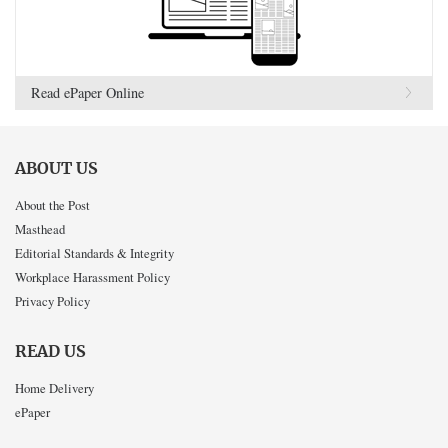
Read ePaper Online
ABOUT US
About the Post
Masthead
Editorial Standards & Integrity
Workplace Harassment Policy
Privacy Policy
READ US
Home Delivery
ePaper