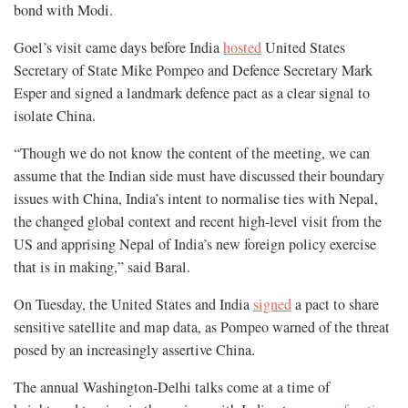
bond with Modi.
Goel’s visit came days before India
hosted
United States
Secretary of State Mike Pompeo and Defence Secretary Mark
Esper and signed a landmark defence pact as a clear signal to
isolate China.
“Though we do not know the content of the meeting, we can
assume that the Indian side must have discussed their boundary
issues with China, India’s intent to normalise ties with Nepal,
the changed global context and recent high-level visit from the
US and apprising Nepal of India’s new foreign policy exercise
that is in making,” said Baral.
On Tuesday, the United States and India
signed
a pact to share
sensitive satellite and map data, as Pompeo warned of the threat
posed by an increasingly assertive China.
The annual Washington-Delhi talks come at a time of