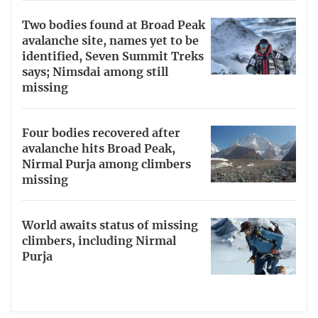
Two bodies found at Broad Peak
avalanche site, names yet to be
identified, Seven Summit Treks
says; Nimsdai among still
missing
Four bodies recovered after
avalanche hits Broad Peak,
Nirmal Purja among climbers
missing
World awaits status of missing
climbers, including Nirmal
Purja