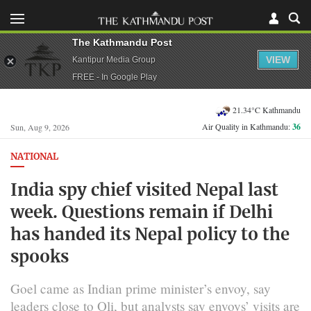
The Kathmandu Post
VIEW
Kantipur Media Group
FREE - In Google Play
21.34°C Kathmandu
Air Quality in Kathmandu:
36
Sun, Aug 9, 2026
NATIONAL
India spy chief visited Nepal last
week. Questions remain if Delhi
has handed its Nepal policy to the
spooks
Goel came as Indian prime minister’s envoy, say
leaders close to Oli, but analysts say envoys’ visits are