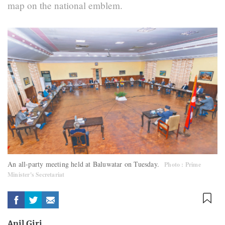
map on the national emblem.
An all-party meeting held at Baluwatar on Tuesday.
Photo : Prime
Minister's Secretariat
Anil Giri