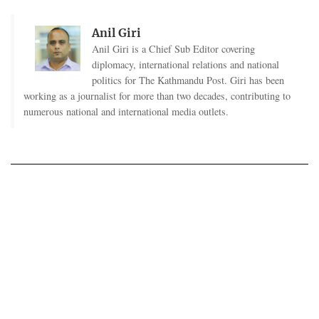
Anil Giri
Anil Giri is a Chief Sub Editor covering
diplomacy, international relations and national
politics for The Kathmandu Post. Giri has been
working as a journalist for more than two decades, contributing to
numerous national and international media outlets.