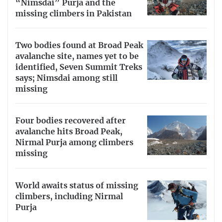
“Nimsdai” Purja and the
missing climbers in Pakistan
Two bodies found at Broad Peak
avalanche site, names yet to be
identified, Seven Summit Treks
says; Nimsdai among still
missing
Four bodies recovered after
avalanche hits Broad Peak,
Nirmal Purja among climbers
missing
World awaits status of missing
climbers, including Nirmal
Purja