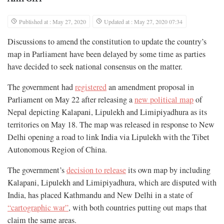
Published at : May 27, 2020
Updated at : May 27, 2020 07:34
Discussions to amend the constitution to update the country’s
map in Parliament have been delayed by some time as parties
have decided to seek national consensus on the matter.
The government had
registered
an amendment proposal in
Parliament on May 22 after releasing a
new political map
of
Nepal depicting Kalapani, Lipulekh and Limipiyadhura as its
territories on May 18. The map was released in response to New
Delhi opening a road to link India via Lipulekh with the Tibet
Autonomous Region of China.
The government’s
decision to release
its own map by including
Kalapani, Lipulekh and Limipiyadhura, which are disputed with
India, has placed Kathmandu and New Delhi in a state of
“cartographic war”
, with both countries putting out maps that
claim the same areas.