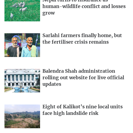
Nepal turns to insurance as
human-wildlife conflict and losses
grow
Sarlahi farmers finally home, but
the fertiliser crisis remains
Balendra Shah administration
rolling out website for live official
updates
Eight of Kalikot’s nine local units
face high landslide risk