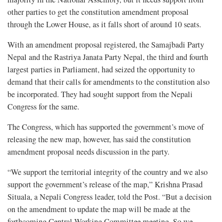
other parties to get the constitution amendment proposal
through the Lower House, as it falls short of around 10 seats.
With an amendment proposal registered, the Samajbadi Party
Nepal and the Rastriya Janata Party Nepal, the third and fourth
largest parties in Parliament, had seized the opportunity to
demand that their calls for amendments to the constitution also
be incorporated. They had sought support from the Nepali
Congress for the same.
The Congress, which has supported the government’s move of
releasing the new map, however, has said the constitution
amendment proposal needs discussion in the party.
“We support the territorial integrity of the country and we also
support the government’s release of the map,” Krishna Prasad
Situala, a Nepali Congress leader, told the Post. “But a decision
on the amendment to update the map will be made at the
forthcoming Central Working Committee meeting. So we