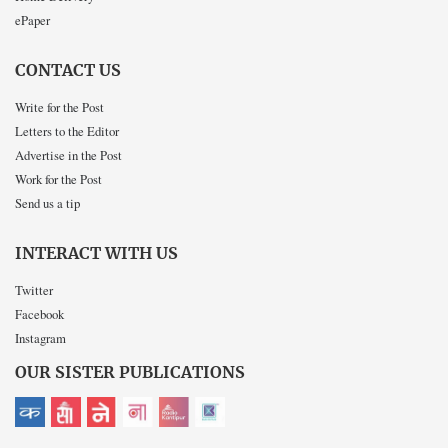
ePaper
CONTACT US
Write for the Post
Letters to the Editor
Advertise in the Post
Work for the Post
Send us a tip
INTERACT WITH US
Twitter
Facebook
Instagram
OUR SISTER PUBLICATIONS