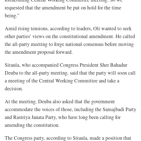
requested that the amendment be put on hold for the time
being.”
Amid rising tensions, according to leaders, Oli wanted to seek
other parties’ views on the constitutional amendment. He called
the all-party meeting to forge national consensus before moving
the amendment proposal forward.
Sitaula, who accompanied Congress President Sher Bahadur
Deuba to the all-party meeting, said that the party will soon call
a meeting of the Central Working Committee and take a
decision.
At the meeting, Deuba also asked that the government
accommodate the voices of those, including the Samajbadi Party
and Rastriya Janata Party, who have long been calling for
amending the constitution.
The Congress party, according to Sitaula, made a position that