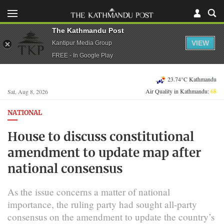
The Kathmandu Post
VIEW
Kantipur Media Group
FREE - In Google Play
23.74°C Kathmandu
Air Quality in Kathmandu:
68
Sat, Aug 8, 2026
NATIONAL
House to discuss constitutional
amendment to update map after
national consensus
As the issue concerns a matter of national
importance, the ruling party had sought all-party
consensus on the amendment to update the country’s