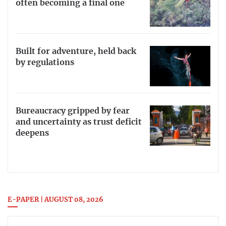
often becoming a final one
Built for adventure, held back
by regulations
Bureaucracy gripped by fear
and uncertainty as trust deficit
deepens
E-PAPER | AUGUST 08, 2026