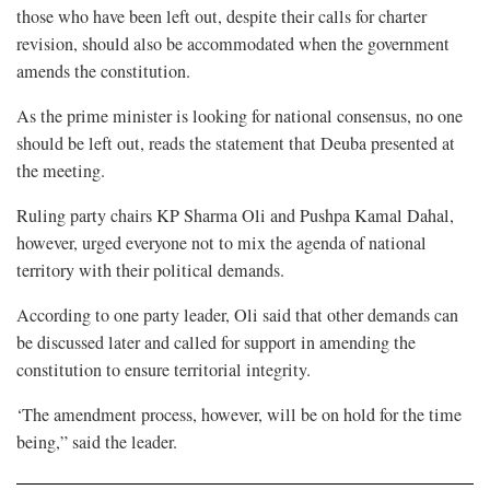
those who have been left out, despite their calls for charter
revision, should also be accommodated when the government
amends the constitution.
As the prime minister is looking for national consensus, no one
should be left out, reads the statement that Deuba presented at
the meeting.
Ruling party chairs KP Sharma Oli and Pushpa Kamal Dahal,
however, urged everyone not to mix the agenda of national
territory with their political demands.
According to one party leader, Oli said that other demands can
be discussed later and called for support in amending the
constitution to ensure territorial integrity.
‘The amendment process, however, will be on hold for the time
being,” said the leader.