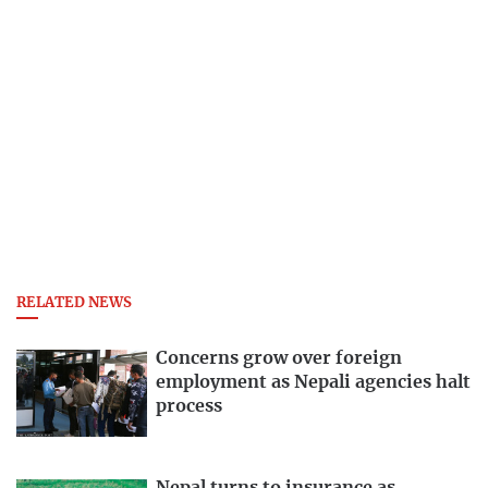
RELATED NEWS
Concerns grow over foreign
employment as Nepali agencies halt
process