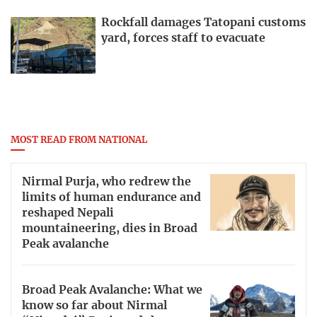
Rockfall damages Tatopani customs
yard, forces staff to evacuate
MOST READ FROM NATIONAL
Nirmal Purja, who redrew the
limits of human endurance and
reshaped Nepali
mountaineering, dies in Broad
Peak avalanche
Broad Peak Avalanche: What we
know so far about Nirmal