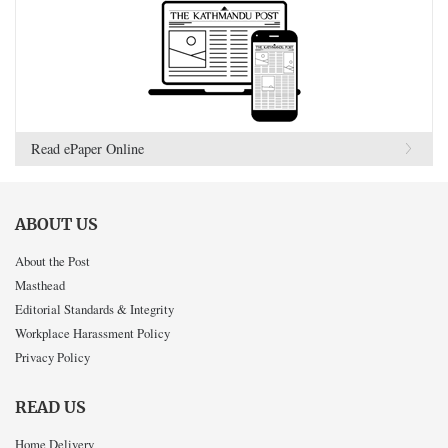
Read ePaper Online
ABOUT US
About the Post
Masthead
Editorial Standards & Integrity
Workplace Harassment Policy
Privacy Policy
READ US
Home Delivery