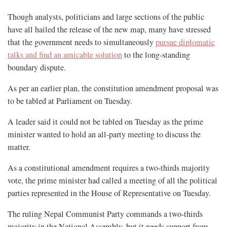
Though analysts, politicians and large sections of the public
have all hailed the release of the new map, many have stressed
that the government needs to simultaneously
pursue diplomatic
talks and find an amicable solution
to the long-standing
boundary dispute.
As per an earlier plan, the constitution amendment proposal was
to be tabled at Parliament on Tuesday.
A leader said it could not be tabled on Tuesday as the prime
minister wanted to hold an all-party meeting to discuss the
matter.
As a constitutional amendment requires a two-thirds majority
vote, the prime minister had called a meeting of all the political
parties represented in the House of Representative on Tuesday.
The ruling Nepal Communist Party commands a two-thirds
majority in the National Assembly, but it needs support from