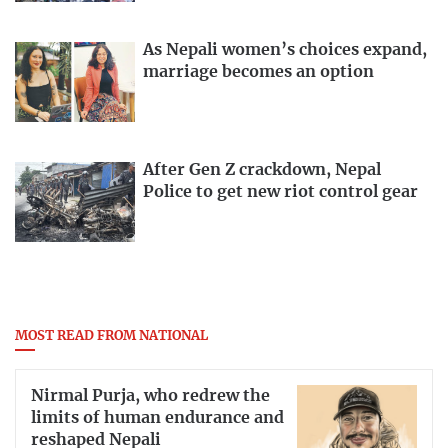
As Nepali women’s choices expand,
marriage becomes an option
After Gen Z crackdown, Nepal
Police to get new riot control gear
MOST READ FROM NATIONAL
Nirmal Purja, who redrew the
limits of human endurance and
reshaped Nepali