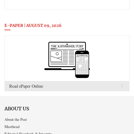
E-PAPER | AUGUST 09, 2026
Read ePaper Online
ABOUT US
About the Post
Masthead
Editorial Standards & Integrity