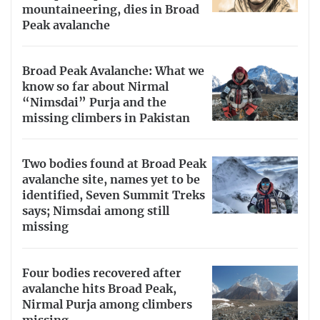
mountaineering, dies in Broad
Peak avalanche
Broad Peak Avalanche: What we
know so far about Nirmal
“Nimsdai” Purja and the
missing climbers in Pakistan
Two bodies found at Broad Peak
avalanche site, names yet to be
identified, Seven Summit Treks
says; Nimsdai among still
missing
Four bodies recovered after
avalanche hits Broad Peak,
Nirmal Purja among climbers