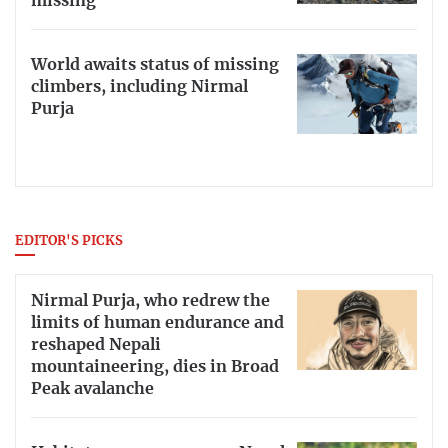
missing
World awaits status of missing
climbers, including Nirmal
Purja
EDITOR'S PICKS
Nirmal Purja, who redrew the
limits of human endurance and
reshaped Nepali
mountaineering, dies in Broad
Peak avalanche