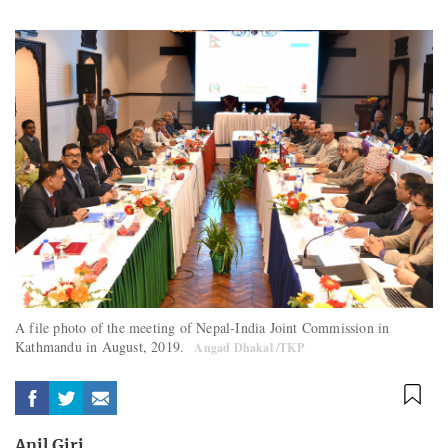
A file photo of the meeting of Nepal-India Joint Commission in
Kathmandu in August, 2019.
Angad Dhakal /TKP
Anil Giri