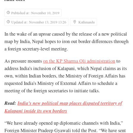
Published at : November 10, 2019
Updated at : November 13, 2019 13:26
Kathmandu
In the wake of an uproar caused by the release of a new political
map by India, Nepal hopes to iron out border differences through
a foreign secretary-level meeting.
As pressure mounts
on the KP Sharma Oli administration
to
address India’s inclusion of Kalapani, which Nepal claims as its
own, within Indian borders, the Ministry of Foreign Affairs has
requested India’s Ministry of External Affairs to schedule a
meeting of the foreign secretaries to initiate talks.
Read:
India’s new political map places disputed territory of
Kalapani inside its own borders
“We have already opened up diplomatic channels with India,”
Foreign Minister Pradeep Gyawali told the Post. “We have sent