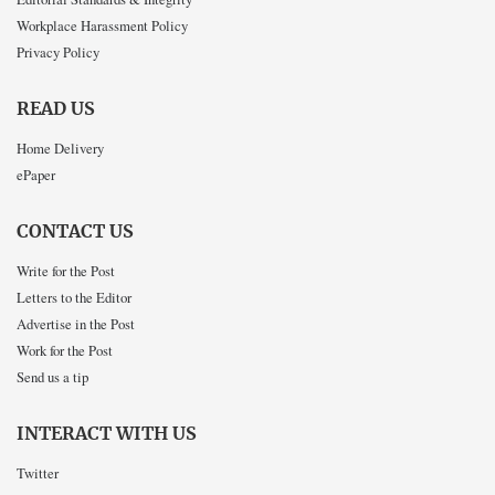
Workplace Harassment Policy
Privacy Policy
READ US
Home Delivery
ePaper
CONTACT US
Write for the Post
Letters to the Editor
Advertise in the Post
Work for the Post
Send us a tip
INTERACT WITH US
Twitter