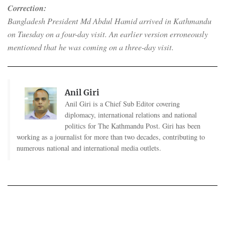
Correction:
Bangladesh President Md Abdul Hamid arrived in Kathmandu
on Tuesday on a four-day visit. An earlier version erroneously
mentioned that he was coming on a three-day visit.
Anil Giri
Anil Giri is a Chief Sub Editor covering
diplomacy, international relations and national
politics for The Kathmandu Post. Giri has been
working as a journalist for more than two decades, contributing to
numerous national and international media outlets.