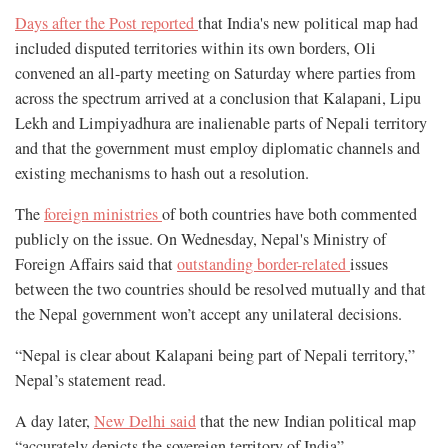
Days after the Post reported
that India's new political map had
included disputed territories within its own borders, Oli
convened an all-party meeting on Saturday where parties from
across the spectrum arrived at a conclusion that Kalapani, Lipu
Lekh and Limpiyadhura are inalienable parts of Nepali territory
and that the government must employ diplomatic channels and
existing mechanisms to hash out a resolution.
The
foreign ministries
of both countries have both commented
publicly on the issue. On Wednesday, Nepal's Ministry of
Foreign Affairs said that
outstanding border-related
issues
between the two countries should be resolved mutually and that
the Nepal government won’t accept any unilateral decisions.
“Nepal is clear about Kalapani being part of Nepali territory,”
Nepal’s statement read.
A day later,
New Delhi said
that the new Indian political map
“accurately depicts the sovereign territory of India”.