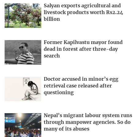
Salyan exports agricultural and
livestock products worth Rs2.24
billion
Former Kapilvastu mayor found
dead in forest after three-day
search
Doctor accused in minor’s egg
retrieval case released after
questioning
Nepal’s migrant labour system runs
through manpower agencies. So do
many of its abuses