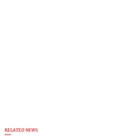
RELATED NEWS