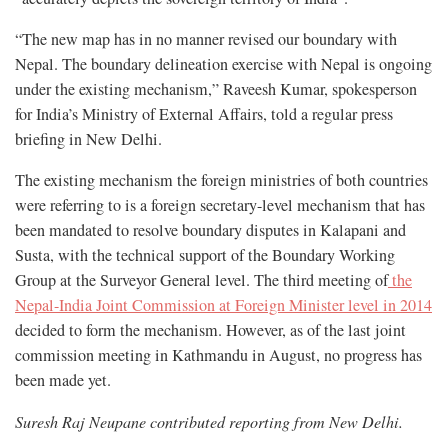
“The new map has in no manner revised our boundary with
Nepal. The boundary delineation exercise with Nepal is ongoing
under the existing mechanism,” Raveesh Kumar, spokesperson
for India’s Ministry of External Affairs, told a regular press
briefing in New Delhi.
The existing mechanism the foreign ministries of both countries
were referring to is a foreign secretary-level mechanism that has
been mandated to resolve boundary disputes in Kalapani and
Susta, with the technical support of the Boundary Working
Group at the Surveyor General level. The third meeting of
the
Nepal-India Joint Commission at Foreign Minister level in 2014
decided to form the mechanism. However, as of the last joint
commission meeting in Kathmandu in August, no progress has
been made yet.
Suresh Raj Neupane contributed reporting from New Delhi.