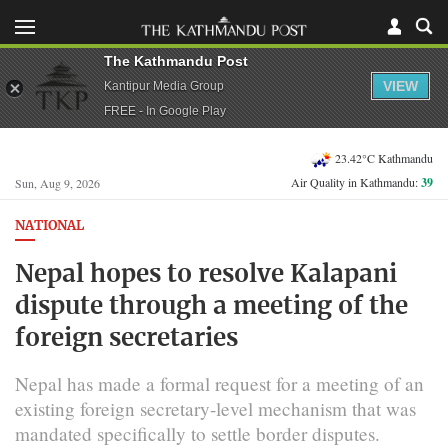
The Kathmandu Post
VIEW
Kantipur Media Group
FREE - In Google Play
23.42°C Kathmandu
Air Quality in Kathmandu:
39
Sun, Aug 9, 2026
NATIONAL
Nepal hopes to resolve Kalapani
dispute through a meeting of the
foreign secretaries
Nepal has made a formal request for a meeting of an
existing foreign secretary-level mechanism that was
mandated specifically to settle border disputes.