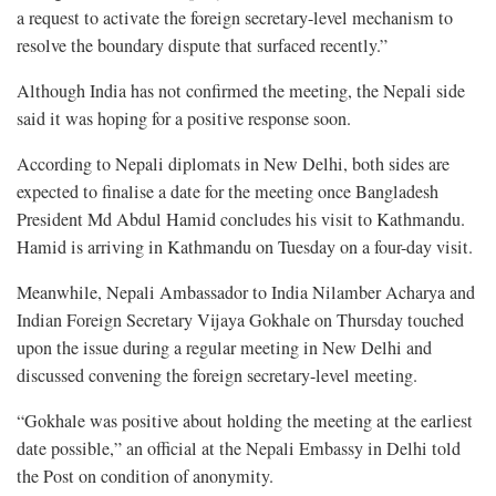
a request to activate the foreign secretary-level mechanism to
resolve the boundary dispute that surfaced recently.”
Although India has not confirmed the meeting, the Nepali side
said it was hoping for a positive response soon.
According to Nepali diplomats in New Delhi, both sides are
expected to finalise a date for the meeting once Bangladesh
President Md Abdul Hamid concludes his visit to Kathmandu.
Hamid is arriving in Kathmandu on Tuesday on a four-day visit.
Meanwhile, Nepali Ambassador to India Nilamber Acharya and
Indian Foreign Secretary Vijaya Gokhale on Thursday touched
upon the issue during a regular meeting in New Delhi and
discussed convening the foreign secretary-level meeting.
“Gokhale was positive about holding the meeting at the earliest
date possible,” an official at the Nepali Embassy in Delhi told
the Post on condition of anonymity.