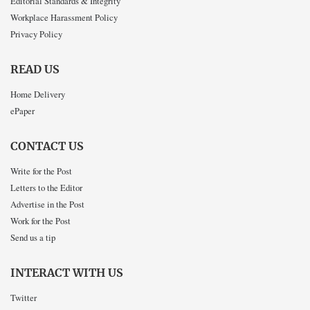
Editorial Standards & Integrity
Workplace Harassment Policy
Privacy Policy
READ US
Home Delivery
ePaper
CONTACT US
Write for the Post
Letters to the Editor
Advertise in the Post
Work for the Post
Send us a tip
INTERACT WITH US
Twitter