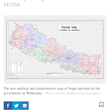
147,516.
The new political and administrative map of Nepal unveiled by the
government on Wednesday.
Photo Courtesy: Padma Aryal Secretariat