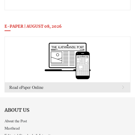
E-PAPER | AUGUST 08, 2026
Read ePaper Online
ABOUT US
About the Post
Masthead