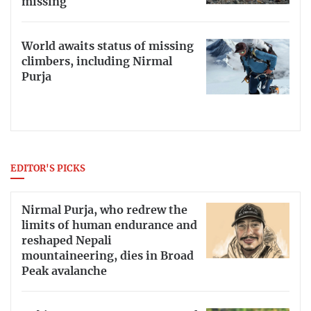
missing
World awaits status of missing
climbers, including Nirmal
Purja
EDITOR'S PICKS
Nirmal Purja, who redrew the
limits of human endurance and
reshaped Nepali
mountaineering, dies in Broad
Peak avalanche