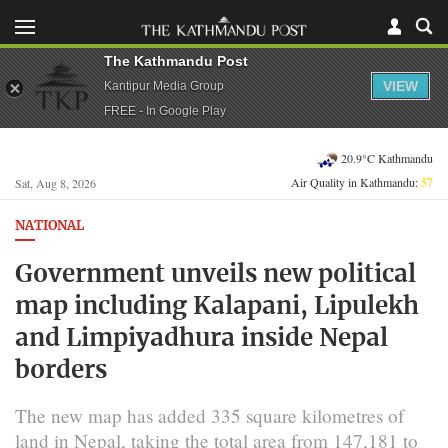
The Kathmandu Post
VIEW
Kantipur Media Group
FREE - In Google Play
20.9°C Kathmandu
Air Quality in Kathmandu:
57
Sat, Aug 8, 2026
NATIONAL
Government unveils new political
map including Kalapani, Lipulekh
and Limpiyadhura inside Nepal
borders
The new map has added 335 square kilometres of
land in Nepal, taking the total area from 147,181 to