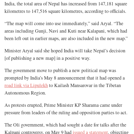
India, the total area of Nepal has increased from 147,181 square
kilometres to 147,516 square kilometres, according to officials.
“The map will come into use immediately,” said Aryal. “The
areas including Gunji, Navi and Kuti near Kalapani, which had
been left out in earlier maps, are also included in the new map.”
Minister Aryal said she hoped India will take Nepal’s decision
[of publishing a new map] in a positive way.
The government move to publish a new political map was
prompted by India’s May 8 announcement that it had opened a
road link via Lipulekh
to Kailash Mansarovar in the Tibetan
Autonomous Region.
As protests erupted, Prime Minister KP Sharama came under
pressure from leaders of the ruling and opposition parties to act.
The Oli government, which had sought a date for talks after the
Kalpani controversy, on May 9 had
issued a statement
, objecting