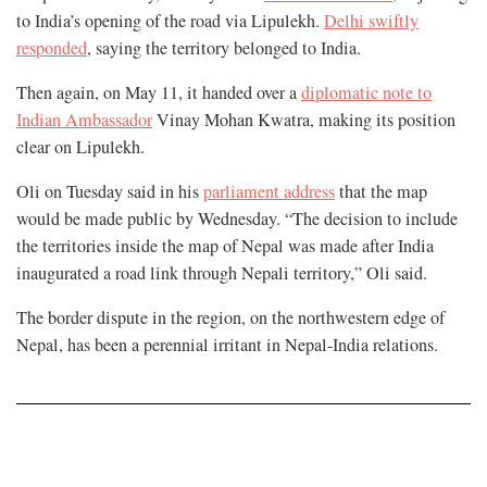
to India’s opening of the road via Lipulekh.
Delhi swiftly
responded
, saying the territory belonged to India.
Then again, on May 11, it handed over a
diplomatic note to
Indian Ambassador
Vinay Mohan Kwatra, making its position
clear on Lipulekh.
Oli on Tuesday said in his
parliament address
that the map
would be made public by Wednesday. “The decision to include
the territories inside the map of Nepal was made after India
inaugurated a road link through Nepali territory,” Oli said.
The border dispute in the region, on the northwestern edge of
Nepal, has been a perennial irritant in Nepal-India relations.