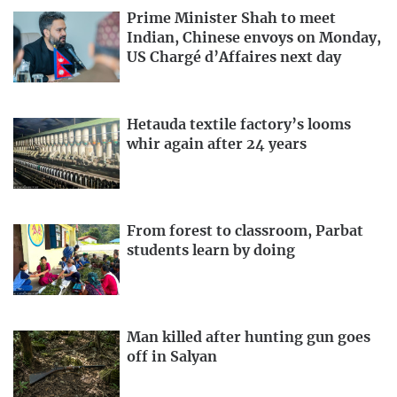
Prime Minister Shah to meet
Indian, Chinese envoys on Monday,
US Chargé d’Affaires next day
Hetauda textile factory’s looms
whir again after 24 years
From forest to classroom, Parbat
students learn by doing
Man killed after hunting gun goes
off in Salyan