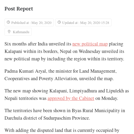
Post Report
Published at : May 20, 2020
Updated at : May 20, 2020 15:28
Kathmandu
Six months after India unveiled its
new political map
placing
Kalapani within its borders, Nepal on Wednesday unveiled its
new political map by including the region within its territory.
Padma Kumari Aryal, the minister for Land Management,
Cooperatives and Poverty Alleviation, unveiled the map.
The new map showing Kalapani, Limpiyadhura and Lipulekh as
Nepali territories was
approved by the Cabinet
on Monday.
The territories have been shown in Byas Rural Municipality in
Darchula district of Sudurpaschim Province.
With adding the disputed land that is currently occupied by