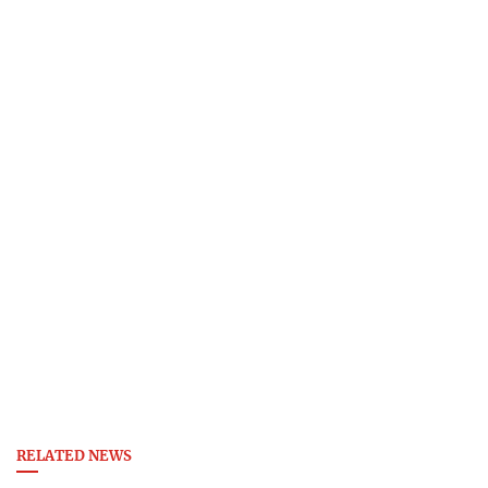
RELATED NEWS