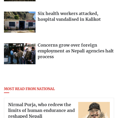
Six health workers attacked,
hospital vandalised in Kalikot
Concerns grow over foreign
employment as Nepali agencies halt
process
MOST READ FROM NATIONAL
Nirmal Purja, who redrew the
limits of human endurance and
reshaped Nepali