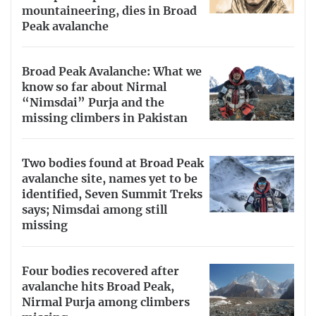
mountaineering, dies in Broad
Peak avalanche
Broad Peak Avalanche: What we
know so far about Nirmal
“Nimsdai” Purja and the
missing climbers in Pakistan
Two bodies found at Broad Peak
avalanche site, names yet to be
identified, Seven Summit Treks
says; Nimsdai among still
missing
Four bodies recovered after
avalanche hits Broad Peak,
Nirmal Purja among climbers