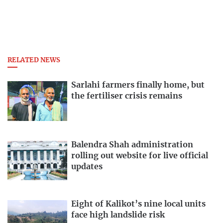
RELATED NEWS
Sarlahi farmers finally home, but
the fertiliser crisis remains
Balendra Shah administration
rolling out website for live official
updates
Eight of Kalikot’s nine local units
face high landslide risk