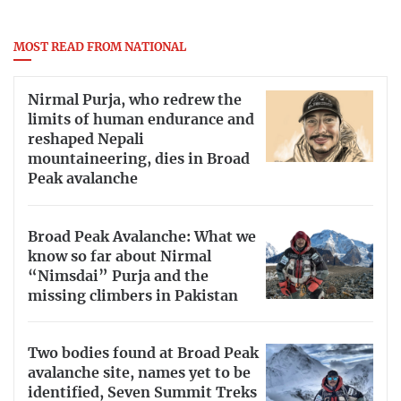
MOST READ FROM NATIONAL
Nirmal Purja, who redrew the
limits of human endurance and
reshaped Nepali
mountaineering, dies in Broad
Peak avalanche
Broad Peak Avalanche: What we
know so far about Nirmal
“Nimsdai” Purja and the
missing climbers in Pakistan
Two bodies found at Broad Peak
avalanche site, names yet to be
identified, Seven Summit Treks