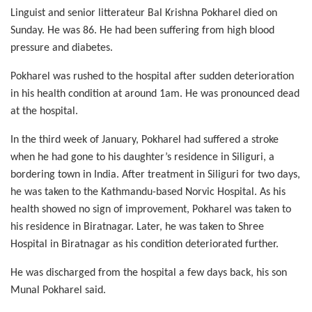
Linguist and senior litterateur Bal Krishna Pokharel died on
Sunday. He was 86. He had been suffering from high blood
pressure and diabetes.
Pokharel was rushed to the hospital after sudden deterioration
in his health condition at around 1am. He was pronounced dead
at the hospital.
In the third week of January, Pokharel had suffered a stroke
when he had gone to his daughter’s residence in Siliguri, a
bordering town in India. After treatment in Siliguri for two days,
he was taken to the Kathmandu-based Norvic Hospital. As his
health showed no sign of improvement, Pokharel was taken to
his residence in Biratnagar. Later, he was taken to Shree
Hospital in Biratnagar as his condition deteriorated further.
He was discharged from the hospital a few days back, his son
Munal Pokharel said.