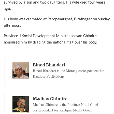
survived by a son and two daughters. His wife died four years
ago.
His body was cremated at Paropakarghat, Biratnagar on Sunday
afternoon.
Province 1 Social Development Minister Jeevan Ghimire
honoured him by draping the national flag over his body.
Binod Bhandari
Binod Bhandari is the Morang correspondent for
Kantipur Publications.
Madhav Ghimire
Madhav Ghimire is the Province No. 1 Chief
correspondent for Kantipur Media Group.