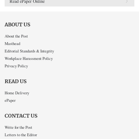
Read ePaper Online
ABOUT US
About the Post
Masthead
Editorial Standards & Integrity
Workplace Harassment Policy
Privacy Policy
READ US
Home Delivery
ePaper
CONTACT US
Write for the Post
Letters to the Editor