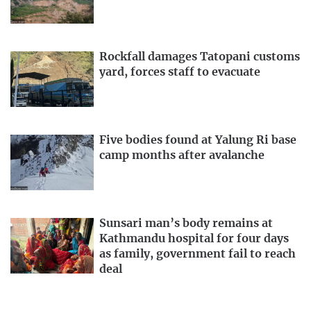
Rockfall damages Tatopani customs
yard, forces staff to evacuate
Five bodies found at Yalung Ri base
camp months after avalanche
Sunsari man’s body remains at
Kathmandu hospital for four days
as family, government fail to reach
deal