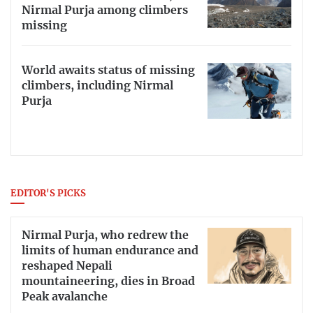
Nirmal Purja among climbers
missing
World awaits status of missing
climbers, including Nirmal
Purja
EDITOR'S PICKS
Nirmal Purja, who redrew the
limits of human endurance and
reshaped Nepali
mountaineering, dies in Broad
Peak avalanche