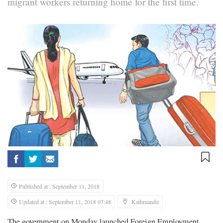
migrant workers returning home for the first time.
Published at : September 11, 2018
Updated at : September 11, 2018 07:48
Kathmandu
The government on Monday launched Foreign Employment