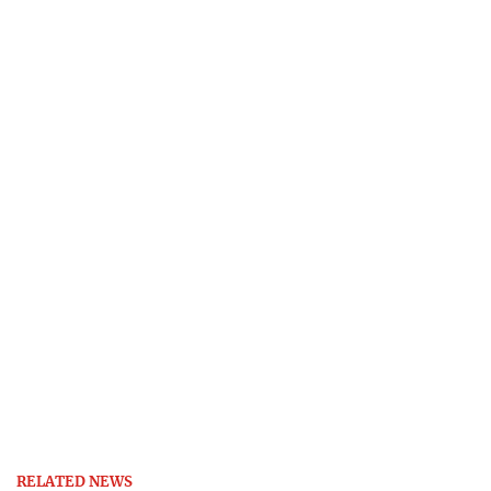
RELATED NEWS