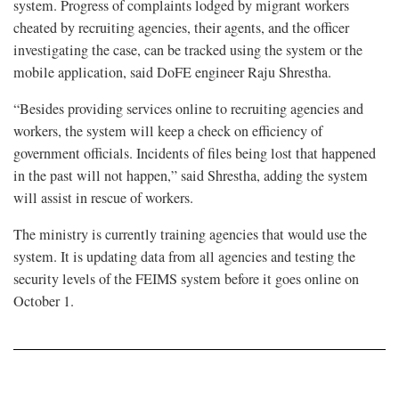
system. Progress of complaints lodged by migrant workers
cheated by recruiting agencies, their agents, and the officer
investigating the case, can be tracked using the system or the
mobile application, said DoFE engineer Raju Shrestha.
“Besides providing services online to recruiting agencies and
workers, the system will keep a check on efficiency of
government officials. Incidents of files being lost that happened
in the past will not happen,” said Shrestha, adding the system
will assist in rescue of workers.
The ministry is currently training agencies that would use the
system. It is updating data from all agencies and testing the
security levels of the FEIMS system before it goes online on
October 1.