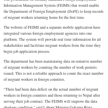
Information Management System (FEIMS) that would enable
the Department of Foreign Employment (DoFE) to keep records
of migrant workers returning home for the first time.
The website of FEIMS and a separate mobile application have
integrated various foreign employment agencies into one
platform. The system will provide real time information for all
stakeholders and facilitate migrant workers from the time they
begin job application process.
The department has been maintaining data on tentative number
of migrant workers by counting the number of work permits
issued. This is not a reliable approach to count the exact number
of migrant workers in foreign countries.
“There had been data deficit on the actual number of migrant
workers in foreign countries and those returning to Nepal after
serving their job contract. The FEIMS will improve the data
shortage condition,” said Labour Minister Gokarna Bista.