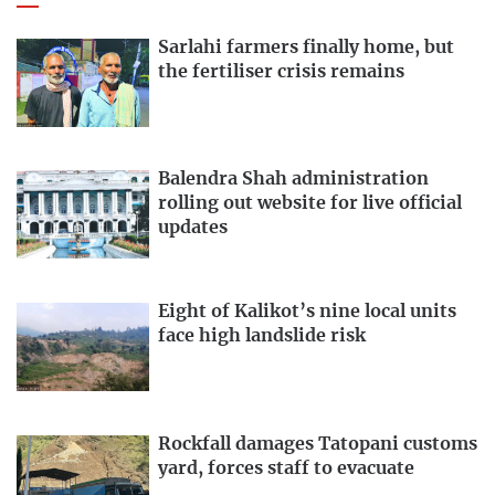
Sarlahi farmers finally home, but
the fertiliser crisis remains
Balendra Shah administration
rolling out website for live official
updates
Eight of Kalikot’s nine local units
face high landslide risk
Rockfall damages Tatopani customs
yard, forces staff to evacuate