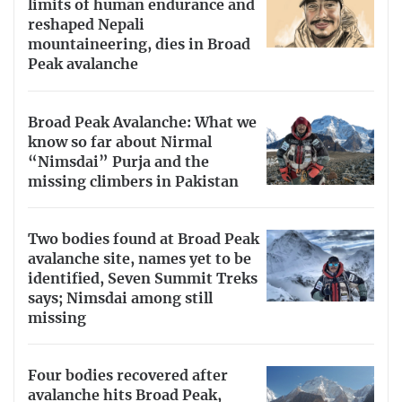
limits of human endurance and
reshaped Nepali
mountaineering, dies in Broad
Peak avalanche
Broad Peak Avalanche: What we
know so far about Nirmal
“Nimsdai” Purja and the
missing climbers in Pakistan
Two bodies found at Broad Peak
avalanche site, names yet to be
identified, Seven Summit Treks
says; Nimsdai among still
missing
Four bodies recovered after
avalanche hits Broad Peak,