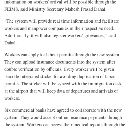
information on workers’ arrival will be possible through the
FEIMS, said Ministry Secretary Mahesh Prasad Dahal.
“The system will provide real time information and facilitate
workers and manpower companies in their respective need.
Additionally, it will also register workers’ grievances,” said
Dahal.
Workers can apply for labour permits through the new system.
They can upload insurance documents into the system after
double verification by officials. Every worker will be given
barcode-integrated sticker for avoiding duplication of labour
permits. The sticker will be synced with the immigration desk
at the airport that will keep data of departures and arrivals of
workers.
Six commercial banks have agreed to collaborate with the new
system. They would accept online insurance payments through
the system. Workers can access their medical reports through the