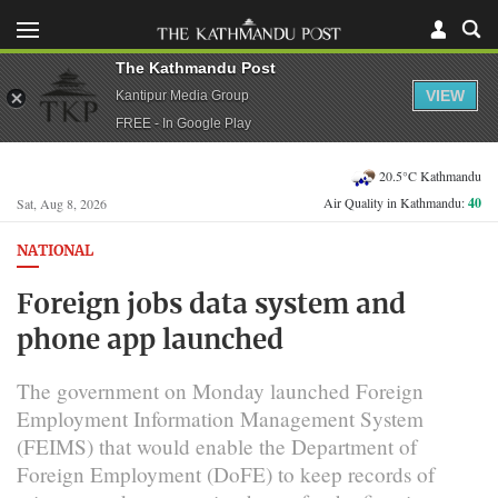
The Kathmandu Post
VIEW
Kantipur Media Group
FREE - In Google Play
20.5°C Kathmandu
Air Quality in Kathmandu:
40
Sat, Aug 8, 2026
NATIONAL
Foreign jobs data system and
phone app launched
The government on Monday launched Foreign
Employment Information Management System
(FEIMS) that would enable the Department of
Foreign Employment (DoFE) to keep records of