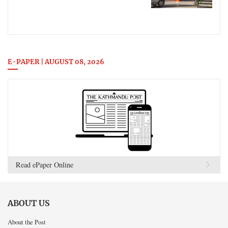
E-PAPER | AUGUST 08, 2026
Read ePaper Online
ABOUT US
About the Post