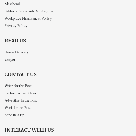
Masthead
Editorial Standards & Integrity
Workplace Harassment Policy
Privacy Policy
READ US
Home Delivery
ePaper
CONTACT US
Write for the Post
Letters to the Editor
Advertise in the Post
Work for the Post
Send us a tip
INTERACT WITH US