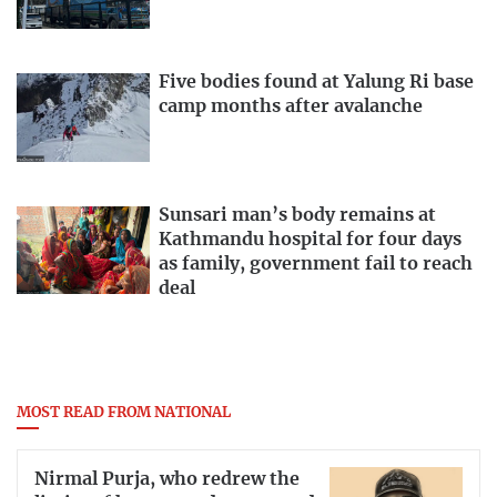
Five bodies found at Yalung Ri base
camp months after avalanche
Sunsari man’s body remains at
Kathmandu hospital for four days
as family, government fail to reach
deal
MOST READ FROM NATIONAL
Nirmal Purja, who redrew the