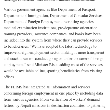
Various government agencies like Department of Passport,
Department of Immigration, Department of Consular Services,
Department of Foreign Employment, recruiting agencies,
medical examination institutions, pre-departure orientation
training providers, insurance companies, and banks have been
included into the system from where they can provide services
to beneficiaries. “We have adopted the latest technology to
improve foreign employment sector, making it more transparent
and crack down misconduct going on under the cover of foreign
employment,” said Minister Bista, adding most of the services
would be available online, sparring beneficiaries from visiting
offices.
The FEIMS has integrated all information and services
concerning foreign employment in one place by including data
from various agencies. From verification of workers’ demand
letters, by Nepali missions in destination countries, to gathering