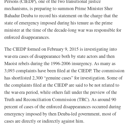
Persons (CIEDP), one of the two transitional justice
mechanisms, is preparing to summon Prime Minister Sher
Bahadur Deuba to record his statement on the charge that the
state of emergency imposed during his tenure as the prime
minister at the time of the decade-long war was responsible for
enforced disappearances.
The CIEDP formed on February 9, 2015 is investigating into
war-era cases of disappearance both by state actors and then
Maoist rebels during the 1996-2006 insurgency. As many as
3,093 complaints have been filed at the CIEDP. The commission
has shortlisted 2,300 “genuine cases” for investigation. Some of
the complaints filed at the CIEDP are said to be not related to
the war-era period, while others fall under the preview of the
Truth and Reconciliation Commission (TRC). As around 90
percent of cases of the enforced disappearances occurred during
emergency imposed by then Deuba-led government, most of
cases are directly or indirectly against him.