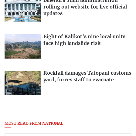
Balendra Shah administration
rolling out website for live official
updates
Eight of Kalikot’s nine local units
face high landslide risk
Rockfall damages Tatopani customs
yard, forces staff to evacuate
MOST READ FROM NATIONAL