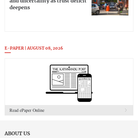
and uncertainty as trust deficit
deepens
E-PAPER | AUGUST 08, 2026
Read ePaper Online
ABOUT US