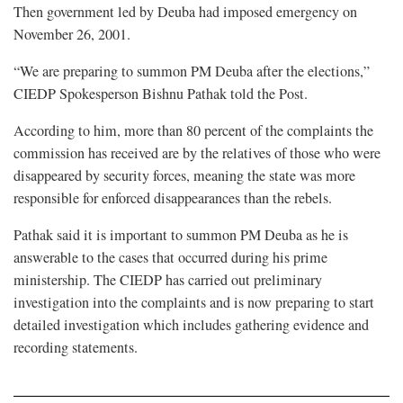
Then government led by Deuba had imposed emergency on
November 26, 2001.
“We are preparing to summon PM Deuba after the elections,”
CIEDP Spokesperson Bishnu Pathak told the Post.
According to him, more than 80 percent of the complaints the
commission has received are by the relatives of those who were
disappeared by security forces, meaning the state was more
responsible for enforced disappearances than the rebels.
Pathak said it is important to summon PM Deuba as he is
answerable to the cases that occurred during his prime
ministership. The CIEDP has carried out preliminary
investigation into the complaints and is now preparing to start
detailed investigation which includes gathering evidence and
recording statements.