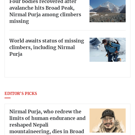
Four bodies recovered after
avalanche hits Broad Peak,
Nirmal Purja among climbers
missing
World awaits status of missing
climbers, including Nirmal
Purja
EDITOR'S PICKS
Nirmal Purja, who redrew the
limits of human endurance and
reshaped Nepali
mountaineering, dies in Broad