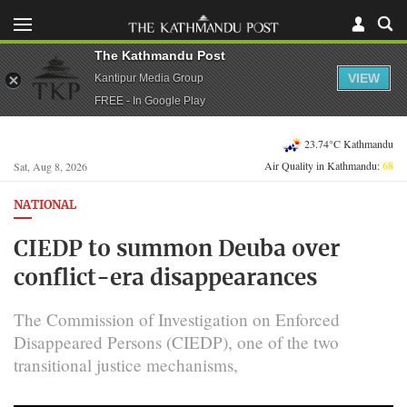
The Kathmandu Post
VIEW
Kantipur Media Group
FREE - In Google Play
23.74°C Kathmandu
Air Quality in Kathmandu:
68
Sat, Aug 8, 2026
NATIONAL
CIEDP to summon Deuba over
conflict-era disappearances
The Commission of Investigation on Enforced
Disappeared Persons (CIEDP), one of the two
transitional justice mechanisms,