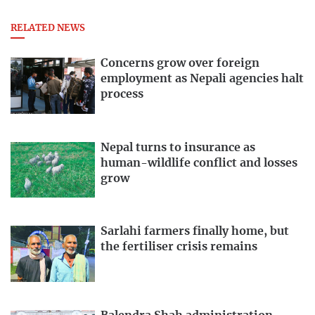
RELATED NEWS
Concerns grow over foreign
employment as Nepali agencies halt
process
Nepal turns to insurance as
human-wildlife conflict and losses
grow
Sarlahi farmers finally home, but
the fertiliser crisis remains