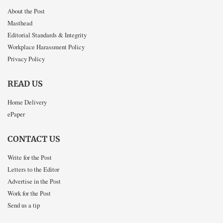
About the Post
Masthead
Editorial Standards & Integrity
Workplace Harassment Policy
Privacy Policy
READ US
Home Delivery
ePaper
CONTACT US
Write for the Post
Letters to the Editor
Advertise in the Post
Work for the Post
Send us a tip