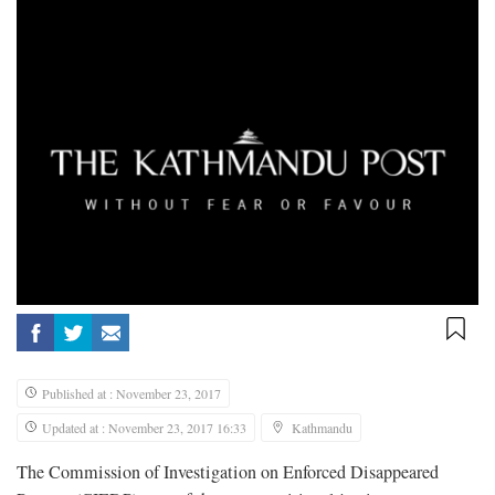
Published at : November 23, 2017
Updated at : November 23, 2017 16:33
Kathmandu
The Commission of Investigation on Enforced Disappeared