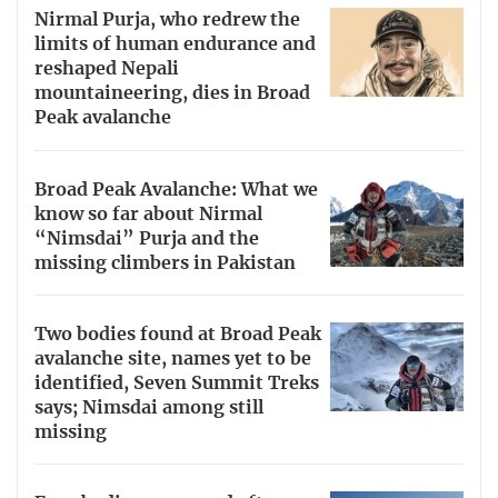
Nirmal Purja, who redrew the
limits of human endurance and
reshaped Nepali
mountaineering, dies in Broad
Peak avalanche
Broad Peak Avalanche: What we
know so far about Nirmal
“Nimsdai” Purja and the
missing climbers in Pakistan
Two bodies found at Broad Peak
avalanche site, names yet to be
identified, Seven Summit Treks
says; Nimsdai among still
missing