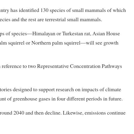
untry has identified 130 species of small mammals of which
ecies and the rest are terrestrial small mammals.
oups of species—Himalayan or Turkestan rat, Asian House
alm squirrel or Northern palm squirrel—will see growth
 in reference to two Representative Concentration Pathways
ories designed to support research on impacts of climate
t of greenhouse gases in four different periods in future.
round 2040 and then decline. Likewise, emissions continue