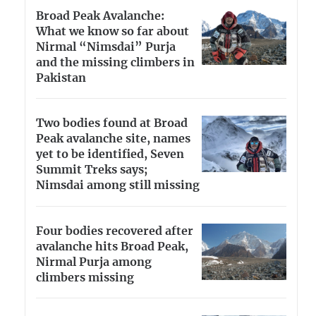
Broad Peak Avalanche:
What we know so far about
Nirmal “Nimsdai” Purja
and the missing climbers in
Pakistan
Two bodies found at Broad
Peak avalanche site, names
yet to be identified, Seven
Summit Treks says;
Nimsdai among still missing
Four bodies recovered after
avalanche hits Broad Peak,
Nirmal Purja among
climbers missing