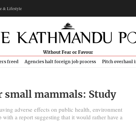
e & Lifestyle
Without Fear or Favour
ers freed
Agencies halt foreign job process
Pitch overhaul 
ur small mammals: Study
having adverse effects on public health, environment
 with a report suggesting that it would rather have a