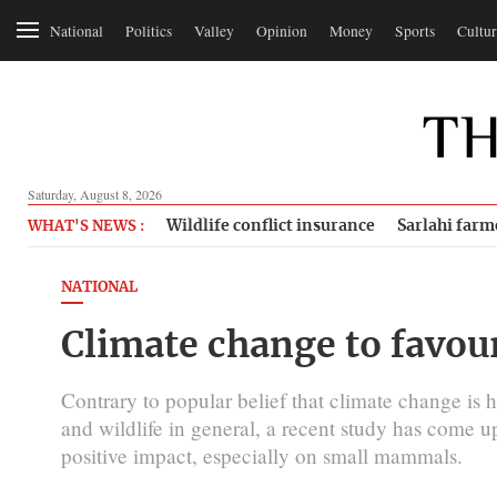
National
Politics
Valley
Opinion
Money
Sports
Cultur
Saturday, August 8, 2026
Wildlife conflict insurance
Sarlahi farm
WHAT'S NEWS :
NATIONAL
Climate change to favo
Contrary to popular belief that climate change is 
and wildlife in general, a recent study has come up
positive impact, especially on small mammals.