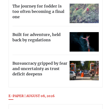
The journey for fodder is
too often becoming a final
one
Built for adventure, held
back by regulations
Bureaucracy gripped by fear
and uncertainty as trust
deficit deepens
E-PAPER | AUGUST 08, 2026