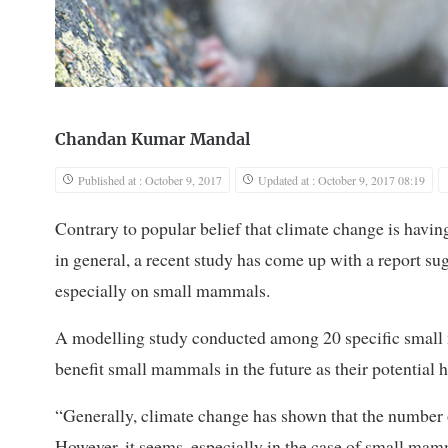
Chandan Kumar Mandal
Published at : October 9, 2017
Updated at : October 9, 2017 08:19
Contrary to popular belief that climate change is havin
in general, a recent study has come up with a report sug
especially on small mammals.
A modelling study conducted among 20 specific small 
benefit small mammals in the future as their potential h
“Generally, climate change has shown that the number of
However, it seems, especially in the case of small ma