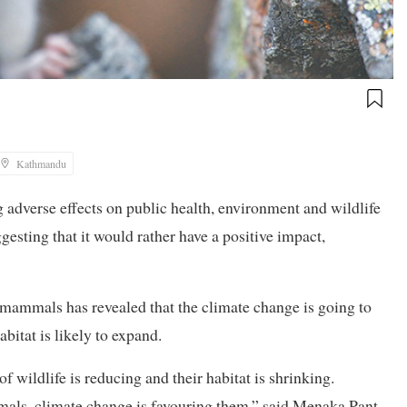
Kathmandu
g adverse effects on public health, environment and wildlife
gesting that it would rather have a positive impact,
mammals has revealed that the climate change is going to
abitat is likely to expand.
 wildlife is reducing and their habitat is shrinking.
mmals, climate change is favouring them,” said Menaka Pant