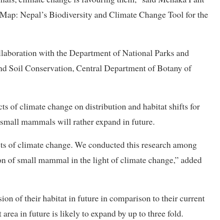
ikMap: Nepal’s Biodiversity and Climate Change Tool for the
llaboration with the Department of National Parks and
d Soil Conservation, Central Department of Botany of
s of climate change on distribution and habitat shifts for
e small mammals will rather expand in future.
cts of climate change. We conducted this research among
on of small mammal in the light of climate change,” added
ion of their habitat in future in comparison to their current
t area in future is likely to expand by up to three fold.