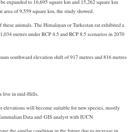
ill be expanded to 16,695 square km and 15,262 square km
nt area of 9,559 square km, the study showed.
of these animals. The Himalayan or Turkestan rat exhibited a
1,034 metres under RCP 4.5 and RCP 8.5 scenarios in 2070
um southward elevation shift of 917 metres and 816 metres
 live in mid-Hills.
r elevations will become suitable for new species, mostly
, Mammalian Data and GIS analyst with IUCN
have the similar condition in the future due to increase in