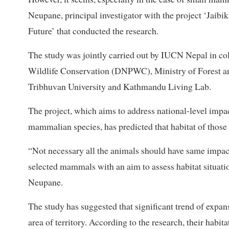
Neupane, principal investigator with the project ‘Jaib
Future’ that conducted the research.
The study was jointly carried out by IUCN Nepal in co
Wildlife Conservation (DNPWC), Ministry of Forest an
Tribhuvan University and Kathmandu Living Lab.
The project, which aims to address national-level impact
mammalian species, has predicted that habitat of thos
“Not necessary all the animals should have same impa
selected mammals with an aim to assess habitat situati
Neupane.
The study has suggested that significant trend of expans
area of territory. According to the research, their habita