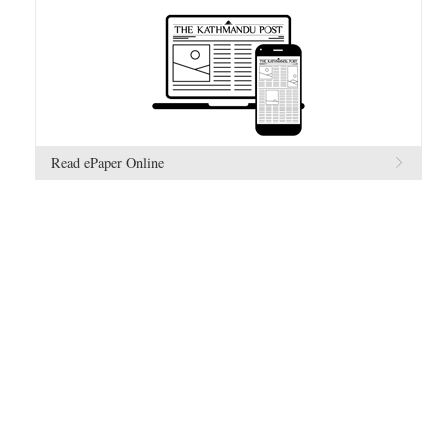
Read ePaper Online