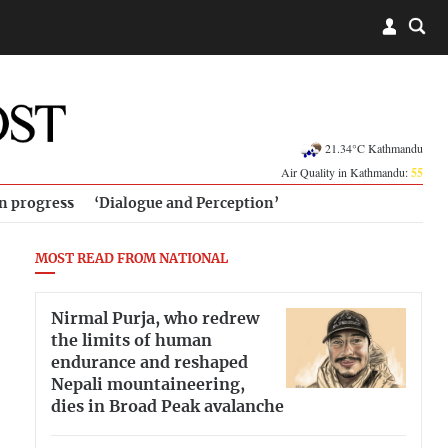
21.34°C Kathmandu
Air Quality in Kathmandu:
55
in progress
‘Dialogue and Perception’
MOST READ FROM NATIONAL
Nirmal Purja, who redrew
the limits of human
endurance and reshaped
Nepali mountaineering,
dies in Broad Peak avalanche