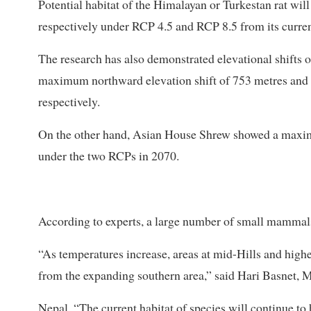
Potential habitat of the Himalayan or Turkestan rat w
respectively under RCP 4.5 and RCP 8.5 from its curre
The research has also demonstrated elevational shifts 
maximum northward elevation shift of 753 metres and 
respectively.
On the other hand, Asian House Shrew showed a maxim
under the two RCPs in 2070.
According to experts, a large number of small mammals
“As temperatures increase, areas at mid-Hills and highe
from the expanding southern area,” said Hari Basnet
Nepal. “The current habitat of species will continue to 