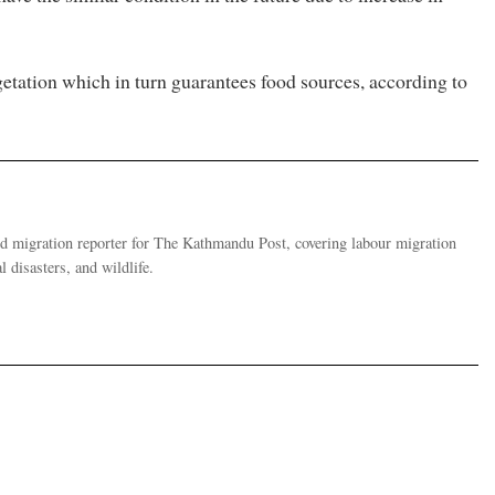
etation which in turn guarantees food sources, according to
migration reporter for The Kathmandu Post, covering labour migration
 disasters, and wildlife.