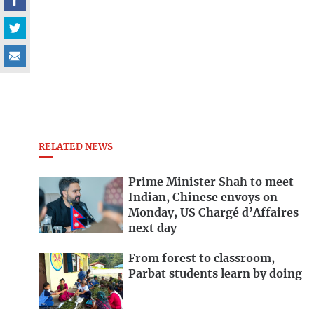
RELATED NEWS
Prime Minister Shah to meet
Indian, Chinese envoys on
Monday, US Chargé d’Affaires
next day
From forest to classroom,
Parbat students learn by doing