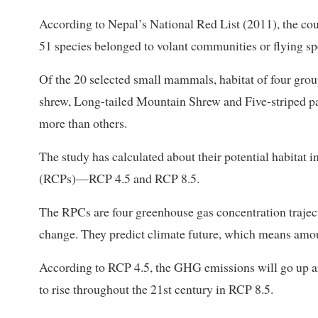
According to Nepal’s National Red List (2011), the co
51 species belonged to volant communities or flying sp
Of the 20 selected small mammals, habitat of four gr
shrew, Long-tailed Mountain Shrew and Five-striped p
more than others.
The study has calculated about their potential habitat
(RCPs)—RCP 4.5 and RCP 8.5.
The RPCs are four greenhouse gas concentration traject
change. They predict climate future, which means amoun
According to RCP 4.5, the GHG emissions will go up a
to rise throughout the 21st century in RCP 8.5.