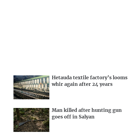
Hetauda textile factory’s looms
whir again after 24 years
Man killed after hunting gun
goes off in Salyan