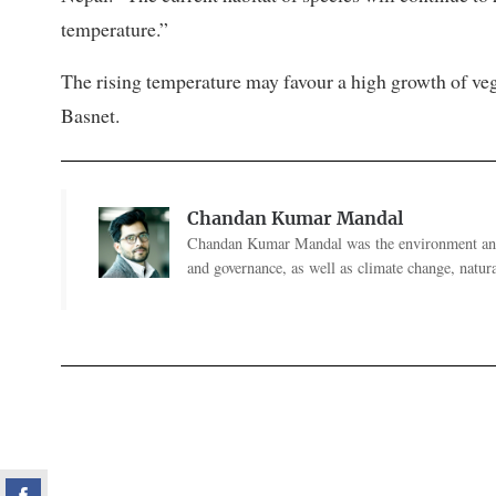
temperature.”
The rising temperature may favour a high growth of veg
Basnet.
Chandan Kumar Mandal
Chandan Kumar Mandal was the environment and 
and governance, as well as climate change, natural