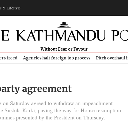
e & Lifestyle
Without Fear or Favour
ers freed
Agencies halt foreign job process
Pitch overhaul 
party agreement
ce on Saturday agreed to withdraw an impeachment
ice Sushila Karki, paving the way for House resumption
ammes presented by the President on Thursday.