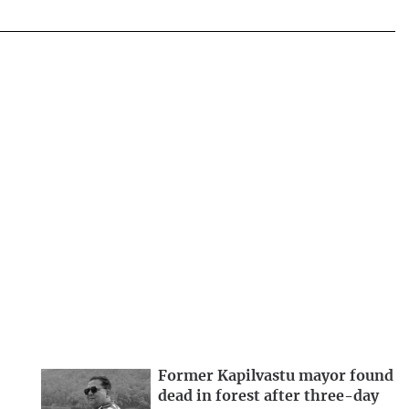
Former Kapilvastu mayor found
dead in forest after three-day