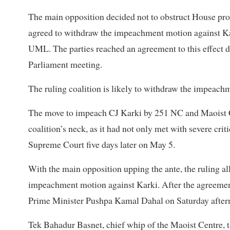
The main opposition decided not to obstruct House proc
agreed to withdraw the impeachment motion against Ka
UML. The parties reached an agreement to this effect d
Parliament meeting.
The ruling coalition is likely to withdraw the impeach
The move to impeach CJ Karki by 251 NC and Maoist C
coalition’s neck, as it had not only met with severe cri
Supreme Court five days later on May 5.
With the main opposition upping the ante, the ruling a
impeachment motion against Karki. After the agreement
Prime Minister Pushpa Kamal Dahal on Saturday aftern
Tek Bahadur Basnet, chief whip of the Maoist Centre, 