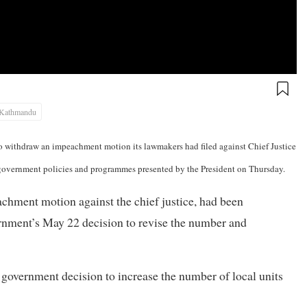
Kathmandu
o withdraw an impeachment motion its lawmakers had filed against Chief Justice
 government policies and programmes presented by the President on Thursday.
ment motion against the chief justice, had been
ernment’s May 22 decision to revise the number and
government decision to increase the number of local units