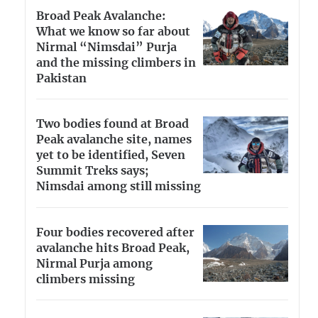
Broad Peak Avalanche:
What we know so far about
Nirmal “Nimsdai” Purja
and the missing climbers in
Pakistan
Two bodies found at Broad
Peak avalanche site, names
yet to be identified, Seven
Summit Treks says;
Nimsdai among still missing
Four bodies recovered after
avalanche hits Broad Peak,
Nirmal Purja among
climbers missing