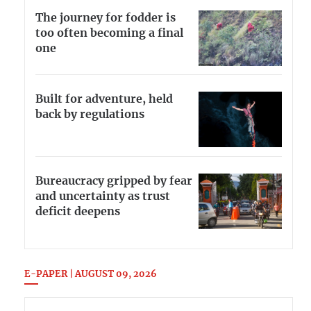
The journey for fodder is
too often becoming a final
one
Built for adventure, held
back by regulations
Bureaucracy gripped by fear
and uncertainty as trust
deficit deepens
E-PAPER | AUGUST 09, 2026