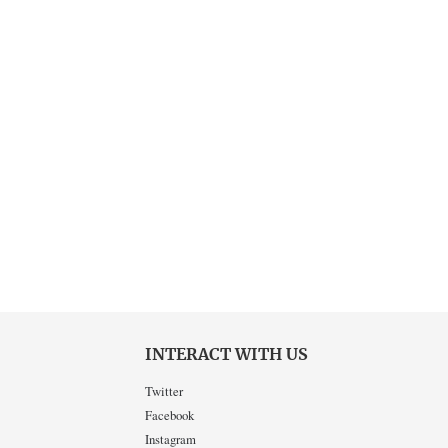
INTERACT WITH US
Twitter
Facebook
Instagram