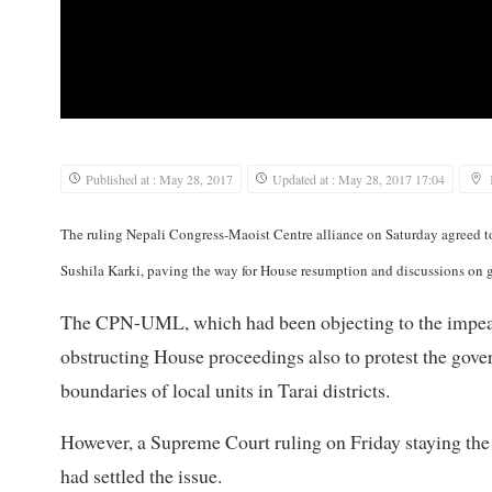
Published at : May 28, 2017
Updated at : May 28, 2017 17:04
The ruling Nepali Congress-Maoist Centre alliance on Saturday agreed t
Sushila Karki, paving the way for House resumption and discussions on
The CPN-UML, which had been objecting to the impeach
obstructing House proceedings also to protest the gov
boundaries of local units in Tarai districts.
However, a Supreme Court ruling on Friday staying the 
had settled the issue.