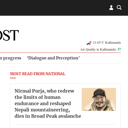
23.05°C Kathmandu
Air Quality in Kathmandu:
37
in progress
‘Dialogue and Perception’
MOST READ FROM NATIONAL
Nirmal Purja, who redrew
the limits of human
endurance and reshaped
Nepali mountaineering,
dies in Broad Peak avalanche