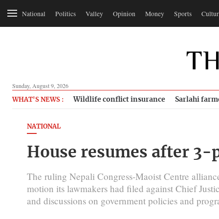
National
Politics
Valley
Opinion
Money
Sports
Cultur
Sunday, August 9, 2026
Wildlife conflict insurance
Sarlahi farm
WHAT'S NEWS :
NATIONAL
House resumes after 3-
The ruling Nepali Congress-Maoist Centre allian
motion its lawmakers had filed against Chief Just
and discussions on government policies and progr