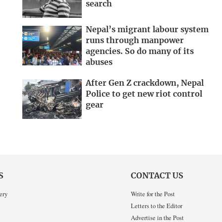
search
Nepal’s migrant labour system
runs through manpower
agencies. So do many of its
abuses
After Gen Z crackdown, Nepal
Police to get new riot control
gear
S
CONTACT US
ery
Write for the Post
Letters to the Editor
Advertise in the Post