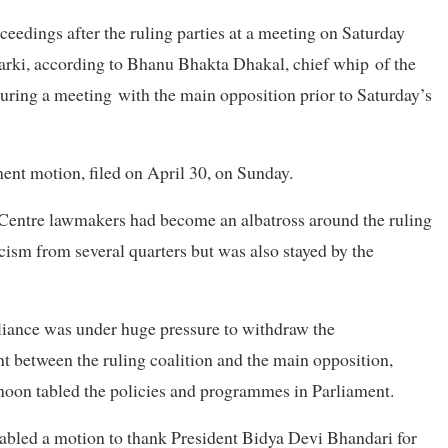
eedings after the ruling parties at a meeting on Saturday
rki, according to Bhanu Bhakta Dhakal, chief whip of the
uring a meeting with the main opposition prior to Saturday’s
ment motion, filed on April 30, on Sunday.
entre lawmakers had become an albatross around the ruling
ticism from several quarters but was also stayed by the
lliance was under huge pressure to withdraw the
 between the ruling coalition and the main opposition,
oon tabled the policies and programmes in Parliament.
tabled a motion to thank President Bidya Devi Bhandari for