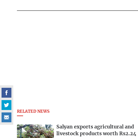
RELATED NEWS
Salyan exports agricultural and
livestock products worth Rs2.24