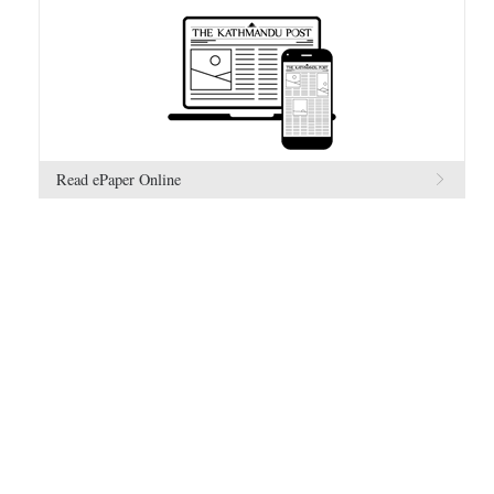
Read ePaper Online