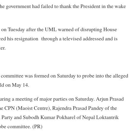
e government had failed to thank the President in the wake
ise on Tuesday after the UML warned of disrupting House
d his resignation through a televised addressed and is
ter.
mittee was formed on Saturday to probe into the alleged
held on May 14.
ring a meeting of major parties on Saturday. Arjun Prasad
the CPN (Maoist Centre), Rajendra Prasad Pandey of the
 Party and Subodh Kumar Pokharel of Nepal Loktantrik
obe committee. (PR)