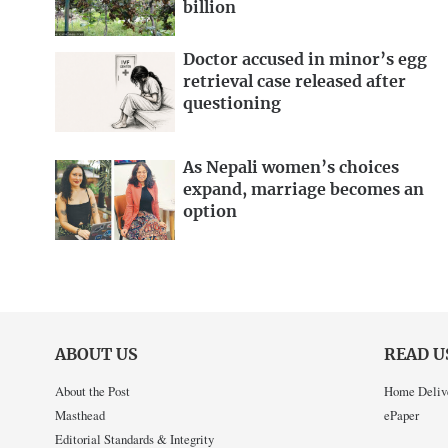
billion
Doctor accused in minor’s egg
retrieval case released after
questioning
As Nepali women’s choices
expand, marriage becomes an
option
ABOUT US
READ U
About the Post
Home Deliv
Masthead
ePaper
Editorial Standards & Integrity