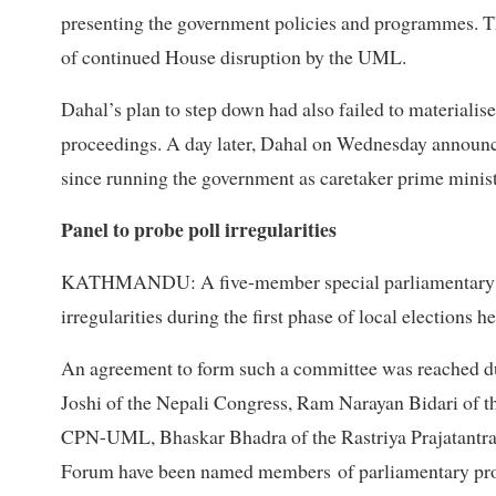
presenting the government policies and programmes. Th
of continued House disruption by the UML.
Dahal’s plan to step down had also failed to material
proceedings. A day later, Dahal on Wednesday announce
since running the government as caretaker prime minis
Panel to probe poll irregularities
KATHMANDU: A five-member special parliamentary com
irregularities during the first phase of local elections 
An agreement to form such a committee was reached du
Joshi of the Nepali Congress, Ram Narayan Bidari of 
CPN-UML, Bhaskar Bhadra of the Rastriya Prajatantra
Forum have been named members of parliamentary pr