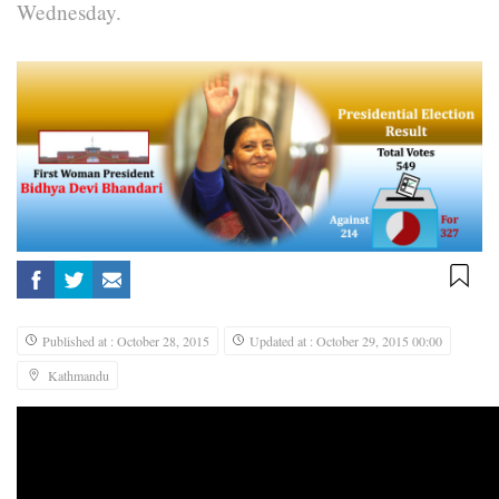
Wednesday.
Published at : October 28, 2015
Updated at : October 29, 2015 00:00
Kathmandu