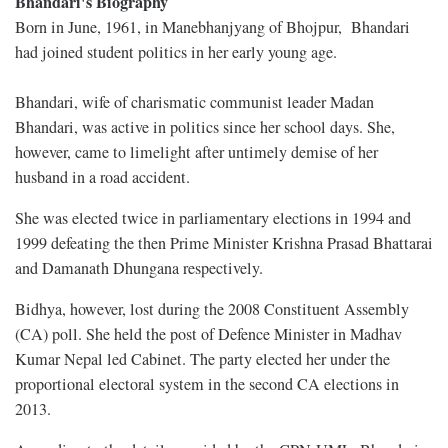
Bhandari's Biography
Born in June, 1961, in Manebhanjyang of Bhojpur, Bhandari
had joined student politics in her early young age.
Bhandari, wife of charismatic communist leader Madan
Bhandari, was active in politics since her school days. She,
however, came to limelight after untimely demise of her
husband in a road accident.
She was elected twice in parliamentary elections in 1994 and
1999 defeating the then Prime Minister Krishna Prasad Bhattarai
and Damanath Dhungana respectively.
Bidhya, however, lost during the 2008 Constituent Assembly
(CA) poll. She held the post of Defence Minister in Madhav
Kumar Nepal led Cabinet. The party elected her under the
proportional electoral system in the second CA elections in
2013.