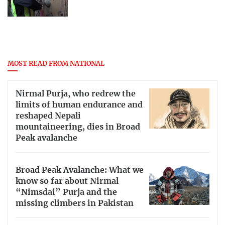
MOST READ FROM NATIONAL
Nirmal Purja, who redrew the
limits of human endurance and
reshaped Nepali
mountaineering, dies in Broad
Peak avalanche
Broad Peak Avalanche: What we
know so far about Nirmal
“Nimsdai” Purja and the
missing climbers in Pakistan