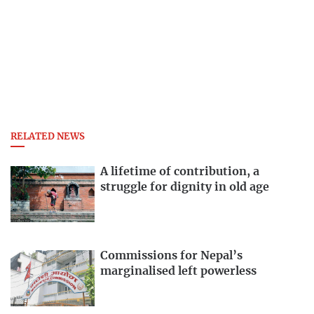
RELATED NEWS
A lifetime of contribution, a
struggle for dignity in old age
Commissions for Nepal’s
marginalised left powerless