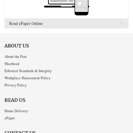
Read ePaper Online
ABOUT US
About the Post
Masthead
Editorial Standards & Integrity
Workplace Harassment Policy
Privacy Policy
READ US
Home Delivery
ePaper