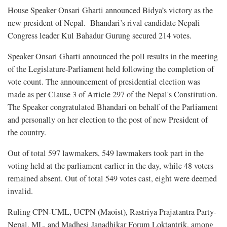
House Speaker Onsari Gharti announced Bidya’s victory as the
new president of Nepal. Bhandari’s rival candidate Nepali
Congress leader Kul Bahadur Gurung secured 214 votes.
Speaker Onsari Gharti announced the poll results in the meeting
of the Legislature-Parliament held following the completion of
vote count. The announcement of presidential election was
made as per Clause 3 of Article 297 of the Nepal's Constitution.
The Speaker congratulated Bhandari on behalf of the Parliament
and personally on her election to the post of new President of
the country.
Out of total 597 lawmakers, 549 lawmakers took part in the
voting held at the parliament earlier in the day, while 48 voters
remained absent. Out of total 549 votes cast, eight were deemed
invalid.
Ruling CPN-UML, UCPN (Maoist), Rastriya Prajatantra Party-
Nepal, ML, and Madhesi Janadhikar Forum Loktantrik, among