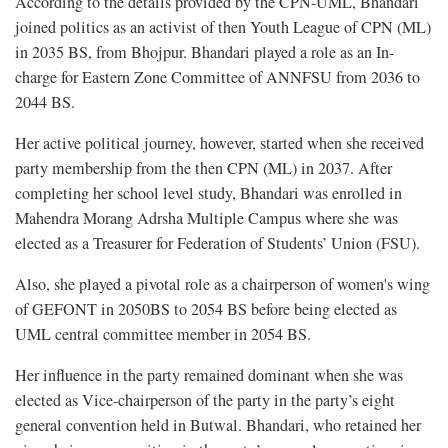
According to the details provided by the CPN-UML, Bhandari
joined politics as an activist of then Youth League of CPN (ML)
in 2035 BS, from Bhojpur. Bhandari played a role as an In-
charge for Eastern Zone Committee of ANNFSU from 2036 to
2044 BS.
Her active political journey, however, started when she received
party membership from the then CPN (ML) in 2037. After
completing her school level study, Bhandari was enrolled in
Mahendra Morang Adrsha Multiple Campus where she was
elected as a Treasurer for Federation of Students’ Union (FSU).
Also, she played a pivotal role as a chairperson of women's wing
of GEFONT in 2050BS to 2054 BS before being elected as
UML central committee member in 2054 BS.
Her influence in the party remained dominant when she was
elected as Vice-chairperson of the party in the party’s eight
general convention held in Butwal. Bhandari, who retained her