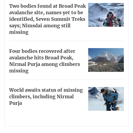
Two bodies found at Broad Peak
avalanche site, names yet to be
identified, Seven Summit Treks
says; Nimsdai among still
missing
Four bodies recovered after
avalanche hits Broad Peak,
Nirmal Purja among climbers
missing
World awaits status of missing
climbers, including Nirmal
Purja