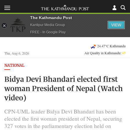
The Kathmandu Post
VIEW
Kantipur Media Group
FREE - In Google Play
24.47°C Kathmandu
Air Quality in Kathmandu:
69
Thu, Aug 6, 2026
NATIONAL
Bidya Devi Bhandari elected first
woman President of Nepal (Watch
video)
CPN-UML leader Bidya Devi Bhandari has been
elected the first woman president of Nepal, securing
327 votes in the parliamentary election held on