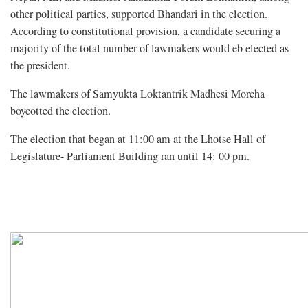
other political parties, supported Bhandari in the election.
According to constitutional provision, a candidate securing a
majority of the total number of lawmakers would eb elected as
the president.
The lawmakers of Samyukta Loktantrik Madhesi Morcha
boycotted the election.
The election that began at 11:00 am at the Lhotse Hall of
Legislature- Parliament Building ran until 14: 00 pm.