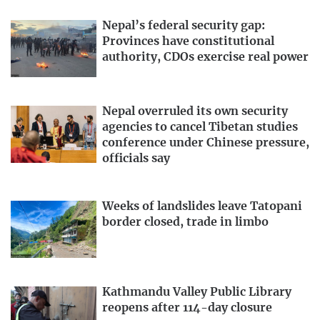
Nepal’s federal security gap:
Provinces have constitutional
authority, CDOs exercise real power
Nepal overruled its own security
agencies to cancel Tibetan studies
conference under Chinese pressure,
officials say
Weeks of landslides leave Tatopani
border closed, trade in limbo
Kathmandu Valley Public Library
reopens after 114-day closure