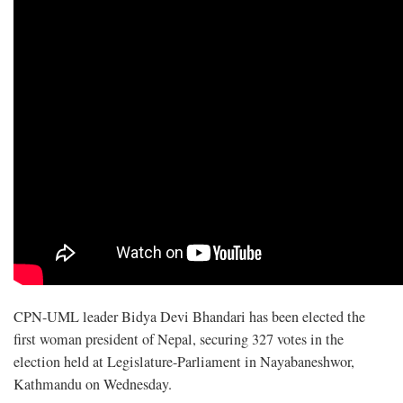
CPN-UML leader Bidya Devi Bhandari has been elected the
first woman president of Nepal, securing 327 votes in the
election held at Legislature-Parliament in Nayabaneshwor,
Kathmandu on Wednesday.