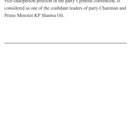
vice-chairperson position in the party’s general convention, is
considered as one of the confidant leaders of party Chairman and
Prime Minister KP Sharma Oli.