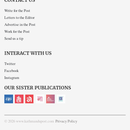
CONTACT US
Write for the Post
Letters to the Editor
Advertise in the Post
Work for the Post
Send us a tip
INTERACT WITH US
Twitter
Facebook
Instagram
OUR SISTER PUBLICATIONS
© 2026 www.kathmandupost.com
Privacy Policy