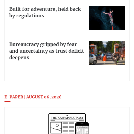
Built for adventure, held back
by regulations
Bureaucracy gripped by fear
and uncertainty as trust deficit
deepens
E-PAPER | AUGUST 06, 2026