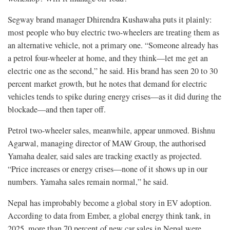
Segway brand manager Dhirendra Kushawaha puts it plainly:
most people who buy electric two-wheelers are treating them as
an alternative vehicle, not a primary one. “Someone already has
a petrol four-wheeler at home, and they think—let me get an
electric one as the second,” he said. His brand has seen 20 to 30
percent market growth, but he notes that demand for electric
vehicles tends to spike during energy crises—as it did during the
blockade—and then taper off.
Petrol two-wheeler sales, meanwhile, appear unmoved. Bishnu
Agarwal, managing director of MAW Group, the authorised
Yamaha dealer, said sales are tracking exactly as projected.
“Price increases or energy crises—none of it shows up in our
numbers. Yamaha sales remain normal,” he said.
Nepal has improbably become a global story in EV adoption.
According to data from Ember, a global energy think tank, in
2025, more than 70 percent of new car sales in Nepal were