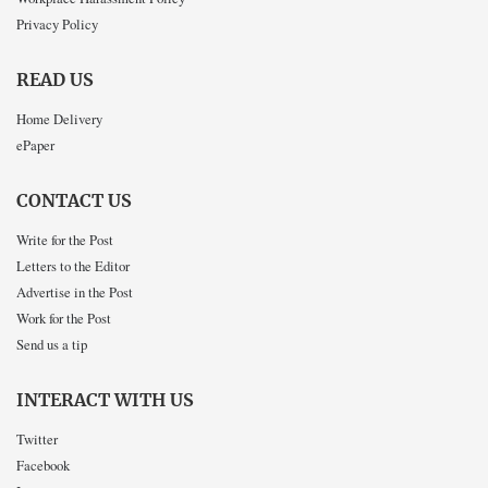
Privacy Policy
READ US
Home Delivery
ePaper
CONTACT US
Write for the Post
Letters to the Editor
Advertise in the Post
Work for the Post
Send us a tip
INTERACT WITH US
Twitter
Facebook