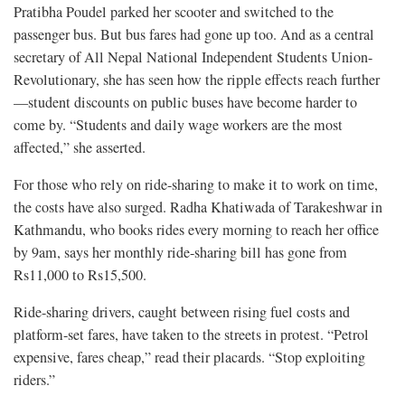
Pratibha Poudel parked her scooter and switched to the
passenger bus. But bus fares had gone up too. And as a central
secretary of All Nepal National Independent Students Union-
Revolutionary, she has seen how the ripple effects reach further
—student discounts on public buses have become harder to
come by. “Students and daily wage workers are the most
affected,” she asserted.
For those who rely on ride-sharing to make it to work on time,
the costs have also surged. Radha Khatiwada of Tarakeshwar in
Kathmandu, who books rides every morning to reach her office
by 9am, says her monthly ride-sharing bill has gone from
Rs11,000 to Rs15,500.
Ride-sharing drivers, caught between rising fuel costs and
platform-set fares, have taken to the streets in protest. “Petrol
expensive, fares cheap,” read their placards. “Stop exploiting
riders.”