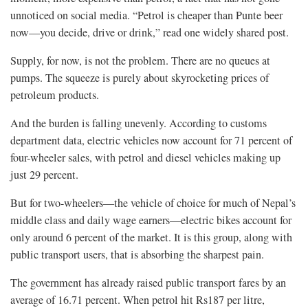
unnoticed on social media. “Petrol is cheaper than Punte beer
now—you decide, drive or drink,” read one widely shared post.
Supply, for now, is not the problem. There are no queues at
pumps. The squeeze is purely about skyrocketing prices of
petroleum products.
And the burden is falling unevenly. According to customs
department data, electric vehicles now account for 71 percent of
four-wheeler sales, with petrol and diesel vehicles making up
just 29 percent.
But for two-wheelers—the vehicle of choice for much of Nepal’s
middle class and daily wage earners—electric bikes account for
only around 6 percent of the market. It is this group, along with
public transport users, that is absorbing the sharpest pain.
The government has already raised public transport fares by an
average of 16.71 percent. When petrol hit Rs187 per litre,