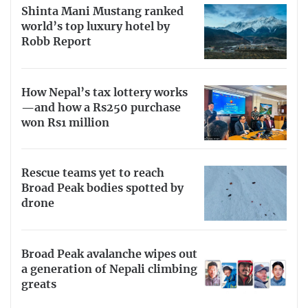
Shinta Mani Mustang ranked
world’s top luxury hotel by
Robb Report
How Nepal’s tax lottery works
—and how a Rs250 purchase
won Rs1 million
Rescue teams yet to reach
Broad Peak bodies spotted by
drone
Broad Peak avalanche wipes out
a generation of Nepali climbing
greats