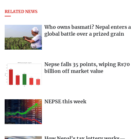
RELATED NEWS
Who owns basmati? Nepal enters a
global battle over a prized grain
Nepse falls 35 points, wiping Rs70
billion off market value
NEPSE this week
How Nepal’s tax lottery works—