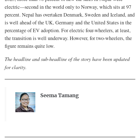
electric—second in the world only to Norway, which sits at 97
percent. Nepal has overtaken Denmark, Sweden and Iceland, and
is well ahead of the UK, Germany and the United States in the
percentage of EV adoption. For electric four-wheelers, at least,
the transition is well underway. However, for two-wheelers, the
figure remains quite low.
The headline and sub-headline of the story have been updated
for clarity.
Seema Tamang