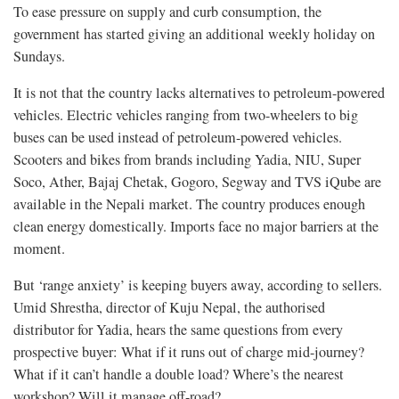
To ease pressure on supply and curb consumption, the
government has started giving an additional weekly holiday on
Sundays.
It is not that the country lacks alternatives to petroleum-powered
vehicles. Electric vehicles ranging from two-wheelers to big
buses can be used instead of petroleum-powered vehicles.
Scooters and bikes from brands including Yadia, NIU, Super
Soco, Ather, Bajaj Chetak, Gogoro, Segway and TVS iQube are
available in the Nepali market. The country produces enough
clean energy domestically. Imports face no major barriers at the
moment.
But ‘range anxiety’ is keeping buyers away, according to sellers.
Umid Shrestha, director of Kuju Nepal, the authorised
distributor for Yadia, hears the same questions from every
prospective buyer: What if it runs out of charge mid-journey?
What if it can’t handle a double load? Where’s the nearest
workshop? Will it manage off-road?