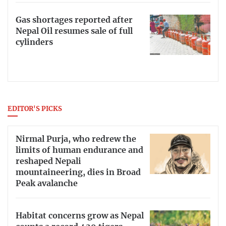
Gas shortages reported after
Nepal Oil resumes sale of full
cylinders
EDITOR'S PICKS
Nirmal Purja, who redrew the
limits of human endurance and
reshaped Nepali
mountaineering, dies in Broad
Peak avalanche
Habitat concerns grow as Nepal