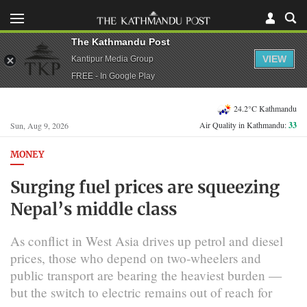
The Kathmandu Post
VIEW
Kantipur Media Group
FREE - In Google Play
24.2°C Kathmandu
Air Quality in Kathmandu:
33
Sun, Aug 9, 2026
MONEY
Surging fuel prices are squeezing
Nepal’s middle class
As conflict in West Asia drives up petrol and diesel
prices, those who depend on two-wheelers and
public transport are bearing the heaviest burden —
but the switch to electric remains out of reach for