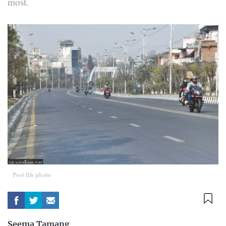
most.
Post file photo
Seema Tamang