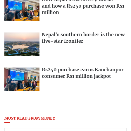
and how a Rs250 purchase won Rs1
million
Nepal’s southern border is the new
five-star frontier
Rs250 purchase earns Kanchanpur
consumer Rs1 million jackpot
MOST READ FROM MONEY