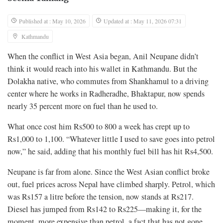
Published at : May 10, 2026
Updated at : May 11, 2026 07:31
Kathmandu
When the conflict in West Asia began, Anil Neupane didn’t
think it would reach into his wallet in Kathmandu. But the
Dolakha native, who commutes from Shankhamul to a driving
center where he works in Radheradhe, Bhaktapur, now spends
nearly 35 percent more on fuel than he used to.
What once cost him Rs500 to 800 a week has crept up to
Rs1,000 to 1,100. “Whatever little I used to save goes into petrol
now,” he said, adding that his monthly fuel bill has hit Rs4,500.
Neupane is far from alone. Since the West Asian conflict broke
out, fuel prices across Nepal have climbed sharply. Petrol, which
was Rs157 a litre before the tension, now stands at Rs217.
Diesel has jumped from Rs142 to Rs225—making it, for the
moment, more expensive than petrol, a fact that has not gone