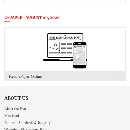
E-PAPER | AUGUST 09, 2026
Read ePaper Online
ABOUT US
About the Post
Masthead
Editorial Standards & Integrity
Workplace Harassment Policy