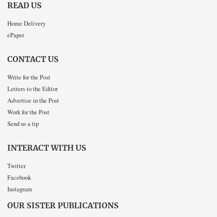
READ US
Home Delivery
ePaper
CONTACT US
Write for the Post
Letters to the Editor
Advertise in the Post
Work for the Post
Send us a tip
INTERACT WITH US
Twitter
Facebook
Instagram
OUR SISTER PUBLICATIONS