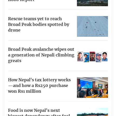
Rescue teams yet to reach
Broad Peak bodies spotted by
drone
Broad Peak avalanche wipes out
a generation of Nepali climbing
greats
How Nepal’s tax lottery works
—and how a Rs250 purchase
won Rs1 million
Food is now Nepal’s next