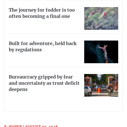
The journey for fodder is too
often becoming a final one
Built for adventure, held back
by regulations
Bureaucracy gripped by fear
and uncertainty as trust deficit
deepens