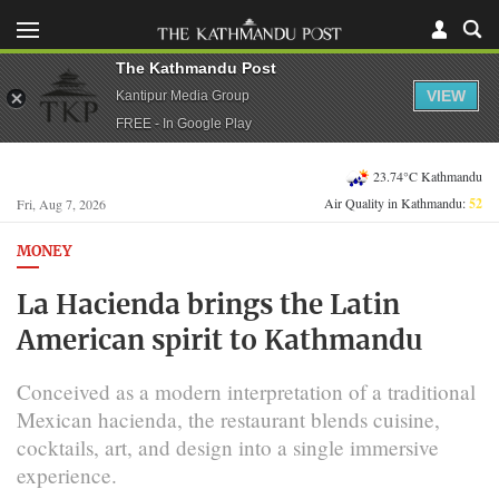
The Kathmandu Post
VIEW
Kantipur Media Group
FREE - In Google Play
23.74°C Kathmandu
Air Quality in Kathmandu:
52
Fri, Aug 7, 2026
MONEY
La Hacienda brings the Latin
American spirit to Kathmandu
Conceived as a modern interpretation of a traditional
Mexican hacienda, the restaurant blends cuisine,
cocktails, art, and design into a single immersive
experience.