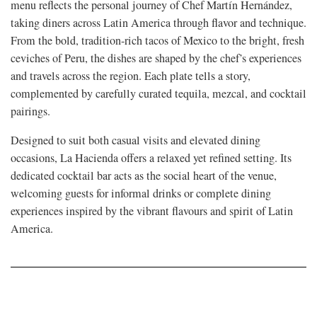
menu reflects the personal journey of Chef Martín Hernández,
taking diners across Latin America through flavor and technique.
From the bold, tradition-rich tacos of Mexico to the bright, fresh
ceviches of Peru, the dishes are shaped by the chef’s experiences
and travels across the region. Each plate tells a story,
complemented by carefully curated tequila, mezcal, and cocktail
pairings.
Designed to suit both casual visits and elevated dining
occasions, La Hacienda offers a relaxed yet refined setting. Its
dedicated cocktail bar acts as the social heart of the venue,
welcoming guests for informal drinks or complete dining
experiences inspired by the vibrant flavours and spirit of Latin
America.