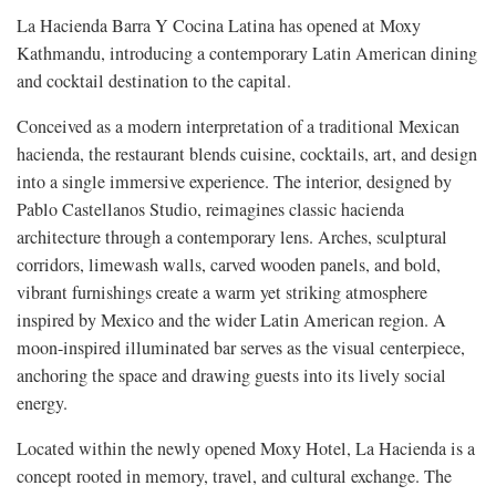
La Hacienda Barra Y Cocina Latina has opened at Moxy
Kathmandu, introducing a contemporary Latin American dining
and cocktail destination to the capital.
Conceived as a modern interpretation of a traditional Mexican
hacienda, the restaurant blends cuisine, cocktails, art, and design
into a single immersive experience. The interior, designed by
Pablo Castellanos Studio, reimagines classic hacienda
architecture through a contemporary lens. Arches, sculptural
corridors, limewash walls, carved wooden panels, and bold,
vibrant furnishings create a warm yet striking atmosphere
inspired by Mexico and the wider Latin American region. A
moon-inspired illuminated bar serves as the visual centerpiece,
anchoring the space and drawing guests into its lively social
energy.
Located within the newly opened Moxy Hotel, La Hacienda is a
concept rooted in memory, travel, and cultural exchange. The