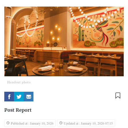
Handout photo
Post Report
Published at : January 10, 2026
Updated at : January 10, 2026 07:15