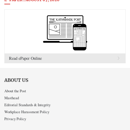
E-PAPER | AUGUST 07, 2026
Read ePaper Online
ABOUT US
About the Post
Masthead
Editorial Standards & Integrity
Workplace Harassment Policy
Privacy Policy