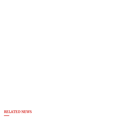
RELATED NEWS