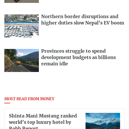
Northern border disruptions and
higher duties slow Nepal’s EV boom
Provinces struggle to spend
development budgets as billions
remain idle
MOST READ FROM MONEY
Shinta Mani Mustang ranked
world’s top luxury hotel by
Robb Report