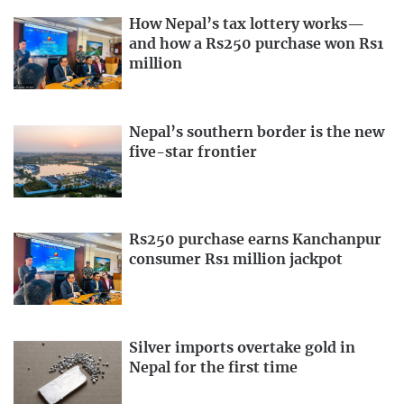
How Nepal’s tax lottery works—
and how a Rs250 purchase won Rs1
million
Nepal’s southern border is the new
five-star frontier
Rs250 purchase earns Kanchanpur
consumer Rs1 million jackpot
Silver imports overtake gold in
Nepal for the first time